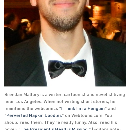
Brendan Mallory is a writer, cartoonist and novelist living
near Los Angeles. When not writing short stories, he
maintains the webcomics "
I Think I'm a Penguin
" and
"
Perverted Napkin Doodles
" on Webtoons.com. You
should read them. They're really funny. Also, read his
novel:
"The President's Head is Missing."
(Editors note: