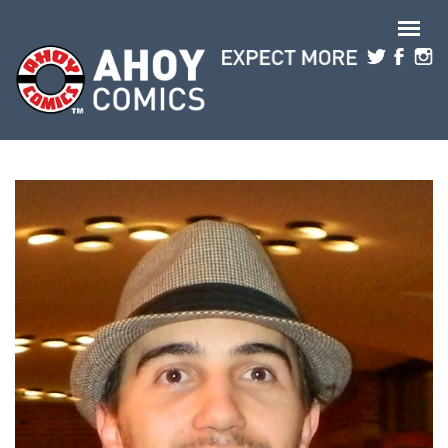
Skip to main content