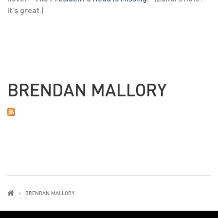
It's great.)
BRENDAN MALLORY
BRENDAN MALLORY