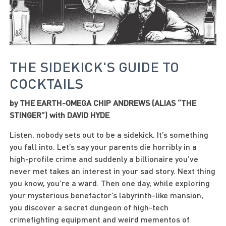
THE SIDEKICK'S GUIDE TO
COCKTAILS
by THE EARTH-OMEGA CHIP ANDREWS (ALIAS “THE
STINGER”) with DAVID HYDE
Listen, nobody sets out to be a sidekick. It’s something
you fall into. Let’s say your parents die horribly in a
high-profile crime and suddenly a billionaire you’ve
never met takes an interest in your sad story. Next thing
you know, you’re a ward. Then one day, while exploring
your mysterious benefactor’s labyrinth-like mansion,
you discover a secret dungeon of high-tech
crimefighting equipment and weird mementos of