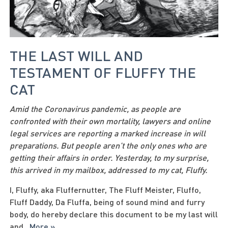
THE LAST WILL AND
TESTAMENT OF FLUFFY THE
CAT
Amid the Coronavirus pandemic, as people are
confronted with their own mortality, lawyers and online
legal services are reporting a marked increase in will
preparations. But people aren’t the only ones who are
getting their affairs in order. Yesterday, to my surprise,
this arrived in my mailbox, addressed to my cat, Fluffy.
I, Fluffy, aka Fluffernutter, The Fluff Meister, Fluffo,
Fluff Daddy, Da Fluffa, being of sound mind and furry
body, do hereby declare this document to be my last will
and
...
More »