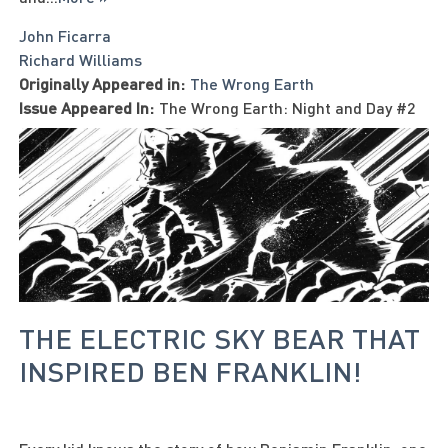
John Ficarra
Richard Williams
Originally Appeared in:
The Wrong Earth
Issue Appeared In:
The Wrong Earth: Night and Day #2
THE ELECTRIC SKY BEAR THAT
INSPIRED BEN FRANKLIN!