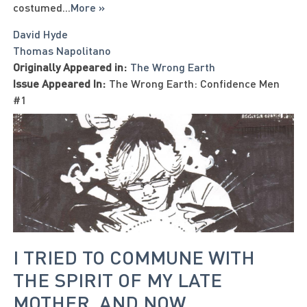
costumed
...
More »
David Hyde
Thomas Napolitano
Originally Appeared in:
The Wrong Earth
Issue Appeared In:
The Wrong Earth: Confidence Men
#1
I TRIED TO COMMUNE WITH
THE SPIRIT OF MY LATE
MOTHER, AND NOW