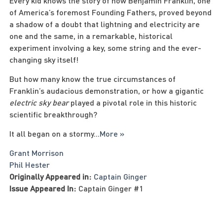
Every kid knows the story of how Benjamin Franklin, one
of America’s foremost Founding Fathers, proved beyond
a shadow of a doubt that lightning and electricity are
one and the same, in a remarkable, historical
experiment involving a key, some string and the ever-
changing sky itself!
But how many know the true circumstances of
Franklin’s audacious demonstration, or how a gigantic
electric sky bear
played a pivotal role in this historic
scientific breakthrough?
It all began on a stormy
...
More »
Grant Morrison
Phil Hester
Originally Appeared in:
Captain Ginger
Issue Appeared In:
Captain Ginger #1