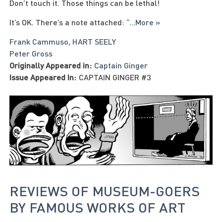
Don’t touch it. Those things can be lethal!
It’s OK. There’s a note attached: “
...
More »
Frank Cammuso
,
HART SEELY
Peter Gross
Originally Appeared in:
Captain Ginger
Issue Appeared In:
CAPTAIN GINGER #3
REVIEWS OF MUSEUM-GOERS
BY FAMOUS WORKS OF ART