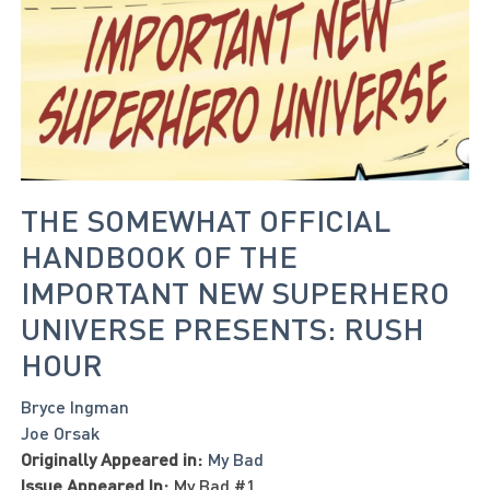
THE SOMEWHAT OFFICIAL
HANDBOOK OF THE
IMPORTANT NEW SUPERHERO
UNIVERSE PRESENTS: RUSH
HOUR
Bryce Ingman
Joe Orsak
Originally Appeared in:
My Bad
Issue Appeared In:
My Bad #1