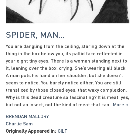
SPIDER, MAN...
You are dangling from the ceiling, staring down at the
thing in the box below you, its pallid face reflected in
your eight tiny eyes. There is a woman standing next to
it, leaning over the box, crying. She’s wearing all black.
A man puts his hand on her shoulder, but she doesn’t
seem to notice. You barely notice either. You are still
transfixed by those closed eyes, that waxy complexion.
Why is this dead creature so fascinating? It is meat, yes,
but not an insect, not the kind of meat that can
...
More »
BRENDAN MALLORY
Charlie Sam
Originally Appeared in:
GILT