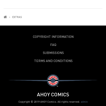
EXTRAS
COPYRIGHT INFORMATION
FAQ
SUBMISSIONS
TERMS AND CONDITIONS
AHOY COMICS
Copyright © 2019 AHOY Comics. All rights reserved.
admin