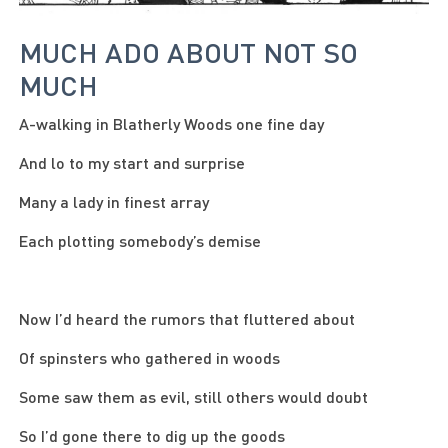
MUCH ADO ABOUT NOT SO
MUCH
A-walking in Blatherly Woods one fine day
And lo to my start and surprise
Many a lady in finest array
Each plotting somebody’s demise
Now I’d heard the rumors that fluttered about
Of spinsters who gathered in woods
Some saw them as evil, still others would doubt
So I’d gone there to dig up the goods