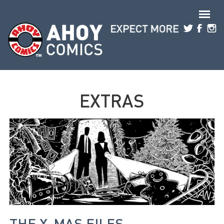
Skip to main content
EXTRAS
THE X-MAS FILES