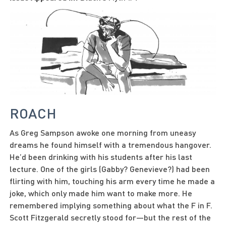
ROACH
As Greg Sampson awoke one morning from uneasy
dreams he found himself with a tremendous hangover.
He’d been drinking with his students after his last
lecture. One of the girls (Gabby? Genevieve?) had been
flirting with him, touching his arm every time he made a
joke, which only made him want to make more. He
remembered implying something about what the F in F.
Scott Fitzgerald secretly stood for—but the rest of the