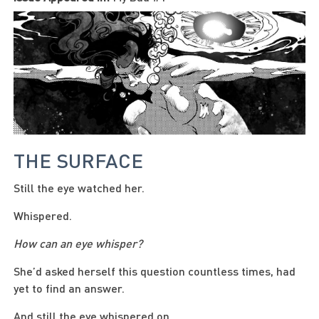
THE SURFACE
Still the eye watched her.
Whispered.
How can an eye whisper?
She’d asked herself this question countless times, had
yet to find an answer.
And still the eye whispered on.