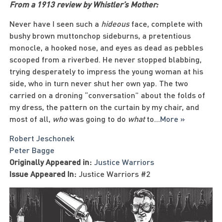
From a 1913 review by Whistler’s Mother:
Never have I seen such a
hideous
face, complete with
bushy brown muttonchop sideburns, a pretentious
monocle, a hooked nose, and eyes as dead as pebbles
scooped from a riverbed. He never stopped blabbing,
trying desperately to impress the young woman at his
side, who in turn never shut her own yap. The two
carried on a droning “conversation” about the folds of
my dress, the pattern on the curtain by my chair, and
most of all,
who
was going to do
what
to
...
More »
Robert Jeschonek
Peter Bagge
Originally Appeared in:
Justice Warriors
Issue Appeared In:
Justice Warriors #2