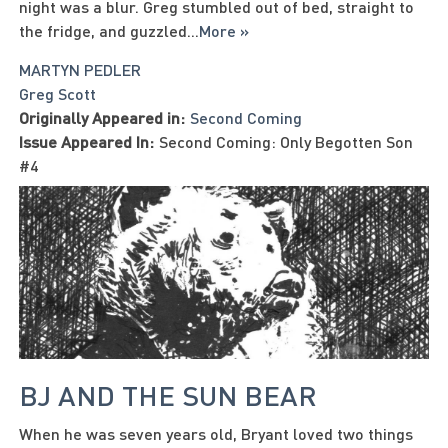
night was a blur. Greg stumbled out of bed, straight to
the fridge, and guzzled
...
More »
MARTYN PEDLER
Greg Scott
Originally Appeared in:
Second Coming
Issue Appeared In:
Second Coming: Only Begotten Son
#4
BJ AND THE SUN BEAR
When he was seven years old, Bryant loved two things