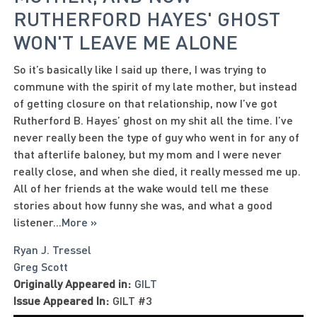
RUTHERFORD HAYES' GHOST
WON'T LEAVE ME ALONE
So it’s basically like I said up there, I was trying to
commune with the spirit of my late mother, but instead
of getting closure on that relationship, now I’ve got
Rutherford B. Hayes’ ghost on my shit all the time. I’ve
never really been the type of guy who went in for any of
that afterlife baloney, but my mom and I were never
really close, and when she died, it really messed me up.
All of her friends at the wake would tell me these
stories about how funny she was, and what a good
listener
...
More »
Ryan J. Tressel
Greg Scott
Originally Appeared in:
GILT
Issue Appeared In:
GILT #3