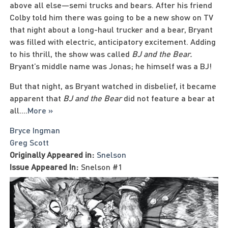
above all else—semi trucks and bears. After his friend
Colby told him there was going to be a new show on TV
that night about a long-haul trucker and a bear, Bryant
was filled with electric, anticipatory excitement. Adding
to his thrill, the show was called
BJ and the Bear.
Bryant’s middle name was Jonas; he himself was a BJ!
But that night, as Bryant watched in disbelief, it became
apparent that
BJ and the Bear
did not feature a bear at
all.
...
More »
Bryce Ingman
Greg Scott
Originally Appeared in:
Snelson
Issue Appeared In:
Snelson #1