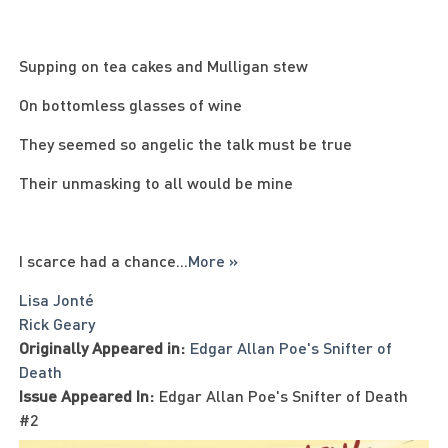
Supping on tea cakes and Mulligan stew
On bottomless glasses of wine
They seemed so angelic the talk must be true
Their unmasking to all would be mine
I scarce had a chance
...
More »
Lisa Jonté
Rick Geary
Originally Appeared in:
Edgar Allan Poe's Snifter of
Death
Issue Appeared In:
Edgar Allan Poe's Snifter of Death
#2