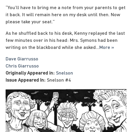
“You’ll have to bring me a note from your parents to get
it back. It will remain here on my desk until then. Now
please take your seat.”
As he shuffled back to his desk, Kenny replayed the last
few minutes over in his head: Mrs. Symons had been
writing on the blackboard while she asked
...
More »
Dave Giarrusso
Chris Giarrusso
Originally Appeared in:
Snelson
Issue Appeared In:
Snelson #4