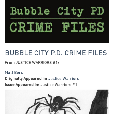
BUBBLE CITY P.D. CRIME FILES
From JUSTICE WARRIORS #1:
Matt Bors
Originally Appeared in:
Justice Warriors
Issue Appeared In:
Justice Warriors #1