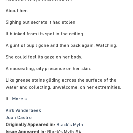
About her.
Sighing out secrets it had stolen.
It blinked from its spot in the ceiling.
A glint of pupil gone and then back again. Watching.
She could feel its gaze on her body.
A nauseating, oily presence on her skin.
Like grease stains gliding across the surface of the
water and collecting, unwelcome, on her extremities.
It
...
More »
Kirk Vanderbeek
Juan Castro
Originally Appeared in:
Black's Myth
Issue Appeared In:
Black's Myth #4