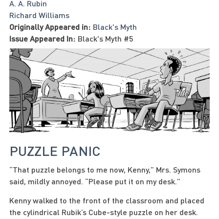
A. A. Rubin
Richard Williams
Originally Appeared in:
Black's Myth
Issue Appeared In:
Black's Myth #5
PUZZLE PANIC
“That puzzle belongs to me now, Kenny,” Mrs. Symons
said, mildly annoyed. “Please put it on my desk.”
Kenny walked to the front of the classroom and placed
the cylindrical Rubik’s Cube-style puzzle on her desk.