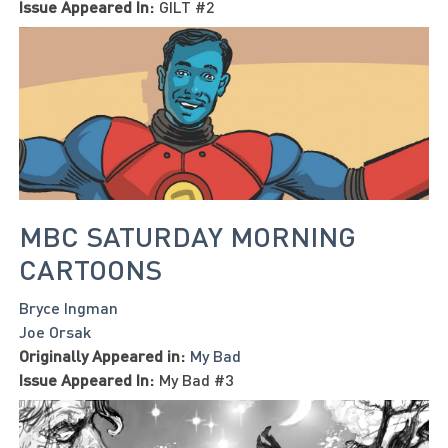
Issue Appeared In:
GILT #2
MBC SATURDAY MORNING
CARTOONS
Bryce Ingman
Joe Orsak
Originally Appeared in:
My Bad
Issue Appeared In:
My Bad #3