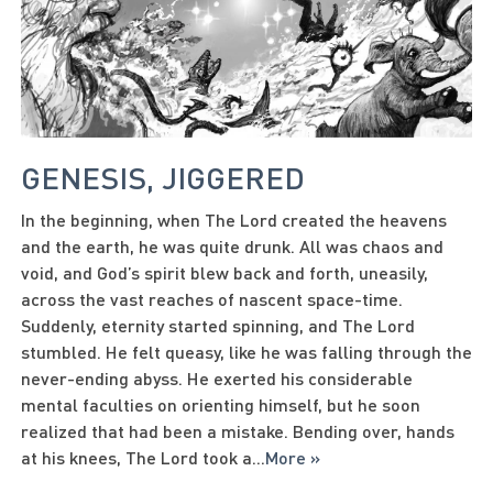
GENESIS, JIGGERED
In the beginning, when The Lord created the heavens
and the earth, he was quite drunk. All was chaos and
void, and God’s spirit blew back and forth, uneasily,
across the vast reaches of nascent space-time.
Suddenly, eternity started spinning, and The Lord
stumbled. He felt queasy, like he was falling through the
never-ending abyss. He exerted his considerable
mental faculties on orienting himself, but he soon
realized that had been a mistake. Bending over, hands
at his knees, The Lord took a
...
More »