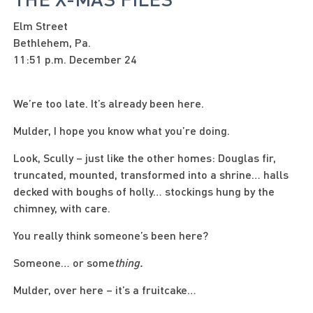
Elm Street
Bethlehem, Pa.
11:51 p.m. December 24
We’re too late. It’s already been here.
Mulder, I hope you know what you’re doing.
Look, Scully – just like the other homes: Douglas fir,
truncated, mounted, transformed into a shrine… halls
decked with boughs of holly… stockings hung by the
chimney, with care.
You really think someone’s been here?
Someone… or some
thing.
Mulder, over here – it’s a fruitcake…