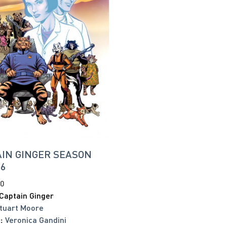
IN GINGER SEASON
#6
20
Captain Ginger
tuart Moore
:
Veronica Gandini