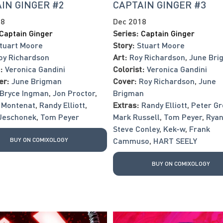
IN GINGER #2
CAPTAIN GINGER #3
18
Dec 2018
Captain Ginger
Series:
Captain Ginger
tuart Moore
Story:
Stuart Moore
oy Richardson
Art:
Roy Richardson
,
June Bri
:
Veronica Gandini
Colorist:
Veronica Gandini
er:
June Brigman
Cover:
Roy Richardson
,
June
Bryce Ingman
,
Jon Proctor
,
Brigman
 Montenat
,
Randy Elliott
,
Extras:
Randy Elliott
,
Peter Gr
Jeschonek
,
Tom Peyer
Mark Russell
,
Tom Peyer
,
Ryan
Steve Conley
,
Kek-w
,
Frank
BUY ON COMIXOLOGY
Cammuso
,
HART SEELY
BUY ON COMIXOLOGY