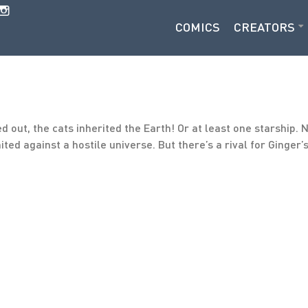
COMICS
CREATORS
out, the cats inherited the Earth! Or at least one starship. 
nited against a hostile universe. But there’s a rival for Ginge