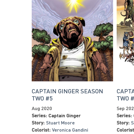
CAPTAIN GINGER SEASON
CAPTA
TWO #5
TWO 
Aug 2020
Sep 20
Series:
Captain Ginger
Series:
Story:
Stuart Moore
Story:
S
Colorist:
Veronica Gandini
Colorist