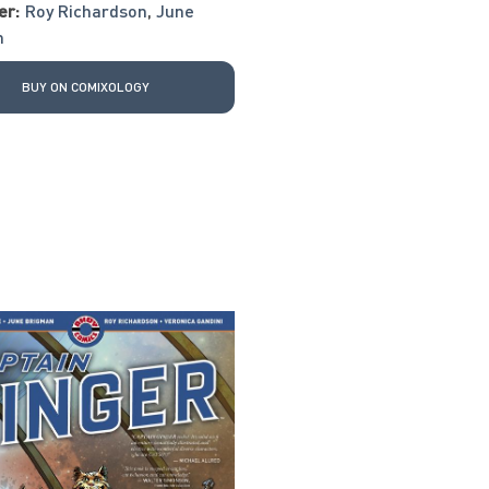
er:
Roy Richardson
,
June
n
BUY ON COMIXOLOGY