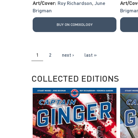
Art/Cover:
Roy Richardson
,
June
Art/Cov
Brigman
Brigma
BUY ON COMIXOLOGY
PAGES
1
2
next ›
last »
COLLECTED EDITIONS