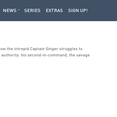
NEWS
SERIES
EXTRAS
SIGN UP!
Now the intrepid Captain Ginger struggles to
r’s authority: his second-in-command, the savage