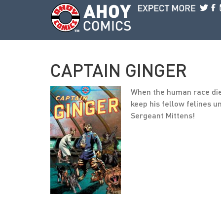
Skip to main content
CAPTAIN GINGER
When the human race died 
keep his fellow felines u
Sergeant Mittens!