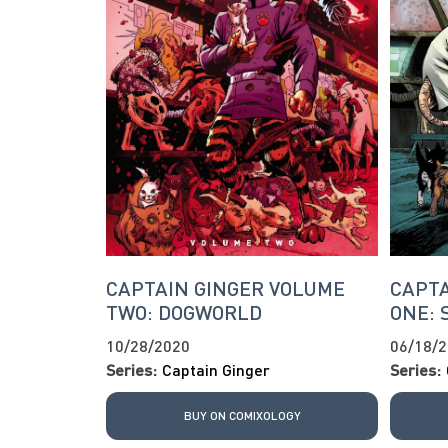
CAPTAIN GINGER VOLUME
CAPTA
TWO: DOGWORLD
ONE: 
10/28/2020
06/18/
Series:
Captain Ginger
Series:
BUY ON COMIXOLOGY