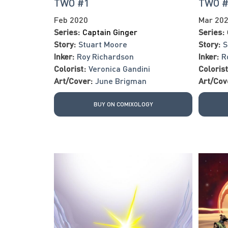
TWO #1
TWO 
Feb 2020
Mar 20
Series:
Captain Ginger
Series:
Story:
Stuart Moore
Story:
S
Inker:
Roy Richardson
Inker:
R
Colorist:
Veronica Gandini
Colorist
Art/Cover:
June Brigman
Art/Cov
BUY ON COMIXOLOGY