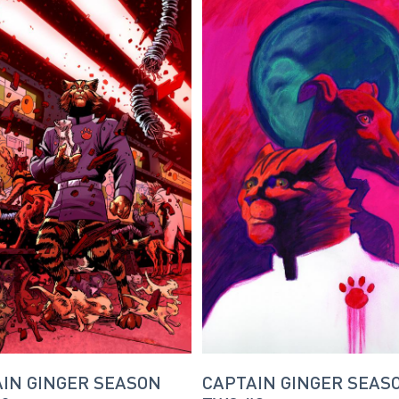
IN GINGER SEASON
CAPTAIN GINGER SEAS