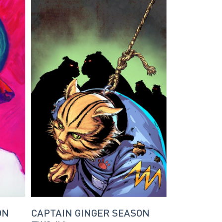
ON
CAPTAIN GINGER SEASON