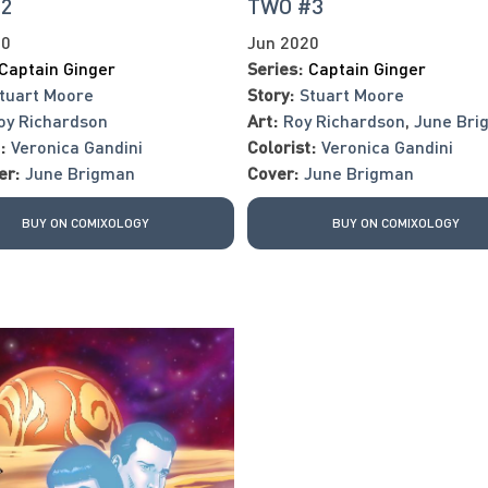
#2
TWO #3
20
Jun 2020
Captain Ginger
Series:
Captain Ginger
tuart Moore
Story:
Stuart Moore
oy Richardson
Art:
Roy Richardson
,
June Bri
:
Veronica Gandini
Colorist:
Veronica Gandini
er:
June Brigman
Cover:
June Brigman
BUY ON COMIXOLOGY
BUY ON COMIXOLOGY