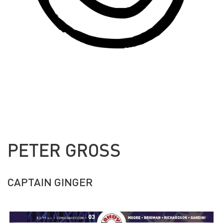
PETER GROSS
CAPTAIN GINGER