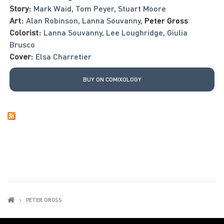
Story:
Mark Waid
,
Tom Peyer
,
Stuart Moore
Art:
Alan Robinson
,
Lanna Souvanny
,
Peter Gross
Colorist:
Lanna Souvanny
,
Lee Loughridge
,
Giulia
Brusco
Cover:
Elsa Charretier
BUY ON COMIXOLOGY
PETER GROSS