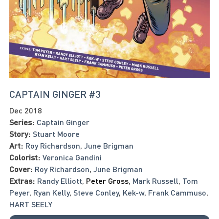
CAPTAIN GINGER #3
Dec 2018
Series:
Captain Ginger
Story:
Stuart Moore
Art:
Roy Richardson
,
June Brigman
Colorist:
Veronica Gandini
Cover:
Roy Richardson
,
June Brigman
Extras:
Randy Elliott
,
Peter Gross
,
Mark Russell
,
Tom
Peyer
,
Ryan Kelly
,
Steve Conley
,
Kek-w
,
Frank Cammuso
,
HART SEELY