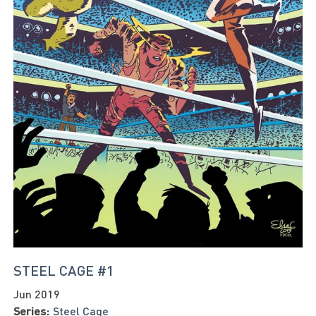
STEEL CAGE #1
Jun 2019
Series:
Steel Cage