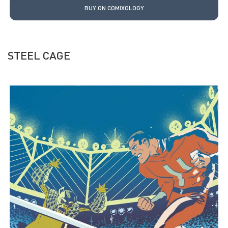
BUY ON COMIXOLOGY
STEEL CAGE