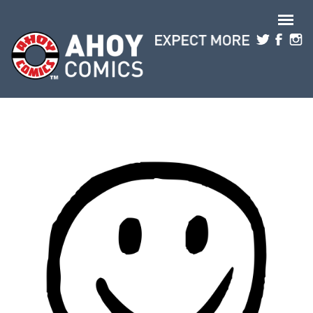
Skip to main content