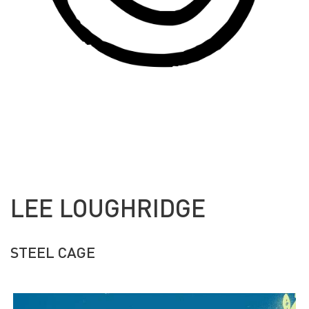
LEE LOUGHRIDGE
STEEL CAGE