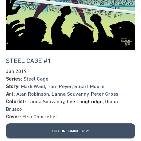
STEEL CAGE #1
Jun 2019
Series:
Steel Cage
Story:
Mark Waid
,
Tom Peyer
,
Stuart Moore
Art:
Alan Robinson
,
Lanna Souvanny
,
Peter Gross
Colorist:
Lanna Souvanny
,
Lee Loughridge
,
Giulia
Brusco
Cover:
Elsa Charretier
BUY ON COMIXOLOGY