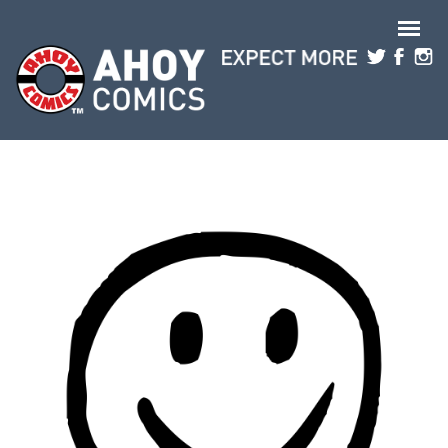
Skip to main content