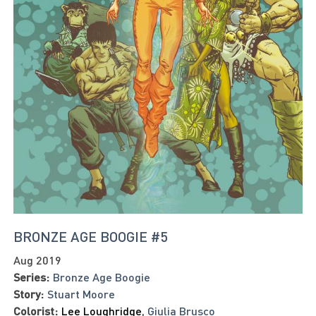
BRONZE AGE BOOGIE #5
Aug 2019
Series:
Bronze Age Boogie
Story:
Stuart Moore
Colorist:
Lee Loughridge
,
Giulia Brusco