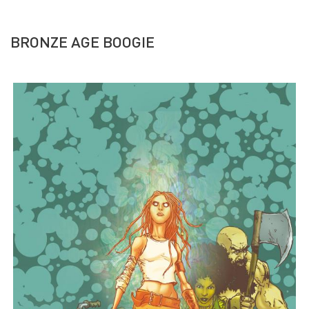
BRONZE AGE BOOGIE