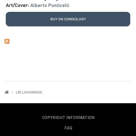
Art/Cover:
Alberto Ponticelli
BUY ON COMIXOLOGY
LEE LOUGHRIDGE
COPYRIGHT INFORMATION
FAQ