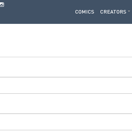
COMICS
CREATORS