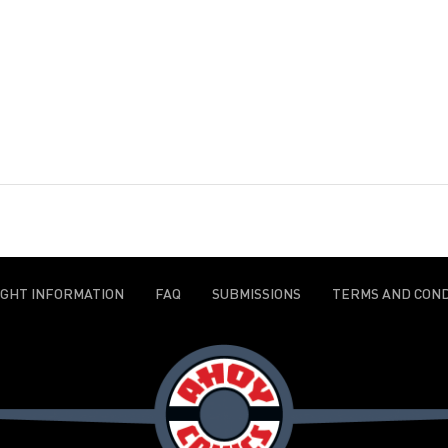
IGHT INFORMATION
FAQ
SUBMISSIONS
TERMS AND COND