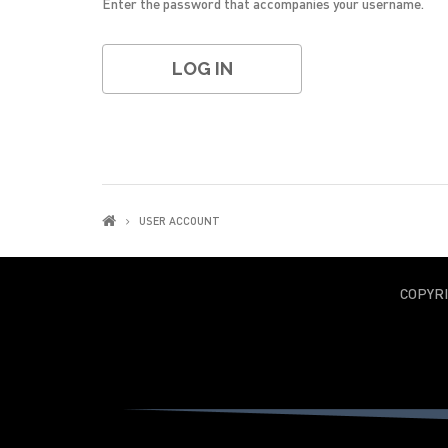
Enter the password that accompanies your username.
USER ACCOUNT
COPYR