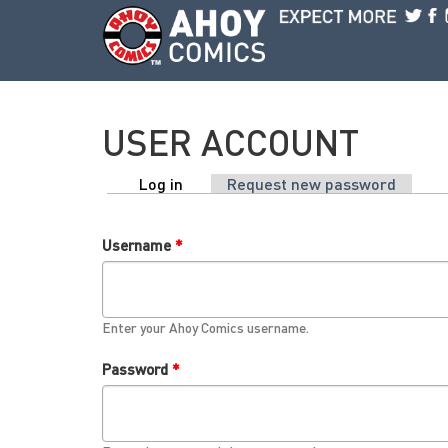
Skip to main content
USER ACCOUNT
Log in
(active tab)
Request new password
PRIMARY TABS
Username
*
Enter your Ahoy Comics username.
Password
*