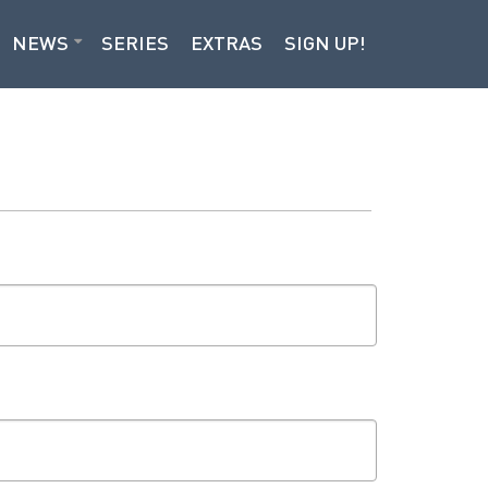
NEWS
SERIES
EXTRAS
SIGN UP!