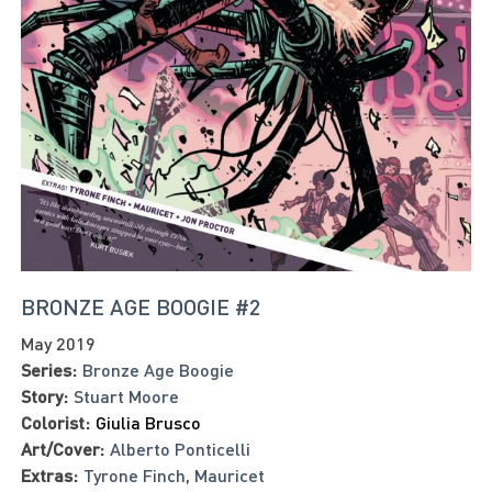
BRONZE AGE BOOGIE #2
May 2019
Series:
Bronze Age Boogie
Story:
Stuart Moore
Colorist:
Giulia Brusco
Art/Cover:
Alberto Ponticelli
Extras:
Tyrone Finch
,
Mauricet