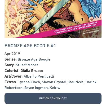
BRONZE AGE BOOGIE #1
Apr 2019
Series:
Bronze Age Boogie
Story:
Stuart Moore
Colorist:
Giulia Brusco
Art/Cover:
Alberto Ponticelli
Extras:
Tyrone Finch
,
Shawn Crystal
,
Mauricet
,
Darick
Robertson
,
Bryce Ingman
,
Kek-w
BUY ON COMIXOLOGY