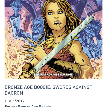
BRONZE AGE BOOGIE: SWORDS AGAINST
DACRON!
11/06/2019
Series:
Bronze Age Boogie