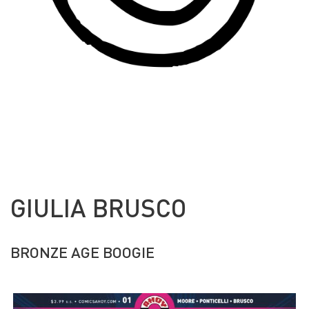
GIULIA BRUSCO
BRONZE AGE BOOGIE