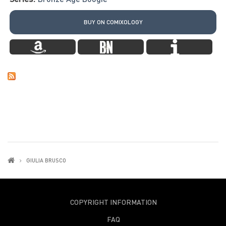
BUY ON COMIXOLOGY
GIULIA BRUSCO
COPYRIGHT INFORMATION
FAQ