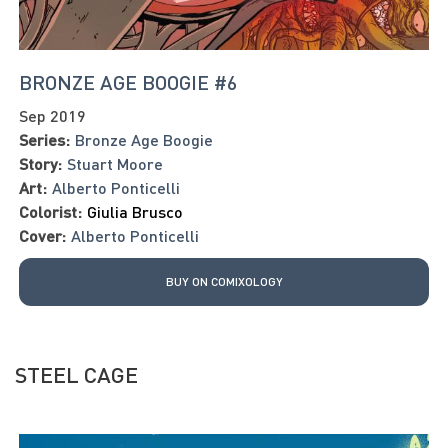
BRONZE AGE BOOGIE #6
Sep 2019
Series:
Bronze Age Boogie
Story:
Stuart Moore
Art:
Alberto Ponticelli
Colorist:
Giulia Brusco
Cover:
Alberto Ponticelli
BUY ON COMIXOLOGY
STEEL CAGE