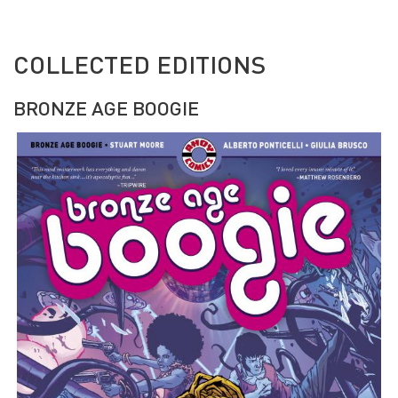
COLLECTED EDITIONS
BRONZE AGE BOOGIE