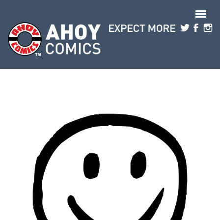
Skip to main content