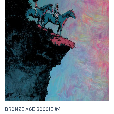
BRONZE AGE BOOGIE #4