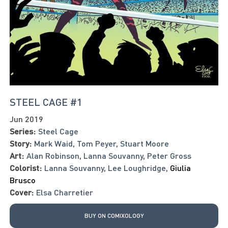
STEEL CAGE #1
Jun 2019
Series:
Steel Cage
Story:
Mark Waid
,
Tom Peyer
,
Stuart Moore
Art:
Alan Robinson
,
Lanna Souvanny
,
Peter Gross
Colorist:
Lanna Souvanny
,
Lee Loughridge
,
Giulia
Brusco
Cover:
Elsa Charretier
BUY ON COMIXOLOGY