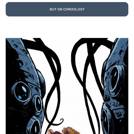
BUY ON COMIXOLOGY