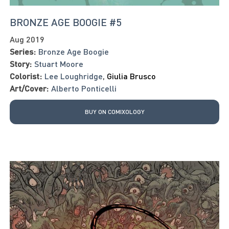
BRONZE AGE BOOGIE #5
Aug 2019
Series:
Bronze Age Boogie
Story:
Stuart Moore
Colorist:
Lee Loughridge
,
Giulia Brusco
Art/Cover:
Alberto Ponticelli
BUY ON COMIXOLOGY