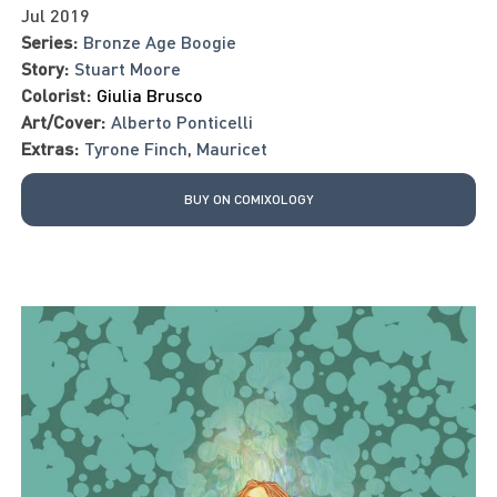
Jul 2019
Series:
Bronze Age Boogie
Story:
Stuart Moore
Colorist:
Giulia Brusco
Art/Cover:
Alberto Ponticelli
Extras:
Tyrone Finch
,
Mauricet
BUY ON COMIXOLOGY