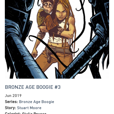
BRONZE AGE BOOGIE #3
Jun 2019
Series:
Bronze Age Boogie
Story:
Stuart Moore
Colorist:
Giulia Brusco