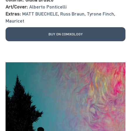
Art/Cover:
Alberto Ponticelli
Extras:
MATT BUECHELE
,
Russ Braun
,
Tyrone Finch
,
Mauricet
BUY ON COMIXOLOGY