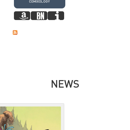
COMIXOLOGY
NEWS