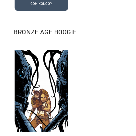
COMIXOLOGY
BRONZE AGE BOOGIE