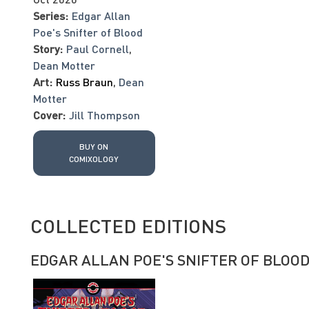
Series:
Edgar Allan
Poe's Snifter of Blood
Story:
Paul Cornell
,
Dean Motter
Art:
Russ Braun
,
Dean
Motter
Cover:
Jill Thompson
BUY ON
COMIXOLOGY
COLLECTED EDITIONS
EDGAR ALLAN POE'S SNIFTER OF BLOO