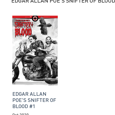
EDGAR ALLAN POE'S SNIFTER OF BLOO
EDGAR ALLAN
POE'S SNIFTER OF
BLOOD #1
Oct 2020