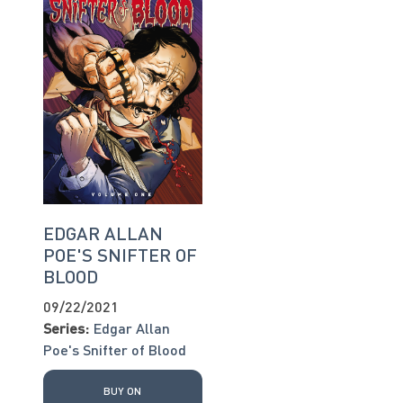
EDGAR ALLAN
POE'S SNIFTER OF
BLOOD
09/22/2021
Series:
Edgar Allan
Poe's Snifter of Blood
BUY ON