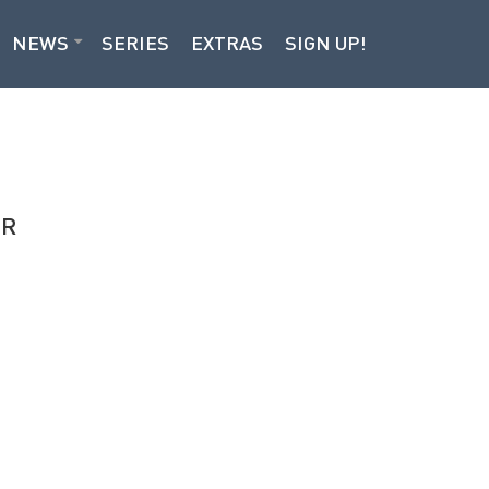
NEWS
SERIES
EXTRAS
SIGN UP!
OR