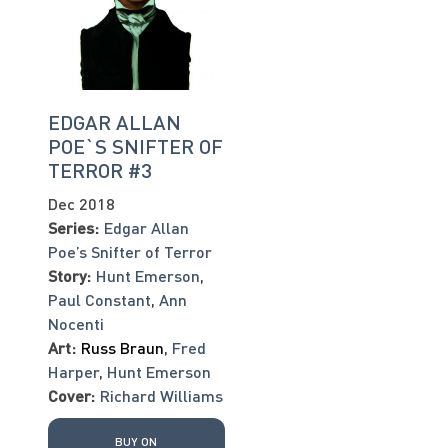
EDGAR ALLAN
POE`S SNIFTER OF
TERROR #3
Dec 2018
Series:
Edgar Allan
Poe’s Snifter of Terror
Story:
Hunt Emerson
,
Paul Constant
,
Ann
Nocenti
Art:
Russ Braun
,
Fred
Harper
,
Hunt Emerson
Cover:
Richard Williams
BUY ON