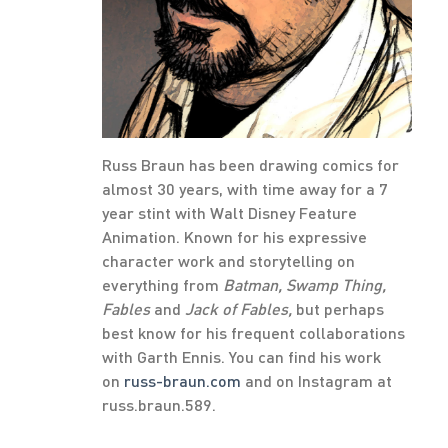
Russ Braun has been drawing comics for
almost 30 years, with time away for a 7
year stint with Walt Disney Feature
Animation. Known for his expressive
character work and storytelling on
everything from
Batman, Swamp Thing,
Fables
and
Jack of Fables,
but perhaps
best know for his frequent collaborations
with Garth Ennis. You can find his work
on
russ-braun.com
and on Instagram at
russ.braun.589.