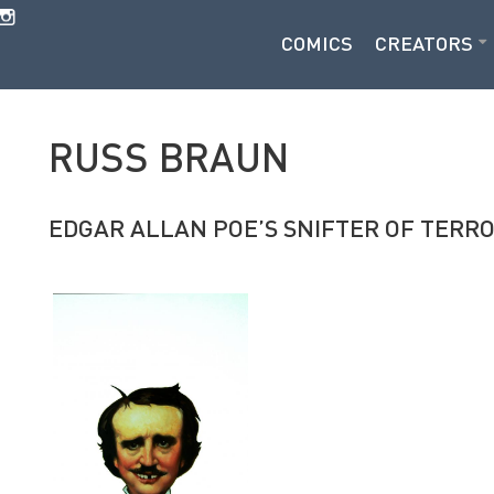
COMICS
CREATORS
RUSS BRAUN
EDGAR ALLAN POE’S SNIFTER OF TERR