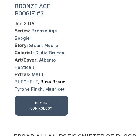
BRONZE AGE
BOOGIE #3
Jun 2019
Series:
Bronze Age
Boogie
Story:
Stuart Moore
Colorist:
Giulia Brusco
Art/Cover:
Alberto
Ponticelli
Extras:
MATT
BUECHELE
,
Russ Braun
,
Tyrone Finch
,
Mauricet
BUY ON
COMIXOLOGY