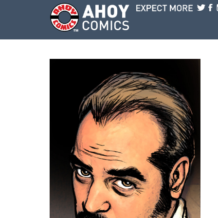
Skip to main content