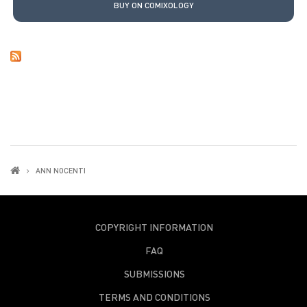
BUY ON COMIXOLOGY
ANN NOCENTI
COPYRIGHT INFORMATION
FAQ
SUBMISSIONS
TERMS AND CONDITIONS