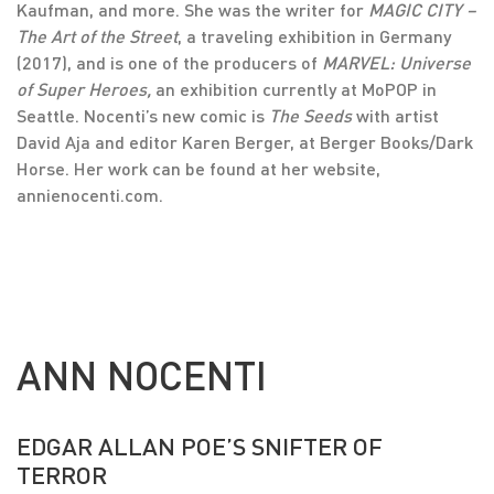
Kaufman, and more. She was the writer for
MAGIC CITY –
The Art of the Street
, a traveling exhibition in Germany
(2017), and is one of the producers of
MARVEL: Universe
of Super Heroes,
an exhibition currently at MoPOP in
Seattle. Nocenti’s new comic is
The Seeds
with artist
David Aja and editor Karen Berger, at Berger Books/Dark
Horse. Her work can be found at her website,
annienocenti.com.
ANN NOCENTI
EDGAR ALLAN POE’S SNIFTER OF
TERROR