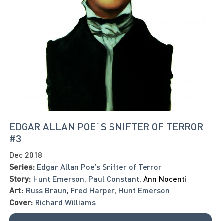
EDGAR ALLAN POE`S SNIFTER OF TERROR
#3
Dec 2018
Series:
Edgar Allan Poe’s Snifter of Terror
Story:
Hunt Emerson
,
Paul Constant
,
Ann Nocenti
Art:
Russ Braun
,
Fred Harper
,
Hunt Emerson
Cover:
Richard Williams