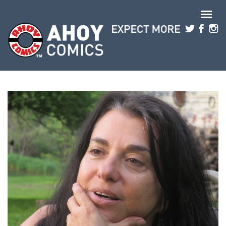
Skip to main content