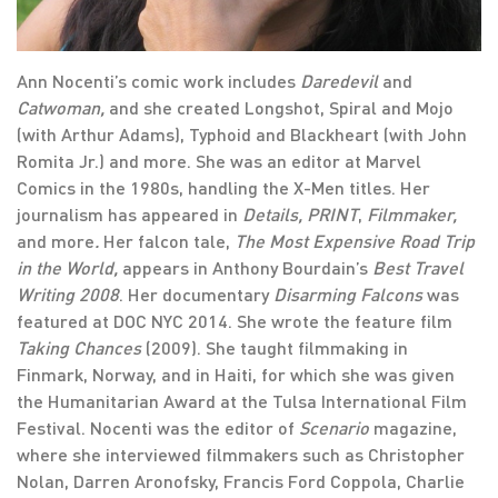
Ann Nocenti’s comic work includes
Daredevil
and
Catwoman,
and she created Longshot, Spiral and Mojo
(with Arthur Adams), Typhoid and Blackheart (with John
Romita Jr.) and more. She was an editor at Marvel
Comics in the 1980s, handling the X-Men titles. Her
journalism has appeared in
Details,
PRINT
,
Filmmaker,
and more
.
Her falcon tale,
The Most Expensive Road Trip
in the World,
appears in Anthony Bourdain’s
Best Travel
Writing 2008
. Her documentary
Disarming Falcons
was
featured at DOC NYC 2014. She wrote the feature film
Taking Chances
(2009). She taught filmmaking in
Finmark, Norway, and in Haiti, for which she was given
the Humanitarian Award at the Tulsa International Film
Festival. Nocenti was the editor of
Scenario
magazine,
where she interviewed filmmakers such as Christopher
Nolan, Darren Aronofsky, Francis Ford Coppola, Charlie