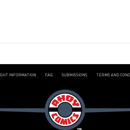
IGHT INFORMATION
FAQ
SUBMISSIONS
TERMS AND COND