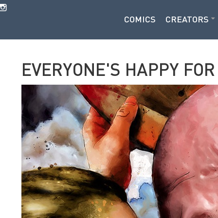
COMICS
CREATORS
EVERYONE'S HAPPY FOR