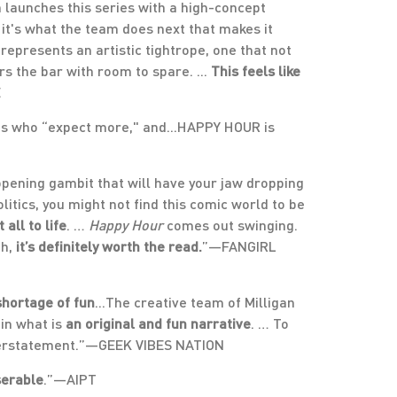
n launches this series with a high-concept
 it's what the team does next that makes it
 represents an artistic tightrope, one that not
rs the bar with room to spare. ...
This feels like
E
ts who “expect more," and...HAPPY HOUR is
pening gambit that will have your jaw dropping
olitics, you might not find this comic world to be
all to life
. …
Happy Hour
comes out swinging.
th,
it’s definitely worth the read.
”—FANGIRL
shortage of fun
...The creative team of Milligan
in what is
an original and fun narrative
. … To
nderstatement.”—GEEK VIBES NATION
serable
.”—AIPT