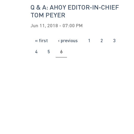
Q & A: AHOY EDITOR-IN-CHIEF
TOM PEYER
Jun 11, 2018 - 07:00 PM
PAGES
« first
‹ previous
1
2
3
4
5
6