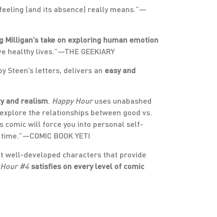
 feeling (and its absence) really means.”—
g Milligan’s take on exploring human emotion
ive healthy lives.”—THE GEEKIARY
by Steen’s letters, delivers an
easy and
ty and realism
.
Happy Hour
uses unabashed
y explore the relationships between good vs.
s comic will force you into personal self-
ry time.”—COMIC BOOK YETI
out well-developed characters that provide
 Hour #4
satisfies on every level of comic