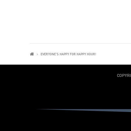
EVERYONE'S HAPPY FOR HAPPY HOUR!
COPYR