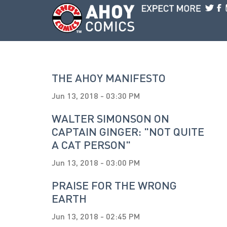
Skip to main content
THE AHOY MANIFESTO
Jun 13, 2018 - 03:30 PM
WALTER SIMONSON ON
CAPTAIN GINGER: "NOT QUITE
A CAT PERSON"
Jun 13, 2018 - 03:00 PM
PRAISE FOR THE WRONG
EARTH
Jun 13, 2018 - 02:45 PM