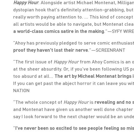
Happy Hour
. Alongside artist Michael Montenat, Milliga
dystopian hook that's definitely attention-grabbing, but
really worth paying attention to. … This kind of concept
all artists would be able to navigate, but Montenat clea
a world-class comics satire in the making
.”—SYFY WIR
“Ahoy has previously pledged to serve comic enthusias
proof they haven't lost their nerve
.”—SCREENRANT
“The first issue of
Happy Hour
from Ahoy Comics is an o
at the sheer absurdity. Or, if you’ve been following US p
too absurd at all…
The art by Micheal Montenat brings it 
If you can get past the abject horror it can leave you wi
NATION
“The whole concept of
Happy Hour
is
revealing and no 
and Montenat have given us another well done chapter 
say I look forward to the next chapter would be an u
“
I’ve never been so excited to see people feeling so mi