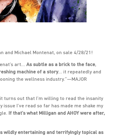
an and Michael Montenat, on sale 4/28/21!
enat’s art…
As subtle as a brick to the face
,
reshing machine of a story
… it repeatedly and
arpooning the wellness industry.”—MAJOR
t turns out that I’m willing to read the insanity
ry issue I’ve read so far has made me shake my
gle.
If that’s what Milligan and AHOY were after,
 wildly entertaining and terrifyingly topical as