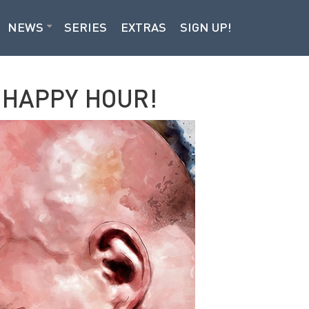
NEWS
SERIES
EXTRAS
SIGN UP!
 HAPPY HOUR!