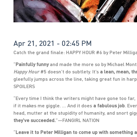
Apr 21, 2021 - 02:45 PM
Catch the grand finale: HAPPY HOUR #6 by Peter Millig
“
Painfully funny
and made the more so by Michael Mont
Happy Hour
#5 doesn’t do subtlety. It’s
a lean, mean, th
gleefully jumps across the line, taking great fun in h
SPOILERS
“Every time I think the writers might have gone too far, i
if it makes me giggle. … And it does
a fabulous job
. Eve
head, mutter at the stupidity of humanity, and snort gig
they’ve succeeded.
”—FANGIRL NATION
“
Leave it to Peter Milligan to come up with something as