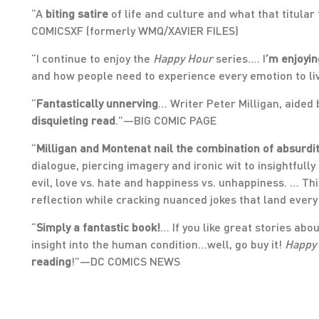
“A
biting satire
of life and culture and what that titular
COMICSXF (formerly WMQ/XAVIER FILES)
“I continue to enjoy the
Happy Hour
series…. I
’m enjoyin
and how people need to experience every emotion to l
“
Fantastically unnerving
… Writer Peter Milligan, aided 
disquieting read
.”—BIG COMIC PAGE
“
Milligan and Montenat nail the combination of absurdi
dialogue, piercing imagery and ironic wit to insightfull
evil, love vs. hate and happiness vs. unhappiness. … Thi
reflection while cracking nuanced jokes that land eve
“
Simply a fantastic book!
… If you like great stories ab
insight into the human condition…well, go buy it!
Happy
reading
!”—DC COMICS NEWS