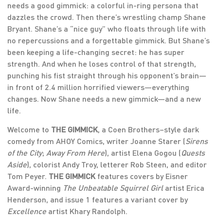
needs a good gimmick: a colorful in-ring persona that
dazzles the crowd. Then there’s wrestling champ Shane
Bryant. Shane’s a “nice guy” who floats through life with
no repercussions and a forgettable gimmick. But Shane’s
been keeping a life-changing secret: he has super
strength. And when he loses control of that strength,
punching his fist straight through his opponent’s brain—
in front of 2.4 million horrified viewers—everything
changes. Now Shane needs a new gimmick—and a new
life.
Welcome to
THE GIMMICK
, a Coen Brothers–style dark
comedy from AHOY Comics, writer Joanne Starer (
Sirens
of the City
;
Away From Here
), artist Elena Gogou (
Quests
Aside
), colorist Andy Troy, letterer Rob Steen, and editor
Tom Peyer.
THE GIMMICK
features covers by Eisner
Award-winning
The Unbeatable Squirrel Girl
artist Erica
Henderson, and issue 1 features a variant cover by
Excellence
artist Khary Randolph.