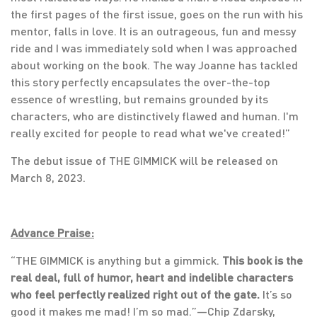
the first pages of the first issue, goes on the run with his
mentor, falls in love. It is an outrageous, fun and messy
ride and I was immediately sold when I was approached
about working on the book. The way Joanne has tackled
this story perfectly encapsulates the over-the-top
essence of wrestling, but remains grounded by its
characters, who are distinctively flawed and human. I'm
really excited for people to read what we've created!”
The debut issue of THE GIMMICK will be released on
March 8, 2023.
Advance Praise:
“THE GIMMICK is anything but a gimmick.
This book is the
real deal, full of humor, heart and indelible characters
who feel perfectly realized right out of the gate.
It’s so
good it makes me mad! I’m so mad.”—Chip Zdarsky,