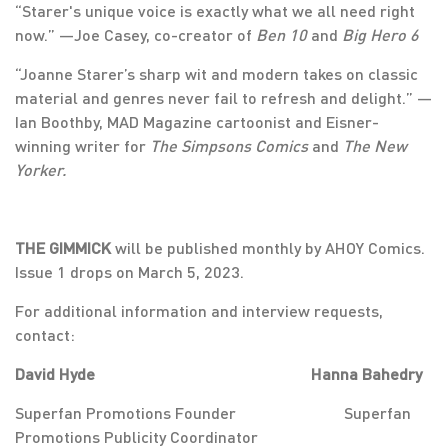
“Starer's unique voice is exactly what we all need right
now.” —Joe Casey, co-creator of
Ben 10
and
Big Hero 6
“Joanne Starer’s sharp wit and modern takes on classic
material and genres never fail to refresh and delight.” —
Ian Boothby, MAD Magazine cartoonist and Eisner-
winning writer for
The Simpsons Comics
and
The New
Yorker.
THE GIMMICK
will be published monthly by AHOY Comics.
Issue 1 drops on March 5, 2023.
For additional information and interview requests,
contact:
David Hyde Hanna Bahedry
Superfan Promotions Founder Superfan
Promotions Publicity Coordinator