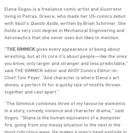
Elena Gogou is a freelance comic artist and illustrator
living in Patras, Greece, who made her US-comics debut
with Vault’s
Quests Aside,
written by Brian Schirmer. She
holds a very cool degree in Mechanical Engineering and
Aeronautics that she never uses but likes to mention.
"
THE GIMMICK
gives every appearance of being about
wrestling, but at its core it's about people—like the ones
you know, only larger and stranger and less predictable,”
said THE GIMMICK editor and AHOY Comics Editor-in-
Chief Tom Peyer. “And character is where Elena's art
shines, a perfect fit for a quirky tale of misfits thrown
together and cast apart.”
“The Gimmick combines three of my favourite elements
in a story, comedy, violence and character drama,” said
Gogou. “Shane is the human equivalent of a dumpster
fire, going from one messy situation to the next in the
most ridiculous ways. He makes a man's head explode in