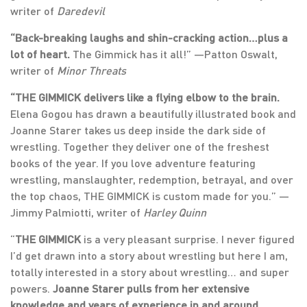
writer of
Daredevil
“Back-breaking laughs and shin-cracking action…plus a
lot of heart.
The Gimmick has it all!” —Patton Oswalt,
writer of
Minor Threats
“THE GIMMICK delivers like a flying elbow to the brain.
Elena Gogou has drawn a beautifully illustrated book and
Joanne Starer takes us deep inside the dark side of
wrestling. Together they deliver one of the freshest
books of the year. If you love adventure featuring
wrestling, manslaughter, redemption, betrayal, and over
the top chaos, THE GIMMICK is custom made for you.” —
Jimmy Palmiotti, writer of
Harley Quinn
“
THE GIMMICK
is a very pleasant surprise. I never figured
I’d get drawn into a story about wrestling but here I am,
totally interested in a story about wrestling… and super
powers.
Joanne Starer pulls from her extensive
knowledge and years of experience in and around