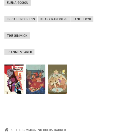
ELENA GOGOU
ERICA HENDERSON
KHARY RANDOLPH
LANE LLOYD
THE GIMMICK
JOANNE STARER
,
,
THE GIMMICK: NO HOLDS BARRED