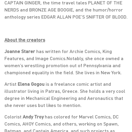
CAPTAIN GINGER, the time travel tales PLANET OF THE
NERDS and BRONZE AGE BOOGIE, and the humor/horror
anthology series EDGAR ALLAN POE’S SNIFTER OF BLOOD.
About the creators
Joanne Starer
has written for Archie Comics, King
Features, and Image Comics.Notably, she once owned a
women’s wrestling promotion out of Pennsylvania and
championed equality in the field. She lives in New York.
Artist
Elena Gogou
is a freelance comic artist and
illustrator living in Patras, Greece. She holds a very cool
degree in Mechanical Engineering and Aeronautics that
she never uses but likes to mention.
Colorist
Andy Troy
has colored for Marvel Comics, DC
Comics, AHOY Comics, and others, working on Spawn,
Batman, and Captain America, and such projects as