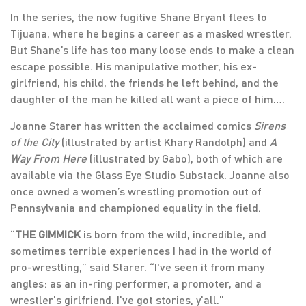
In the series, the now fugitive Shane Bryant flees to
Tijuana, where he begins a career as a masked wrestler.
But Shane’s life has too many loose ends to make a clean
escape possible. His manipulative mother, his ex-
girlfriend, his child, the friends he left behind, and the
daughter of the man he killed all want a piece of him….
Joanne Starer has written the acclaimed comics
Sirens
of the City
(illustrated by artist Khary Randolph) and
A
Way From Here
(illustrated by Gabo), both of which are
available via the Glass Eye Studio Substack. Joanne also
once owned a women’s wrestling promotion out of
Pennsylvania and championed equality in the field.
“
THE GIMMICK
is born from the wild, incredible, and
sometimes terrible experiences I had in the world of
pro-wrestling,” said Starer. “I've seen it from many
angles: as an in-ring performer, a promoter, and a
wrestler's girlfriend. I've got stories, y'all.”