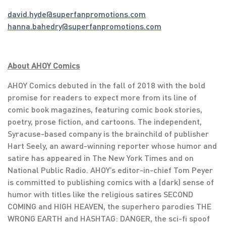
david.hyde@superfanpromotions.com
hanna.bahedry@superfanpromotions.com
About AHOY Comics
AHOY Comics debuted in the fall of 2018 with the bold
promise for readers to expect more from its line of
comic book magazines, featuring comic book stories,
poetry, prose fiction, and cartoons. The independent,
Syracuse-based company is the brainchild of publisher
Hart Seely, an award-winning reporter whose humor and
satire has appeared in The New York Times and on
National Public Radio. AHOY’s editor-in-chief Tom Peyer
is committed to publishing comics with a (dark) sense of
humor with titles like the religious satires SECOND
COMING and HIGH HEAVEN, the superhero parodies THE
WRONG EARTH and HASHTAG: DANGER, the sci-fi spoof