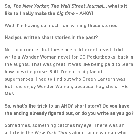
So,
The New Yorker, The Wall Street Journal
… what’s it
like to finally make the
big time
– AHOY!
Well, I’m having so much fun, writing these stories.
Had you written short stories in the past?
No. I did comics, but these are a different beast. I did
write a Wonder Woman novel for DC Pocketbooks, back in
the aughts. That was great. It was like being paid to learn
how to write prose. Still, I’m not a big fan of
superheroes. I had to find out who Green Lantern was.
But I did enjoy Wonder Woman, because, hey, she’s THE
MAN.
So, what’s the trick to an AHOY short story? Do you have
the ending already figured out, or do you write as you go?
Sometimes, something catches my eye. There was an
article in the
New York Times
about some woman who