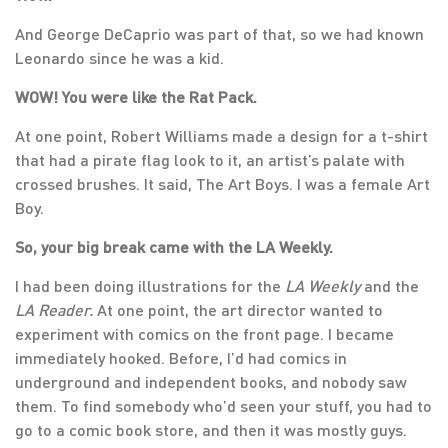
And George DeCaprio was part of that, so we had known
Leonardo since he was a kid.
WOW! You were like the Rat Pack.
At one point, Robert Williams made a design for a t-shirt
that had a pirate flag look to it, an artist’s palate with
crossed brushes. It said, The Art Boys. I was a female Art
Boy.
So, your big break came with the LA Weekly.
I had been doing illustrations for the
LA Weekly
and the
LA Reader.
At one point, the art director wanted to
experiment with comics on the front page. I became
immediately hooked. Before, I’d had comics in
underground and independent books, and nobody saw
them. To find somebody who’d seen your stuff, you had to
go to a comic book store, and then it was mostly guys.