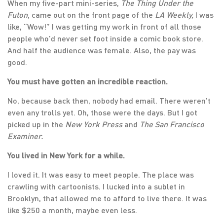
When my five-part mini-series,
The Thing Under the
Futon
, came out on the front page of the
LA Weekly,
I was
like, “Wow!” I was getting my work in front of all those
people who’d never set foot inside a comic book store.
And half the audience was female. Also, the pay was
good.
You must have gotten an incredible reaction.
No, because back then, nobody had email. There weren’t
even any trolls yet. Oh, those were the days. But I got
picked up in the
New York Press
and
The San Francisco
Examiner.
You lived in New York for a while.
I loved it. It was easy to meet people. The place was
crawling with cartoonists. I lucked into a sublet in
Brooklyn, that allowed me to afford to live there. It was
like $250 a month, maybe even less.