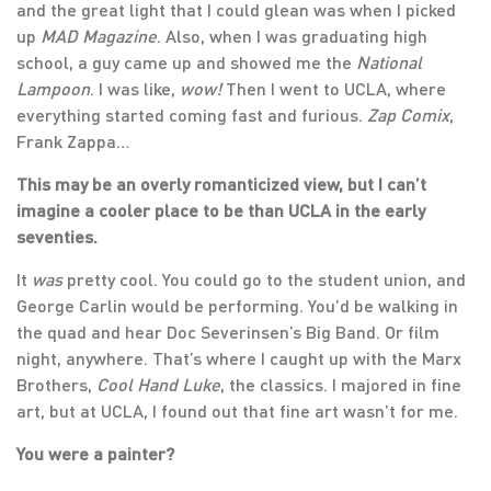
and the great light that I could glean was when I picked
up
MAD Magazine
. Also, when I was graduating high
school, a guy came up and showed me the
National
Lampoon
. I was like,
wow!
Then I went to UCLA, where
everything started coming fast and furious.
Zap Comix
,
Frank Zappa…
This may be an overly romanticized view, but I can’t
imagine a cooler place to be than UCLA in the early
seventies.
It
was
pretty cool. You could go to the student union, and
George Carlin would be performing. You’d be walking in
the quad and hear Doc Severinsen’s Big Band. Or film
night, anywhere. That’s where I caught up with the Marx
Brothers,
Cool Hand Luke
, the classics. I majored in fine
art, but at UCLA, I found out that fine art wasn’t for me.
You were a painter?