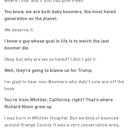
where I live, and it still has pine trees.
You know, we are both baby boomers, the most hated
generation on the planet.
We deserve it.
I know a guy whose goal in life is to watch the last
boomer die.
Okay, but why are we so hated? I don’t get it.
Well, they’re going to blame us for Trump.
I’m glad to hear non-Boomers who didn’t vote are off the
hook.
You’re from Whittier, California, right? That’s where
Richard Nixon grew up.
I was born in Whittier Hospital. But we kind of bounced
around Orange County. It was a very conservative area,