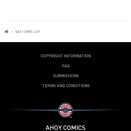
Q&A: CAROL LAY
COPYRIGHT INFORMATION
FAQ
SUBMISSIONS
TERMS AND CONDITIONS
AHOY COMICS