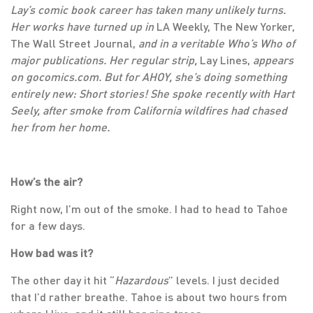
Lay’s comic book career has taken many unlikely turns.
Her works have turned up in
LA Weekly, The New Yorker,
The Wall Street Journal,
and in a veritable Who’s Who of
major publications. Her regular strip,
Lay Lines,
appears
on gocomics.com. But for AHOY, she’s doing something
entirely new: Short stories! She spoke recently with Hart
Seely, after smoke from California wildfires had chased
her from her home.
How’s the air?
Right now, I’m out of the smoke. I had to head to Tahoe
for a few days.
How bad was it?
The other day it hit “
Hazardous
” levels. I just decided
that I’d rather breathe. Tahoe is about two hours from