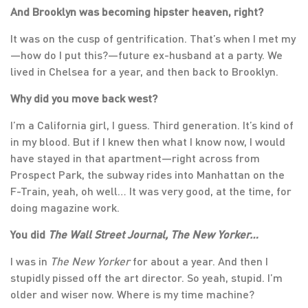
And Brooklyn was becoming hipster heaven, right?
It was on the cusp of gentrification. That’s when I met my
—how do I put this?—future ex-husband at a party. We
lived in Chelsea for a year, and then back to Brooklyn.
Why did you move back west?
I’m a California girl, I guess. Third generation. It’s kind of
in my blood. But if I knew then what I know now, I would
have stayed in that apartment—right across from
Prospect Park, the subway rides into Manhattan on the
F-Train, yeah, oh well… It was very good, at the time, for
doing magazine work.
You did
The Wall Street Journal, The New Yorker…
I was in
The New Yorker
for about a year. And then I
stupidly pissed off the art director. So yeah, stupid. I’m
older and wiser now. Where is my time machine?