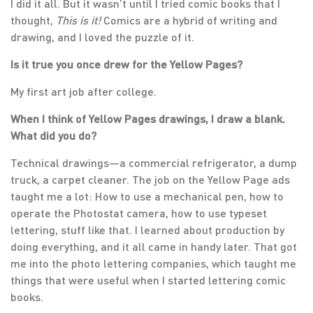
I did it all. But it wasn’t until I tried comic books that I
thought,
This is it!
Comics are a hybrid of writing and
drawing, and I loved the puzzle of it.
Is it true you once drew for the Yellow Pages?
My first art job after college.
When I think of Yellow Pages drawings, I draw a blank.
What did you do?
Technical drawings—a commercial refrigerator, a dump
truck, a carpet cleaner. The job on the Yellow Page ads
taught me a lot: How to use a mechanical pen, how to
operate the Photostat camera, how to use typeset
lettering, stuff like that. I learned about production by
doing everything, and it all came in handy later. That got
me into the photo lettering companies, which taught me
things that were useful when I started lettering comic
books.