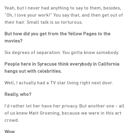
Yeah, but I never had anything to say to them, besides,
“Oh, I love your work!” You say that, and then get out of
their hair. Small talk is so torturous.
But how did you get from the Yellow Pages to the
movies?
Six degrees of separation. You gotta know somebody.
People here in Syracuse think everybody in California
hangs out with celebrities.
Well, I actually had a TV star living right next door.
Really, who?
I’d rather let her have her privacy. But another one - all
of us knew Matt Groening, because we were in this art
crowd.
Wow.