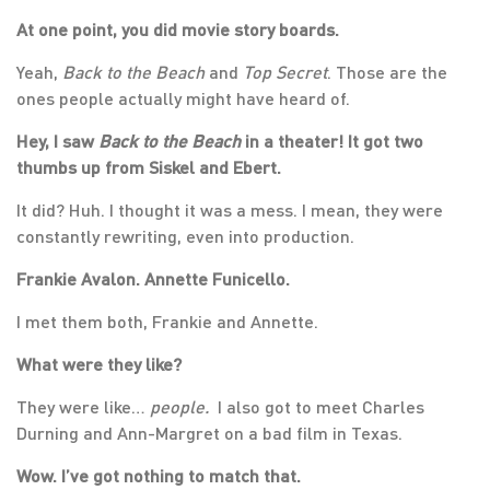
At one point, you did movie story boards.
Yeah,
Back to the Beach
and
Top Secret
. Those are the
ones people actually might have heard of.
Hey, I saw
Back to the Beach
in a theater! It got two
thumbs up from Siskel and Ebert.
It did? Huh. I thought it was a mess. I mean, they were
constantly rewriting, even into production.
Frankie Avalon. Annette Funicello.
I met them both, Frankie and Annette.
What were they like?
They were like…
people.
I also got to meet Charles
Durning and Ann-Margret on a bad film in Texas.
Wow. I’ve got nothing to match that.