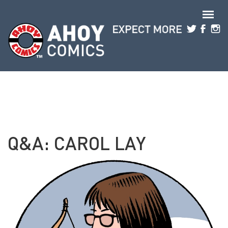
Skip to main content
Q&A: CAROL LAY