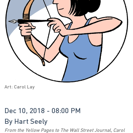
Art: Carol Lay
Dec 10, 2018 - 08:00 PM
By
Hart Seely
From the Yellow Pages to The Wall Street Journal, Carol