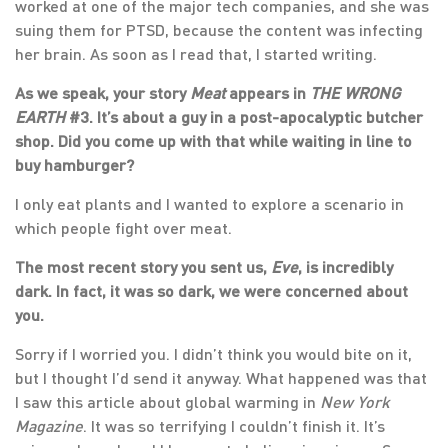
worked at one of the major tech companies, and she was
suing them for PTSD, because the content was infecting
her brain. As soon as I read that, I started writing.
As we speak, your story
Meat
appears in
THE WRONG
EARTH
#3. It’s about a guy in a post-apocalyptic butcher
shop. Did you come up with that while waiting in line to
buy hamburger?
I only eat plants and I wanted to explore a scenario in
which people fight over meat.
The most recent story you sent us,
Eve
, is incredibly
dark. In fact, it was so dark, we were concerned about
you.
Sorry if I worried you. I didn’t think you would bite on it,
but I thought I’d send it anyway. What happened was that
I saw this article about global warming in
New York
Magazine
. It was so terrifying I couldn’t finish it. It’s