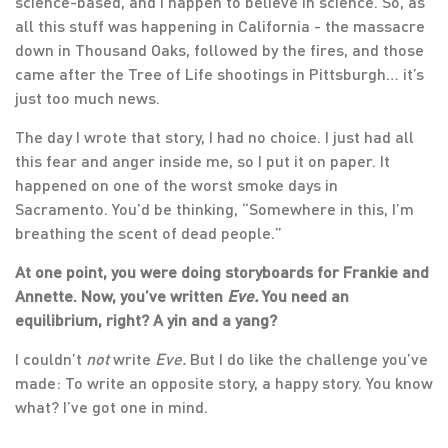
science-based, and I happen to believe in science. So, as
all this stuff was happening in California - the massacre
down in Thousand Oaks, followed by the fires, and those
came after the Tree of Life shootings in Pittsburgh… it’s
just too much news.
The day I wrote that story, I had no choice. I just had all
this fear and anger inside me, so I put it on paper. It
happened on one of the worst smoke days in
Sacramento. You’d be thinking, “Somewhere in this, I’m
breathing the scent of dead people.”
At one point, you were doing storyboards for Frankie and
Annette. Now, you’ve written
Eve.
You need an
equilibrium, right? A yin and a yang?
I couldn’t
not
write
Eve.
But I do like the challenge you’ve
made: To write an opposite story, a happy story. You know
what? I’ve got one in mind.