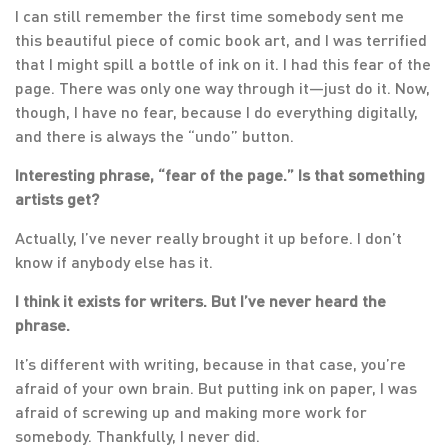
I can still remember the first time somebody sent me
this beautiful piece of comic book art, and I was terrified
that I might spill a bottle of ink on it. I had this fear of the
page. There was only one way through it—just do it. Now,
though, I have no fear, because I do everything digitally,
and there is always the “undo” button.
Interesting phrase, “fear of the page.” Is that something
artists get?
Actually, I’ve never really brought it up before. I don’t
know if anybody else has it.
I think it exists for writers. But I’ve never heard the
phrase.
It’s different with writing, because in that case, you’re
afraid of your own brain. But putting ink on paper, I was
afraid of screwing up and making more work for
somebody. Thankfully, I never did.