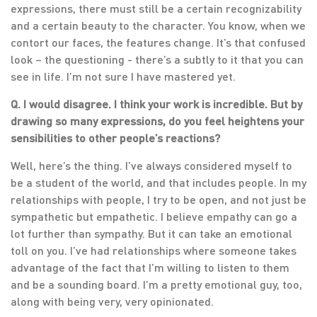
expressions, there must still be a certain recognizability
and a certain beauty to the character. You know, when we
contort our faces, the features change. It’s that confused
look – the questioning - there’s a subtly to it that you can
see in life. I’m not sure I have mastered yet.
Q. I would disagree. I think your work is incredible. But by
drawing so many expressions, do you feel heightens your
sensibilities to other people’s reactions?
Well, here’s the thing. I’ve always considered myself to
be a student of the world, and that includes people. In my
relationships with people, I try to be open, and not just be
sympathetic but empathetic. I believe empathy can go a
lot further than sympathy. But it can take an emotional
toll on you. I’ve had relationships where someone takes
advantage of the fact that I’m willing to listen to them
and be a sounding board. I’m a pretty emotional guy, too,
along with being very, very opinionated.