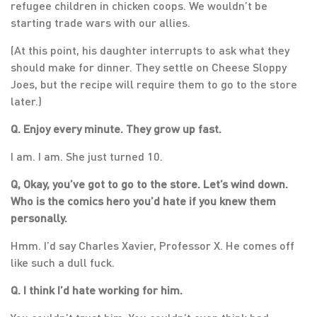
refugee children in chicken coops. We wouldn’t be
starting trade wars with our allies.
(At this point, his daughter interrupts to ask what they
should make for dinner. They settle on Cheese Sloppy
Joes, but the recipe will require them to go to the store
later.)
Q. Enjoy every minute. They grow up fast.
I am. I am. She just turned 10.
Q, Okay, you’ve got to go to the store. Let’s wind down.
Who is the comics hero you’d hate if you knew them
personally.
Hmm. I’d say Charles Xavier, Professor X. He comes off
like such a dull fuck.
Q. I think I’d hate working for him.