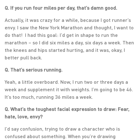
Q. If you run four miles per day, that’s damn good.
Actually, it was crazy for a while, because I got runner’s
envy. I saw the New York Marathon and thought, I want to
do that! I had this goal: I’d get in shape to run the
marathon – so I did six miles a day, six days a week. Then
the knees and hips started hurting, and it was, okay, I
better pull back.
Q. That’s serious running.
Yeah, a little overboard. Now, I run two or three days a
week and supplement it with weights. I’m going to be 46.
It’s too much, running 36 miles a week.
Q. What’s the toughest facial expression to draw: Fear,
hate, love, envy?
I’d say confusion, trying to draw a character who is
confused about something. When you’re drawing