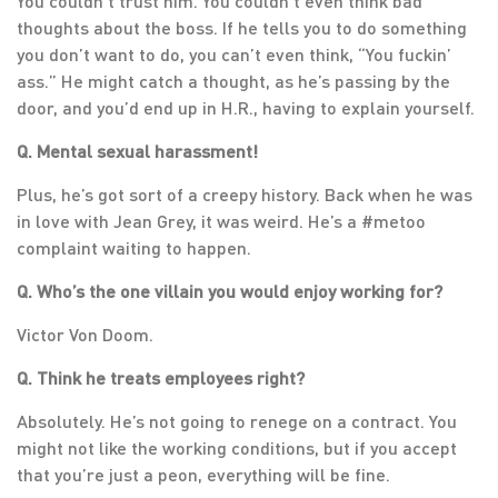
You couldn’t trust him. You couldn’t even think bad
thoughts about the boss. If he tells you to do something
you don’t want to do, you can’t even think, “You fuckin’
ass.” He might catch a thought, as he’s passing by the
door, and you’d end up in H.R., having to explain yourself.
Q. Mental sexual harassment!
Plus, he’s got sort of a creepy history. Back when he was
in love with Jean Grey, it was weird. He’s a #metoo
complaint waiting to happen.
Q. Who’s the one villain you would enjoy working for?
Victor Von Doom.
Q. Think he treats employees right?
Absolutely. He’s not going to renege on a contract. You
might not like the working conditions, but if you accept
that you’re just a peon, everything will be fine.