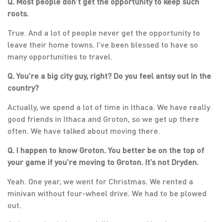
Q. Most people don’t get the opportunity to keep such
roots.
True. And a lot of people never get the opportunity to
leave their home towns. I’ve been blessed to have so
many opportunities to travel.
Q. You’re a big city guy, right? Do you feel antsy out in the
country?
Actually, we spend a lot of time in Ithaca. We have really
good friends in Ithaca and Groton, so we get up there
often. We have talked about moving there.
Q. I happen to know Groton. You better be on the top of
your game if you’re moving to Groton. It’s not Dryden.
Yeah. One year, we went for Christmas. We rented a
minivan without four-wheel drive. We had to be plowed
out.