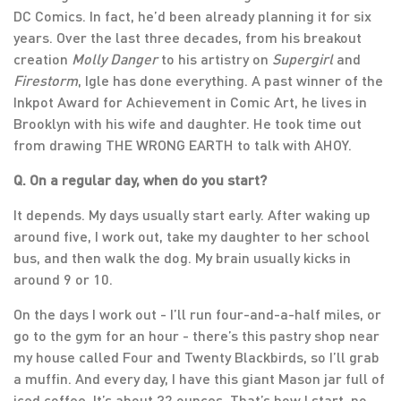
DC Comics. In fact, he’d been already planning it for six
years. Over the last three decades, from his breakout
creation
Molly Danger
to his artistry on
Supergirl
and
Firestorm
, Igle has done everything. A past winner of the
Inkpot Award for Achievement in Comic Art, he lives in
Brooklyn with his wife and daughter. He took time out
from drawing THE WRONG EARTH to talk with AHOY.
Q. On a regular day, when do you start?
It depends. My days usually start early. After waking up
around five, I work out, take my daughter to her school
bus, and then walk the dog. My brain usually kicks in
around 9 or 10.
On the days I work out - I’ll run four-and-a-half miles, or
go to the gym for an hour - there’s this pastry shop near
my house called Four and Twenty Blackbirds, so I’ll grab
a muffin. And every day, I have this giant Mason jar full of
iced coffee. It’s about 32 ounces. That’s how I start, no