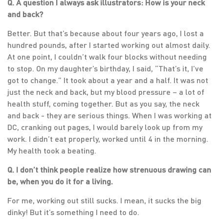
Q. A question I always ask illustrators: How is your neck
and back?
Better. But that’s because about four years ago, I lost a
hundred pounds, after I started working out almost daily.
At one point, I couldn’t walk four blocks without needing
to stop. On my daughter’s birthday, I said, “That’s it, I’ve
got to change.” It took about a year and a half. It was not
just the neck and back, but my blood pressure – a lot of
health stuff, coming together. But as you say, the neck
and back - they are serious things. When I was working at
DC, cranking out pages, I would barely look up from my
work. I didn’t eat properly, worked until 4 in the morning.
My health took a beating.
Q. I don’t think people realize how strenuous drawing can
be, when you do it for a living.
For me, working out still sucks. I mean, it sucks the big
dinky! But it’s something I need to do.