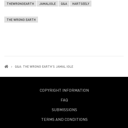
THEWRONGEARTH
JAMALIGLE
Q&A
HARTSEELY
THE WRONG EARTH
Q&A: THE WRONG EARTH'S JAMAL IGLE
COPYRIGHT INFORMATION
FAQ
SUBMISSIONS
TERMS AND CONDITIONS