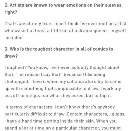
Q. Artists are known to wear emotions on their sleeves,
right?
That’s absolutely true. I don’t think I’ve ever met an artist
who wasn’t at least a little bit of a drama queen – myself
included.
Q. Who is the toughest character in all of comics to
draw?
Toughest? You know, I’ve never actually thought about
that. The reason I say that I because I like being
challenged. I love it when my collaborators try to come
up with something that’s impossible to draw. I work my
ass off to not just do what they asked, but to top it.
In terms of characters, I don’t know there’s anybody
particularly difficult to draw. Certain characters, I guess,
I have a hard time getting inside their skin. When you
spend a lot of time on a particular character, you must