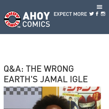
Skip to main content
Q&A: THE WRONG
EARTH'S JAMAL IGLE