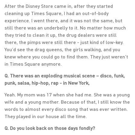
After the Disney Store came in, after they started
cleaning up Times Square, I had an out-of-body
experience. I went there, and it was not the same, but
still there was an underbelly to it. No matter how much
they tried to clean it up, the drug dealers were still
there, the pimps were still there - just kind of low-key.
You’d see the drag queens, the girls walking, and you
knew where you could go to find them. They just weren’t
in Times Square anymore.
Q. There was an exploding musical scene – disco, funk,
punk, salsa, hip-hop, rap - in New York,
Yeah. My mom was 17 when she had me. She was a young
wife and a young mother. Because of that, I still know the
words to almost every disco song that was ever written.
They played in our house all the time.
Q. Do you look back on those days fondly?