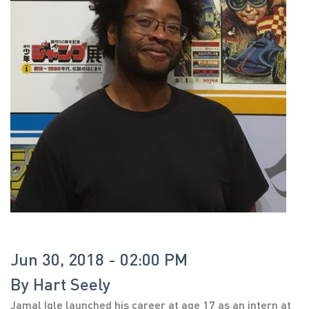
Jun 30, 2018 - 02:00 PM
By
Hart Seely
Jamal Igle launched his career at age 17 as an intern at