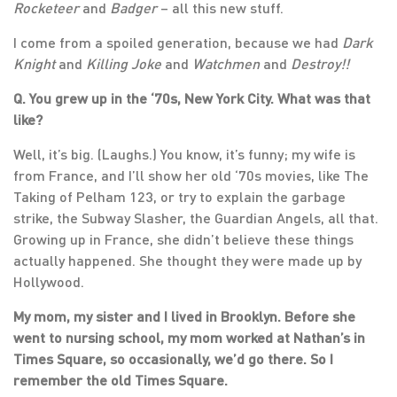
Rocketeer
and
Badger
– all this new stuff.
I come from a spoiled generation, because we had
Dark
Knight
and
Killing Joke
and
Watchmen
and
Destroy!!
Q. You grew up in the ‘70s, New York City. What was that
like?
Well, it’s big. (Laughs.) You know, it’s funny; my wife is
from France, and I’ll show her old ‘70s movies, like The
Taking of Pelham 123, or try to explain the garbage
strike, the Subway Slasher, the Guardian Angels, all that.
Growing up in France, she didn’t believe these things
actually happened. She thought they were made up by
Hollywood.
My mom, my sister and I lived in Brooklyn. Before she
went to nursing school, my mom worked at Nathan’s in
Times Square, so occasionally, we’d go there. So I
remember the old Times Square.