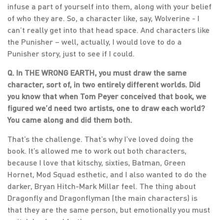
infuse a part of yourself into them, along with your belief
of who they are. So, a character like, say, Wolverine - I
can’t really get into that head space. And characters like
the Punisher – well, actually, I would love to do a
Punisher story, just to see if I could.
Q. In THE WRONG EARTH, you must draw the same
character, sort of, in two entirely different worlds. Did
you know that when Tom Peyer conceived that book, we
figured we’d need two artists, one to draw each world?
You came along and did them both.
That’s the challenge. That’s why I’ve loved doing the
book. It’s allowed me to work out both characters,
because I love that kitschy, sixties, Batman, Green
Hornet, Mod Squad esthetic, and I also wanted to do the
darker, Bryan Hitch-Mark Millar feel. The thing about
Dragonfly and Dragonflyman (the main characters) is
that they are the same person, but emotionally you must