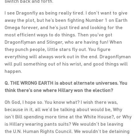
switch back and forth.
I see Dragonfly as being really tired. I don’t want to give
away the plot, but he’s been fighting Number 1 on Earth
Omega forever, and he’s just tired and looking for the
most efficient ways to do things. Then you’ve got
Dragonflyman and Stinger, who are having fun! When
they punch people, little stars fly out. You figure
everything will always work out in the end. Dragonflyman
will pull something out of his wrist, and good things will
happen.
Q. THE WRONG EARTH is about alternate universes. You
think there’s one where Hillary won the election?
Oh God, I hope so. You know what? I wish there was,
because in it, all we’d be talking about would be, Why
isn’t Bill spending more time at the White House?, or Why
is Hillary wearing pants suits? We wouldn’t be leaving
the U.N. Human Rights Council. We wouldn’t be detaining