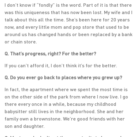
I don’t know if “fondly” is the word. Part of it is that there
was this uniqueness that has now been lost. My wife and I
talk about this all the time. She’s been here for 20 years
now, and every little mom and pop store that used to be
around us has changed hands or been replaced by a bank
or chain store.
Q. That’s progress, right? For the better?
If you can’t afford it, I don’t think it’s for the better.
Q. Do you ever go back to places where you grew up?
In fact, the apartment where we spent the most time is
on the other side of the park from where I now live. I go
there every once in a while, because my childhood
babysitter still lives in the neighborhood. She and her
family own a brownstone. We’re good friends with her
son and daughter.