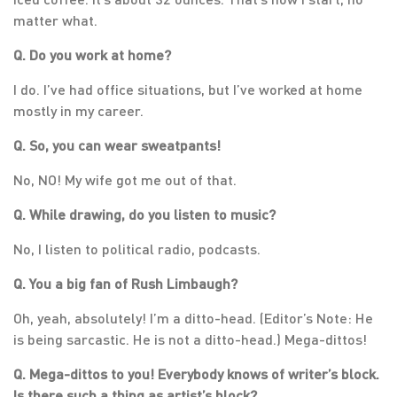
matter what.
Q. Do you work at home?
I do. I’ve had office situations, but I’ve worked at home
mostly in my career.
Q. So, you can wear sweatpants!
No, NO! My wife got me out of that.
Q. While drawing, do you listen to music?
No, I listen to political radio, podcasts.
Q. You a big fan of Rush Limbaugh?
Oh, yeah, absolutely! I’m a ditto-head. (Editor’s Note: He
is being sarcastic. He is not a ditto-head.) Mega-dittos!
Q. Mega-dittos to you! Everybody knows of writer’s block.
Is there such a thing as artist’s block?