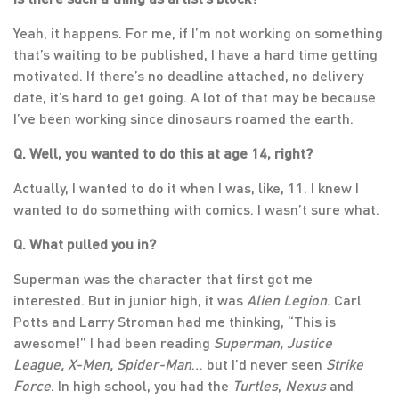
Yeah, it happens. For me, if I’m not working on something
that’s waiting to be published, I have a hard time getting
motivated. If there’s no deadline attached, no delivery
date, it’s hard to get going. A lot of that may be because
I’ve been working since dinosaurs roamed the earth.
Q. Well, you wanted to do this at age 14, right?
Actually, I wanted to do it when I was, like, 11. I knew I
wanted to do something with comics. I wasn’t sure what.
Q. What pulled you in?
Superman was the character that first got me
interested. But in junior high, it was
Alien Legion
. Carl
Potts and Larry Stroman had me thinking, “This is
awesome!” I had been reading
Superman, Justice
League, X-Men, Spider-Man
… but I’d never seen
Strike
Force
. In high school, you had the
Turtles
,
Nexus
and