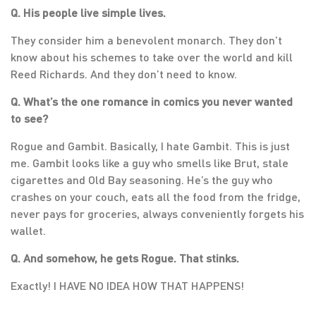
Q. His people live simple lives.
They consider him a benevolent monarch. They don’t
know about his schemes to take over the world and kill
Reed Richards. And they don’t need to know.
Q. What’s the one romance in comics you never wanted
to see?
Rogue and Gambit. Basically, I hate Gambit. This is just
me. Gambit looks like a guy who smells like Brut, stale
cigarettes and Old Bay seasoning. He’s the guy who
crashes on your couch, eats all the food from the fridge,
never pays for groceries, always conveniently forgets his
wallet.
Q. And somehow, he gets Rogue. That stinks.
Exactly! I HAVE NO IDEA HOW THAT HAPPENS!