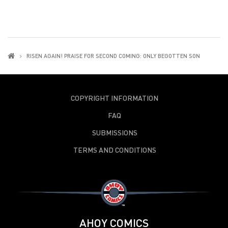
RISEN AGAIN! PRAISE FOR SECOND COMING: ONLY BEGOTTEN SON
COPYRIGHT INFORMATION
FAQ
SUBMISSIONS
TERMS AND CONDITIONS
AHOY COMICS