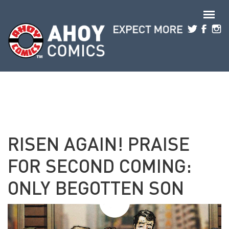
Skip to main content
RISEN AGAIN! PRAISE
FOR SECOND COMING:
ONLY BEGOTTEN SON