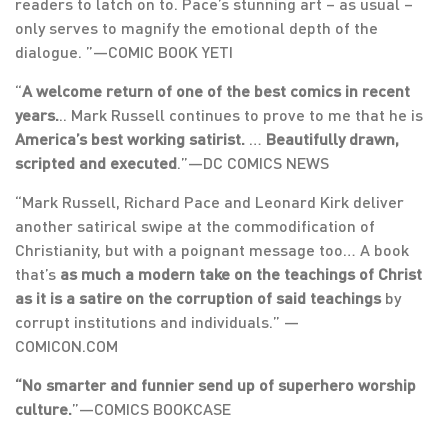
readers to latch on to. Pace’s stunning art – as usual –
only serves to magnify the emotional depth of the
dialogue. ”—COMIC BOOK YETI
“
A welcome return of one of the best comics in recent
years.
.. Mark Russell continues to prove to me that he is
America’s best working satirist.
…
Beautifully drawn,
scripted and executed
.”—DC COMICS NEWS
“Mark Russell, Richard Pace and Leonard Kirk deliver
another satirical swipe at the commodification of
Christianity, but with a poignant message too… A book
that’s
as much a modern take on the teachings of Christ
as it is a satire on the corruption of said teachings
by
corrupt institutions and individuals.” —
COMICON.COM
“No smarter and funnier send up of superhero worship
culture.
”—COMICS BOOKCASE