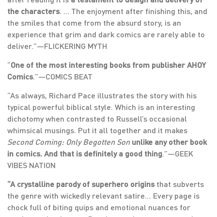
the characters
. ... The enjoyment after finishing this, and
the smiles that come from the absurd story, is an
experience that grim and dark comics are rarely able to
deliver.”—FLICKERING MYTH
“
One of the most interesting books from publisher AHOY
Comics
.”—COMICS BEAT
“As always, Richard Pace illustrates the story with his
typical powerful biblical style. Which is an interesting
dichotomy when contrasted to Russell’s occasional
whimsical musings. Put it all together and it makes
Second Coming: Only Begotten Son
unlike any other book
in comics. And that is definitely a good thing
.”—GEEK
VIBES NATION
“A crystalline parody of superhero origins
that subverts
the genre with wickedly relevant satire… Every page is
chock full of biting quips and emotional nuances for