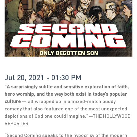
Jul 20, 2021 - 01:30 PM
“
A surprisingly subtle and sensitive exploration of faith,
hero worship, and the way both exist in today’s popular
culture
— all wrapped up in a mixed-match buddy
comedy that also featured one of the most unexpected
depictions of God one could imagine.”—THE HOLLYWOOD
REPORTER
“Second Coming speaks to the hypocrisy of the modern