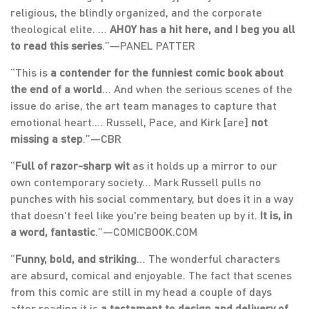
religious, the blindly organized, and the corporate
theological elite. …
AHOY has a hit here, and I beg you all
to read this series
.”—PANEL PATTER
“This is
a contender for the funniest comic book about
the end of a world
… And when the serious scenes of the
issue do arise, the art team manages to capture that
emotional heart.… Russell, Pace, and Kirk [are]
not
missing a step
.”—CBR
“
Full of razor-sharp wit
as it holds up a mirror to our
own contemporary society… Mark Russell pulls no
punches with his social commentary, but does it in a way
that doesn't feel like you're being beaten up by it.
It is, in
a word, fantastic
.”—COMICBOOK.COM
“
Funny, bold, and striking
… The wonderful characters
are absurd, comical and enjoyable. The fact that scenes
from this comic are still in my head a couple of days
after reading it is
a testament to design and delivery of