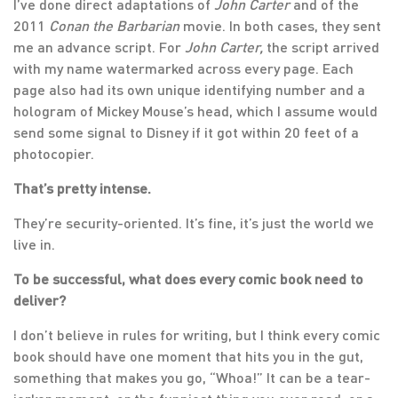
I’ve done direct adaptations of
John Carter
and of the
2011
Conan the Barbarian
movie. In both cases, they sent
me an advance script. For
John Carter,
the script arrived
with my name watermarked across every page. Each
page also had its own unique identifying number and a
hologram of Mickey Mouse’s head, which I assume would
send some signal to Disney if it got within 20 feet of a
photocopier.
That’s pretty intense.
They’re security-oriented. It’s fine, it’s just the world we
live in.
To be successful, what does every comic book need to
deliver?
I don’t believe in rules for writing, but I think every comic
book should have one moment that hits you in the gut,
something that makes you go, “Whoa!” It can be a tear-