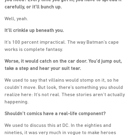
carefully, or it’ll bunch up.
Well, yeah.
It’ll crinkle up beneath you.
It’s 100 percent impractical. The way Batman’s cape
works is complete fantasy.
Worse, it would catch on the car door. You’d jump out,
take a step and hear your suit tear.
We used to say that villains would stomp on it, so he
couldn’t move. But look, there’s something you should
realize here: It’s not real. These stories aren’t actually
happening.
Shouldn’t comics have a real-life component?
We used to discuss this at DC. In the eighties and
nineties, it was very much in vogue to make heroes