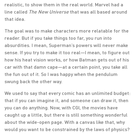
realistic, to show them in the real world. Marvel had a
line called
The New Universe
that was all based around
that idea.
The goal was to make characters more relatable for the
reader. But if you take things too far, you run into
absurdities. I mean, Superman’s powers will never make
sense. If you try to make it too real—I mean, to figure out
how his heat vision works, or how Batman gets out of his
car with that damn cape—at a certain point, you take all
the fun out of it. So I was happy when the pendulum
swung back the other way.
We used to say that every comic has an unlimited budget:
that if you can imagine it, and someone can draw it, then
you can do anything. Now, with CGI, the movies have
caught up a little, but there is still something wonderful
about the wide-open page. With a canvas like that, why
would you want to be constrained by the laws of physics?