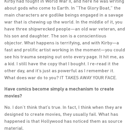
Kirby had fought in World War II, and here he was writing
about gods who come to Earth. In “The Glory Boat,” the
main characters are godlike beings engaged in a savage
war that is chewing up the world. In the middle of it, you
have three shipwrecked people—an old war veteran, and
his son and daughter. The son is a conscientious
objector. What happens is terrifying, and with Kirby—a
fast and prolific artist working in the moment—you could
see his trauma seeping out onto every page. It hit me, as
a kid. I still have the copy that I bought. I re-read it the
other day, and it’s just as powerful as I remember it.
What does war do to you? IT TAKES AWAY YOUR FACE.
Have comics become simply a mechanism to create
movies?
No. I don’t think that’s true. In fact, I think when they are
designed to create movies, they usually fail. What has
happened is that Hollywood has noticed them as source
material.