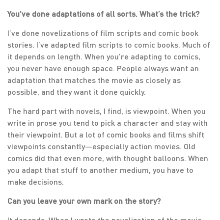
You’ve done adaptations of all sorts. What’s the trick?
I’ve done novelizations of film scripts and comic book
stories. I’ve adapted film scripts to comic books. Much of
it depends on length. When you’re adapting to comics,
you never have enough space. People always want an
adaptation that matches the movie as closely as
possible, and they want it done quickly.
The hard part with novels, I find, is viewpoint. When you
write in prose you tend to pick a character and stay with
their viewpoint. But a lot of comic books and films shift
viewpoints constantly—especially action movies. Old
comics did that even more, with thought balloons. When
you adapt that stuff to another medium, you have to
make decisions.
Can you leave your own mark on the story?
It depends. When I wrote the novelization of the movie