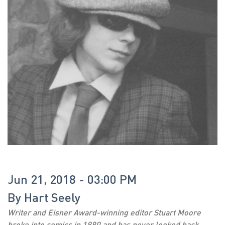
Jun 21, 2018 - 03:00 PM
By
Hart Seely
Writer and Eisner Award-winning editor Stuart Moore
broke into comics in 1990 and has never looked back.