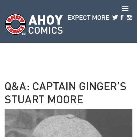
Skip to main content
Q&A: CAPTAIN GINGER'S
STUART MOORE