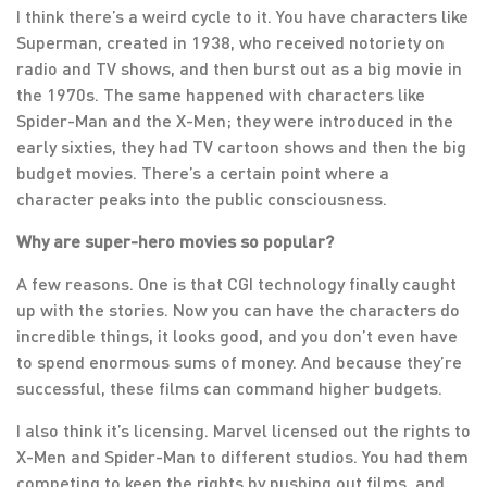
I think there’s a weird cycle to it. You have characters like
Superman, created in 1938, who received notoriety on
radio and TV shows, and then burst out as a big movie in
the 1970s. The same happened with characters like
Spider-Man and the X-Men; they were introduced in the
early sixties, they had TV cartoon shows and then the big
budget movies. There’s a certain point where a
character peaks into the public consciousness.
Why are super-hero movies so popular?
A few reasons. One is that CGI technology finally caught
up with the stories. Now you can have the characters do
incredible things, it looks good, and you don’t even have
to spend enormous sums of money. And because they’re
successful, these films can command higher budgets.
I also think it’s licensing. Marvel licensed out the rights to
X-Men and Spider-Man to different studios. You had them
competing to keep the rights by pushing out films, and