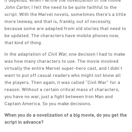
John Carter,
I felt the need to be quite faithful to the
script. With the Marvel novels, sometimes there’s a little
more leeway, and that is, frankly, out of necessity,
because some are adapted from old stories that need to
be updated. The characters have mobile phones now,
that kind of thing.
In the adaptation of
Civil War,
one decision I had to make
was how many characters to use. The movie involved
virtually the entire Marvel super-hero cast, and I didn’t
want to put off casual readers who might not know all
the players. Then again, it was called “Civil War” for a
reason. Without a certain critical mass of characters,
you have no war, just a fight between Iron Man and
Captain America. So you make decisions.
When you do a novelization of a big movie, do you get the
script in advance?