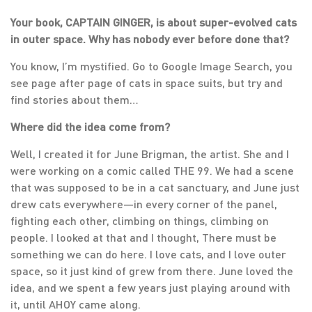
Your book, CAPTAIN GINGER, is about super-evolved cats
in outer space. Why has nobody ever before done that?
You know, I’m mystified. Go to Google Image Search, you
see page after page of cats in space suits, but try and
find stories about them…
Where did the idea come from?
Well, I created it for June Brigman, the artist. She and I
were working on a comic called THE 99. We had a scene
that was supposed to be in a cat sanctuary, and June just
drew cats everywhere—in every corner of the panel,
fighting each other, climbing on things, climbing on
people. I looked at that and I thought, There must be
something we can do here. I love cats, and I love outer
space, so it just kind of grew from there. June loved the
idea, and we spent a few years just playing around with
it, until AHOY came along.