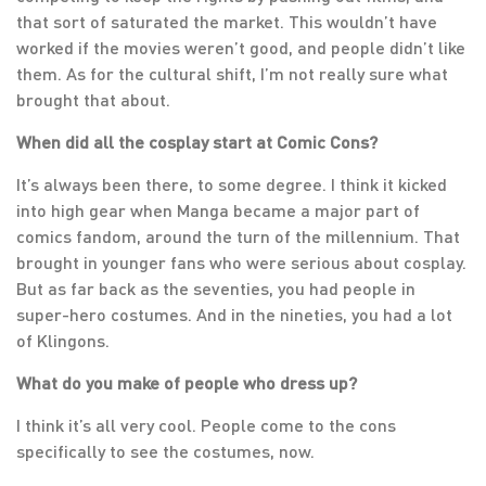
that sort of saturated the market. This wouldn’t have
worked if the movies weren’t good, and people didn’t like
them. As for the cultural shift, I’m not really sure what
brought that about.
When did all the cosplay start at Comic Cons?
It’s always been there, to some degree. I think it kicked
into high gear when Manga became a major part of
comics fandom, around the turn of the millennium. That
brought in younger fans who were serious about cosplay.
But as far back as the seventies, you had people in
super-hero costumes. And in the nineties, you had a lot
of Klingons.
What do you make of people who dress up?
I think it’s all very cool. People come to the cons
specifically to see the costumes, now.