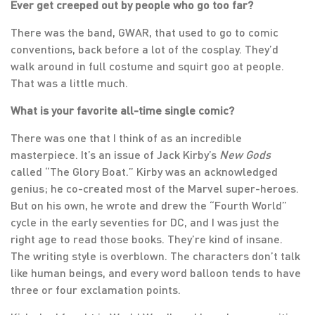
Ever get creeped out by people who go too far?
There was the band, GWAR, that used to go to comic
conventions, back before a lot of the cosplay. They’d
walk around in full costume and squirt goo at people.
That was a little much.
What is your favorite all-time single comic?
There was one that I think of as an incredible
masterpiece. It’s an issue of Jack Kirby’s
New Gods
called “The Glory Boat.” Kirby was an acknowledged
genius; he co-created most of the Marvel super-heroes.
But on his own, he wrote and drew the “Fourth World”
cycle in the early seventies for DC, and I was just the
right age to read those books. They’re kind of insane.
The writing style is overblown. The characters don’t talk
like human beings, and every word balloon tends to have
three or four exclamation points.