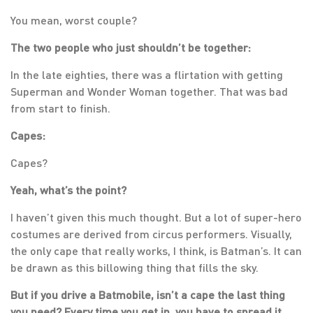
You mean, worst couple?
The two people who just shouldn’t be together:
In the late eighties, there was a flirtation with getting
Superman and Wonder Woman together. That was bad
from start to finish.
Capes:
Capes?
Yeah, what’s the point?
I haven’t given this much thought. But a lot of super-hero
costumes are derived from circus performers. Visually,
the only cape that really works, I think, is Batman’s. It can
be drawn as this billowing thing that fills the sky.
But if you drive a Batmobile, isn’t a cape the last thing
you need? Every time you get in, you have to spread it