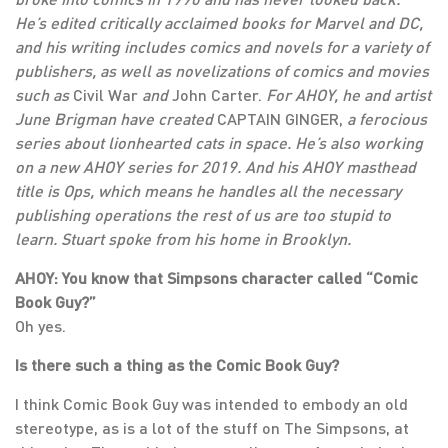
He’s edited critically acclaimed books for Marvel and DC,
and his writing includes comics and novels for a variety of
publishers, as well as novelizations of comics and movies
such as
Civil War
and
John Carter.
For AHOY, he and artist
June Brigman have created
CAPTAIN GINGER,
a ferocious
series about lionhearted cats in space. He’s also working
on a new AHOY series for 2019. And his AHOY masthead
title is Ops, which means he handles all the necessary
publishing operations the rest of us are too stupid to
learn. Stuart spoke from his home in Brooklyn.
AHOY: You know that Simpsons character called “Comic
Book Guy?”
Oh yes.
Is there such a thing as the Comic Book Guy?
I think Comic Book Guy was intended to embody an old
stereotype, as is a lot of the stuff on The Simpsons, at