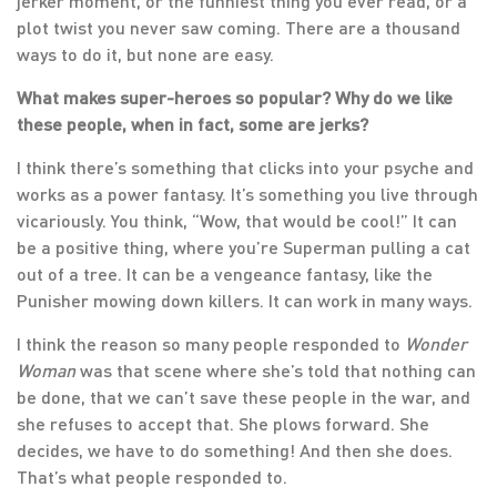
jerker moment, or the funniest thing you ever read, or a
plot twist you never saw coming. There are a thousand
ways to do it, but none are easy.
What makes super-heroes so popular? Why do we like
these people, when in fact, some are jerks?
I think there’s something that clicks into your psyche and
works as a power fantasy. It’s something you live through
vicariously. You think, “Wow, that would be cool!” It can
be a positive thing, where you’re Superman pulling a cat
out of a tree. It can be a vengeance fantasy, like the
Punisher mowing down killers. It can work in many ways.
I think the reason so many people responded to
Wonder
Woman
was that scene where she’s told that nothing can
be done, that we can’t save these people in the war, and
she refuses to accept that. She plows forward. She
decides, we have to do something! And then she does.
That’s what people responded to.