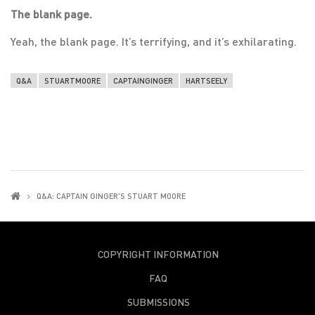
The blank page.
Yeah, the blank page. It’s terrifying, and it’s exhilarating.
Q&A
STUARTMOORE
CAPTAINGINGER
HARTSEELY
Q&A: CAPTAIN GINGER'S STUART MOORE
COPYRIGHT INFORMATION
FAQ
SUBMISSIONS