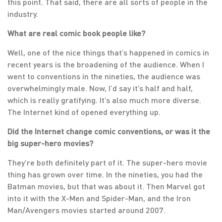
this point. That said, there are all sorts of people in the
industry.
What are real comic book people like?
Well, one of the nice things that’s happened in comics in
recent years is the broadening of the audience. When I
went to conventions in the nineties, the audience was
overwhelmingly male. Now, I’d say it’s half and half,
which is really gratifying. It’s also much more diverse.
The Internet kind of opened everything up.
Did the Internet change comic conventions, or was it the
big super-hero movies?
They’re both definitely part of it. The super-hero movie
thing has grown over time. In the nineties, you had the
Batman movies, but that was about it. Then Marvel got
into it with the X-Men and Spider-Man, and the Iron
Man/Avengers movies started around 2007.