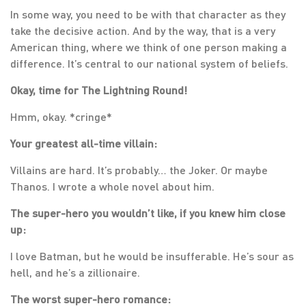
In some way, you need to be with that character as they
take the decisive action. And by the way, that is a very
American thing, where we think of one person making a
difference. It’s central to our national system of beliefs.
Okay, time for The Lightning Round!
Hmm, okay. *cringe*
Your greatest all-time villain:
Villains are hard. It’s probably… the Joker. Or maybe
Thanos. I wrote a whole novel about him.
The super-hero you wouldn’t like, if you knew him close
up:
I love Batman, but he would be insufferable. He’s sour as
hell, and he’s a zillionaire.
The worst super-hero romance: