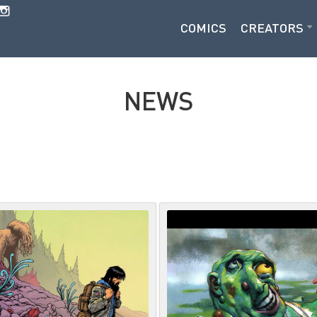
COMICS
CREATORS
NEWS