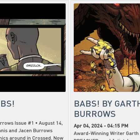
ABS!
BABS! BY GART
BURROWS
rrows Issue #1 • August 14,
Apr 04, 2024 - 04:15 PM
nnis and Jacen Burrows
Award-Winning Writer Garth 
mics around in Crossed. Now