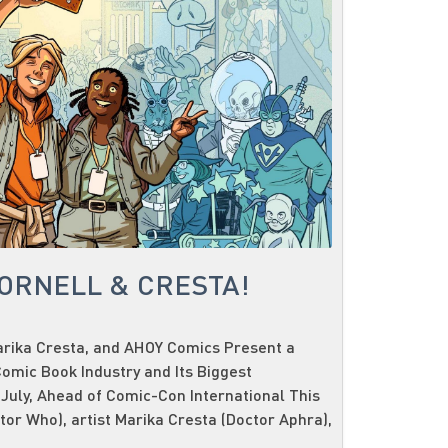
CORNELL & CRESTA!
Marika Cresta, and AHOY Comics Present a
omic Book Industry and Its Biggest
 July, Ahead of Comic-Con International This
ctor Who), artist Marika Cresta (Doctor Aphra),