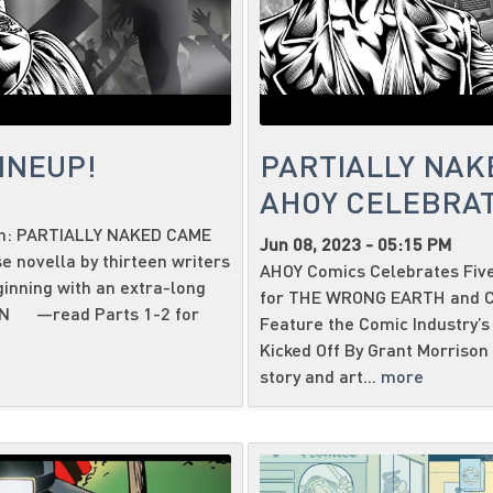
INEUP!
PARTIALLY NAK
AHOY CELEBRAT
ith: PARTIALLY NAKED CAME
Jun 08, 2023 - 05:15 PM
 novella by thirteen writers
AHOY Comics Celebrates Five
ginning with an extra-long
for THE WRONG EARTH and CA
SON —read Parts 1-2 for
Feature the Comic Industry’s 
Kicked Off By Grant Morrison 
story and art...
more