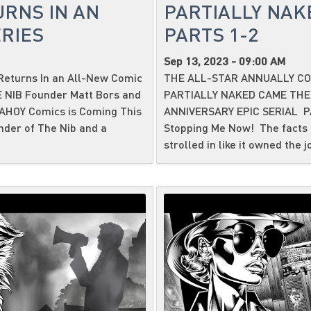
URNS IN AN
PARTIALLY NAK
RIES
PARTS 1-2
Sep 13, 2023 - 09:00 AM
eturns In an All-New Comic
THE ALL-STAR ANNUALLY CO
HE NIB Founder Matt Bors and
PARTIALLY NAKED CAME THE
 AHOY Comics is Coming This
ANNIVERSARY EPIC SERIAL P
nder of The Nib and a
Stopping Me Now! The facts i
strolled in like it owned the j