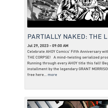
PARTIALLY NAKED: THE L
Jul 29, 2023 - 09:00 AM
Celebrate AHOY Comics’ Fifth Anniversary w
THE CORPSE! A mind-twisting serialized prose
Running through every AHOY title this fall! Be
installment by the legendary GRANT MORRI
free here...
more