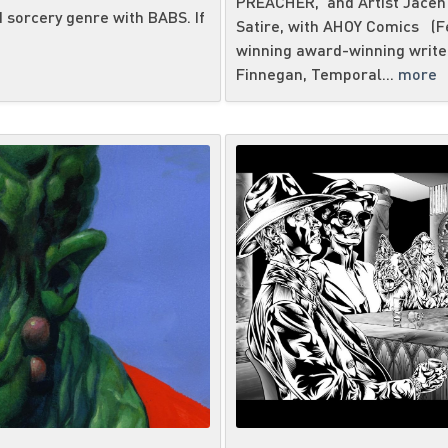
PREACHER, and Artist Jacen
 sorcery genre with BABS. If
Satire, with AHOY Comics (Fe
winning award-winning writer
Finnegan, Temporal...
more