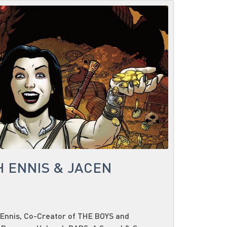
H ENNIS & JACEN
Ennis, Co-Creator of THE BOYS and