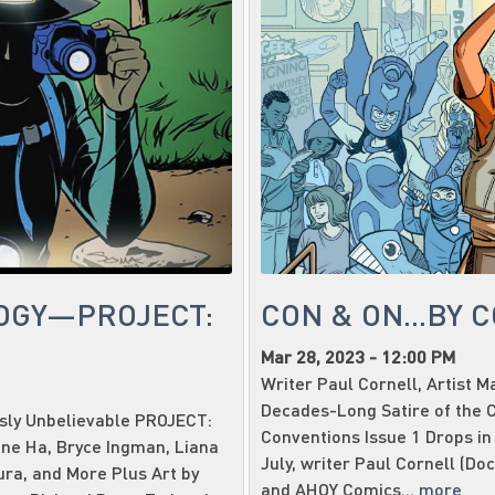
OGY—PROJECT:
CON & ON...BY 
Mar 28, 2023 - 12:00 PM
Writer Paul Cornell, Artist 
Decades-Long Satire of the C
usly Unbelievable PROJECT:
Conventions Issue 1 Drops in
ene Ha, Bryce Ingman, Liana
July, writer Paul Cornell (Do
ura, and More Plus Art by
and AHOY Comics...
more