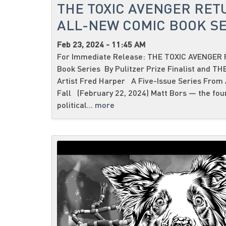
THE TOXIC AVENGER RET
ALL-NEW COMIC BOOK SE
Feb 23, 2024 - 11:45 AM
For Immediate Release: THE TOXIC AVENGER R
Book Series By Pulitzer Prize Finalist and T
Artist Fred Harper A Five-Issue Series From
Fall (February 22, 2024) Matt Bors — the fou
political...
more