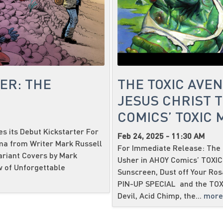
ER: THE
THE TOXIC AVE
JESUS CHRIST T
COMICS’ TOXIC
 its Debut Kickstarter For
Feb 24, 2025 - 11:30 AM
ma from Writer Mark Russell
For Immediate Release: The 
ariant Covers by Mark
Usher in AHOY Comics’ TOXI
w of Unforgettable
Sunscreen, Dust off Your Ro
PIN-UP SPECIAL and the TOX
Devil, Acid Chimp, the...
more