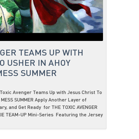
NGER TEAMS UP WITH
O USHER IN AHOY
 MESS SUMMER
Toxic Avenger Teams Up with Jesus Christ To
C MESS SUMMER Apply Another Layer of
sary, and Get Ready for THE TOXIC AVENGER
IE TEAM-UP Mini-Series Featuring the Jersey