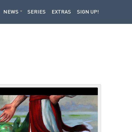
NEWS
SERIES
EXTRAS
SIGN UP!