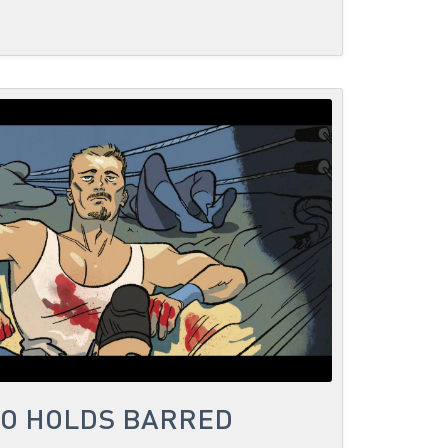
NO HOLDS BARRED