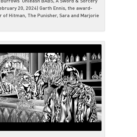
 Burrows Unleash BABS, A Sword & Sorcery
bruary 20, 2024) Garth Ennis, the award-
 of Hitman, The Punisher, Sara and Marjorie