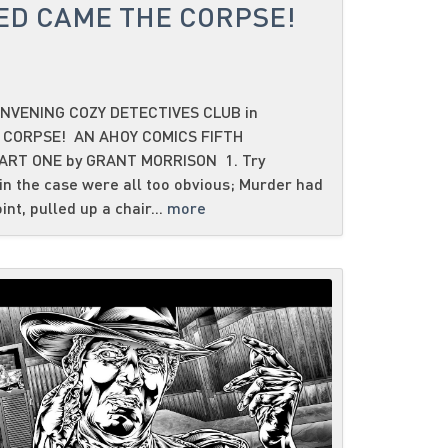
ED CAME THE CORPSE!
NVENING COZY DETECTIVES CLUB in
 CORPSE! AN AHOY COMICS FIFTH
ART ONE by GRANT MORRISON 1. Try
n the case were all too obvious; Murder had
oint, pulled up a chair...
more