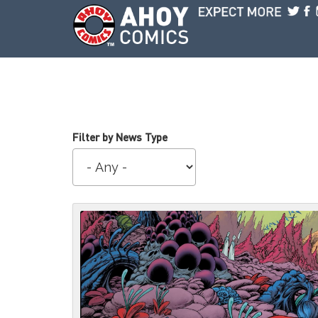
Skip to main content
Filter by News Type