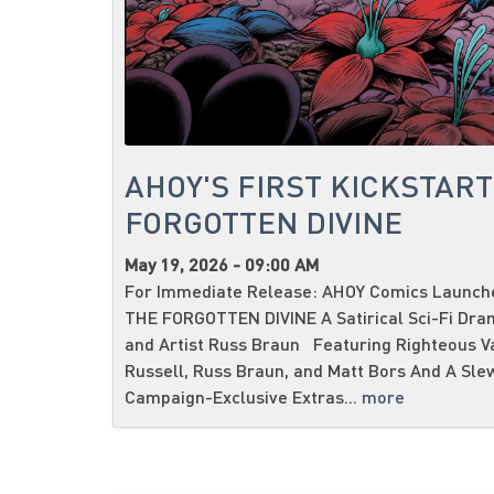
AHOY'S FIRST KICKSTART
FORGOTTEN DIVINE
May 19, 2026 - 09:00 AM
For Immediate Release: AHOY Comics Launches
THE FORGOTTEN DIVINE A Satirical Sci-Fi Dra
and Artist Russ Braun Featuring Righteous V
Russell, Russ Braun, and Matt Bors And A Sle
Campaign-Exclusive Extras...
more