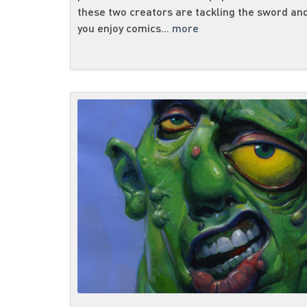
these two creators are tackling the sword and
you enjoy comics...
more