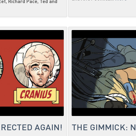
cet, Richard Pace, Ted and
RECTED AGAIN!
THE GIMMICK: 