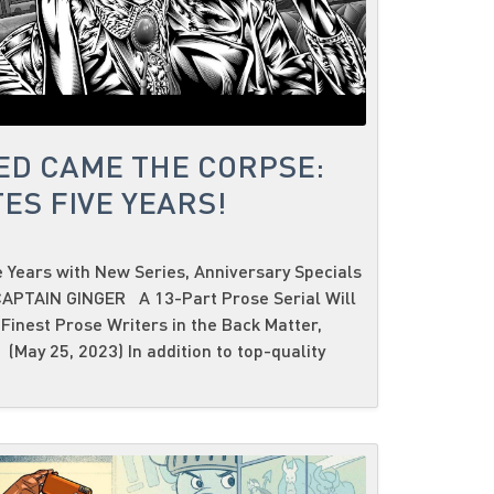
ED CAME THE CORPSE:
ES FIVE YEARS!
 Years with New Series, Anniversary Specials
PTAIN GINGER A 13-Part Prose Serial Will
Finest Prose Writers in the Back Matter,
(May 25, 2023) In addition to top-quality