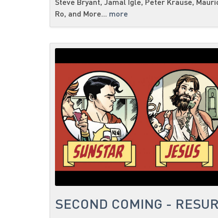
Steve Bryant, Jamal Igle, Peter Krause, Mauri
Ro, and More...
more
SECOND COMING - RESUR