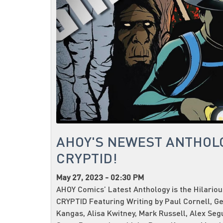
AHOY'S NEWEST ANTHOL
CRYPTID!
May 27, 2023 - 02:30 PM
AHOY Comics’ Latest Anthology is the Hilario
CRYPTID Featuring Writing by Paul Cornell, G
Kangas, Alisa Kwitney, Mark Russell, Alex Seg