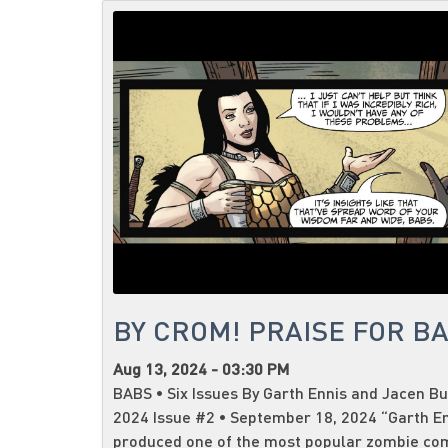
BY CROM! PRAISE FOR B
Aug 13, 2024 - 03:30 PM
BABS • Six Issues By Garth Ennis and Jacen Bu
2024 Issue #2 • September 18, 2024 “Garth E
produced one of the most popular zombie co