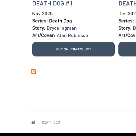
DEATH DOG #1
DEATH
Nov 2025
Dec 20
Series:
Death Dog
Series:
Story:
Bryce Ingman
Story:
B
Art/Cover:
Alan Robinson
Art/Cov
BUY ON COMIXOLOGY
DEATH DOG