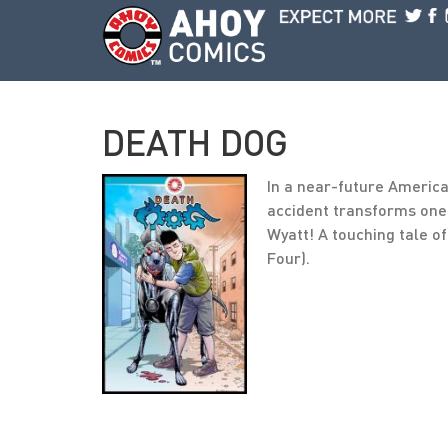
Skip to main content
DEATH DOG
In a near-future Americ
accident transforms one 
Wyatt! A touching tale o
Four).