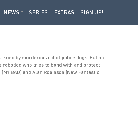
NEWS
SERIES
EXTRAS
SIGN UP!
ursued by murderous robot police dogs. But an
te robodog who tries to bond with and protect
an (MY BAD) and Alan Robinson (New Fantastic