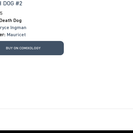
 DOG #2
25
Death Dog
ryce Ingman
er:
Mauricet
BUY ON COMIXOLOGY