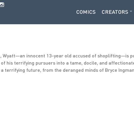
COMICS
CREATORS
a, Wyatt—an innocent 13-year old accused of shoplifting—is p
of his terrifying pursuers into a tame, docile, and affectiona
f a terrifying future, from the deranged minds of Bryce Ingm