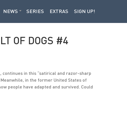
NEWS
SERIES
EXTRAS
SIGN UP!
ULT OF DOGS #4
continues in this “satirical and razor-sharp
Meanwhile, in the former United States of
t how people have adapted and survived. Could