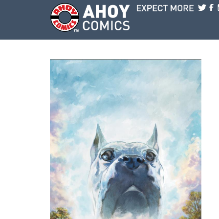
Skip to main content