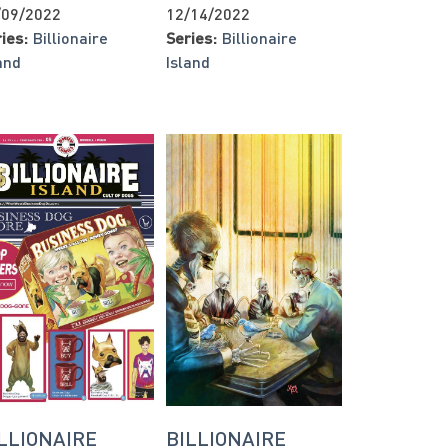
/09/2022
12/14/2022
ies:
Billionaire
Series:
Billionaire
and
Island
LLIONAIRE
BILLIONAIRE