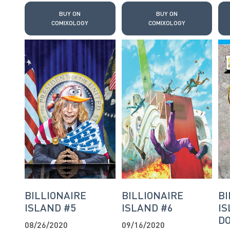
BUY ON
BUY ON
COMIXOLOGY
COMIXOLOGY
BILLIONAIRE
BILLIONAIRE
BI
ISLAND #5
ISLAND #6
IS
DO
08/26/2020
09/16/2020