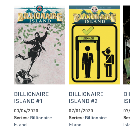
BILLIONAIRE
BILLIONAIRE
BI
ISLAND #1
ISLAND #2
IS
03/04/2020
07/01/2020
07
Series:
Billionaire
Series:
Billionaire
Ser
Island
Island
Isl