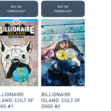
BUY ON
BUY ON
COMIXOLOGY
COMIXOLOGY
LLIONAIRE
BILLIONAIRE
LAND: CULT OF
ISLAND: CULT OF
GS #1
DOGS #2