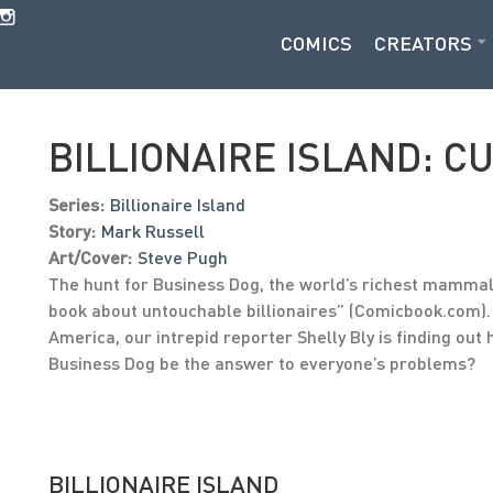
COMICS
CREATORS
BILLIONAIRE ISLAND: C
Series:
Billionaire Island
Story:
Mark Russell
Art/Cover:
Steve Pugh
The hunt for Business Dog, the world’s richest mammal, 
book about untouchable billionaires” (Comicbook.com). 
America, our intrepid reporter Shelly Bly is finding ou
Business Dog be the answer to everyone’s problems?
BILLIONAIRE ISLAND