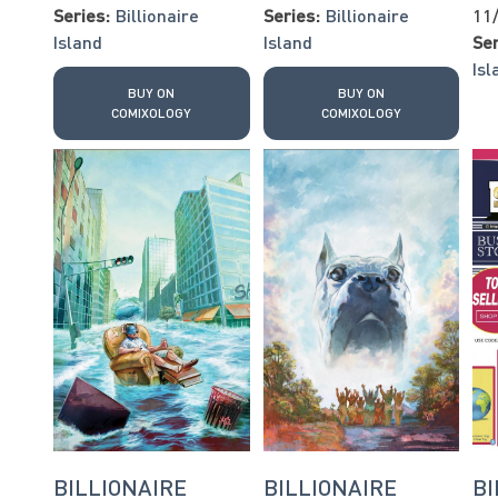
Series:
Billionaire
Series:
Billionaire
11
Island
Island
Ser
Isl
BUY ON
BUY ON
COMIXOLOGY
COMIXOLOGY
BILLIONAIRE
BILLIONAIRE
BI