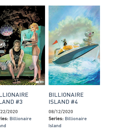
LLIONAIRE
BILLIONAIRE
LAND #3
ISLAND #4
/22/2020
08/12/2020
ies:
Billionaire
Series:
Billionaire
and
Island