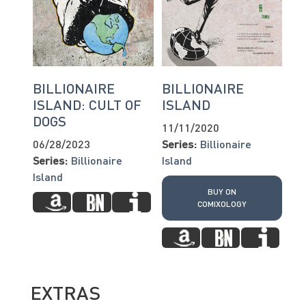
BILLIONAIRE
BILLIONAIRE
ISLAND: CULT OF
ISLAND
DOGS
11/11/2020
06/28/2023
Series:
Billionaire
Series:
Billionaire
Island
Island
BUY ON
COMIXOLOGY
EXTRAS