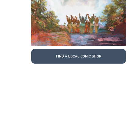
FIND A LOCAL COMIC SHOP