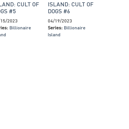
LAND: CULT OF
ISLAND: CULT OF
GS #5
DOGS #6
/15/2023
04/19/2023
ies:
Billionaire
Series:
Billionaire
and
Island