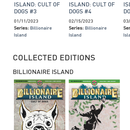
ISLAND: CULT OF
ISLAND: CULT OF
IS
DOGS #3
DOGS #4
DO
01/11/2023
02/15/2023
03
Series:
Billionaire
Series:
Billionaire
Ser
Island
Island
Isl
COLLECTED EDITIONS
BILLIONAIRE ISLAND