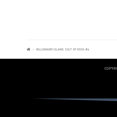
BILLIONAIRE ISLAND: CULT OF DOGS #4
COPYR