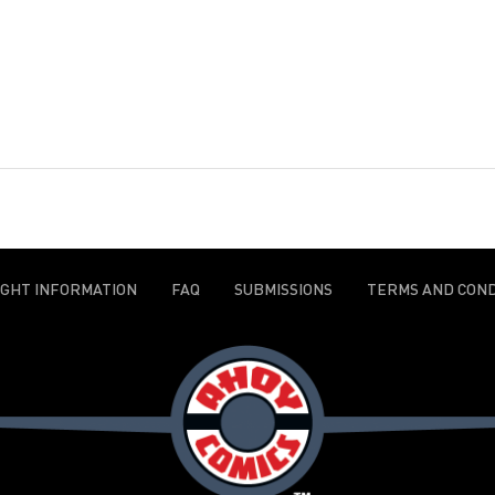
IGHT INFORMATION
FAQ
SUBMISSIONS
TERMS AND COND