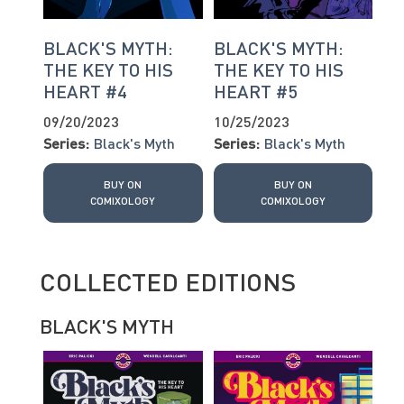
BLACK'S MYTH:
BLACK'S MYTH:
THE KEY TO HIS
THE KEY TO HIS
HEART #4
HEART #5
09/20/2023
10/25/2023
Series:
Black's Myth
Series:
Black's Myth
BUY ON
BUY ON
COMIXOLOGY
COMIXOLOGY
COLLECTED EDITIONS
BLACK'S MYTH