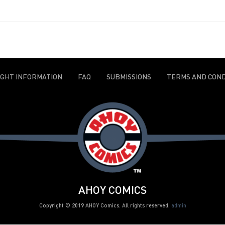
IGHT INFORMATION
FAQ
SUBMISSIONS
TERMS AND COND
AHOY COMICS
Copyright © 2019 AHOY Comics. All rights reserved.
admin