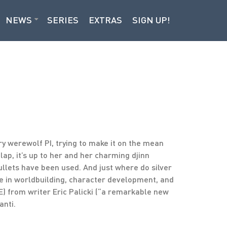
NEWS
SERIES
EXTRAS
SIGN UP!
 werewolf PI, trying to make it on the mean
 lap, it’s up to her and her charming djinn
bullets have been used. And just where do silver
se in worldbuilding, character development, and
) from writer Eric Palicki (“a remarkable new
anti.