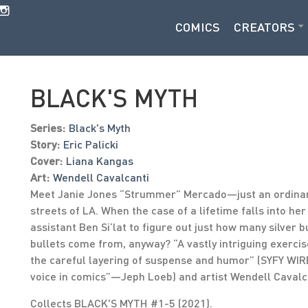
COMICS
CREATORS
BLACK'S MYTH
Series:
Black's Myth
Story:
Eric Palicki
Cover:
Liana Kangas
Art:
Wendell Cavalcanti
Meet Janie Jones “Strummer” Mercado—just an ordinary
streets of LA. When the case of a lifetime falls into her
assistant Ben Si’lat to figure out just how many silver 
bullets come from, anyway? “A vastly intriguing exerci
the careful layering of suspense and humor” (SYFY WIRE
voice in comics”—Jeph Loeb) and artist Wendell Cavalc
Collects BLACK'S MYTH #1-5 (2021).