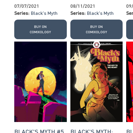
07/07/2021
08/11/2021
09
Series:
Black's Myth
Series:
Black's Myth
Ser
BUY ON
BUY ON
COMIXOLOGY
COMIXOLOGY
BLACK'S MYTH #5
BLACK'S MYTH:
BL