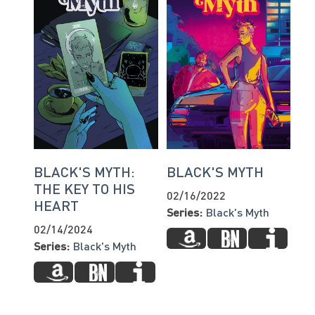
BLACK'S MYTH:
BLACK'S MYTH
THE KEY TO HIS
02/16/2022
HEART
Series:
Black's Myth
02/14/2024
Series:
Black's Myth