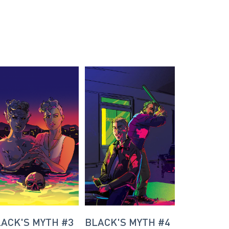
ACK'S MYTH #3
BLACK'S MYTH #4