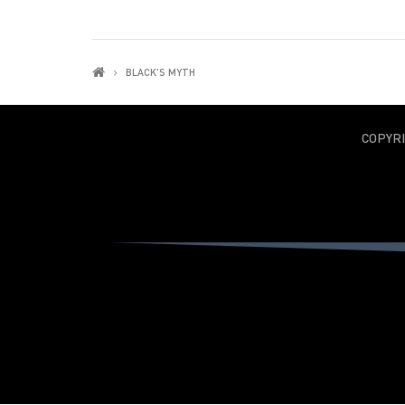
BLACK'S MYTH
COPYR