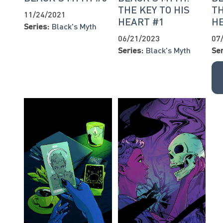
THE KEY TO HIS
TH
11/24/2021
HEART #1
H
Series:
Black's Myth
06/21/2023
07
Series:
Black's Myth
Ser