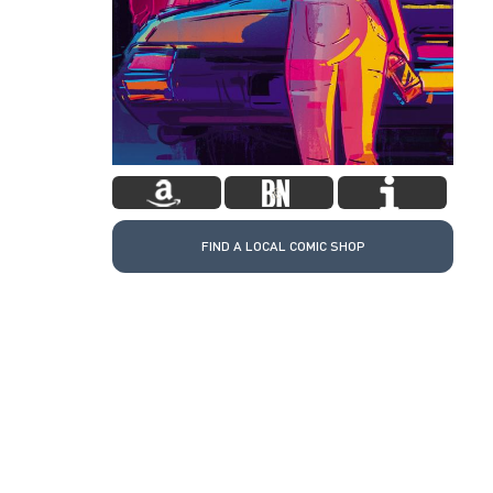
FIND A LOCAL COMIC SHOP