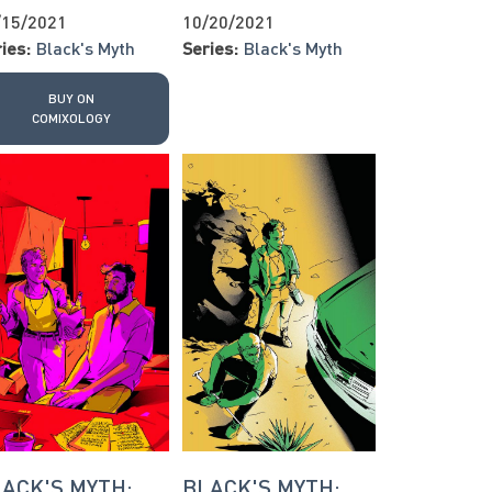
/15/2021
10/20/2021
ies:
Black's Myth
Series:
Black's Myth
BUY ON
COMIXOLOGY
ACK'S MYTH:
BLACK'S MYTH: