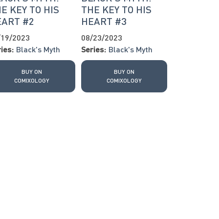
E KEY TO HIS
THE KEY TO HIS
EART #2
HEART #3
/19/2023
08/23/2023
ies:
Black's Myth
Series:
Black's Myth
BUY ON
BUY ON
COMIXOLOGY
COMIXOLOGY