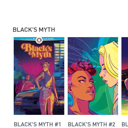
BLACK'S MYTH
BLACK'S MYTH #1
BLACK'S MYTH #2
BL