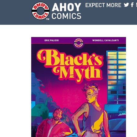
Skip to main content