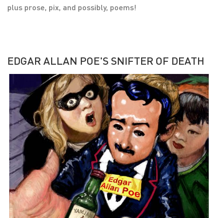
plus prose, pix, and possibly, poems!
EDGAR ALLAN POE'S SNIFTER OF DEATH