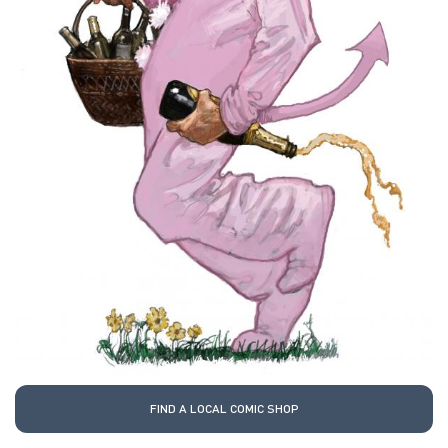
FIND A LOCAL COMIC SHOP