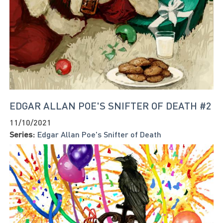
EDGAR ALLAN POE'S SNIFTER OF DEATH #2
11/10/2021
Series:
Edgar Allan Poe's Snifter of Death