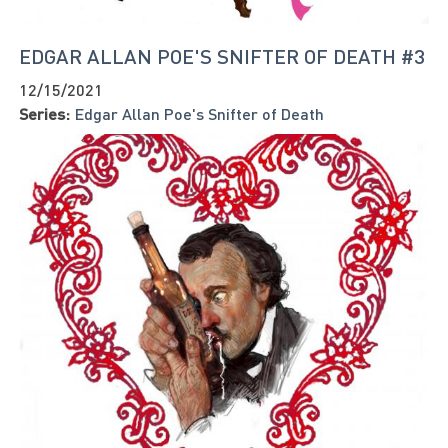
EDGAR ALLAN POE'S SNIFTER OF DEATH #3
12/15/2021
Series:
Edgar Allan Poe's Snifter of Death