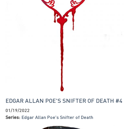
EDGAR ALLAN POE'S SNIFTER OF DEATH #4
01/19/2022
Series:
Edgar Allan Poe's Snifter of Death