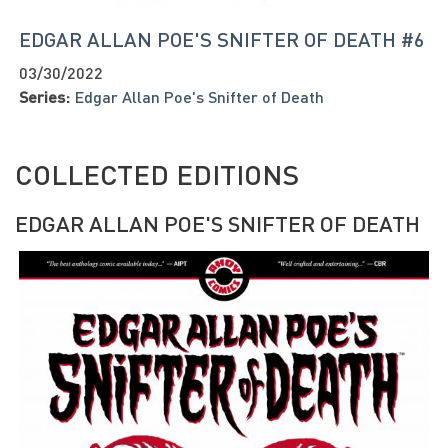
EDGAR ALLAN POE'S SNIFTER OF DEATH #6
03/30/2022
Series:
Edgar Allan Poe's Snifter of Death
COLLECTED EDITIONS
EDGAR ALLAN POE'S SNIFTER OF DEATH