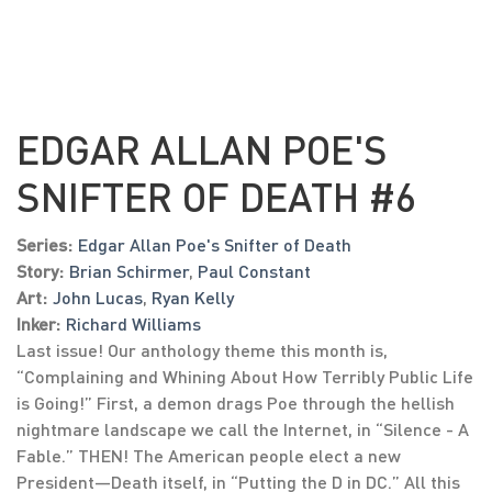
EDGAR ALLAN POE'S
SNIFTER OF DEATH #6
Series:
Edgar Allan Poe's Snifter of Death
Story:
Brian Schirmer
,
Paul Constant
Art:
John Lucas
,
Ryan Kelly
Inker:
Richard Williams
Last issue! Our anthology theme this month is,
“Complaining and Whining About How Terribly Public Life
is Going!” First, a demon drags Poe through the hellish
nightmare landscape we call the Internet, in “Silence - A
Fable.” THEN! The American people elect a new
President—Death itself, in “Putting the D in DC.” All this