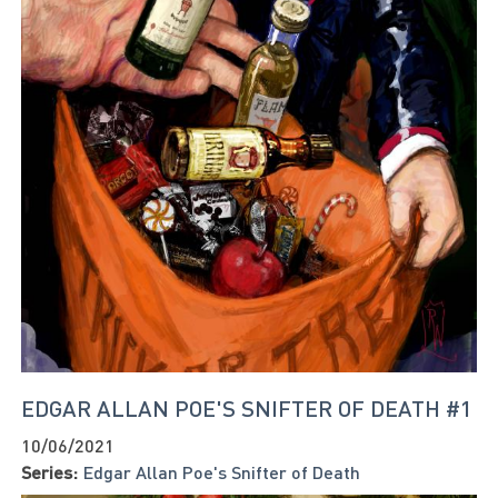
EDGAR ALLAN POE'S SNIFTER OF DEATH #1
10/06/2021
Series:
Edgar Allan Poe's Snifter of Death