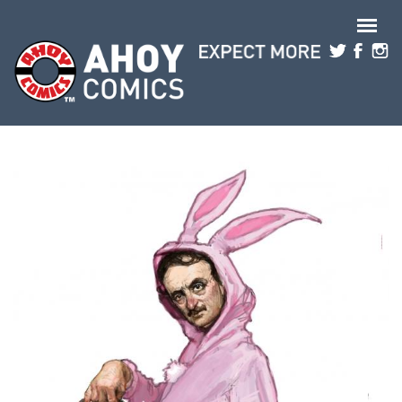
Skip to main content