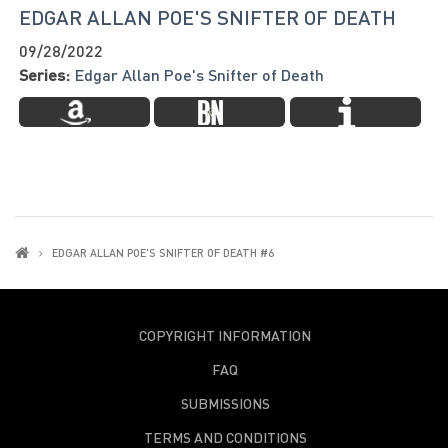
EDGAR ALLAN POE'S SNIFTER OF DEATH
09/28/2022
Series:
Edgar Allan Poe's Snifter of Death
EDGAR ALLAN POE'S SNIFTER OF DEATH #6
COPYRIGHT INFORMATION
FAQ
SUBMISSIONS
TERMS AND CONDITIONS