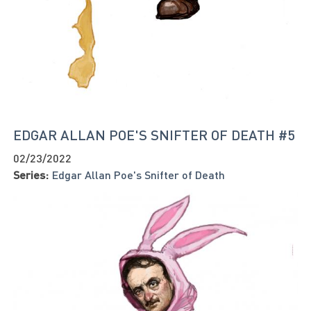
EDGAR ALLAN POE'S SNIFTER OF DEATH #5
02/23/2022
Series:
Edgar Allan Poe's Snifter of Death