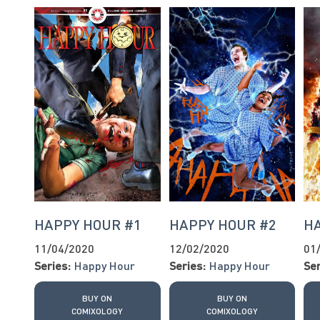
HAPPY HOUR #1
HAPPY HOUR #2
H
11/04/2020
12/02/2020
01
Series:
Happy Hour
Series:
Happy Hour
Ser
BUY ON
BUY ON
COMIXOLOGY
COMIXOLOGY