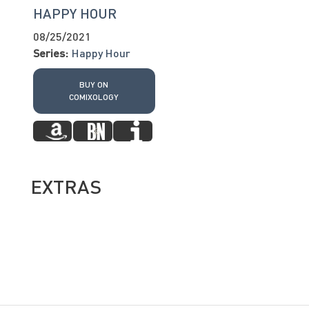
HAPPY HOUR
08/25/2021
Series:
Happy Hour
BUY ON
COMIXOLOGY
EXTRAS