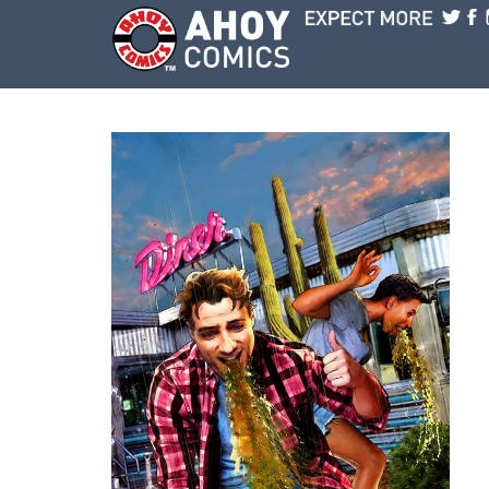
Skip to main content