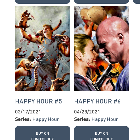
HAPPY HOUR #5
HAPPY HOUR #6
03/17/2021
04/28/2021
Series:
Happy Hour
Series:
Happy Hour
BUY ON
BUY ON
COMIXOLOGY
COMIXOLOGY