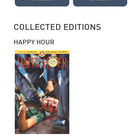
COLLECTED EDITIONS
HAPPY HOUR