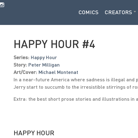
COMICS
CREATORS
HAPPY HOUR #4
Series:
Happy Hour
Story:
Peter Milligan
Art/Cover:
Michael Montenat
In a near-future America where sadness is illegal and 
Jerry start to succumb to the irresistible stirrings o
Extra: the best short prose stories and illustrations in 
HAPPY HOUR