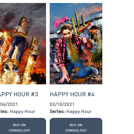
APPY HOUR #3
HAPPY HOUR #4
/06/2021
02/10/2021
ies:
Happy Hour
Series:
Happy Hour
BUY ON
BUY ON
COMIXOLOGY
COMIXOLOGY