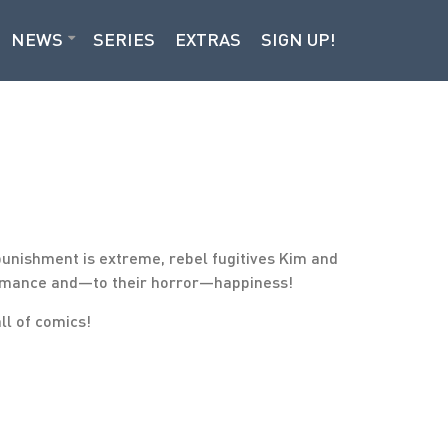
NEWS
SERIES
EXTRAS
SIGN UP!
punishment is extreme, rebel fugitives Kim and
f romance and—to their horror—happiness!
all of comics!