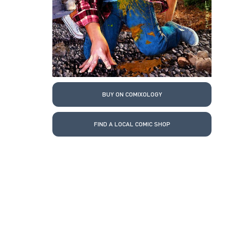
BUY ON COMIXOLOGY
FIND A LOCAL COMIC SHOP