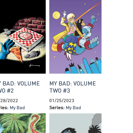
 BAD: VOLUME
MY BAD: VOLUME
WO #2
TWO #3
/28/2022
01/25/2023
ies:
My Bad
Series:
My Bad