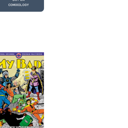
COMIXOLOGY