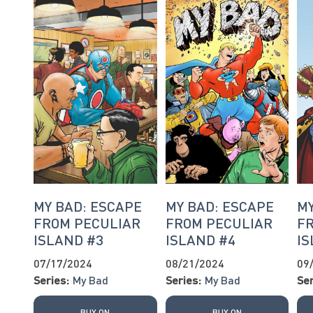
MY BAD: ESCAPE
MY BAD: ESCAPE
MY
FROM PECULIAR
FROM PECULIAR
F
ISLAND #3
ISLAND #4
IS
07/17/2024
08/21/2024
09
Series:
My Bad
Series:
My Bad
Ser
BUY ON
BUY ON