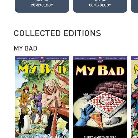
COMIXOLOGY
COMIXOLOGY
COLLECTED EDITIONS
MY BAD