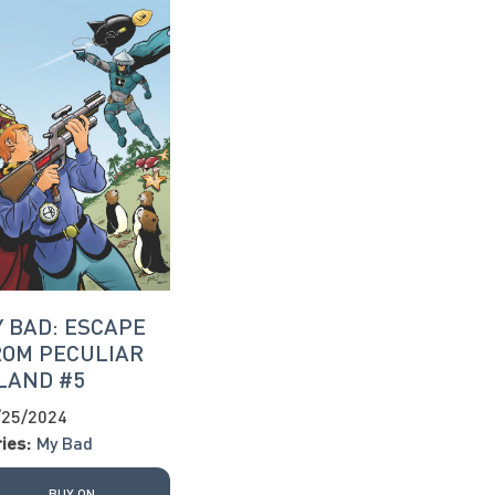
 BAD: ESCAPE
ROM PECULIAR
LAND #5
/25/2024
ies:
My Bad
BUY ON