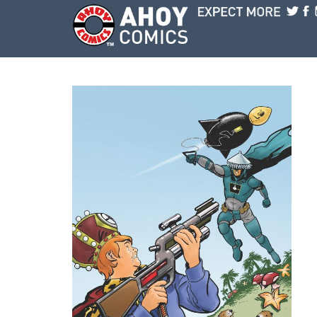
Skip to main content