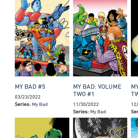
MY BAD #5
MY BAD: VOLUME
MY
TWO #1
T
03/23/2022
Series:
My Bad
11/30/2022
12
Series:
My Bad
Ser