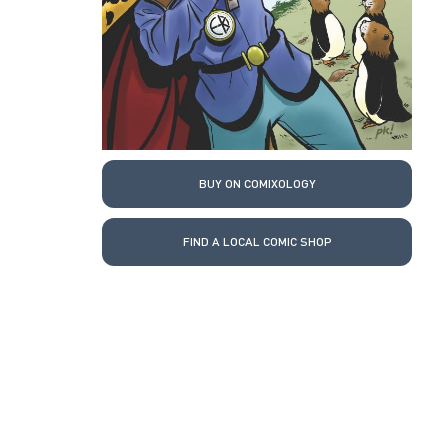
BUY ON COMIXOLOGY
FIND A LOCAL COMIC SHOP