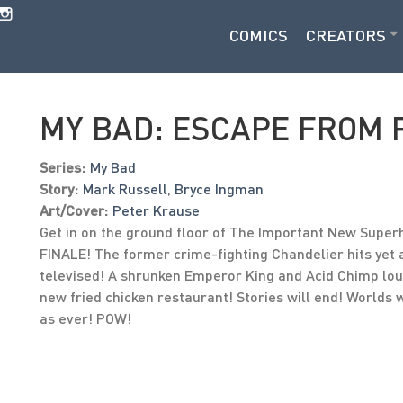
COMICS
CREATORS
MY BAD: ESCAPE FROM 
Series:
My Bad
Story:
Mark Russell
,
Bryce Ingman
Art/Cover:
Peter Krause
Get in on the ground floor of The Important New Superh
FINALE! The former crime-fighting Chandelier hits yet
televised! A shrunken Emperor King and Acid Chimp lou
new fried chicken restaurant! Stories will end! Worlds w
as ever! POW!