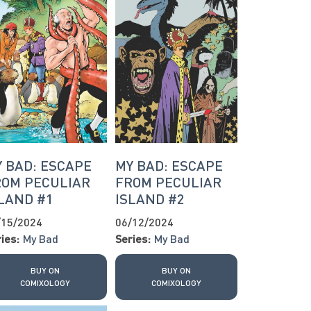
 BAD: ESCAPE
MY BAD: ESCAPE
ROM PECULIAR
FROM PECULIAR
LAND #1
ISLAND #2
/15/2024
06/12/2024
ies:
My Bad
Series:
My Bad
BUY ON
BUY ON
COMIXOLOGY
COMIXOLOGY