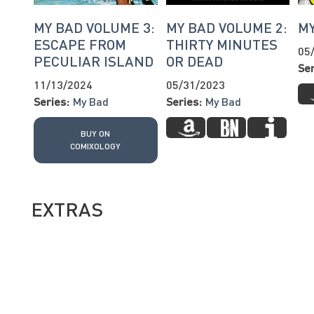
MY BAD VOLUME 3:
MY BAD VOLUME 2:
M
ESCAPE FROM
THIRTY MINUTES
05
PECULIAR ISLAND
OR DEAD
Ser
11/13/2024
05/31/2023
Series:
My Bad
Series:
My Bad
BUY ON
COMIXOLOGY
EXTRAS