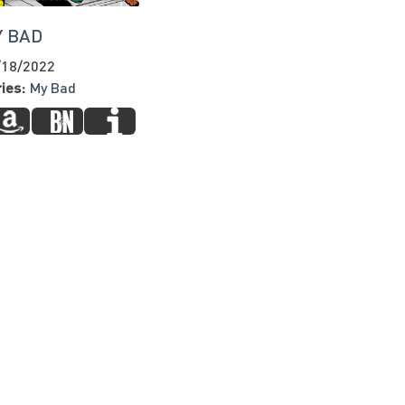
Y BAD
/18/2022
ies:
My Bad