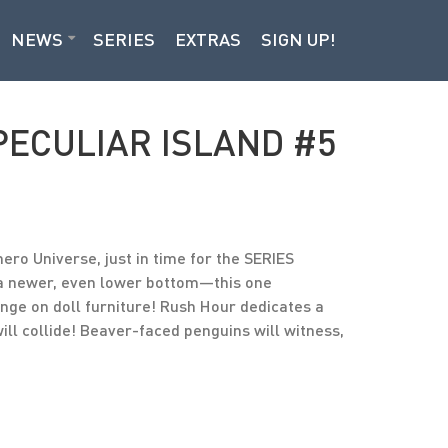
NEWS
SERIES
EXTRAS
SIGN UP!
PECULIAR ISLAND #5
ero Universe, just in time for the SERIES
 a newer, even lower bottom—this one
nge on doll furniture! Rush Hour dedicates a
ill collide! Beaver-faced penguins will witness,