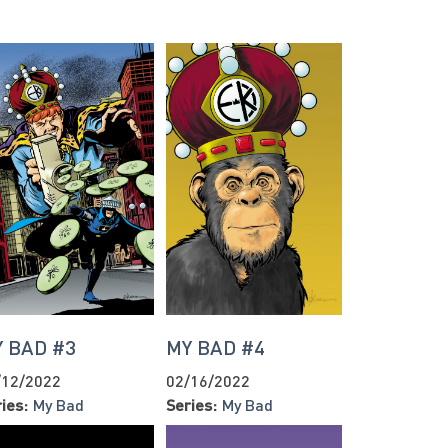
 BAD #3
MY BAD #4
/12/2022
02/16/2022
ies:
My Bad
Series:
My Bad