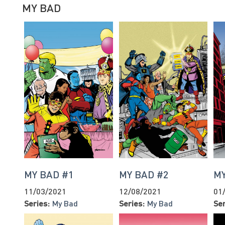
MY BAD
MY BAD #1
MY BAD #2
MY
11/03/2021
12/08/2021
01
Series:
My Bad
Series:
My Bad
Ser