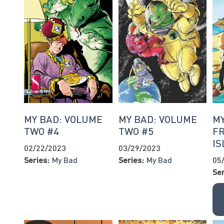
MY BAD: VOLUME
MY BAD: VOLUME
MY
TWO #4
TWO #5
F
IS
02/22/2023
03/29/2023
Series:
My Bad
Series:
My Bad
05
Ser