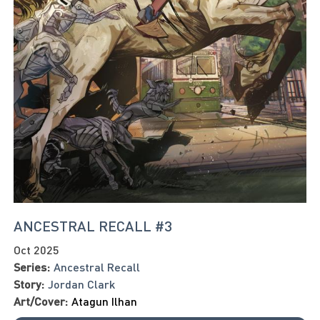
ANCESTRAL RECALL #3
Oct 2025
Series:
Ancestral Recall
Story:
Jordan Clark
Art/Cover:
Atagun Ilhan