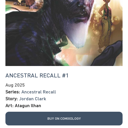
ANCESTRAL RECALL #1
Aug 2025
Series:
Ancestral Recall
Story:
Jordan Clark
Art:
Atagun Ilhan
BUY ON COMIXOLOGY