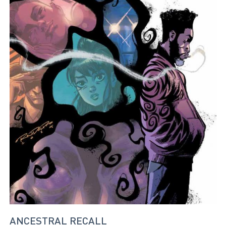
ANCESTRAL RECALL