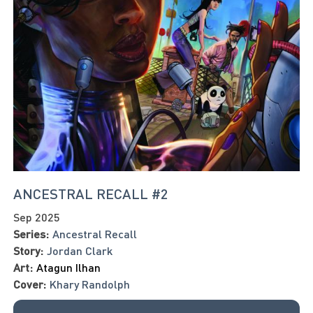
ANCESTRAL RECALL #2
Sep 2025
Series:
Ancestral Recall
Story:
Jordan Clark
Art:
Atagun Ilhan
Cover:
Khary Randolph