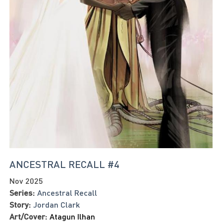
ANCESTRAL RECALL #4
Nov 2025
Series:
Ancestral Recall
Story:
Jordan Clark
Art/Cover:
Atagun Ilhan