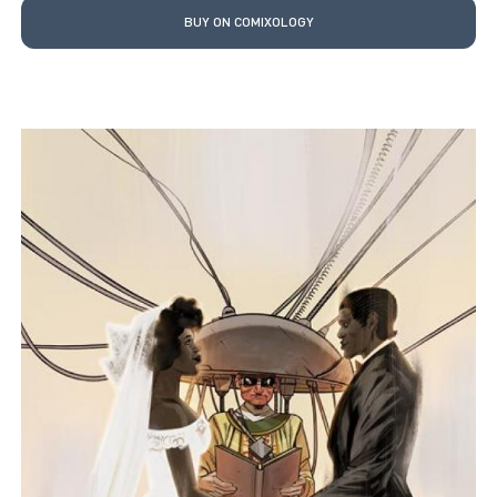
BUY ON COMIXOLOGY