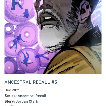
ANCESTRAL RECALL #5
Dec 2025
Series:
Ancestral Recall
Story:
Jordan Clark