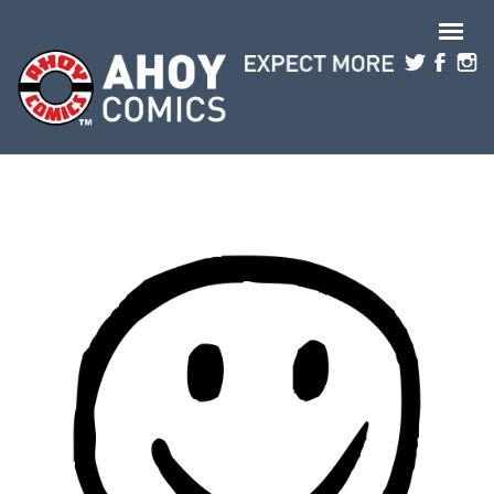
Skip to main content