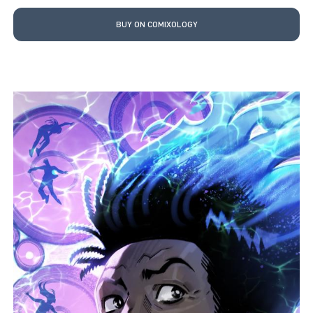
BUY ON COMIXOLOGY