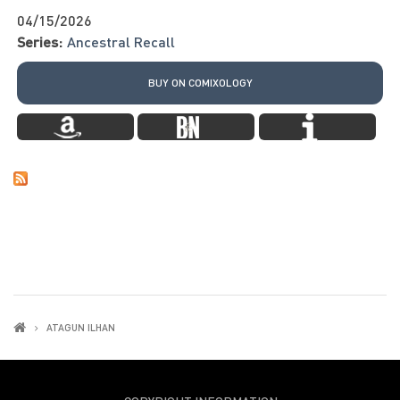
04/15/2026
Series:
Ancestral Recall
BUY ON COMIXOLOGY
ATAGUN ILHAN