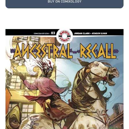
BUY ON COMIXOLOGY