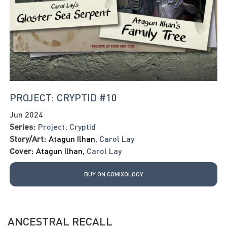
PROJECT: CRYPTID #10
Jun 2024
Series:
Project: Cryptid
Story/Art:
Atagun Ilhan
,
Carol Lay
Cover:
Atagun Ilhan
,
Carol Lay
BUY ON COMIXOLOGY
ANCESTRAL RECALL