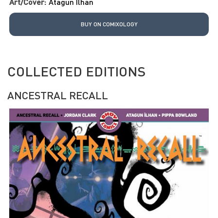
Art/Cover:
Atagun Ilhan
BUY ON COMIXOLOGY
COLLECTED EDITIONS
ANCESTRAL RECALL