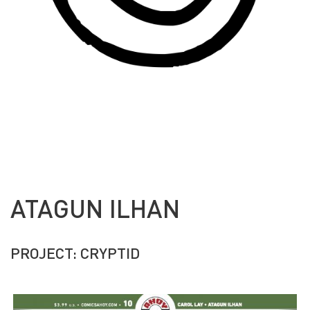
ATAGUN ILHAN
PROJECT: CRYPTID