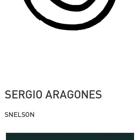
SERGIO ARAGONES
SNELSON