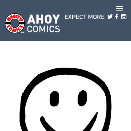
Skip to main content