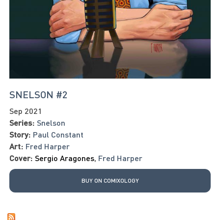
SNELSON #2
Sep 2021
Series:
Snelson
Story:
Paul Constant
Art:
Fred Harper
Cover:
Sergio Aragones
,
Fred Harper
BUY ON COMIXOLOGY