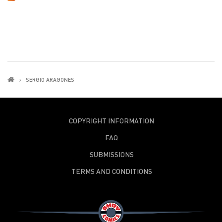
SERGIO ARAGONES
COPYRIGHT INFORMATION
FAQ
SUBMISSIONS
TERMS AND CONDITIONS