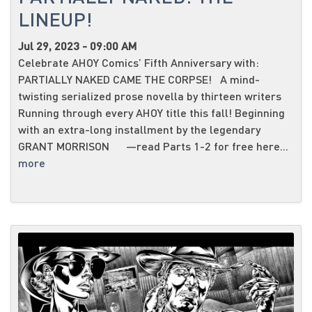
LINEUP!
Jul 29, 2023 - 09:00 AM
Celebrate AHOY Comics’ Fifth Anniversary with:
PARTIALLY NAKED CAME THE CORPSE! A mind-
twisting serialized prose novella by thirteen writers
Running through every AHOY title this fall! Beginning
with an extra-long installment by the legendary
GRANT MORRISON —read Parts 1-2 for free here...
more