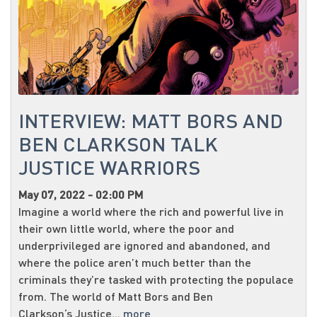
INTERVIEW: MATT BORS AND
BEN CLARKSON TALK
JUSTICE WARRIORS
May 07, 2022 - 02:00 PM
Imagine a world where the rich and powerful live in
their own little world, where the poor and
underprivileged are ignored and abandoned, and
where the police aren’t much better than the
criminals they’re tasked with protecting the populace
from. The world of Matt Bors and Ben
Clarkson‘s Justice...
more