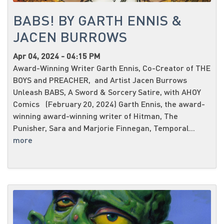
BABS! BY GARTH ENNIS &
JACEN BURROWS
Apr 04, 2024 - 04:15 PM
Award-Winning Writer Garth Ennis, Co-Creator of THE
BOYS and PREACHER, and Artist Jacen Burrows
Unleash BABS, A Sword & Sorcery Satire, with AHOY
Comics (February 20, 2024) Garth Ennis, the award-
winning award-winning writer of Hitman, The
Punisher, Sara and Marjorie Finnegan, Temporal...
more