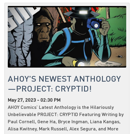
AHOY'S NEWEST ANTHOLOGY
—PROJECT: CRYPTID!
May 27, 2023 - 02:30 PM
AHOY Comics’ Latest Anthology is the Hilariously
Unbelievable PROJECT: CRYPTID Featuring Writing by
Paul Cornell, Gene Ha, Bryce Ingman, Liana Kangas,
Alisa Kwitney, Mark Russell, Alex Segura, and More