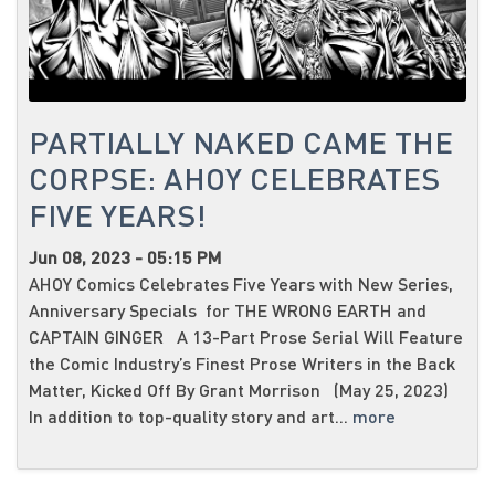
PARTIALLY NAKED CAME THE
CORPSE: AHOY CELEBRATES
FIVE YEARS!
Jun 08, 2023 - 05:15 PM
AHOY Comics Celebrates Five Years with New Series,
Anniversary Specials for THE WRONG EARTH and
CAPTAIN GINGER A 13-Part Prose Serial Will Feature
the Comic Industry’s Finest Prose Writers in the Back
Matter, Kicked Off By Grant Morrison (May 25, 2023)
In addition to top-quality story and art...
more