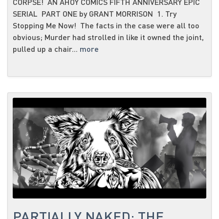
CORPSE! AN AHOY COMICS FIFTH ANNIVERSARY EPIC
SERIAL PART ONE by GRANT MORRISON 1. Try
Stopping Me Now! The facts in the case were all too
obvious; Murder had strolled in like it owned the joint,
pulled up a chair...
more
PARTIALLY NAKED: THE