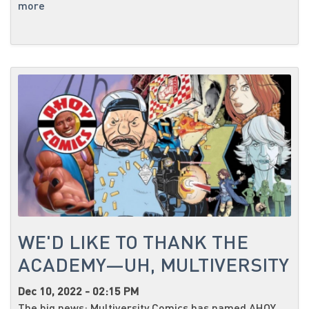
more
WE'D LIKE TO THANK THE
ACADEMY—UH, MULTIVERSITY
Dec 10, 2022 - 02:15 PM
The big news: Multiversity Comics has named AHOY