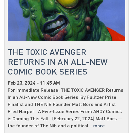
THE TOXIC AVENGER
RETURNS IN AN ALL-NEW
COMIC BOOK SERIES
Feb 23, 2024 - 11:45 AM
For Immediate Release: THE TOXIC AVENGER Returns
In an All-New Comic Book Series By Pulitzer Prize
Finalist and THE NIB Founder Matt Bors and Artist
Fred Harper A Five-Issue Series From AHOY Comics
is Coming This Fall (February 22, 2024) Matt Bors —
the founder of The Nib and a political...
more