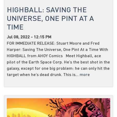
HIGHBALL: SAVING THE
UNIVERSE, ONE PINT AT A
TIME
Jul 08, 2022 - 12:15 PM
FOR IMMEDIATE RELEASE: Stuart Moore and Fred
Harper: Saving The Universe, One Pint At a Time With
HIGHBALL from AHOY Comics Meet Highball, ace
pilot of the Earth Space Corp. He’s the best shot in the
galaxy, except for one big problem: he can only hit the
target when he’s dead drunk. This is...
more