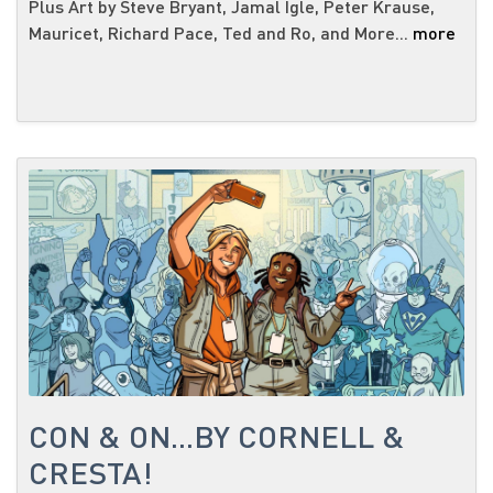
Plus Art by Steve Bryant, Jamal Igle, Peter Krause,
Mauricet, Richard Pace, Ted and Ro, and More...
more
CON & ON...BY CORNELL &
CRESTA!