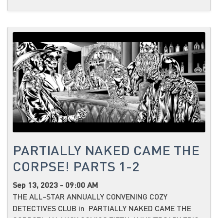
PARTIALLY NAKED CAME THE
CORPSE! PARTS 1-2
Sep 13, 2023 - 09:00 AM
THE ALL-STAR ANNUALLY CONVENING COZY
DETECTIVES CLUB in PARTIALLY NAKED CAME THE