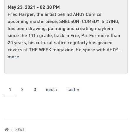
May 23, 2021 - 02:30 PM
Fred Harper, the artist behind AHOY Comics’
upcoming masterpiece, SNELSON: COMEDY IS DYING,
has been drawing, painting and creating mayhem
since the 11th grade, back in Erie, Pa. For more than
20 years, his cultural satire regularly has graced
covers of THE WEEK magazine. He spoke with AHOY...
more
PAGES
1
2
3
next ›
last »
NEWS