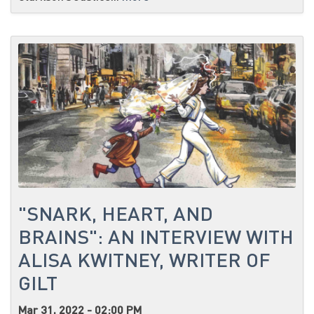
"SNARK, HEART, AND
BRAINS": AN INTERVIEW WITH
ALISA KWITNEY, WRITER OF
GILT
Mar 31, 2022 - 02:00 PM