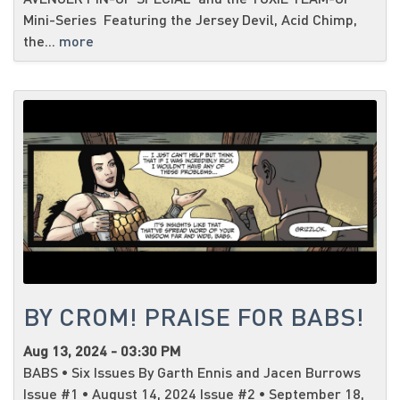
Mini-Series Featuring the Jersey Devil, Acid Chimp,
the...
more
BY CROM! PRAISE FOR BABS!
Aug 13, 2024 - 03:30 PM
BABS • Six Issues By Garth Ennis and Jacen Burrows
Issue #1 • August 14, 2024 Issue #2 • September 18,