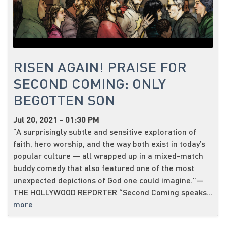
RISEN AGAIN! PRAISE FOR
SECOND COMING: ONLY
BEGOTTEN SON
Jul 20, 2021 - 01:30 PM
“A surprisingly subtle and sensitive exploration of
faith, hero worship, and the way both exist in today’s
popular culture — all wrapped up in a mixed-match
buddy comedy that also featured one of the most
unexpected depictions of God one could imagine.”—
THE HOLLYWOOD REPORTER “Second Coming speaks...
more