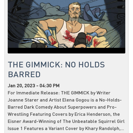
THE GIMMICK: NO HOLDS
BARRED
Jan 20, 2023 - 04:30 PM
For Immediate Release: THE GIMMICK by Writer
Joanne Starer and Artist Elena Gogou is a No-Holds-
Barred Dark Comedy About Superpowers and Pro-
Wrestling Featuring Covers by Erica Henderson, the
Eisner Award-Winning of The Unbeatable Squirrel Girl
Issue 1 Features a Variant Cover by Khary Randolph,...