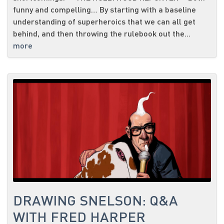
funny and compelling… By starting with a baseline
understanding of superheroics that we can all get
behind, and then throwing the rulebook out the...
more
DRAWING SNELSON: Q&A
WITH FRED HARPER