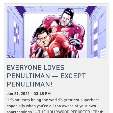
EVERYONE LOVES
PENULTIMAN — EXCEPT
PENULTIMAN!
Jun 21, 2021 - 03:45 PM
“It’s not easy being the world’s greatest superhero —
especially when you’re all too aware of your own
shortcomings.”—THE HOLLYWOOD REPORTER “Both