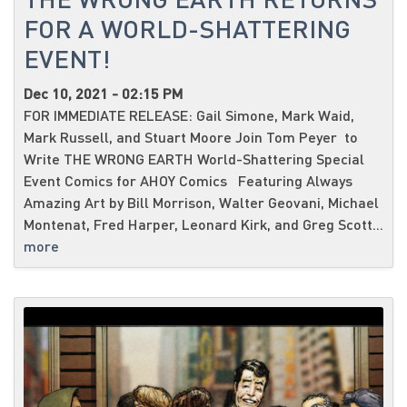
FOR A WORLD-SHATTERING
EVENT!
Dec 10, 2021 - 02:15 PM
FOR IMMEDIATE RELEASE: Gail Simone, Mark Waid,
Mark Russell, and Stuart Moore Join Tom Peyer to
Write THE WRONG EARTH World-Shattering Special
Event Comics for AHOY Comics Featuring Always
Amazing Art by Bill Morrison, Walter Geovani, Michael
Montenat, Fred Harper, Leonard Kirk, and Greg Scott...
more