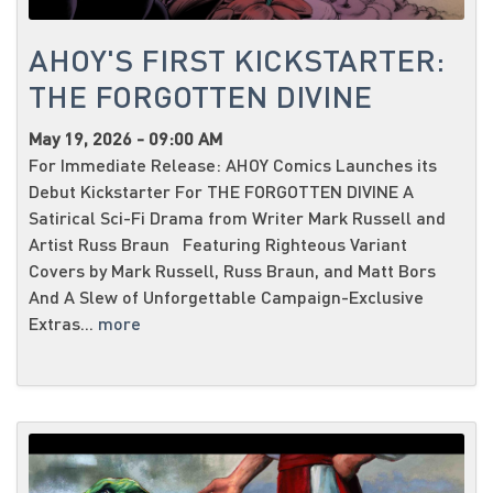
AHOY'S FIRST KICKSTARTER:
THE FORGOTTEN DIVINE
May 19, 2026 - 09:00 AM
For Immediate Release: AHOY Comics Launches its
Debut Kickstarter For THE FORGOTTEN DIVINE A
Satirical Sci-Fi Drama from Writer Mark Russell and
Artist Russ Braun Featuring Righteous Variant
Covers by Mark Russell, Russ Braun, and Matt Bors
And A Slew of Unforgettable Campaign-Exclusive
Extras...
more