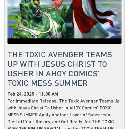
THE TOXIC AVENGER TEAMS
UP WITH JESUS CHRIST TO
USHER IN AHOY COMICS’
TOXIC MESS SUMMER
Feb 24, 2025 - 11:30 AM
For Immediate Release: The Toxic Avenger Teams Up
with Jesus Christ To Usher in AHOY Comics’ TOXIC
MESS SUMMER Apply Another Layer of Sunscreen,
Dust off Your Rosary, and Get Ready for THE TOXIC
AVENGER PIN-UP SPECIAL and the TOXIE TEAM-UP