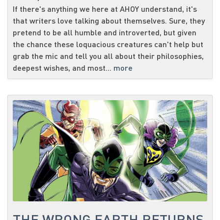
If there's anything we here at AHOY understand, it's
that writers love talking about themselves. Sure, they
pretend to be all humble and introverted, but given
the chance these loquacious creatures can't help but
grab the mic and tell you all about their philosophies,
deepest wishes, and most...
more
THE WRONG EARTH RETURNS