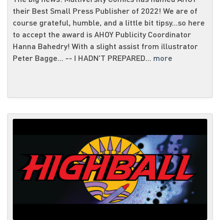
their Best Small Press Publisher of 2022! We are of
course grateful, humble, and a little bit tipsy...so here
to accept the award is AHOY Publicity Coordinator
Hanna Bahedry! With a slight assist from illustrator
Peter Bagge... -- I HADN'T PREPARED...
more