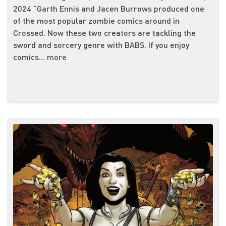
2024 “Garth Ennis and Jacen Burrows produced one
of the most popular zombie comics around in
Crossed. Now these two creators are tackling the
sword and sorcery genre with BABS. If you enjoy
comics...
more