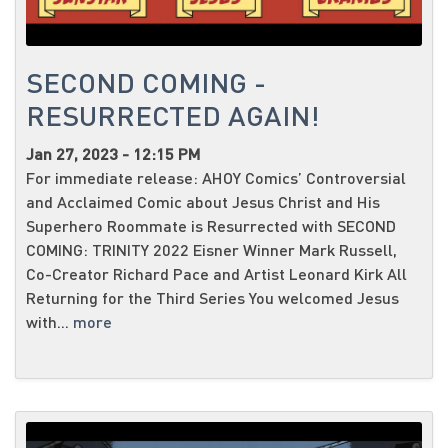
SECOND COMING -
RESURRECTED AGAIN!
Jan 27, 2023 - 12:15 PM
For immediate release: AHOY Comics’ Controversial
and Acclaimed Comic about Jesus Christ and His
Superhero Roommate is Resurrected with SECOND
COMING: TRINITY 2022 Eisner Winner Mark Russell,
Co-Creator Richard Pace and Artist Leonard Kirk All
Returning for the Third Series You welcomed Jesus
with...
more