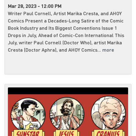
Mar 28, 2023 - 12:00 PM
Writer Paul Cornell, Artist Marika Cresta, and AHOY
Comics Present a Decades-Long Satire of the Comic
Book Industry and Its Biggest Conventions Issue 1
Drops in July, Ahead of Comic-Con International This
July, writer Paul Cornell (Doctor Who), artist Marika
Cresta (Doctor Aphra), and AHOY Comics...
more