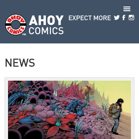
Skip to main content
NEWS