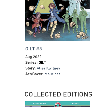
GILT #5
Aug 2022
Series:
GILT
Story:
Alisa Kwitney
Art/Cover:
Mauricet
COLLECTED EDITIONS