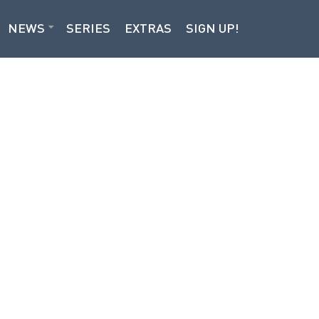
NEWS
SERIES
EXTRAS
SIGN UP!