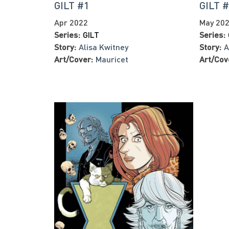
GILT #1
GILT 
Apr 2022
May 20
Series:
GILT
Series:
Story:
Alisa Kwitney
Story:
A
Art/Cover:
Mauricet
Art/Cov