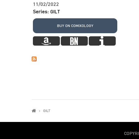
11/02/2022
Series:
GILT
BUY ON COMIXOLOGY
GILT
COPYR