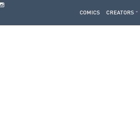
COMICS
CREATORS