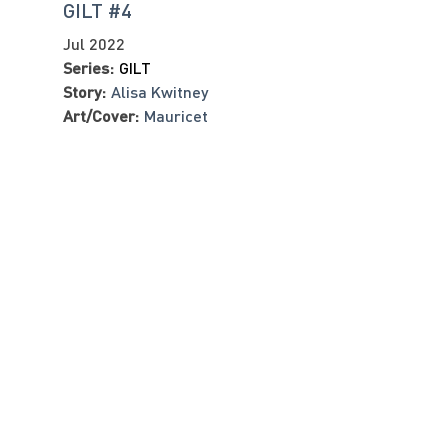
GILT #4
Jul 2022
Series:
GILT
Story:
Alisa Kwitney
Art/Cover:
Mauricet