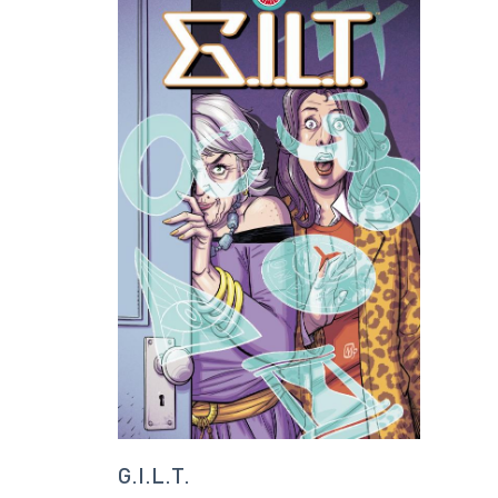
G.I.L.T.