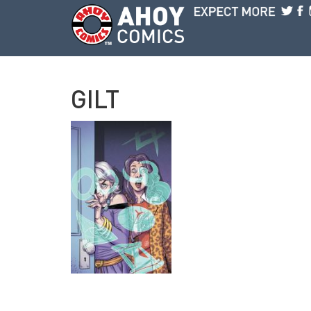
Skip to main content
GILT