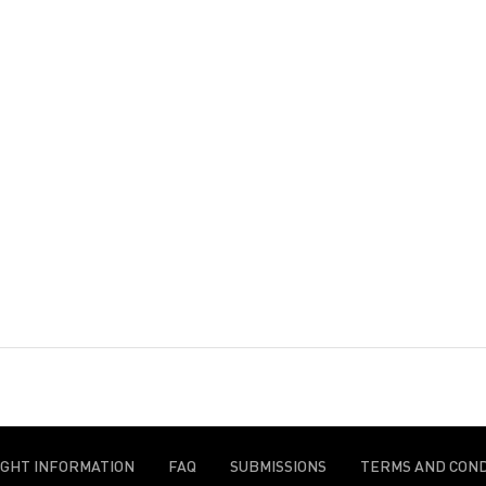
IGHT INFORMATION
FAQ
SUBMISSIONS
TERMS AND COND