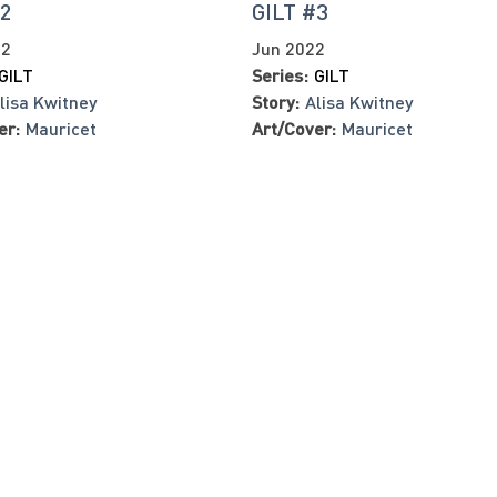
#2
GILT #3
22
Jun 2022
GILT
Series:
GILT
lisa Kwitney
Story:
Alisa Kwitney
er:
Mauricet
Art/Cover:
Mauricet