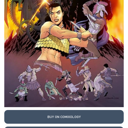
BUY ON COMIXOLOGY