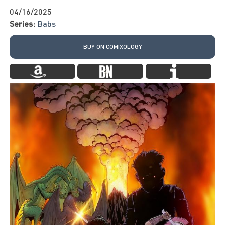
04/16/2025
Series:
Babs
BUY ON COMIXOLOGY