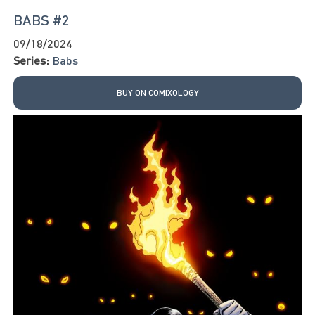
BABS #2
09/18/2024
Series:
Babs
BUY ON COMIXOLOGY