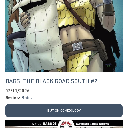
BABS: THE BLACK ROAD SOUTH #2
02/11/2026
Series:
Babs
BUY ON COMIXOLOGY