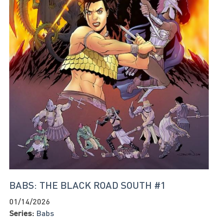
BABS: THE BLACK ROAD SOUTH #1
01/14/2026
Series:
Babs