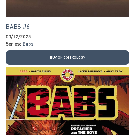
BABS #6
03/12/2025
Series:
Babs
BUY ON COMIXOLOGY