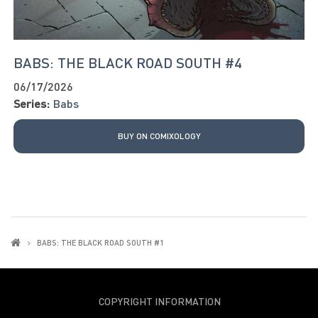
BABS: THE BLACK ROAD SOUTH #4
06/17/2026
Series:
Babs
BUY ON COMIXOLOGY
BABS: THE BLACK ROAD SOUTH #1
COPYRIGHT INFORMATION