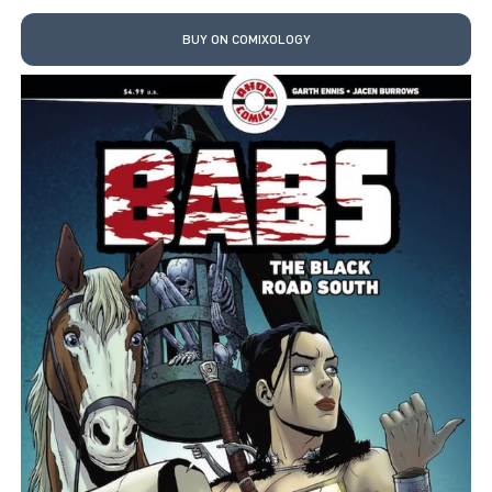
BUY ON COMIXOLOGY