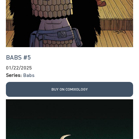
BABS #5
01/22/2025
Series:
Babs
BUY ON COMIXOLOGY