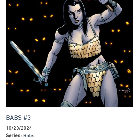
BABS #3
10/23/2024
Series:
Babs