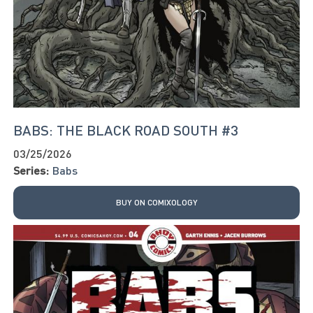
BABS: THE BLACK ROAD SOUTH #3
03/25/2026
Series:
Babs
BUY ON COMIXOLOGY