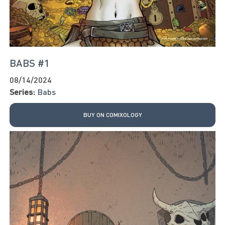
BABS #1
08/14/2024
Series:
Babs
BUY ON COMIXOLOGY