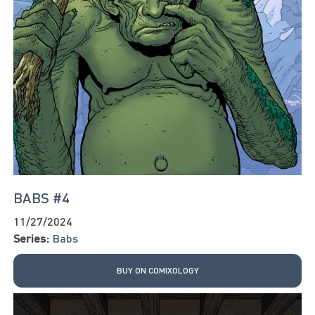
BABS #4
11/27/2024
Series:
Babs
BUY ON COMIXOLOGY