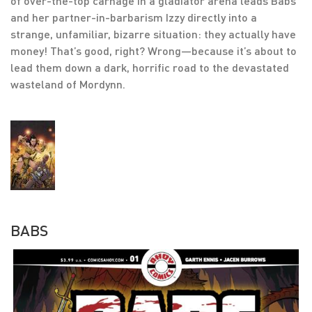
of over-the-top carnage in a gladiator arena leads Babs
and her partner-in-barbarism Izzy directly into a
strange, unfamiliar, bizarre situation: they actually have
money! That’s good, right? Wrong—because it’s about to
lead them down a dark, horrific road to the devastated
wasteland of Mordynn.
BABS