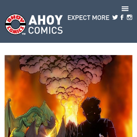
Skip to main content