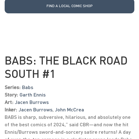
FIND A LOCAL COMIC SHOP
BABS: THE BLACK ROAD
SOUTH #1
Series:
Babs
Story:
Garth Ennis
Art:
Jacen Burrows
Inker:
Jacen Burrows
,
John McCrea
BABS is sharp, subversive, hilarious, and absolutely one
of the best comics of 2024,” said CBR—and now the hit
Ennis/Burrows sword-and-sorcery satire returns! A day