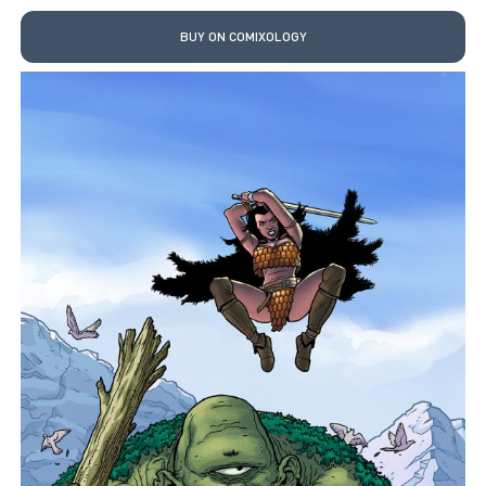
BUY ON COMIXOLOGY