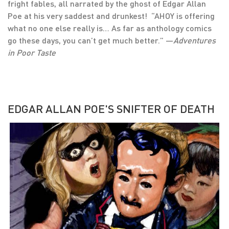
fright fables, all narrated by the ghost of Edgar Allan
Poe at his very saddest and drunkest! “AHOY is offering
what no one else really is… As far as anthology comics
go these days, you can’t get much better.” —
Adventures
in Poor Taste
EDGAR ALLAN POE'S SNIFTER OF DEATH