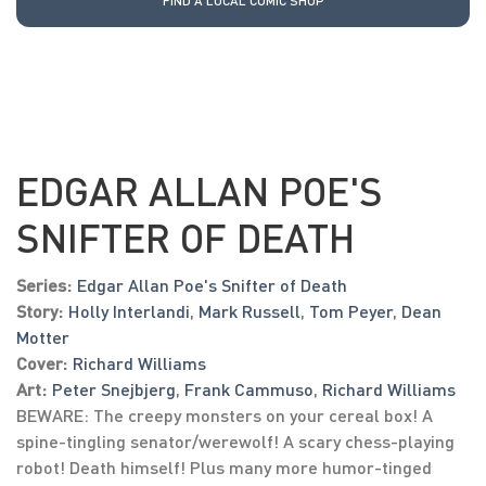
FIND A LOCAL COMIC SHOP
EDGAR ALLAN POE'S
SNIFTER OF DEATH
Series:
Edgar Allan Poe's Snifter of Death
Story:
Holly Interlandi
,
Mark Russell
,
Tom Peyer
,
Dean
Motter
Cover:
Richard Williams
Art:
Peter Snejbjerg
,
Frank Cammuso
,
Richard Williams
BEWARE: The creepy monsters on your cereal box! A
spine-tingling senator/werewolf! A scary chess-playing
robot! Death himself! Plus many more humor-tinged