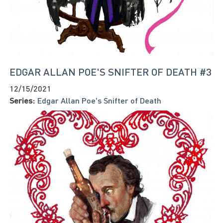
EDGAR ALLAN POE'S SNIFTER OF DEATH #3
12/15/2021
Series:
Edgar Allan Poe's Snifter of Death