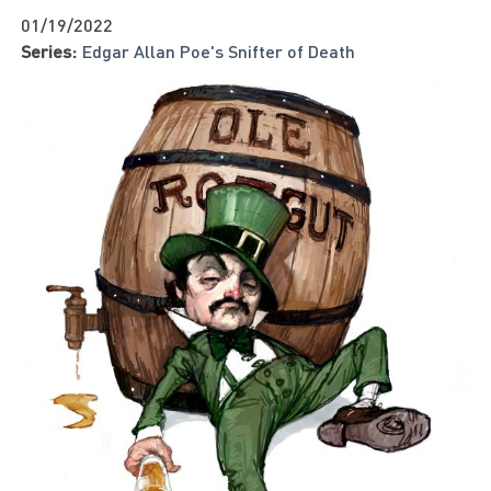
01/19/2022
Series:
Edgar Allan Poe's Snifter of Death