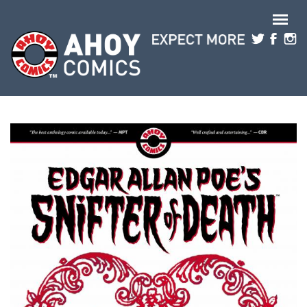
Skip to main content