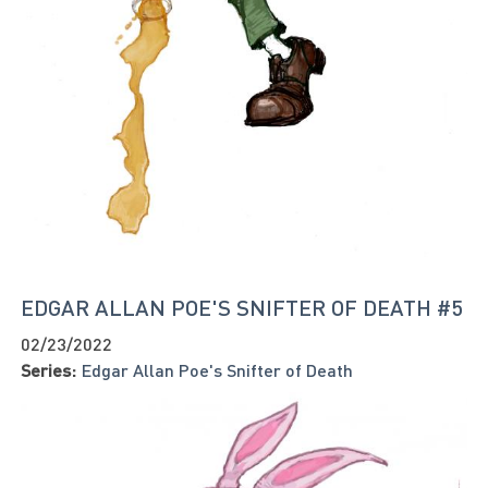
EDGAR ALLAN POE'S SNIFTER OF DEATH #5
02/23/2022
Series:
Edgar Allan Poe's Snifter of Death