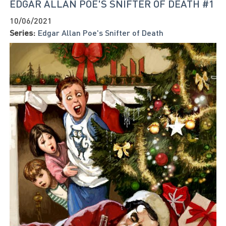
EDGAR ALLAN POE'S SNIFTER OF DEATH #1
10/06/2021
Series:
Edgar Allan Poe's Snifter of Death