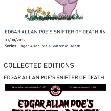
EDGAR ALLAN POE'S SNIFTER OF DEATH #6
03/30/2022
Series:
Edgar Allan Poe's Snifter of Death
COLLECTED EDITIONS
EDGAR ALLAN POE'S SNIFTER OF DEATH