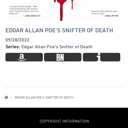
EDGAR ALLAN POE'S SNIFTER OF DEATH
09/28/2022
Series:
Edgar Allan Poe's Snifter of Death
EDGAR ALLAN POE'S SNIFTER OF DEATH
COPYRIGHT INFORMATION