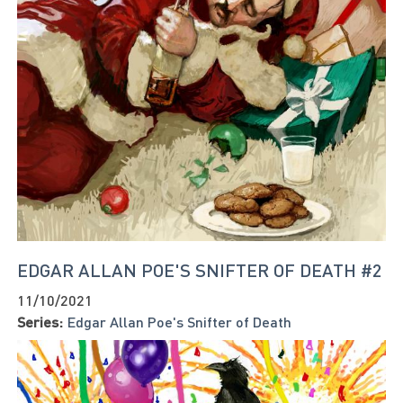
EDGAR ALLAN POE'S SNIFTER OF DEATH #2
11/10/2021
Series:
Edgar Allan Poe's Snifter of Death