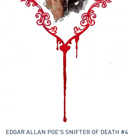
EDGAR ALLAN POE'S SNIFTER OF DEATH #4