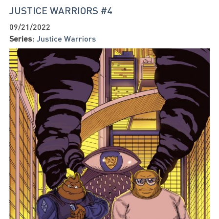
JUSTICE WARRIORS #4
09/21/2022
Series:
Justice Warriors