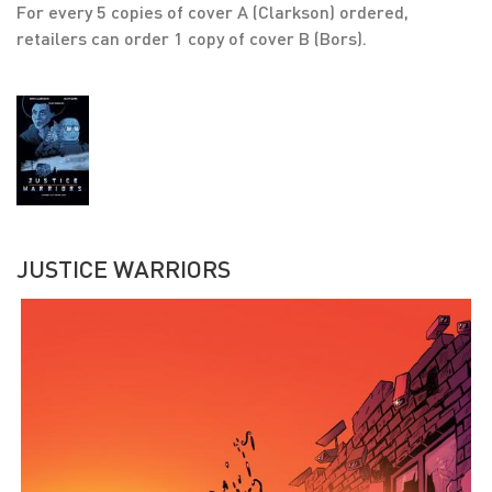
For every 5 copies of cover A (Clarkson) ordered,
retailers can order 1 copy of cover B (Bors).
JUSTICE WARRIORS