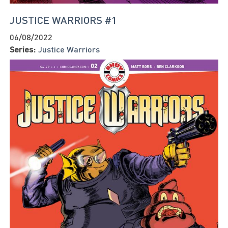
JUSTICE WARRIORS #1
06/08/2022
Series:
Justice Warriors