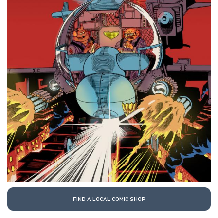
FIND A LOCAL COMIC SHOP