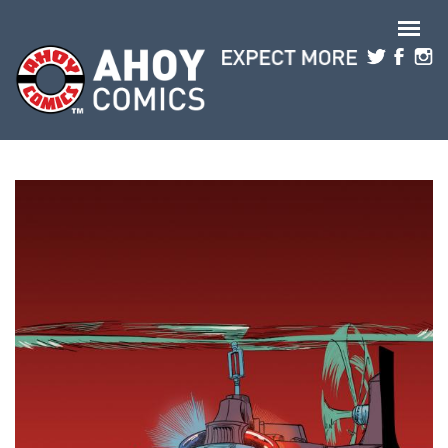
Skip to main content