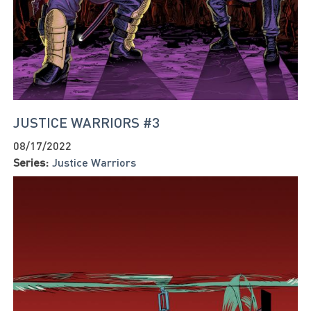
JUSTICE WARRIORS #3
08/17/2022
Series:
Justice Warriors