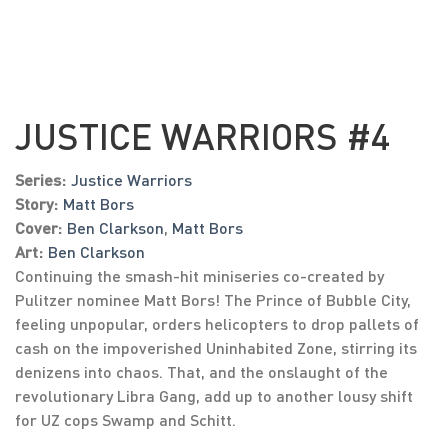
JUSTICE WARRIORS #4
Series:
Justice Warriors
Story:
Matt Bors
Cover:
Ben Clarkson
,
Matt Bors
Art:
Ben Clarkson
Continuing the smash-hit miniseries co-created by
Pulitzer nominee Matt Bors! The Prince of Bubble City,
feeling unpopular, orders helicopters to drop pallets of
cash on the impoverished Uninhabited Zone, stirring its
denizens into chaos. That, and the onslaught of the
revolutionary Libra Gang, add up to another lousy shift
for UZ cops Swamp and Schitt.