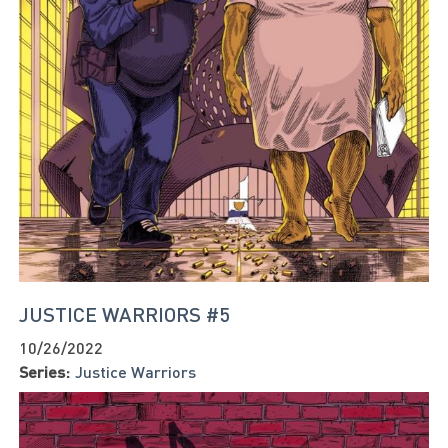
JUSTICE WARRIORS #5
10/26/2022
Series:
Justice Warriors