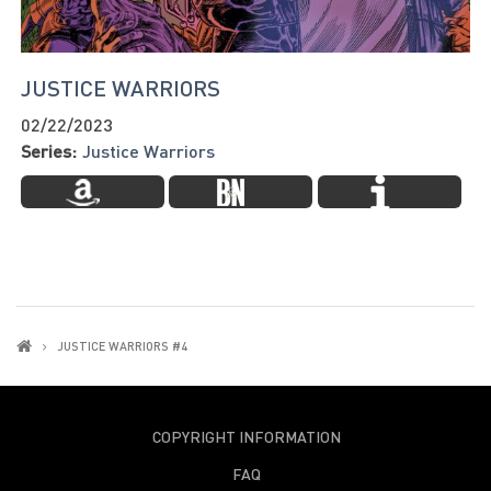
JUSTICE WARRIORS
02/22/2023
Series:
Justice Warriors
JUSTICE WARRIORS #4
COPYRIGHT INFORMATION
FAQ