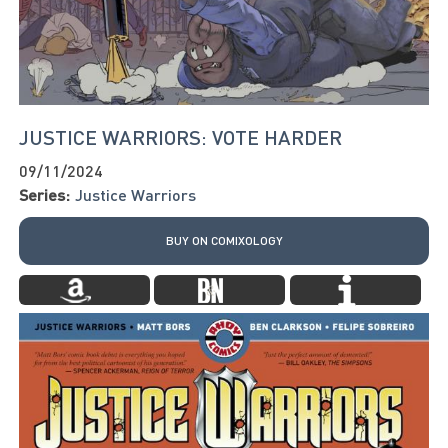
JUSTICE WARRIORS: VOTE HARDER
09/11/2024
Series:
Justice Warriors
BUY ON COMIXOLOGY