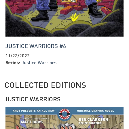
JUSTICE WARRIORS #6
11/23/2022
Series:
Justice Warriors
COLLECTED EDITIONS
JUSTICE WARRIORS