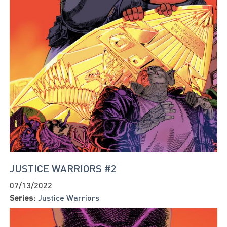
JUSTICE WARRIORS #2
07/13/2022
Series:
Justice Warriors