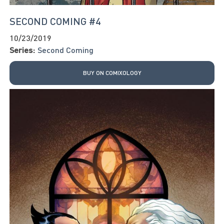
SECOND COMING #4
10/23/2019
Series:
Second Coming
BUY ON COMIXOLOGY