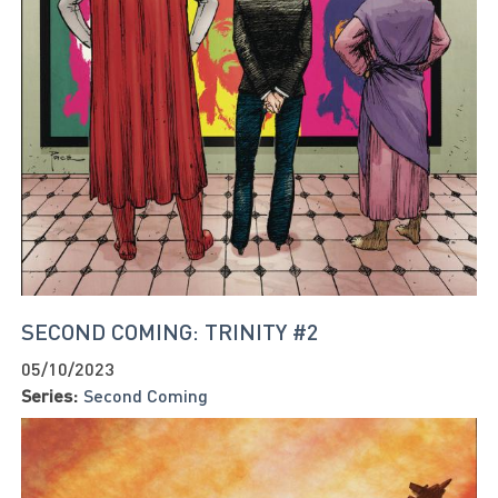
SECOND COMING: TRINITY #2
05/10/2023
Series:
Second Coming