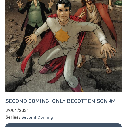
SECOND COMING: ONLY BEGOTTEN SON #4
09/01/2021
Series:
Second Coming