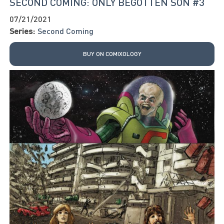
SECOND COMING: ONLY BEGOTTEN SON #3
07/21/2021
Series:
Second Coming
BUY ON COMIXOLOGY