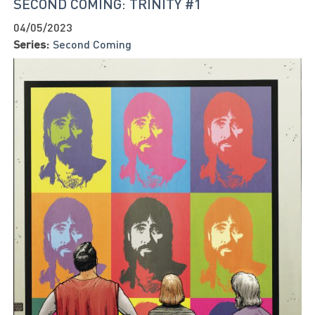
SECOND COMING: TRINITY #1
04/05/2023
Series:
Second Coming