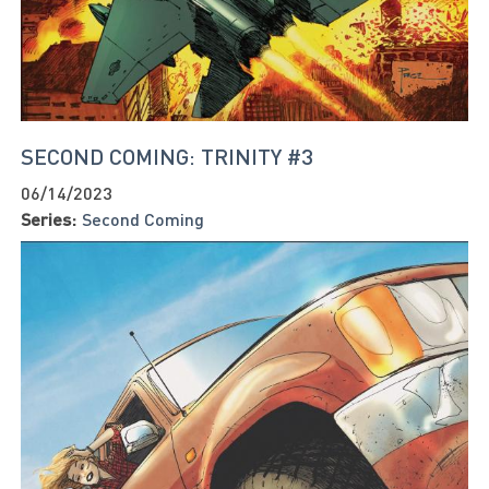
SECOND COMING: TRINITY #3
06/14/2023
Series:
Second Coming