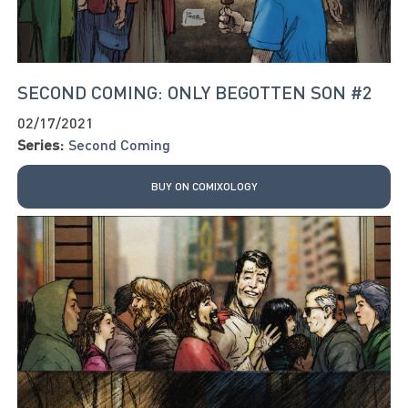
SECOND COMING: ONLY BEGOTTEN SON #2
02/17/2021
Series:
Second Coming
BUY ON COMIXOLOGY