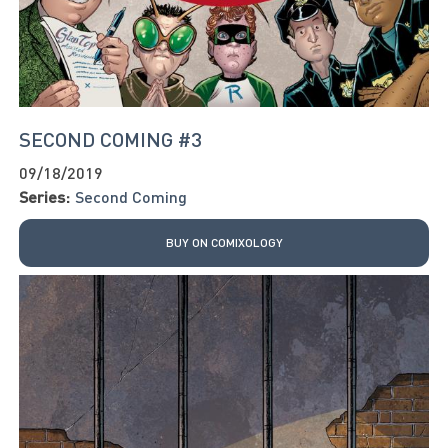
SECOND COMING #3
09/18/2019
Series:
Second Coming
BUY ON COMIXOLOGY