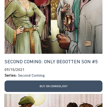
SECOND COMING: ONLY BEGOTTEN SON #5
09/15/2021
Series:
Second Coming
BUY ON COMIXOLOGY