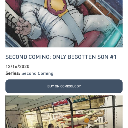
SECOND COMING: ONLY BEGOTTEN SON #1
12/16/2020
Series:
Second Coming
BUY ON COMIXOLOGY