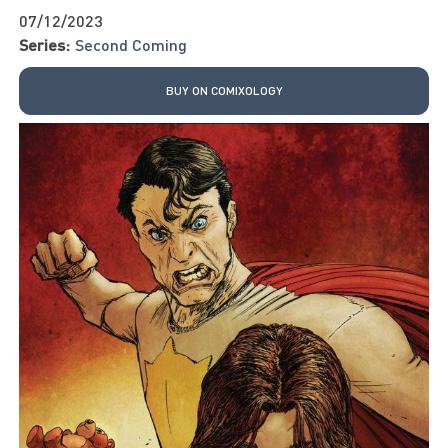
07/12/2023
Series:
Second Coming
BUY ON COMIXOLOGY