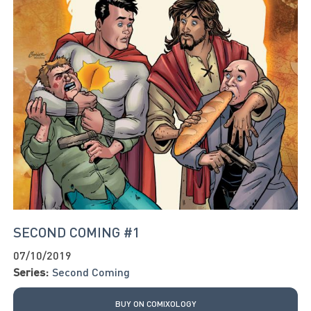
SECOND COMING #1
07/10/2019
Series:
Second Coming
BUY ON COMIXOLOGY