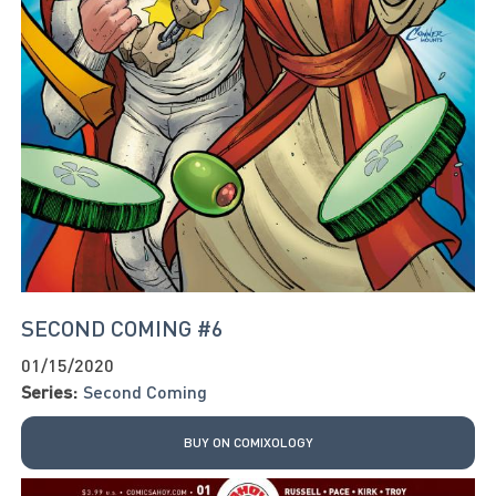
SECOND COMING #6
01/15/2020
Series:
Second Coming
BUY ON COMIXOLOGY