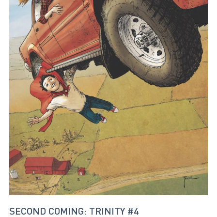
SECOND COMING: TRINITY #4