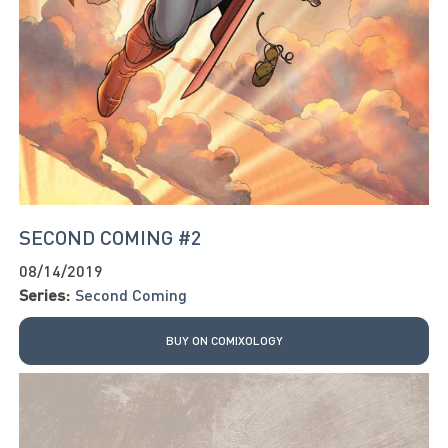
SECOND COMING #2
08/14/2019
Series:
Second Coming
BUY ON COMIXOLOGY