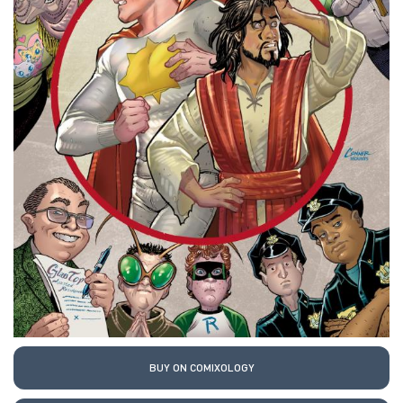
BUY ON COMIXOLOGY