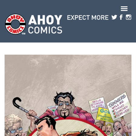
Skip to main content