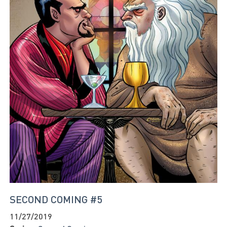
SECOND COMING #5
11/27/2019