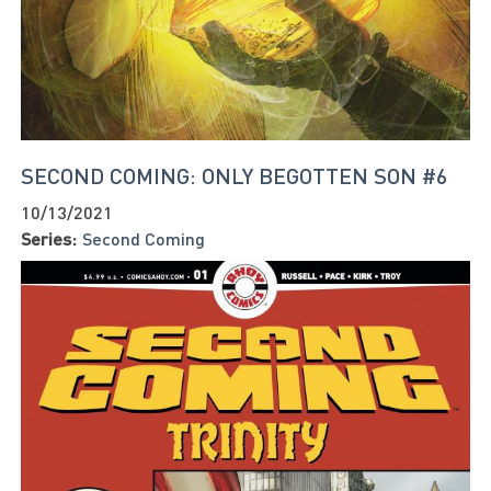
SECOND COMING: ONLY BEGOTTEN SON #6
10/13/2021
Series:
Second Coming