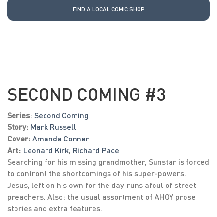
FIND A LOCAL COMIC SHOP
SECOND COMING #3
Series:
Second Coming
Story:
Mark Russell
Cover:
Amanda Conner
Art:
Leonard Kirk
,
Richard Pace
Searching for his missing grandmother, Sunstar is forced
to confront the shortcomings of his super-powers.
Jesus, left on his own for the day, runs afoul of street
preachers. Also: the usual assortment of AHOY prose
stories and extra features.