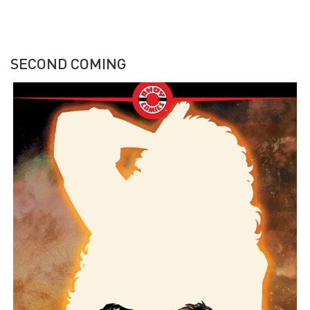
SECOND COMING