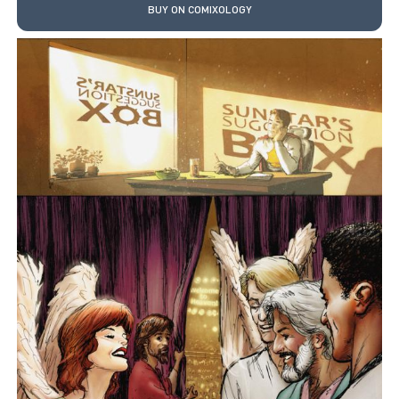
BUY ON COMIXOLOGY