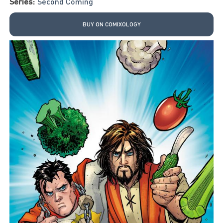
Series:
Second Coming
BUY ON COMIXOLOGY