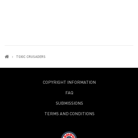
TOXIC CRUSADERS
COPYRIGHT INFORMATION
FAQ
SUBMISSIONS
TERMS AND CONDITIONS