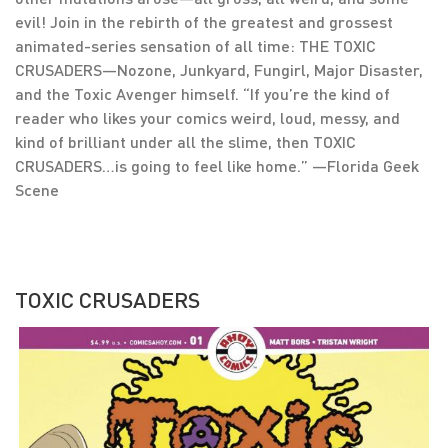
evil! Join in the rebirth of the greatest and grossest
animated-series sensation of all time: THE TOXIC
CRUSADERS—Nozone, Junkyard, Fungirl, Major Disaster,
and the Toxic Avenger himself. “If you’re the kind of
reader who likes your comics weird, loud, messy, and
kind of brilliant under all the slime, then TOXIC
CRUSADERS…is going to feel like home.” —Florida Geek
Scene
TOXIC CRUSADERS