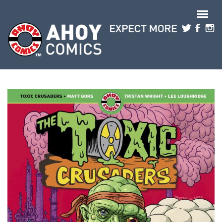
Skip to main content