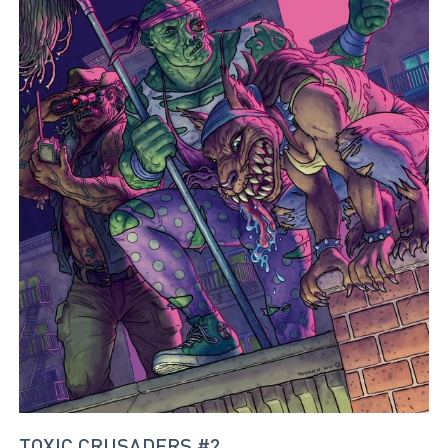
TOXIC CRUSADERS #2