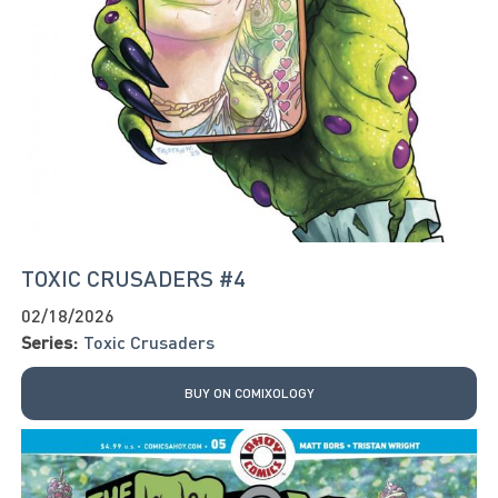
TOXIC CRUSADERS #4
02/18/2026
Series:
Toxic Crusaders
BUY ON COMIXOLOGY