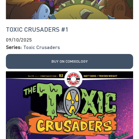
TOXIC CRUSADERS #1
09/10/2025
Series:
Toxic Crusaders
BUY ON COMIXOLOGY