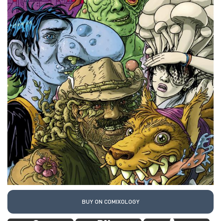
BUY ON COMIXOLOGY