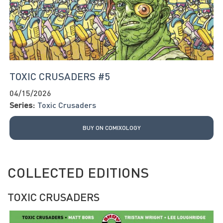
TOXIC CRUSADERS #5
04/15/2026
Series:
Toxic Crusaders
BUY ON COMIXOLOGY
COLLECTED EDITIONS
TOXIC CRUSADERS