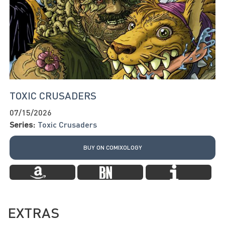
TOXIC CRUSADERS
07/15/2026
Series:
Toxic Crusaders
BUY ON COMIXOLOGY
EXTRAS