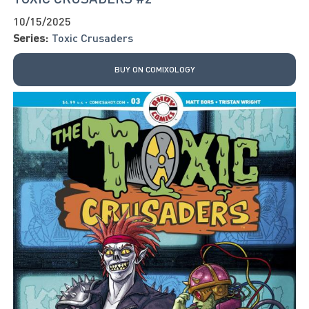
10/15/2025
Series:
Toxic Crusaders
BUY ON COMIXOLOGY