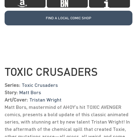
FIND A LOCAL COMIC SHOP
TOXIC CRUSADERS
Series:
Toxic Crusaders
Story:
Matt Bors
Art/Cover:
Tristan Wright
Matt Bors, mastermind of AHOY’s hit TOXIC AVENGER
comics, presents a bold update of this classic animated
series, with stunning art by new talent Tristan Wright! In
the aftermath of the chemical spill that created Toxie,
other mutations arose—all gross, all weird, and some