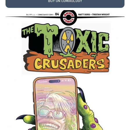
BUY ON COMIXOLOGY