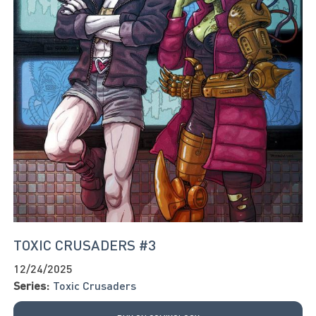
TOXIC CRUSADERS #3
12/24/2025
Series:
Toxic Crusaders