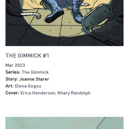
THE GIMMICK #1
Mar 2023
Series:
The Gimmick
Story:
Joanne Starer
Art:
Elena Gogou
Cover:
Erica Henderson
,
Khary Randolph