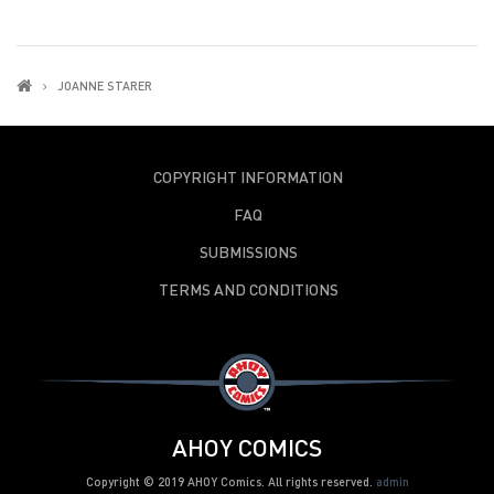
JOANNE STARER
COPYRIGHT INFORMATION
FAQ
SUBMISSIONS
TERMS AND CONDITIONS
AHOY COMICS
Copyright © 2019 AHOY Comics. All rights reserved.
admin