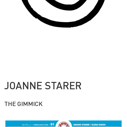
JOANNE STARER
THE GIMMICK