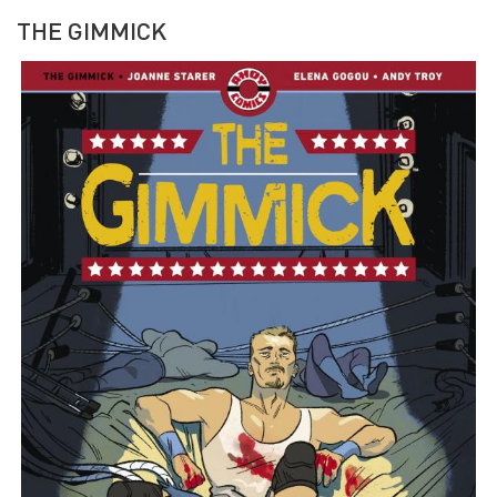
THE GIMMICK