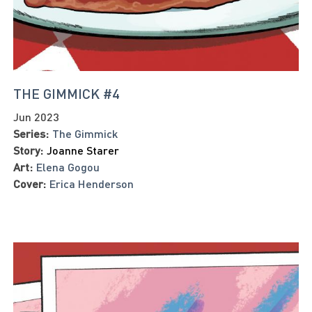
THE GIMMICK #4
Jun 2023
Series:
The Gimmick
Story:
Joanne Starer
Art:
Elena Gogou
Cover:
Erica Henderson