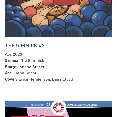
THE GIMMICK #2
Apr 2023
Series:
The Gimmick
Story:
Joanne Starer
Art:
Elena Gogou
Cover:
Erica Henderson
,
Lane Lloyd