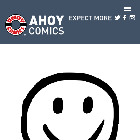
Skip to main content