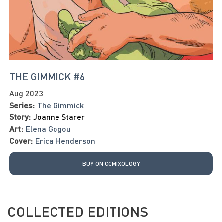
THE GIMMICK #6
Aug 2023
Series:
The Gimmick
Story:
Joanne Starer
Art:
Elena Gogou
Cover:
Erica Henderson
BUY ON COMIXOLOGY
COLLECTED EDITIONS