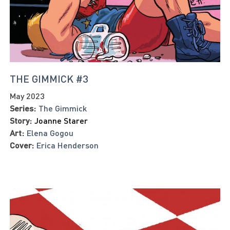
THE GIMMICK #3
May 2023
Series:
The Gimmick
Story:
Joanne Starer
Art:
Elena Gogou
Cover:
Erica Henderson