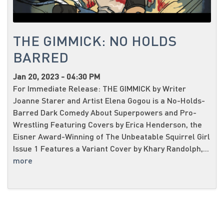
THE GIMMICK: NO HOLDS
BARRED
Jan 20, 2023 - 04:30 PM
For Immediate Release: THE GIMMICK by Writer
Joanne Starer and Artist Elena Gogou is a No-Holds-
Barred Dark Comedy About Superpowers and Pro-
Wrestling Featuring Covers by Erica Henderson, the
Eisner Award-Winning of The Unbeatable Squirrel Girl
Issue 1 Features a Variant Cover by Khary Randolph,...
more