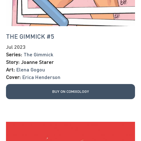
THE GIMMICK #5
Jul 2023
Series:
The Gimmick
Story:
Joanne Starer
Art:
Elena Gogou
Cover:
Erica Henderson
BUY ON COMIXOLOGY