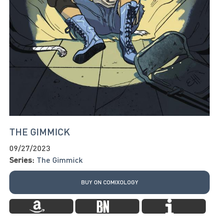
THE GIMMICK
09/27/2023
Series:
The Gimmick
BUY ON COMIXOLOGY