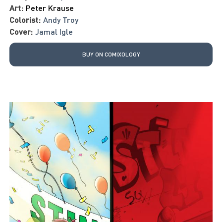
Art:
Peter Krause
Colorist:
Andy Troy
Cover:
Jamal Igle
BUY ON COMIXOLOGY