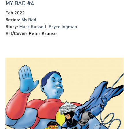
MY BAD #4
Feb 2022
Series:
My Bad
Story:
Mark Russell
,
Bryce Ingman
Art/Cover:
Peter Krause