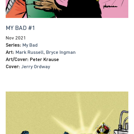
MY BAD #1
Nov 2021
Series:
My Bad
Art:
Mark Russell
,
Bryce Ingman
Art/Cover:
Peter Krause
Cover:
Jerry Ordway