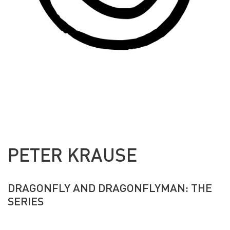
PETER KRAUSE
DRAGONFLY AND DRAGONFLYMAN: THE
SERIES