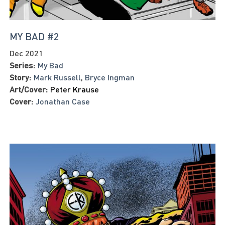
MY BAD #2
Dec 2021
Series:
My Bad
Story:
Mark Russell
,
Bryce Ingman
Art/Cover:
Peter Krause
Cover:
Jonathan Case