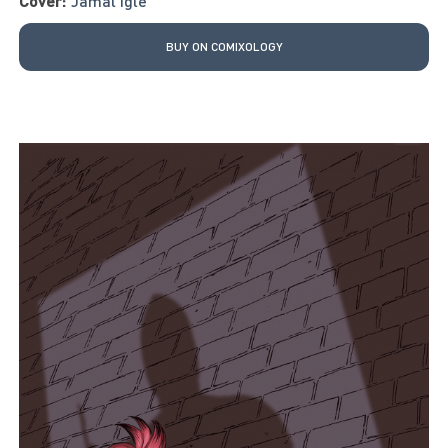
Cover:
Jamal Igle
BUY ON COMIXOLOGY