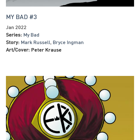
MY BAD #3
Jan 2022
Series:
My Bad
Story:
Mark Russell
,
Bryce Ingman
Art/Cover:
Peter Krause