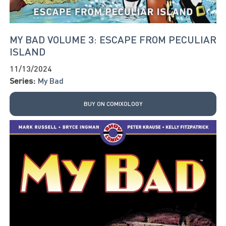
MY BAD VOLUME 3: ESCAPE FROM PECULIAR
ISLAND
11/13/2024
Series:
My Bad
BUY ON COMIXOLOGY