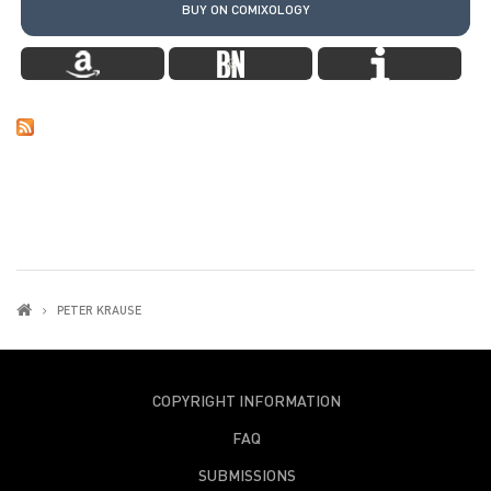
BUY ON COMIXOLOGY
PETER KRAUSE
COPYRIGHT INFORMATION
FAQ
SUBMISSIONS