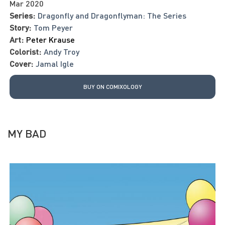
Mar 2020
Series:
Dragonfly and Dragonflyman: The Series
Story:
Tom Peyer
Art:
Peter Krause
Colorist:
Andy Troy
Cover:
Jamal Igle
BUY ON COMIXOLOGY
MY BAD