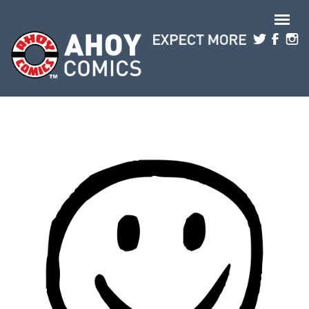
Skip to main content