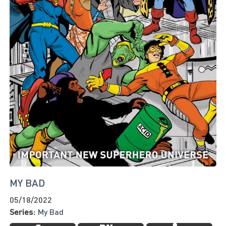
MY BAD
05/18/2022
Series:
My Bad