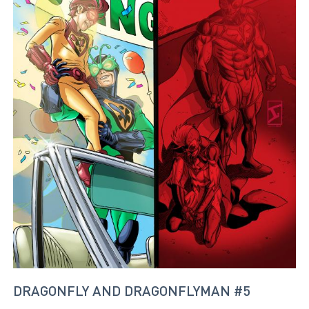
DRAGONFLY AND DRAGONFLYMAN #5