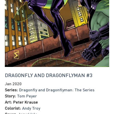
DRAGONFLY AND DRAGONFLYMAN #3
Jan 2020
Series:
Dragonfly and Dragonflyman: The Series
Story:
Tom Peyer
Art:
Peter Krause
Colorist:
Andy Troy