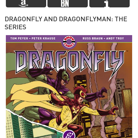
DRAGONFLY AND DRAGONFLYMAN: THE
SERIES