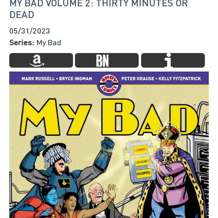
MY BAD VOLUME 2: THIRTY MINUTES OR
DEAD
05/31/2023
Series:
My Bad