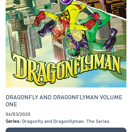
DRAGONFLY AND DRAGONFLYMAN VOLUME
ONE
06/03/2020
Series:
Dragonfly and Dragonflyman: The Series