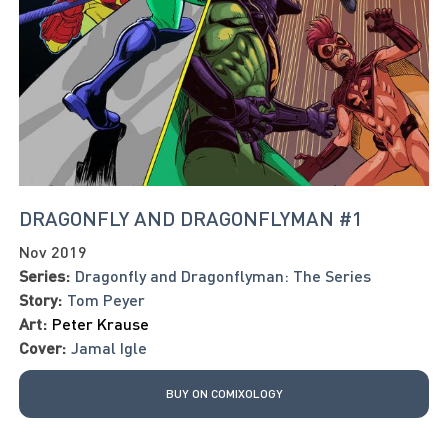
DRAGONFLY AND DRAGONFLYMAN #1
Nov 2019
Series:
Dragonfly and Dragonflyman: The Series
Story:
Tom Peyer
Art:
Peter Krause
Cover:
Jamal Igle
BUY ON COMIXOLOGY