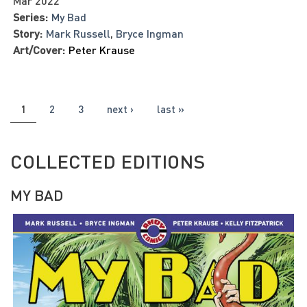
Mar 2022
Series:
My Bad
Story:
Mark Russell
,
Bryce Ingman
Art/Cover:
Peter Krause
PAGES
1
2
3
next ›
last »
COLLECTED EDITIONS
MY BAD