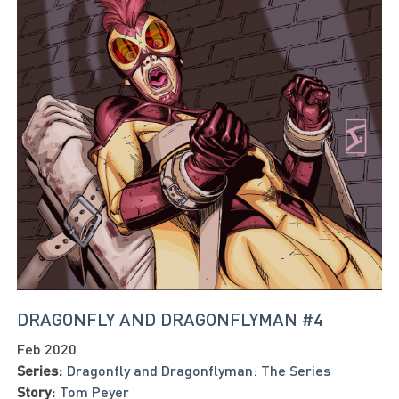
DRAGONFLY AND DRAGONFLYMAN #4
Feb 2020
Series:
Dragonfly and Dragonflyman: The Series
Story:
Tom Peyer