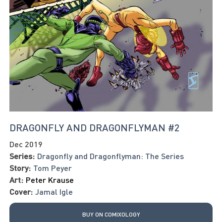
DRAGONFLY AND DRAGONFLYMAN #2
Dec 2019
Series:
Dragonfly and Dragonflyman: The Series
Story:
Tom Peyer
Art:
Peter Krause
Cover:
Jamal Igle
BUY ON COMIXOLOGY