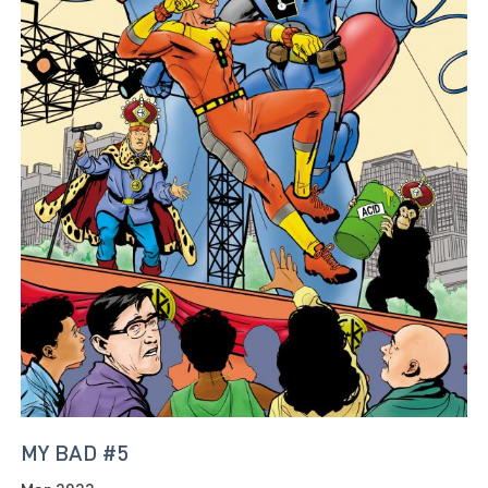
MY BAD #5