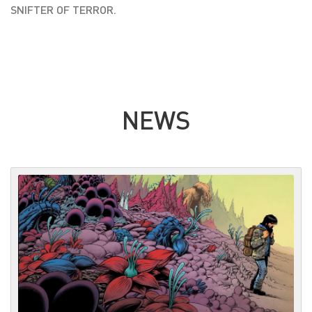
SNIFTER OF TERROR.
NEWS