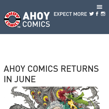
Skip to main content
AHOY COMICS RETURNS
IN JUNE