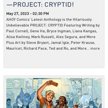
—PROJECT: CRYPTID!
May 27, 2023 - 02:30 PM
AHOY Comics’ Latest Anthology is the Hilariously
Unbelievable PROJECT: CRYPTID Featuring Writing by
Paul Cornell, Gene Ha, Bryce Ingman, Liana Kangas,
Alisa Kwitney, Mark Russell, Alex Segura, and More
Plus Art by Steve Bryant, Jamal Igle, Peter Krause,
Mauricet, Richard Pace, Ted and Ro, and More...
more