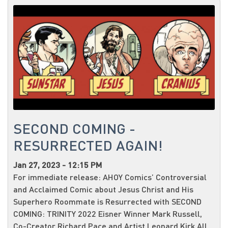
SECOND COMING -
RESURRECTED AGAIN!
Jan 27, 2023 - 12:15 PM
For immediate release: AHOY Comics’ Controversial
and Acclaimed Comic about Jesus Christ and His
Superhero Roommate is Resurrected with SECOND
COMING: TRINITY 2022 Eisner Winner Mark Russell,
Co-Creator Richard Pace and Artist Leonard Kirk All