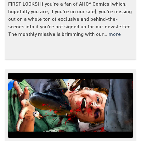
FIRST LOOKS! If you're a fan of AHOY Comics (which,
hopefully you are, if you're on our site), you're missing
out on a whole ton of exclusive and behind-the-
scenes info if you're not signed up for our newsletter.
The monthly missive is brimming with our...
more