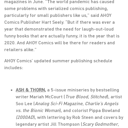
magazines in June. “The world pandemic has caused
some problems with serialized comics publishing,
particularly for small publishers like us,” said AHOY
Comics Publisher Hart Seely. “But if there was ever a
year that demonstrated the need for laugh-out-loud
funny books that are actually funny, it is the year that is
2020. And AHOY Comics will be there for readers and
retailers alike.”
AHOY Comics’ updated summer publishing schedule
includes:
ASH & THORN
,
a 5-issue miniseries by bestselling
writer Mariah McCourt (
True Blood
,
Stitched
), artist
Soo Lee (
Analog Sci-Fi Magazine
,
Charlie’s Angels
vs. the Bionic Woman
), and colorist Pippa Bowland
(2000AD
), with lettering by Rob Steen and covers by
legendary artist Jill Thompson (
Scary Godmother
,