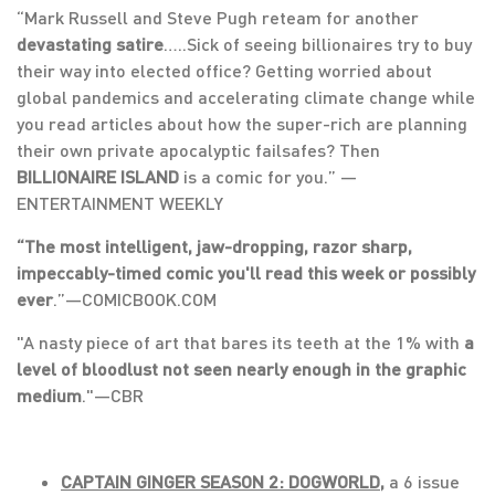
“Mark Russell and Steve Pugh reteam for another
devastating satire
…..Sick of seeing billionaires try to buy
their way into elected office? Getting worried about
global pandemics and accelerating climate change while
you read articles about how the super-rich are planning
their own private apocalyptic failsafes? Then
BILLIONAIRE ISLAND
is a comic for you.” —
ENTERTAINMENT WEEKLY
“The most intelligent, jaw-dropping, razor sharp,
impeccably-timed comic you'll read this week or possibly
ever
.”—COMICBOOK.COM
"A nasty piece of art that bares its teeth at the 1% with
a
level of bloodlust not seen nearly enough in the graphic
medium
."—CBR
CAPTAIN GINGER SEASON 2: DOGWORLD,
a 6 issue