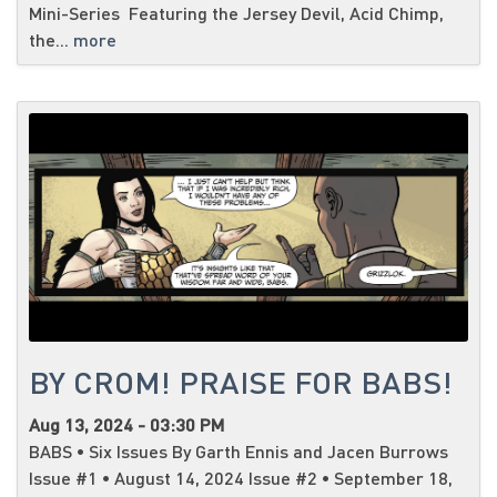
Mini-Series Featuring the Jersey Devil, Acid Chimp,
the...
more
BY CROM! PRAISE FOR BABS!
Aug 13, 2024 - 03:30 PM
BABS • Six Issues By Garth Ennis and Jacen Burrows
Issue #1 • August 14, 2024 Issue #2 • September 18,