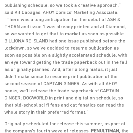
publishing schedule, so we took a creative approach,”
said Kit Caoagas, AHOY Comics’ Marketing Associate.
“There was a long anticipation for the debut of ASH &
THORN and issue 1 was already printed and at Diamond,
so we wanted to get that to market as soon as possible.
BILLIONAIRE ISLAND had one issue published before the
lockdown, so we’ve decided to resume publication as
soon as possible on a slightly accelerated schedule, with
an eye toward getting the trade paperback out in the fall,
as originally planned. And, after a long hiatus, it just
didn’t make sense to resume print publication of the
second season of CAPTAIN GINGER. As with all AHOY
books, we’ll release the trade paperback of CAPTAIN
GINGER: DOGWORLD in print and digital on schedule, so
that old-school sci fi fans and cat fanatics can read the
whole story in their preferred format.”
Originally scheduled for release this summer, as part of
the company’s fourth wave of releases,
PENULTIMAN
, the