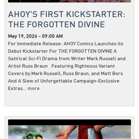
AHOY'S FIRST KICKSTARTER:
THE FORGOTTEN DIVINE
May 19, 2026 - 09:00 AM
For Immediate Release: AHOY Comics Launches its
Debut Kickstarter For THE FORGOTTEN DIVINE A
Satirical Sci-Fi Drama from Writer Mark Russell and
Artist Russ Braun Featuring Righteous Variant
Covers by Mark Russell, Russ Braun, and Matt Bors
And A Slew of Unforgettable Campaign-Exclusive
Extras...
more