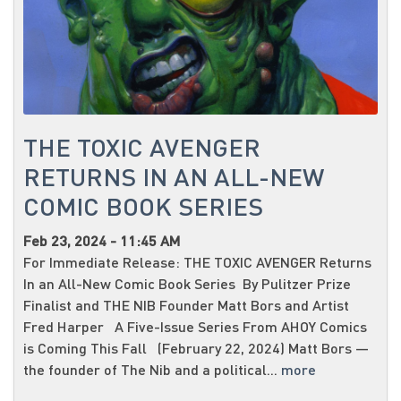
THE TOXIC AVENGER
RETURNS IN AN ALL-NEW
COMIC BOOK SERIES
Feb 23, 2024 - 11:45 AM
For Immediate Release: THE TOXIC AVENGER Returns
In an All-New Comic Book Series By Pulitzer Prize
Finalist and THE NIB Founder Matt Bors and Artist
Fred Harper A Five-Issue Series From AHOY Comics
is Coming This Fall (February 22, 2024) Matt Bors —
the founder of The Nib and a political...
more