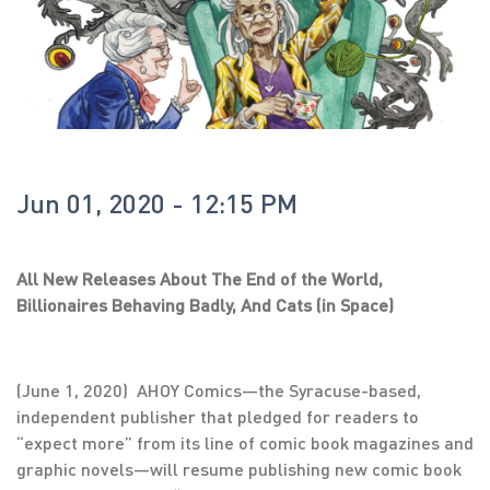
Jun 01, 2020 - 12:15 PM
All New Releases About The End of the World,
Billionaires Behaving Badly, And Cats (in Space)
(June 1, 2020) AHOY Comics—the Syracuse-based,
independent publisher that pledged for readers to
“expect more” from its line of comic book magazines and
graphic novels—will resume publishing new comic book