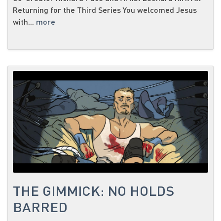
Returning for the Third Series You welcomed Jesus
with...
more
THE GIMMICK: NO HOLDS
BARRED