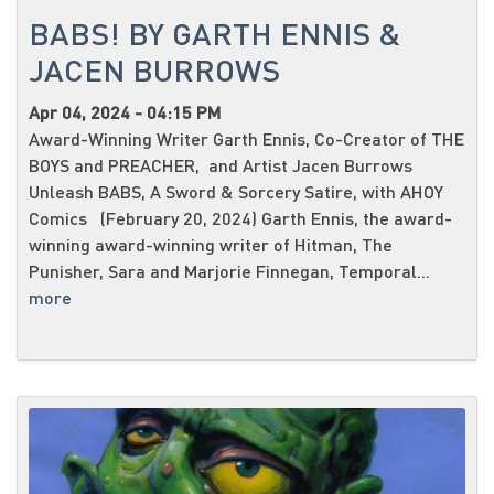
BABS! BY GARTH ENNIS &
JACEN BURROWS
Apr 04, 2024 - 04:15 PM
Award-Winning Writer Garth Ennis, Co-Creator of THE
BOYS and PREACHER, and Artist Jacen Burrows
Unleash BABS, A Sword & Sorcery Satire, with AHOY
Comics (February 20, 2024) Garth Ennis, the award-
winning award-winning writer of Hitman, The
Punisher, Sara and Marjorie Finnegan, Temporal...
more