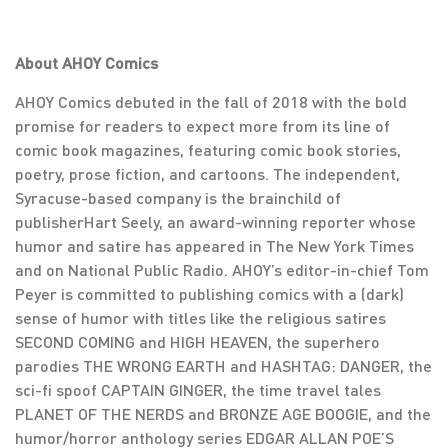
About AHOY Comics
AHOY Comics debuted in the fall of 2018 with the bold
promise for readers to expect more from its line of
comic book magazines, featuring comic book stories,
poetry, prose fiction, and cartoons. The independent,
Syracuse-based company is the brainchild of
publisherHart Seely, an award-winning reporter whose
humor and satire has appeared in The New York Times
and on National Public Radio. AHOY’s editor-in-chief Tom
Peyer is committed to publishing comics with a (dark)
sense of humor with titles like the religious satires
SECOND COMING and HIGH HEAVEN, the superhero
parodies THE WRONG EARTH and HASHTAG: DANGER, the
sci-fi spoof CAPTAIN GINGER, the time travel tales
PLANET OF THE NERDS and BRONZE AGE BOOGIE, and the
humor/horror anthology series EDGAR ALLAN POE’S