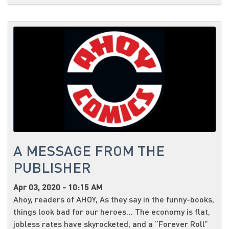
A MESSAGE FROM THE
PUBLISHER
Apr 03, 2020 - 10:15 AM
Ahoy, readers of AHOY, As they say in the funny-books,
things look bad for our heroes… The economy is flat,
jobless rates have skyrocketed, and a “Forever Roll”