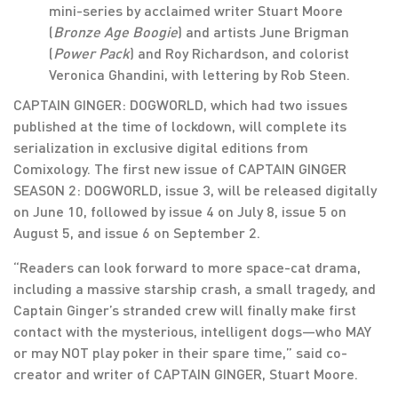
mini-series by acclaimed writer Stuart Moore
(
Bronze Age Boogie
) and artists June Brigman
(
Power Pack
) and Roy Richardson, and colorist
Veronica Ghandini, with lettering by Rob Steen.
CAPTAIN GINGER: DOGWORLD, which had two issues
published at the time of lockdown, will complete its
serialization in exclusive digital editions from
Comixology. The first new issue of CAPTAIN GINGER
SEASON 2: DOGWORLD, issue 3, will be released digitally
on June 10, followed by issue 4 on July 8, issue 5 on
August 5, and issue 6 on September 2.
“Readers can look forward to more space-cat drama,
including a massive starship crash, a small tragedy, and
Captain Ginger’s stranded crew will finally make first
contact with the mysterious, intelligent dogs—who MAY
or may NOT play poker in their spare time,” said co-
creator and writer of CAPTAIN GINGER, Stuart Moore.