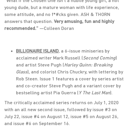
“What if the Chosen One isn’t a nubile young girl, a hot
young dude, but a mature woman with life experience,
some attitude, and no f*#cks given. ASH & THORN
answers that question.
Very amusing, fun and highly
recommended.”
—Colleen Doran
BILLIONAIRE ISLAND
, a 6-issue miniseries by
acclaimed writer Mark Russell (
Second Coming
)
and artist Steve Pugh (
Harley Quinn: Breaking
Glass
), and colorist Chris Chuckry, with lettering by
Rob Steen. Issue 1 features a cover by series artist
and co-creator Steve Pugh and a variant cover by
bestselling artist Pia Guerra (
Y The Last Man
).
The critically acclaimed series returns on July 1, 2020
with an all new second issue, followed by issue #3 on
July 22, issue #4 on August 12, issue #5 on August 26,
and issue #6 on September 16.