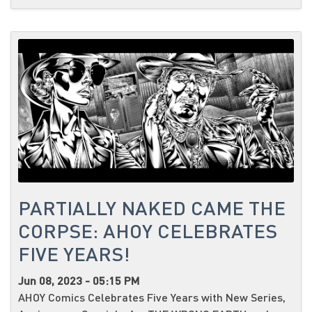
PARTIALLY NAKED CAME THE
CORPSE: AHOY CELEBRATES
FIVE YEARS!
Jun 08, 2023 - 05:15 PM
AHOY Comics Celebrates Five Years with New Series,