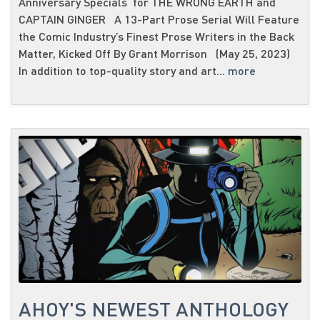
Anniversary Specials for THE WRONG EARTH and
CAPTAIN GINGER A 13-Part Prose Serial Will Feature
the Comic Industry’s Finest Prose Writers in the Back
Matter, Kicked Off By Grant Morrison (May 25, 2023)
In addition to top-quality story and art...
more
AHOY'S NEWEST ANTHOLOGY