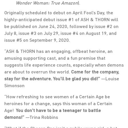
Wonder Woman: True Amazon
).
Originally scheduled to debut on April Fool’s Day, the
highly-anticipated debut issue #1 of ASH & THORN will
be published on June 24, 2020, followed by issue #2 on
July 8, issue #3 on July 29, issue #4 on August 19, and
issue #5 on September 9, 2020.
“ASH & THORN has an engaging, offbeat heroine, an
amusing supporting cast, and a fun premise that
suggests life experience counts, especially when demons
are about to overrun the world.
Come for the company,
stay for the adventure. You’ll be glad you did!”
—Louise
Simonson
“How refreshing to see women of a Certain Age be
heroines for a change, says this woman of a Certain
Age!
You don't have to be a teenager to battle
demons!”
—Trina Robbins