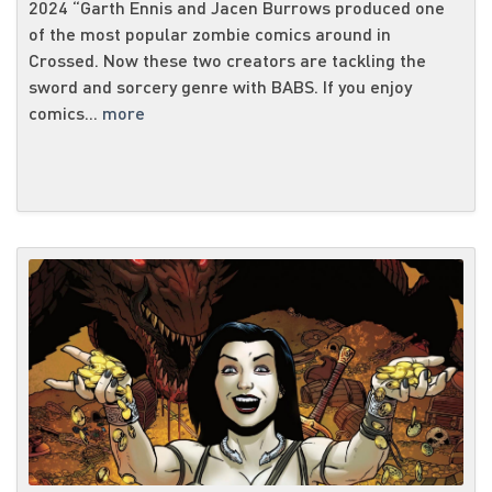
2024 “Garth Ennis and Jacen Burrows produced one
of the most popular zombie comics around in
Crossed. Now these two creators are tackling the
sword and sorcery genre with BABS. If you enjoy
comics...
more