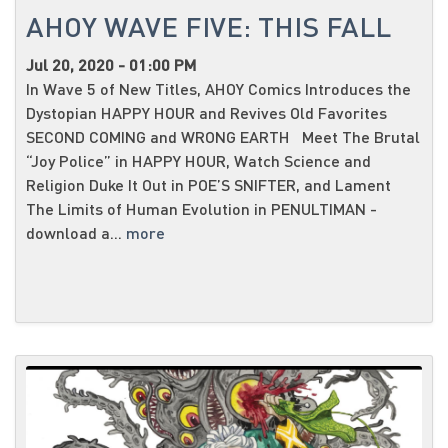
AHOY WAVE FIVE: THIS FALL
Jul 20, 2020 - 01:00 PM
In Wave 5 of New Titles, AHOY Comics Introduces the
Dystopian HAPPY HOUR and Revives Old Favorites
SECOND COMING and WRONG EARTH Meet The Brutal
“Joy Police” in HAPPY HOUR, Watch Science and
Religion Duke It Out in POE’S SNIFTER, and Lament
The Limits of Human Evolution in PENULTIMAN -
download a...
more