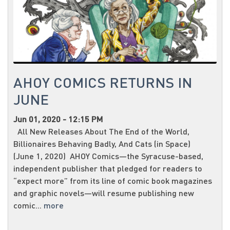
AHOY COMICS RETURNS IN
JUNE
Jun 01, 2020 - 12:15 PM
All New Releases About The End of the World,
Billionaires Behaving Badly, And Cats (in Space)
(June 1, 2020) AHOY Comics—the Syracuse-based,
independent publisher that pledged for readers to
“expect more” from its line of comic book magazines
and graphic novels—will resume publishing new
comic...
more