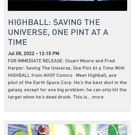
HIGHBALL: SAVING THE
UNIVERSE, ONE PINT AT A
TIME
Jul 08, 2022 - 12:15 PM
FOR IMMEDIATE RELEASE: Stuart Moore and Fred
Harper: Saving The Universe, One Pint At a Time With
HIGHBALL from AHOY Comics Meet Highball, ace
pilot of the Earth Space Corp. He’s the best shot in the
galaxy, except for one big problem: he can only hit the
target when he’s dead drunk. This is...
more