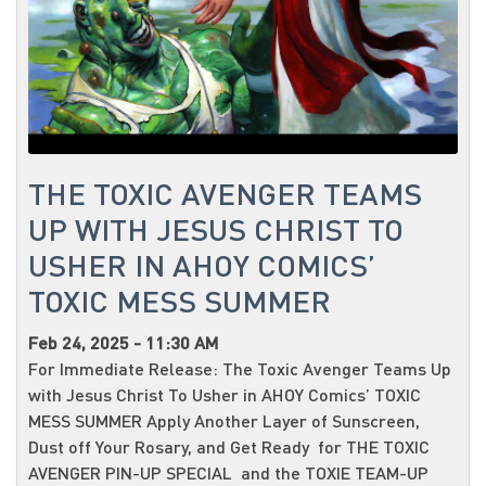
THE TOXIC AVENGER TEAMS
UP WITH JESUS CHRIST TO
USHER IN AHOY COMICS’
TOXIC MESS SUMMER
Feb 24, 2025 - 11:30 AM
For Immediate Release: The Toxic Avenger Teams Up
with Jesus Christ To Usher in AHOY Comics’ TOXIC
MESS SUMMER Apply Another Layer of Sunscreen,
Dust off Your Rosary, and Get Ready for THE TOXIC
AVENGER PIN-UP SPECIAL and the TOXIE TEAM-UP