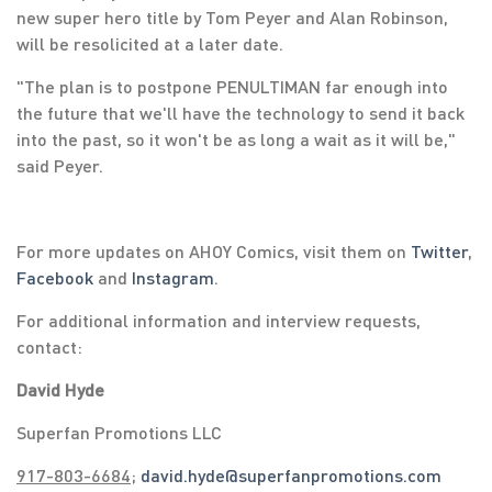
new super hero title by Tom Peyer and Alan Robinson,
will be resolicited at a later date.
"The plan is to postpone PENULTIMAN far enough into
the future that we'll have the technology to send it back
into the past, so it won't be as long a wait as it will be,"
said Peyer.
For more updates on AHOY Comics, visit them on
Twitter
,
Facebook
and
Instagram
.
For additional information and interview requests,
contact:
David Hyde
Superfan Promotions LLC
917-803-6684
;
david.hyde@superfanpromotions.com