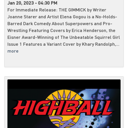
Jan 20, 2023 - 04:30 PM
For Immediate Release: THE GIMMICK by Writer
Joanne Starer and Artist Elena Gogou is a No-Holds-
Barred Dark Comedy About Superpowers and Pro-
Wrestling Featuring Covers by Erica Henderson, the
Eisner Award-Winning of The Unbeatable Squirrel Girl
Issue 1 Features a Variant Cover by Khary Randolph,...
more