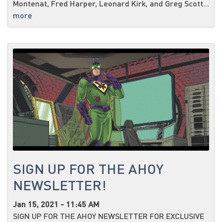
Montenat, Fred Harper, Leonard Kirk, and Greg Scott...
more
SIGN UP FOR THE AHOY
NEWSLETTER!
Jan 15, 2021 - 11:45 AM
SIGN UP FOR THE AHOY NEWSLETTER FOR EXCLUSIVE