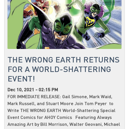
THE WRONG EARTH RETURNS
FOR A WORLD-SHATTERING
EVENT!
Dec 10, 2021 - 02:15 PM
FOR IMMEDIATE RELEASE: Gail Simone, Mark Waid,
Mark Russell, and Stuart Moore Join Tom Peyer to
Write THE WRONG EARTH World-Shattering Special
Event Comics for AHOY Comics Featuring Always
Amazing Art by Bill Morrison, Walter Geovani, Michael