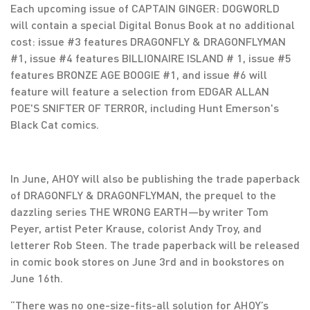
Each upcoming issue of CAPTAIN GINGER: DOGWORLD
will contain a special Digital Bonus Book at no additional
cost: issue #3 features DRAGONFLY & DRAGONFLYMAN
#1, issue #4 features BILLIONAIRE ISLAND # 1, issue #5
features BRONZE AGE BOOGIE #1, and issue #6 will
feature will feature a selection from EDGAR ALLAN
POE'S SNIFTER OF TERROR, including Hunt Emerson's
Black Cat comics.
In June, AHOY will also be publishing the trade paperback
of DRAGONFLY & DRAGONFLYMAN, the prequel to the
dazzling series THE WRONG EARTH—by writer Tom
Peyer, artist Peter Krause, colorist Andy Troy, and
letterer Rob Steen. The trade paperback will be released
in comic book stores on June 3rd and in bookstores on
June 16th.
“There was no one-size-fits-all solution for AHOY’s