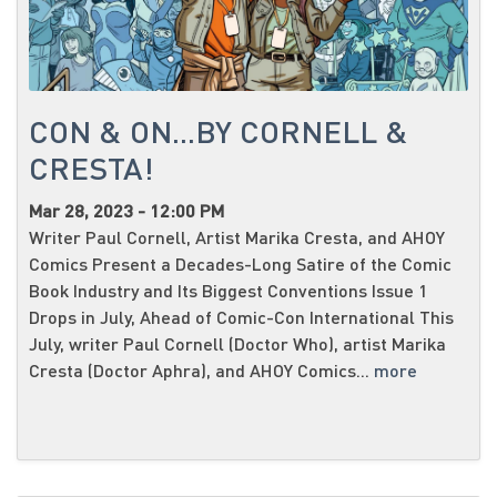
CON & ON...BY CORNELL &
CRESTA!
Mar 28, 2023 - 12:00 PM
Writer Paul Cornell, Artist Marika Cresta, and AHOY
Comics Present a Decades-Long Satire of the Comic
Book Industry and Its Biggest Conventions Issue 1
Drops in July, Ahead of Comic-Con International This
July, writer Paul Cornell (Doctor Who), artist Marika
Cresta (Doctor Aphra), and AHOY Comics...
more