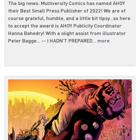
The big news: Multiversity Comics has named AHOY
their Best Small Press Publisher of 2022! We are of
course grateful, humble, and a little bit tipsy...so here
to accept the award is AHOY Publicity Coordinator
Hanna Bahedry! With a slight assist from illustrator
Peter Bagge... -- I HADN'T PREPARED...
more