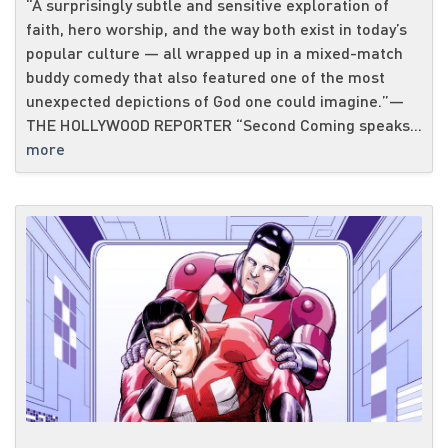
“A surprisingly subtle and sensitive exploration of
faith, hero worship, and the way both exist in today’s
popular culture — all wrapped up in a mixed-match
buddy comedy that also featured one of the most
unexpected depictions of God one could imagine.”—
THE HOLLYWOOD REPORTER “Second Coming speaks...
more