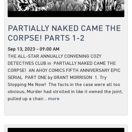
PARTIALLY NAKED CAME THE
CORPSE! PARTS 1-2
Sep 13, 2023 - 09:00 AM
THE ALL-STAR ANNUALLY CONVENING COZY
DETECTIVES CLUB in PARTIALLY NAKED CAME THE
CORPSE! AN AHOY COMICS FIFTH ANNIVERSARY EPIC
SERIAL PART ONE by GRANT MORRISON 1. Try
Stopping Me Now! The facts in the case were all too
obvious; Murder had strolled in like it owned the joint,
pulled up a chair...
more