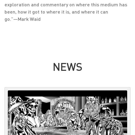
exploration and commentary on where this medium has
been, how it got to where it is, and where it can
go.”―Mark Waid
NEWS