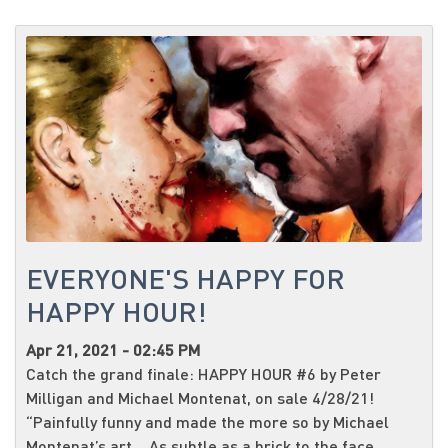
EVERYONE'S HAPPY FOR
HAPPY HOUR!
Apr 21, 2021 - 02:45 PM
Catch the grand finale: HAPPY HOUR #6 by Peter
Milligan and Michael Montenat, on sale 4/28/21!
“Painfully funny and made the more so by Michael
Montenat’s art… As subtle as a brick to the face,