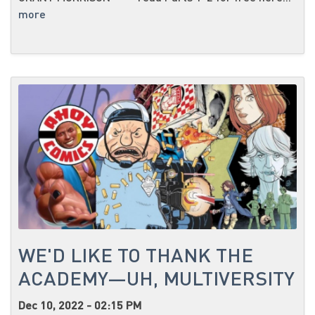
more
WE'D LIKE TO THANK THE
ACADEMY—UH, MULTIVERSITY
Dec 10, 2022 - 02:15 PM