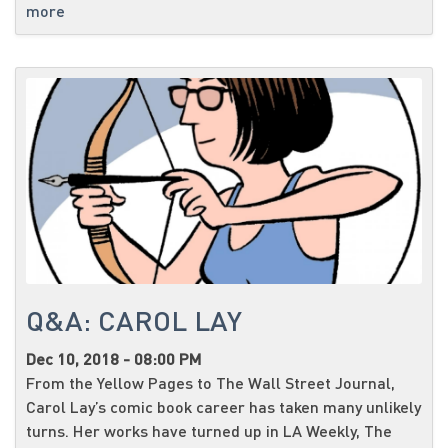
more
Q&A: CAROL LAY
Dec 10, 2018 - 08:00 PM
From the Yellow Pages to The Wall Street Journal,
Carol Lay’s comic book career has taken many unlikely
turns. Her works have turned up in LA Weekly, The