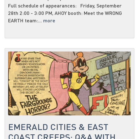
Full schedule of appearances: Friday, September
28th 2:00 - 3:00 PM, AHOY booth: Meet the WRONG
EARTH team:...
more
EMERALD CITIES & EAST
COAST CREEPS: Q&A WITH