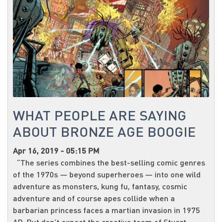
WHAT PEOPLE ARE SAYING
ABOUT BRONZE AGE BOOGIE
Apr 16, 2019 - 05:15 PM
“The series combines the best-selling comic genres
of the 1970s — beyond superheroes — into one wild
adventure as monsters, kung fu, fantasy, cosmic
adventure and of course apes collide when a
barbarian princess faces a martian invasion in 1975
AD. But don’t expect the creative team of Stuart...