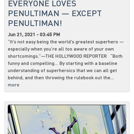
EVERYONE LOVES
PENULTIMAN — EXCEPT
PENULTIMAN!
Jun 21, 2021 - 03:45 PM
“It’s not easy being the world’s greatest superhero —
especially when you’re all too aware of your own
shortcomings.”—THE HOLLYWOOD REPORTER “Both
funny and compelling… By starting with a baseline
understanding of superheroics that we can all get
behind, and then throwing the rulebook out the...
more