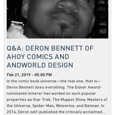
Q&A: DERON BENNETT OF
AHOY COMICS AND
ANDWORLD DESIGN
Feb 21, 2019 - 05:00 PM
In the comic book universe—the real one, that is—
Deron Bennett does everything. The Eisner Award-
nominated letterer has worked on such popular
properties as Star Trek, The Muppet Show, Masters of
the Universe, Spider-Man, Wolverine, and Batman. In
2014, Deron self-published the critically acclaimed...