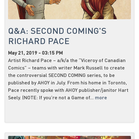
Q&A: SECOND COMING'S
RICHARD PACE
May 21, 2019 - 03:15 PM
Artist Richard Pace – a/k/a the “Viceroy of Canadian
Comics” – teams with writer Mark Russell to create
the controversial SECOND COMING series, to be
published by AHOY in July. From his home in Toronto,
Pace recently spoke with AHOY publisher/janitor Hart
Seely. (NOTE: If you’re not a Game of...
more