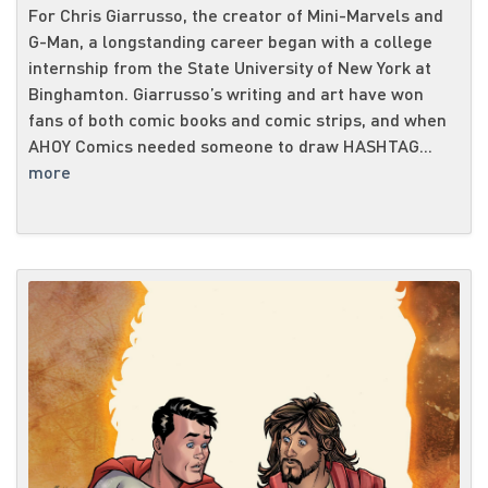
For Chris Giarrusso, the creator of Mini-Marvels and
G-Man, a longstanding career began with a college
internship from the State University of New York at
Binghamton. Giarrusso’s writing and art have won
fans of both comic books and comic strips, and when
AHOY Comics needed someone to draw HASHTAG...
more