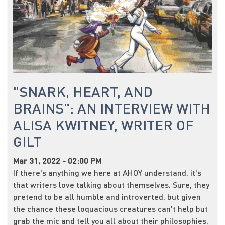
"SNARK, HEART, AND
BRAINS": AN INTERVIEW WITH
ALISA KWITNEY, WRITER OF
GILT
Mar 31, 2022 - 02:00 PM
If there's anything we here at AHOY understand, it's
that writers love talking about themselves. Sure, they
pretend to be all humble and introverted, but given
the chance these loquacious creatures can't help but
grab the mic and tell you all about their philosophies,