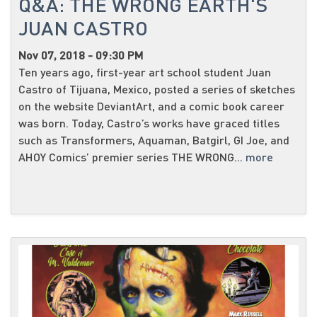
Q&A: THE WRONG EARTH'S
JUAN CASTRO
Nov 07, 2018 - 09:30 PM
Ten years ago, first-year art school student Juan
Castro of Tijuana, Mexico, posted a series of sketches
on the website DeviantArt, and a comic book career
was born. Today, Castro’s works have graced titles
such as Transformers, Aquaman, Batgirl, GI Joe, and
AHOY Comics’ premier series THE WRONG...
more