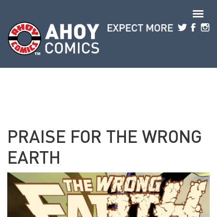
Skip to main content
PRAISE FOR THE WRONG
EARTH