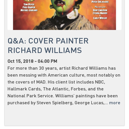
Q&A: COVER PAINTER
RICHARD WILLIAMS
Oct 15, 2018 - 04:00 PM
For more than 30 years, artist Richard Williams has
been messing with American culture, most notably on
the covers of MAD. His client list includes NBC,
Hallmark Cards, The Atlantic, Forbes, and the
National Park Service. Williams’ paintings have been
purchased by Steven Spielberg, George Lucas,...
more