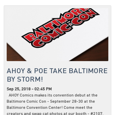
AHOY & POE TAKE BALTIMORE
BY STORM!
Sep 25, 2018 - 02:45 PM
AHOY Comics makes its convention debut at the
Baltimore Comic Con - September 28-30 at the
Baltimore Convention Center! Come meet the
creators and swap cat photos at our booth - #2107.