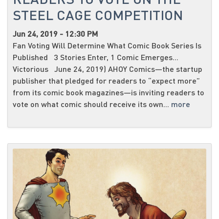
STEEL CAGE COMPETITION
Jun 24, 2019 - 12:30 PM
Fan Voting Will Determine What Comic Book Series Is
Published 3 Stories Enter, 1 Comic Emerges...
Victorious June 24, 2019) AHOY Comics—the startup
publisher that pledged for readers to “expect more”
from its comic book magazines—is inviting readers to
vote on what comic should receive its own...
more