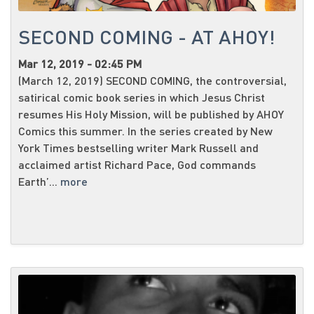
SECOND COMING - AT AHOY!
Mar 12, 2019 - 02:45 PM
(March 12, 2019) SECOND COMING, the controversial,
satirical comic book series in which Jesus Christ
resumes His Holy Mission, will be published by AHOY
Comics this summer. In the series created by New
York Times bestselling writer Mark Russell and
acclaimed artist Richard Pace, God commands
Earth’...
more