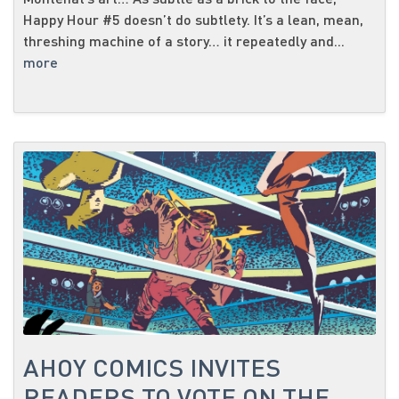
Happy Hour #5 doesn’t do subtlety. It’s a lean, mean,
threshing machine of a story… it repeatedly and...
more
AHOY COMICS INVITES
READERS TO VOTE ON THE