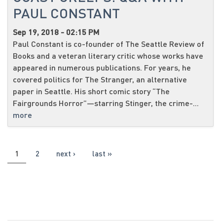
PAUL CONSTANT
Sep 19, 2018 - 02:15 PM
Paul Constant is co-founder of The Seattle Review of
Books and a veteran literary critic whose works have
appeared in numerous publications. For years, he
covered politics for The Stranger, an alternative
paper in Seattle. His short comic story “The
Fairgrounds Horror”—starring Stinger, the crime-...
more
PAGES
1
2
next ›
last »