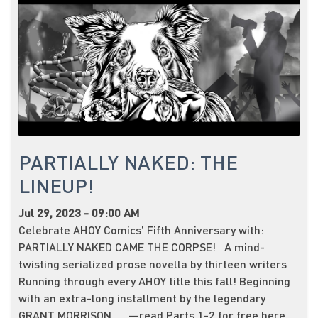
PARTIALLY NAKED: THE
LINEUP!
Jul 29, 2023 - 09:00 AM
Celebrate AHOY Comics’ Fifth Anniversary with:
PARTIALLY NAKED CAME THE CORPSE! A mind-
twisting serialized prose novella by thirteen writers
Running through every AHOY title this fall! Beginning
with an extra-long installment by the legendary
GRANT MORRISON —read Parts 1-2 for free here...