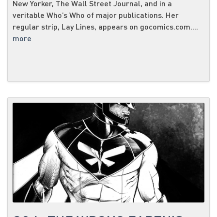
New Yorker, The Wall Street Journal, and in a
veritable Who’s Who of major publications. Her
regular strip, Lay Lines, appears on gocomics.com....
more