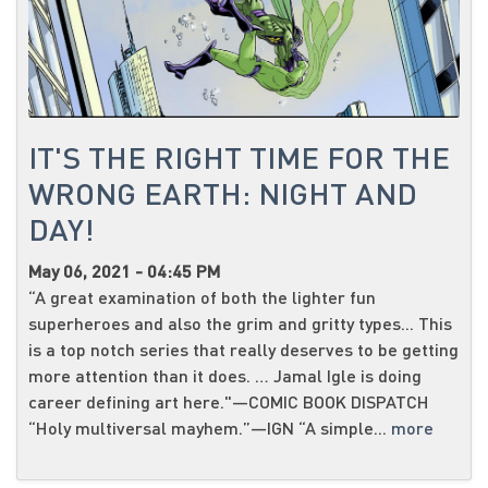
IT'S THE RIGHT TIME FOR THE
WRONG EARTH: NIGHT AND
DAY!
May 06, 2021 - 04:45 PM
“A great examination of both the lighter fun
superheroes and also the grim and gritty types... This
is a top notch series that really deserves to be getting
more attention than it does. … Jamal Igle is doing
career defining art here."—COMIC BOOK DISPATCH
“Holy multiversal mayhem.”—IGN “A simple...
more