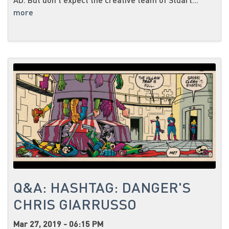
more
Q&A: HASHTAG: DANGER'S
CHRIS GIARRUSSO
Mar 27, 2019 - 06:15 PM