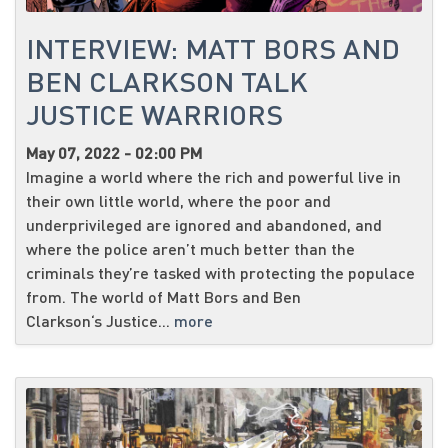
INTERVIEW: MATT BORS AND
BEN CLARKSON TALK
JUSTICE WARRIORS
May 07, 2022 - 02:00 PM
Imagine a world where the rich and powerful live in
their own little world, where the poor and
underprivileged are ignored and abandoned, and
where the police aren’t much better than the
criminals they’re tasked with protecting the populace
from. The world of Matt Bors and Ben
Clarkson‘s Justice...
more