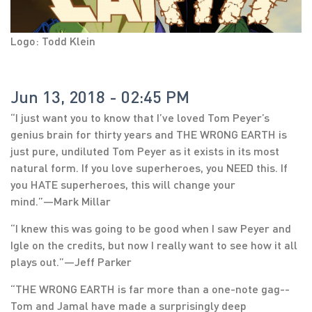
Logo: Todd Klein
Jun 13, 2018 - 02:45 PM
“I just want you to know that I’ve loved Tom Peyer’s
genius brain for thirty years and THE WRONG EARTH is
just pure, undiluted Tom Peyer as it exists in its most
natural form. If you love superheroes, you NEED this. If
you HATE superheroes, this will change your
mind.”―Mark Millar
“I knew this was going to be good when I saw Peyer and
Igle on the credits, but now I really want to see how it all
plays out.”―Jeff Parker
“THE WRONG EARTH is far more than a one-note gag--
Tom and Jamal have made a surprisingly deep