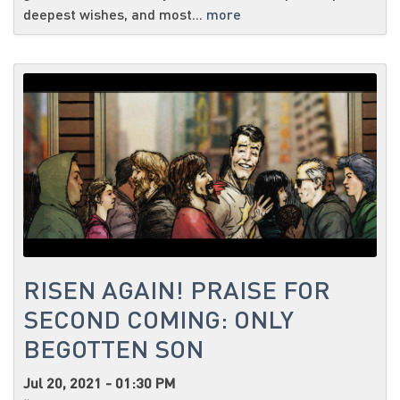
deepest wishes, and most...
more
RISEN AGAIN! PRAISE FOR
SECOND COMING: ONLY
BEGOTTEN SON
Jul 20, 2021 - 01:30 PM