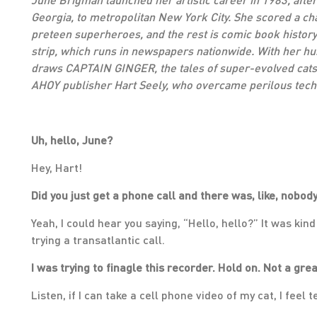
Georgia, to metropolitan New York City. She scored a c
preteen superheroes, and the rest is comic book history
strip, which runs in newspapers nationwide. With her hu
draws CAPTAIN GINGER, the tales of super-evolved cats 
AHOY publisher Hart Seely, who overcame perilous techni
Uh, hello, June?
Hey, Hart!
Did you just get a phone call and there was, like, nobody
Yeah, I could hear you saying, “Hello, hello?” It was kind
trying a transatlantic call.
I was trying to finagle this recorder. Hold on. Not a gre
Listen, if I can take a cell phone video of my cat, I feel