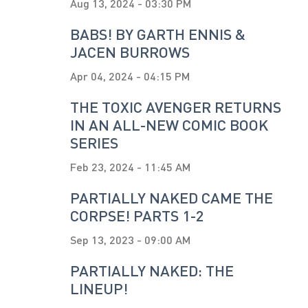
Aug 13, 2024 - 03:30 PM
BABS! BY GARTH ENNIS &
JACEN BURROWS
Apr 04, 2024 - 04:15 PM
THE TOXIC AVENGER RETURNS
IN AN ALL-NEW COMIC BOOK
SERIES
Feb 23, 2024 - 11:45 AM
PARTIALLY NAKED CAME THE
CORPSE! PARTS 1-2
Sep 13, 2023 - 09:00 AM
PARTIALLY NAKED: THE
LINEUP!