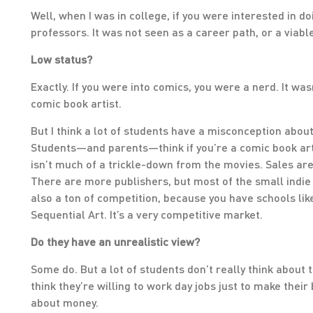
Well, when I was in college, if you were interested in do
professors. It was not seen as a career path, or a viable
Low status?
Exactly. If you were into comics, you were a nerd. It was
comic book artist.
But I think a lot of students have a misconception about 
Students—and parents—think if you’re a comic book arti
isn’t much of a trickle-down from the movies. Sales are
There are more publishers, but most of the small indie
also a ton of competition, because you have schools lik
Sequential Art. It’s a very competitive market.
Do they have an unrealistic view?
Some do. But a lot of students don’t really think about 
think they’re willing to work day jobs just to make their
about money.