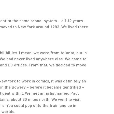
went to the same school system – all 12 years.
 moved to New York around 1983. We lived there
llbillies. I mean, we were from Atlanta, out in
 We had never lived anywhere else. We came to
 and DC offices. From that, we decided to move
 New York to work in comics, it was definitely an
 in the Bowery – before it became gentrified –
’t deal with it. We met an artist named Paul
ains, about 30 miles north. We went to visit
re. You could pop onto the train and be in
h worlds.