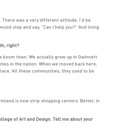
. There was a very different attitude. I’d be
ould stop and say, “Can I help you?” And living
h, right?
s a boom town. We actually grew up in Gwinnett
unties in the nation. When we moved back here,
place. All these communities, they used to be
armland is now strip shopping centers. Better, in
llege of Art and Design. Tell me about your