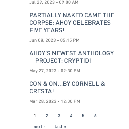
Jul 29, 2023 - 09:00 AM
PARTIALLY NAKED CAME THE
CORPSE: AHOY CELEBRATES
FIVE YEARS!
Jun 08, 2023 - 05:15 PM
AHOY'S NEWEST ANTHOLOGY
—PROJECT: CRYPTID!
May 27, 2023 - 02:30 PM
CON & ON...BY CORNELL &
CRESTA!
Mar 28, 2023 - 12:00 PM
PAGES
1
2
3
4
5
6
next ›
last »