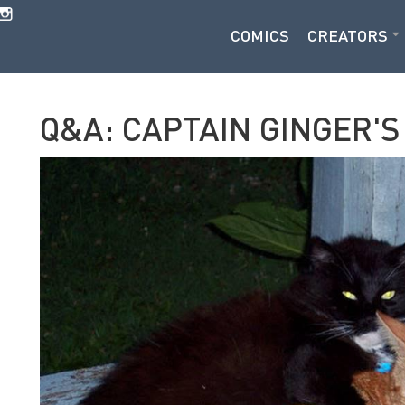
COMICS
CREATORS
Q&A: CAPTAIN GINGER'