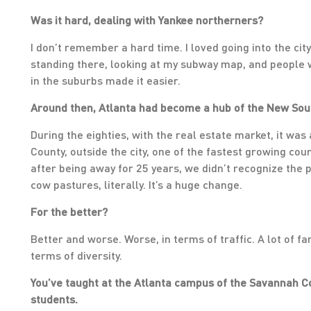
Was it hard, dealing with Yankee northerners?
I don’t remember a hard time. I loved going into the city
standing there, looking at my subway map, and people w
in the suburbs made it easier.
Around then, Atlanta had become a hub of the New Sout
During the eighties, with the real estate market, it wa
County, outside the city, one of the fastest growing co
after being away for 25 years, we didn’t recognize the 
cow pastures, literally. It’s a huge change.
For the better?
Better and worse. Worse, in terms of traffic. A lot of f
terms of diversity.
You’ve taught at the Atlanta campus of the Savannah Co
students.