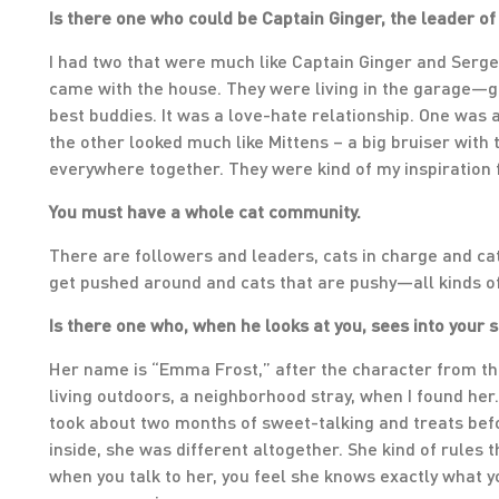
Is there one who could be Captain Ginger, the leader of 
I had two that were much like Captain Ginger and Serg
came with the house. They were living in the garage—g
best buddies. It was a love-hate relationship. One was a
the other looked much like Mittens – a big bruiser with t
everywhere together. They were kind of my inspiration 
You must have a whole cat community.
There are followers and leaders, cats in charge and c
get pushed around and cats that are pushy—all kinds of
Is there one who, when he looks at you, sees into your 
Her name is “Emma Frost,” after the character from the
living outdoors, a neighborhood stray, when I found her.
took about two months of sweet-talking and treats bef
inside, she was different altogether. She kind of rules t
when you talk to her, you feel she knows exactly what y