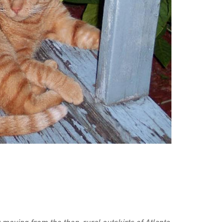
 moving from the then-rural outskirts of Atlanta,