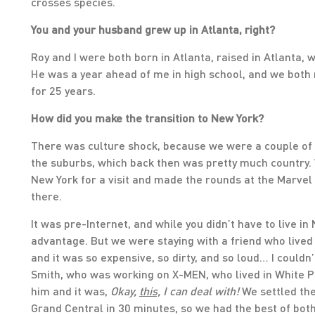
crosses species.
You and your husband grew up in Atlanta, right?
Roy and I were both born in Atlanta, raised in Atlanta, 
He was a year ahead of me in high school, and we both
for 25 years.
How did you make the transition to New York?
There was culture shock, because we were a couple of hi
the suburbs, which back then was pretty much country.
New York for a visit and made the rounds at the Marvel
there.
It was pre-Internet, and while you didn’t have to live in
advantage. But we were staying with a friend who lived
and it was so expensive, so dirty, and so loud… I couldn
Smith, who was working on X-MEN, who lived in White Pl
him and it was,
Okay,
this,
I can deal with!
We settled the
Grand Central in 30 minutes, so we had the best of bot