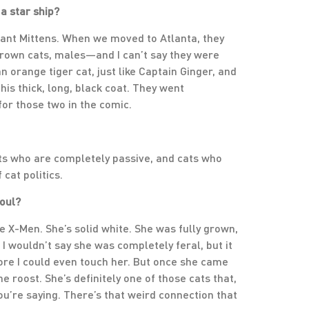
a star ship?
eant Mittens. When we moved to Atlanta, they
rown cats, males—and I can’t say they were
n orange tiger cat, just like Captain Ginger, and
his thick, long, black coat. They went
for those two in the comic.
ats who are completely passive, and cats who
 cat politics.
soul?
 X-Men. She’s solid white. She was fully grown,
 I wouldn’t say she was completely feral, but it
ore I could even touch her. But once she came
he roost. She’s definitely one of those cats that,
ou’re saying. There’s that weird connection that