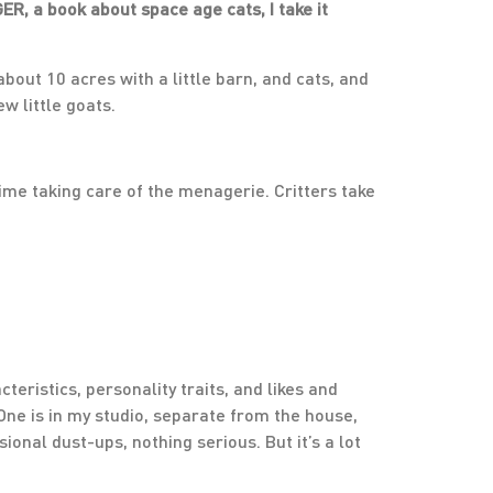
ER, a book about space age cats, I take it
 about 10 acres with a little barn, and cats, and
w little goats.
time taking care of the menagerie. Critters take
cteristics, personality traits, and likes and
 One is in my studio, separate from the house,
onal dust-ups, nothing serious. But it’s a lot