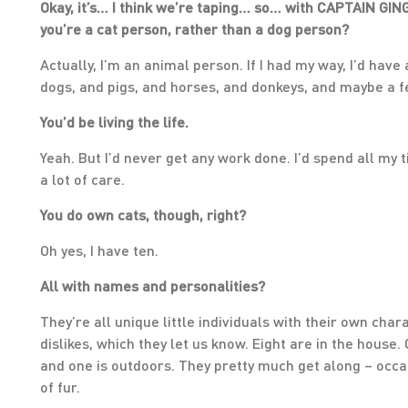
Okay, it’s… I think we’re taping… so… with CAPTAIN GING
you’re a cat person, rather than a dog person?
Actually, I’m an animal person. If I had my way, I’d have
dogs, and pigs, and horses, and donkeys, and maybe a fe
You’d be living the life.
Yeah. But I’d never get any work done. I’d spend all my 
a lot of care.
You do own cats, though, right?
Oh yes, I have ten.
All with names and personalities?
They’re all unique little individuals with their own chara
dislikes, which they let us know. Eight are in the house.
and one is outdoors. They pretty much get along – occasi
of fur.