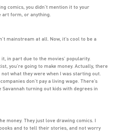
ing comics, you didn’t mention it to your
 art form, or anything.
n’t mainstream at all. Now, it’s cool to be a
it, in part due to the movies’ popularity.
st, you’re going to make money. Actually, there
 not what they were when I was starting out.
 companies don’t pay a living wage. There’s
e Savannah turning out kids with degrees in
the money. They just love drawing comics. I
 books and to tell their stories, and not worry