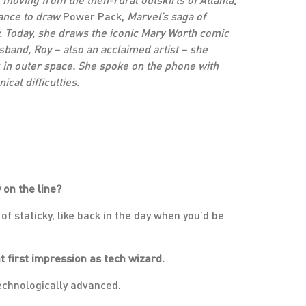
hance to draw
Power Pack,
Marvel’s saga of
. Today, she draws the iconic Mary Worth comic
sband, Roy – also an acclaimed artist – she
in outer space. She spoke on the phone with
cal difficulties.
 on the line?
 of staticky, like back in the day when you’d be
at first impression as tech wizard.
 technologically advanced.