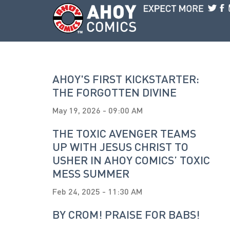
Skip to main content
AHOY'S FIRST KICKSTARTER:
THE FORGOTTEN DIVINE
May 19, 2026 - 09:00 AM
THE TOXIC AVENGER TEAMS
UP WITH JESUS CHRIST TO
USHER IN AHOY COMICS’ TOXIC
MESS SUMMER
Feb 24, 2025 - 11:30 AM
BY CROM! PRAISE FOR BABS!