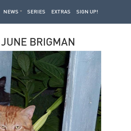
NEWS
SERIES
EXTRAS
SIGN UP!
S JUNE BRIGMAN