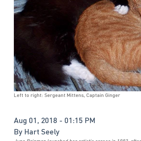
Left to right: Sergeant Mittens, Captain Ginger
Aug 01, 2018 - 01:15 PM
By
Hart Seely
June Brigman launched her artistic career in 1983, after