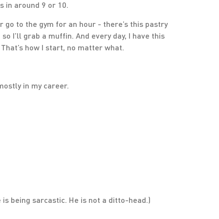
s in around 9 or 10.
or go to the gym for an hour - there’s this pastry
 I’ll grab a muffin. And every day, I have this
. That’s how I start, no matter what.
 mostly in my career.
 is being sarcastic. He is not a ditto-head.)