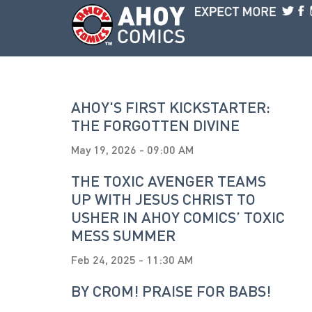
Skip to main content
AHOY'S FIRST KICKSTARTER:
THE FORGOTTEN DIVINE
May 19, 2026 - 09:00 AM
THE TOXIC AVENGER TEAMS
UP WITH JESUS CHRIST TO
USHER IN AHOY COMICS’ TOXIC
MESS SUMMER
Feb 24, 2025 - 11:30 AM
BY CROM! PRAISE FOR BABS!