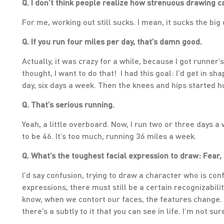
Q. I don’t think people realize how strenuous drawing can
For me, working out still sucks. I mean, it sucks the big 
Q. If you run four miles per day, that’s damn good.
Actually, it was crazy for a while, because I got runner
thought, I want to do that! I had this goal: I’d get in sh
day, six days a week. Then the knees and hips started hur
Q. That’s serious running.
Yeah, a little overboard. Now, I run two or three days a
to be 46. It’s too much, running 36 miles a week.
Q. What’s the toughest facial expression to draw: Fear, 
I’d say confusion, trying to draw a character who is c
expressions, there must still be a certain recognizabili
know, when we contort our faces, the features change. I
there’s a subtly to it that you can see in life. I’m not su