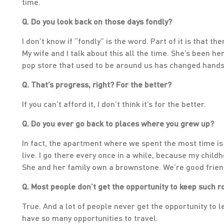
time.
Q. Do you look back on those days fondly?
I don’t know if “fondly” is the word. Part of it is that 
My wife and I talk about this all the time. She’s been h
pop store that used to be around us has changed hands 
Q. That’s progress, right? For the better?
If you can’t afford it, I don’t think it’s for the better.
Q. Do you ever go back to places where you grew up?
In fact, the apartment where we spent the most time is
live. I go there every once in a while, because my childh
She and her family own a brownstone. We’re good frien
Q. Most people don’t get the opportunity to keep such r
True. And a lot of people never get the opportunity to 
have so many opportunities to travel.