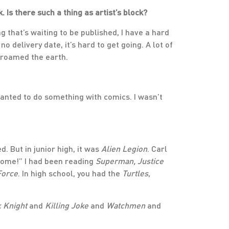
 Is there such a thing as artist’s block?
g that’s waiting to be published, I have a hard
o delivery date, it’s hard to get going. A lot of
 roamed the earth.
I wanted to do something with comics. I wasn’t
. But in junior high, it was
Alien Legion
. Carl
some!” I had been reading
Superman, Justice
Force
. In high school, you had the
Turtles
,
 Knight
and
Killing Joke
and
Watchmen
and