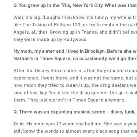
Q. You grew up in the ‘70s, New York City. What was that
Well, it’s big. (Laughs.) You know, it’s funny; my wife is
like The Taking of Pelham 123, or try to explain the ga
Angels, all that. Growing up in France, she didn’t beli
they were made up by Hollywood.
My mom, my sister and I lived in Brooklyn. Before she 
Nathan’s in Times Square, so occasionally, we’d go th
After the Disney Store came in, after they started clea
experience. I went there, and it was not the same, but s
how much they tried to clean it up, the drug dealers were
kind of low-key. You’d see the drag queens, the girls w
them. They just weren’t in Times Square anymore.
Q. There was an exploding musical scene – disco, funk, 
Yeah. My mom was 17 when she had me. She was a young
still know the words to almost every disco song that wa