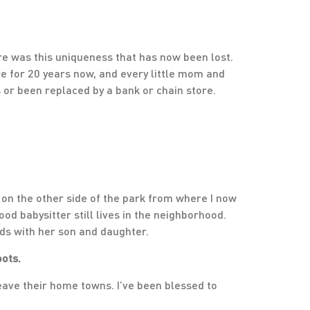
there was this uniqueness that has now been lost.
ere for 20 years now, and every little mom and
or been replaced by a bank or chain store.
 on the other side of the park from where I now
ood babysitter still lives in the neighborhood.
ds with her son and daughter.
oots.
leave their home towns. I’ve been blessed to