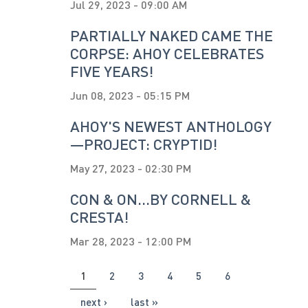
Jul 29, 2023 - 09:00 AM
PARTIALLY NAKED CAME THE
CORPSE: AHOY CELEBRATES
FIVE YEARS!
Jun 08, 2023 - 05:15 PM
AHOY'S NEWEST ANTHOLOGY
—PROJECT: CRYPTID!
May 27, 2023 - 02:30 PM
CON & ON...BY CORNELL &
CRESTA!
Mar 28, 2023 - 12:00 PM
PAGES
1
2
3
4
5
6
next ›
last »