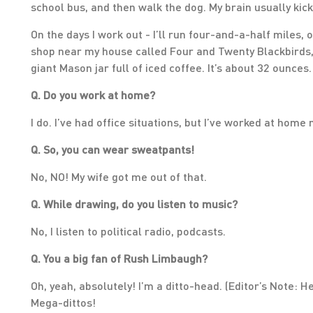
school bus, and then walk the dog. My brain usually kick
On the days I work out - I’ll run four-and-a-half miles, 
shop near my house called Four and Twenty Blackbirds, so
giant Mason jar full of iced coffee. It’s about 32 ounces
Q. Do you work at home?
I do. I’ve had office situations, but I’ve worked at home
Q. So, you can wear sweatpants!
No, NO! My wife got me out of that.
Q. While drawing, do you listen to music?
No, I listen to political radio, podcasts.
Q. You a big fan of Rush Limbaugh?
Oh, yeah, absolutely! I’m a ditto-head. (Editor’s Note: He
Mega-dittos!