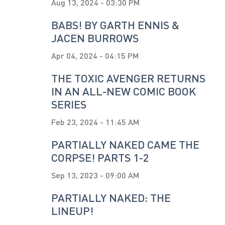
Aug 13, 2024 - 03:30 PM
BABS! BY GARTH ENNIS &
JACEN BURROWS
Apr 04, 2024 - 04:15 PM
THE TOXIC AVENGER RETURNS
IN AN ALL-NEW COMIC BOOK
SERIES
Feb 23, 2024 - 11:45 AM
PARTIALLY NAKED CAME THE
CORPSE! PARTS 1-2
Sep 13, 2023 - 09:00 AM
PARTIALLY NAKED: THE
LINEUP!