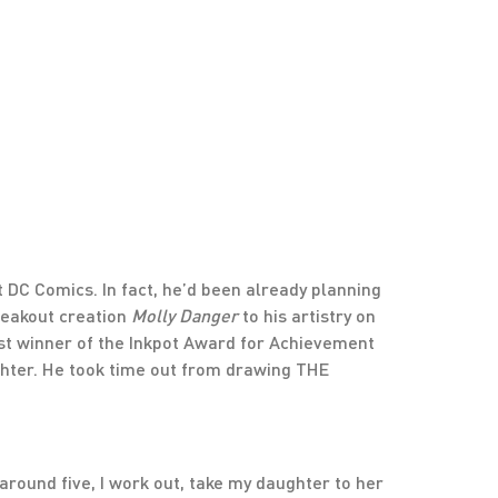
t DC Comics. In fact, he’d been already planning
breakout creation
Molly Danger
to his artistry on
ast winner of the Inkpot Award for Achievement
ughter. He took time out from drawing THE
 around five, I work out, take my daughter to her