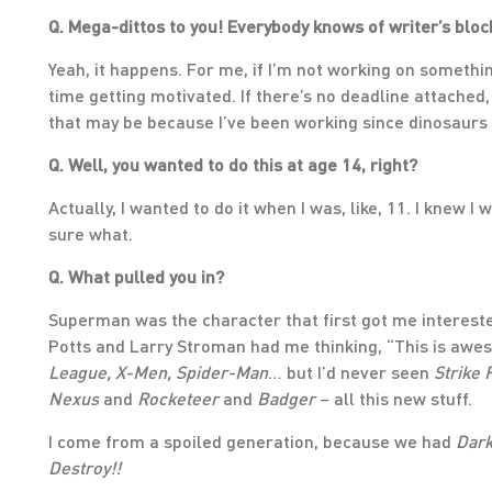
Q. Mega-dittos to you! Everybody knows of writer’s block.
Yeah, it happens. For me, if I’m not working on somethin
time getting motivated. If there’s no deadline attached, n
that may be because I’ve been working since dinosaurs
Q. Well, you wanted to do this at age 14, right?
Actually, I wanted to do it when I was, like, 11. I knew 
sure what.
Q. What pulled you in?
Superman was the character that first got me interested
Potts and Larry Stroman had me thinking, “This is awe
League, X-Men, Spider-Man
… but I’d never seen
Strike 
Nexus
and
Rocketeer
and
Badger
– all this new stuff.
I come from a spoiled generation, because we had
Dark
Destroy!!