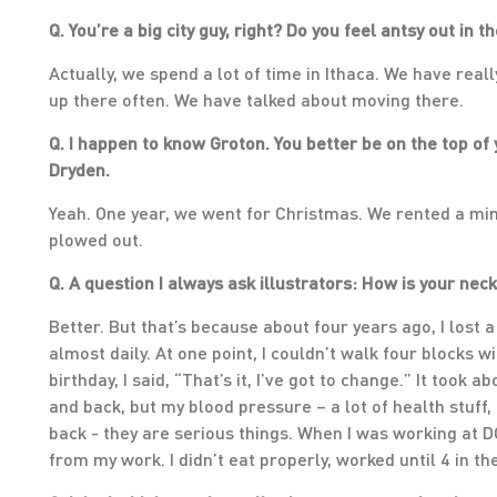
Q. You’re a big city guy, right? Do you feel antsy out in t
Actually, we spend a lot of time in Ithaca. We have real
up there often. We have talked about moving there.
Q. I happen to know Groton. You better be on the top of 
Dryden.
Yeah. One year, we went for Christmas. We rented a min
plowed out.
Q. A question I always ask illustrators: How is your nec
Better. But that’s because about four years ago, I lost 
almost daily. At one point, I couldn’t walk four blocks 
birthday, I said, “That’s it, I’ve got to change.” It took a
and back, but my blood pressure – a lot of health stuff,
back - they are serious things. When I was working at D
from my work. I didn’t eat properly, worked until 4 in t