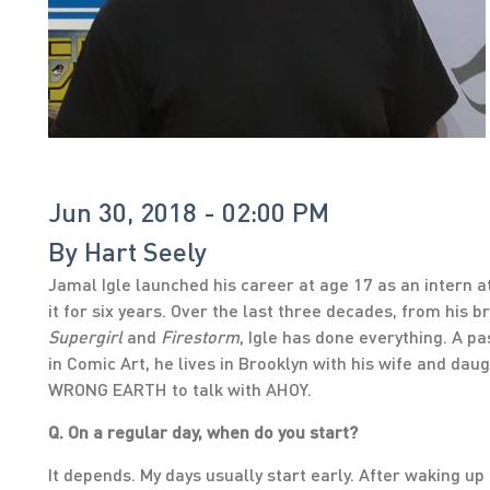
Jun 30, 2018 - 02:00 PM
By
Hart Seely
Jamal Igle launched his career at age 17 as an intern a
it for six years. Over the last three decades, from his 
Supergirl
and
Firestorm
, Igle has done everything. A p
in Comic Art, he lives in Brooklyn with his wife and da
WRONG EARTH to talk with AHOY.
Q. On a regular day, when do you start?
It depends. My days usually start early. After waking up