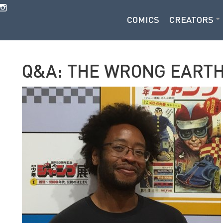
COMICS
CREATORS
Q&A: THE WRONG EARTH