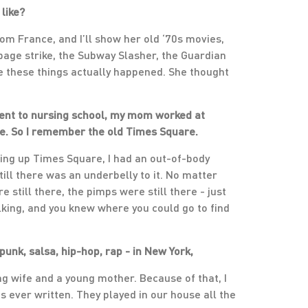
 like?
 from France, and I’ll show her old ‘70s movies,
rbage strike, the Subway Slasher, the Guardian
eve these things actually happened. She thought
went to nursing school, my mom worked at
ere. So I remember the old Times Square.
ning up Times Square, I had an out-of-body
till there was an underbelly to it. No matter
 still there, the pimps were still there - just
alking, and you knew where you could go to find
punk, salsa, hip-hop, rap - in New York,
 wife and a young mother. Because of that, I
s ever written. They played in our house all the