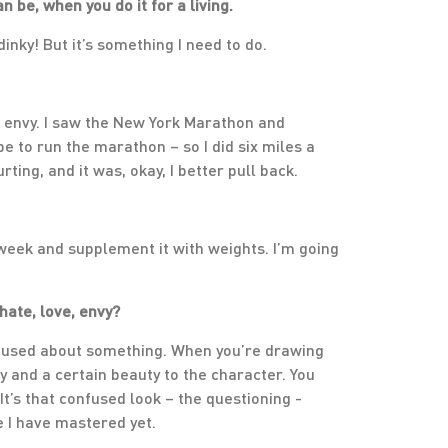
 be, when you do it for a living.
dinky! But it’s something I need to do.
’s envy. I saw the New York Marathon and
ape to run the marathon – so I did six miles a
ting, and it was, okay, I better pull back.
 week and supplement it with weights. I’m going
hate, love, envy?
onfused about something. When you’re drawing
ty and a certain beauty to the character. You
t’s that confused look – the questioning -
re I have mastered yet.