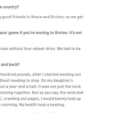
he country?
ly good friends in Ithaca and Groton, so we get
your game if you’re moving to Groton. It’s not
ivan without four-wheel drive. We had to be
k and back?
a hundred pounds, after I started working out
without needing to stop. On my daughter’s
bout a year and a half. It was not just the neck
 coming together. But as you say, the neck and
C, cranking out pages, I would barely look up
he morning. My health took a beating.