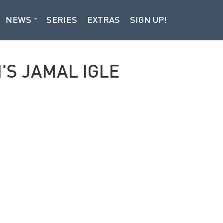
NEWS
SERIES
EXTRAS
SIGN UP!
'S JAMAL IGLE