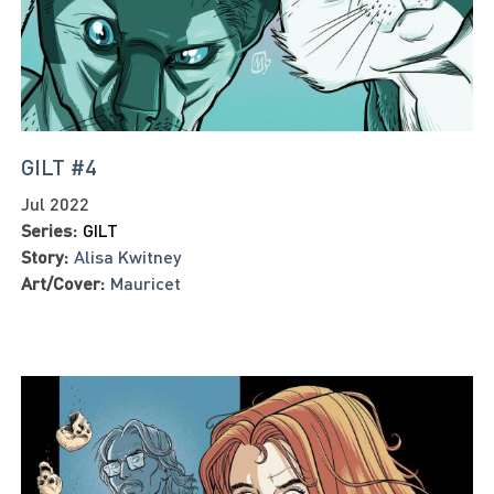
GILT #4
Jul 2022
Series:
GILT
Story:
Alisa Kwitney
Art/Cover:
Mauricet