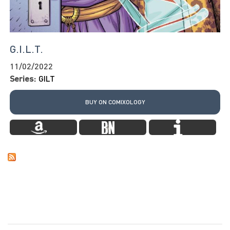
G.I.L.T.
11/02/2022
Series:
GILT
BUY ON COMIXOLOGY