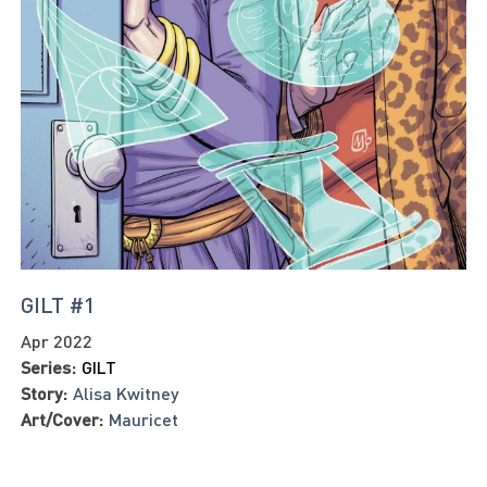
GILT #1
Apr 2022
Series:
GILT
Story:
Alisa Kwitney
Art/Cover:
Mauricet