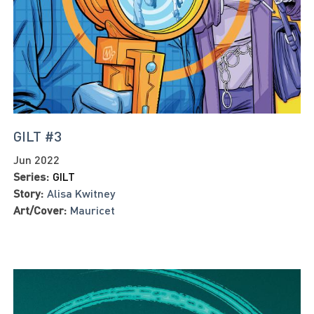
GILT #3
Jun 2022
Series:
GILT
Story:
Alisa Kwitney
Art/Cover:
Mauricet