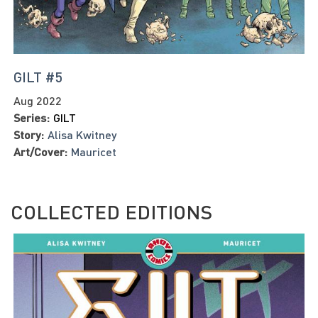
GILT #5
Aug 2022
Series:
GILT
Story:
Alisa Kwitney
Art/Cover:
Mauricet
COLLECTED EDITIONS