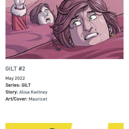
GILT #2
May 2022
Series:
GILT
Story:
Alisa Kwitney
Art/Cover:
Mauricet