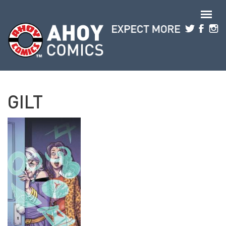
Skip to main content
GILT