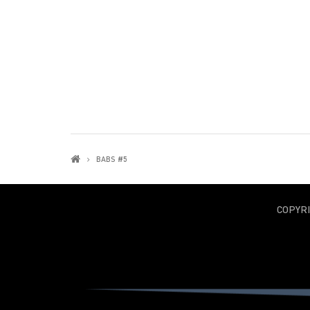
BABS #5
COPYR