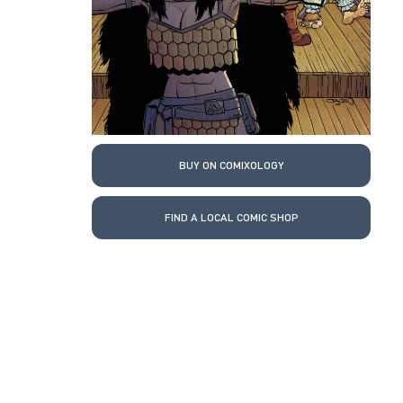
BUY ON COMIXOLOGY
FIND A LOCAL COMIC SHOP