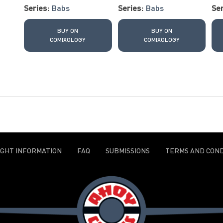
Series:
Babs
Series:
Babs
Ser
BUY ON
BUY ON
COMIXOLOGY
COMIXOLOGY
IGHT INFORMATION
FAQ
SUBMISSIONS
TERMS AND COND