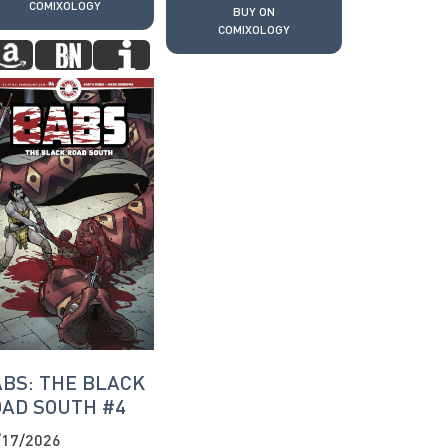
COMIXOLOGY
BUY ON
COMIXOLOGY
BS: THE BLACK
AD SOUTH #4
/17/2026