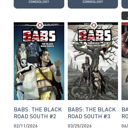
COMIXOLOGY
COMIXOLOGY
BABS: THE BLACK
BABS: THE BLACK
BA
ROAD SOUTH #2
ROAD SOUTH #3
RO
02/11/2026
03/25/2026
06