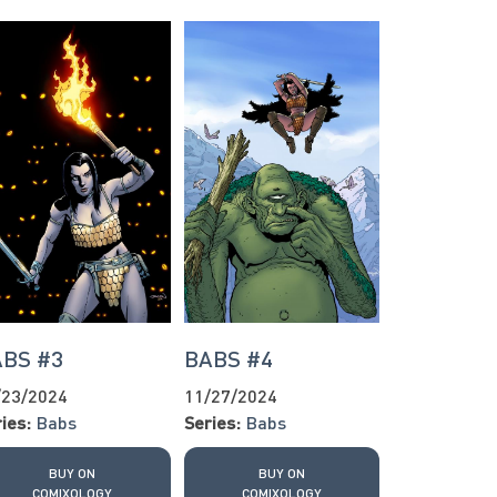
BS #3
BABS #4
/23/2024
11/27/2024
ies:
Babs
Series:
Babs
BUY ON
BUY ON
COMIXOLOGY
COMIXOLOGY