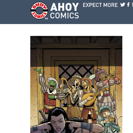
Skip to main content