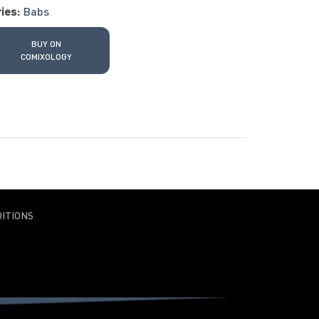
ies:
Babs
BUY ON
COMIXOLOGY
ITIONS