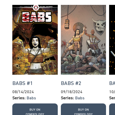
BABS #1
BABS #2
BA
08/14/2024
09/18/2024
10
Series:
Babs
Series:
Babs
Ser
BUY ON
BUY ON
COMIXOLOGY
COMIXOLOGY