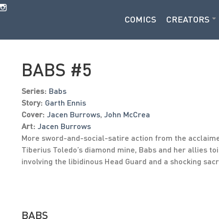
COMICS
CREATORS
BABS #5
Series:
Babs
Story:
Garth Ennis
Cover:
Jacen Burrows
,
John McCrea
Art:
Jacen Burrows
More sword-and-social-satire action from the acclaime
Tiberius Toledo’s diamond mine, Babs and her allies toil
involving the libidinous Head Guard and a shocking sacri
BABS