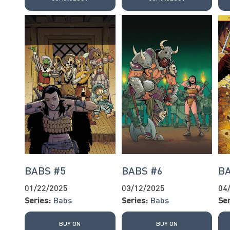
BABS #5
BABS #6
B
01/22/2025
03/12/2025
04
Series:
Babs
Series:
Babs
Ser
BUY ON
BUY ON