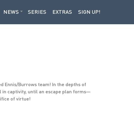
NEWS
SERIES
EXTRAS
SIGN UP!
d Ennis/Burrows team! In the depths of
 in captivity, until an escape plan forms—
fice of virtue!