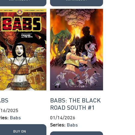
ABS
BABS: THE BLACK
ROAD SOUTH #1
/16/2025
ies:
Babs
01/14/2026
Series:
Babs
BUY ON