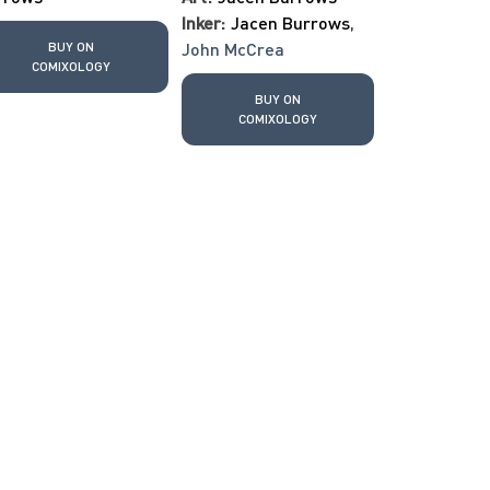
Inker:
Jacen Burrows
,
BUY ON
John McCrea
COMIXOLOGY
BUY ON
COMIXOLOGY