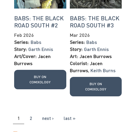
BABS: THE BLACK
BABS: THE BLACK
ROAD SOUTH #2
ROAD SOUTH #3
Feb 2026
Mar 2026
Series:
Babs
Series:
Babs
Story:
Garth Ennis
Story:
Garth Ennis
Art/Cover:
Jacen
Art:
Jacen Burrows
Burrows
Colorist:
Jacen
Burrows
,
Keith Burns
BUY ON
COMIXOLOGY
BUY ON
COMIXOLOGY
PAGES
1
2
next ›
last »