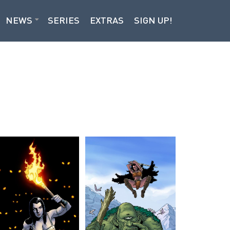
NEWS
SERIES
EXTRAS
SIGN UP!