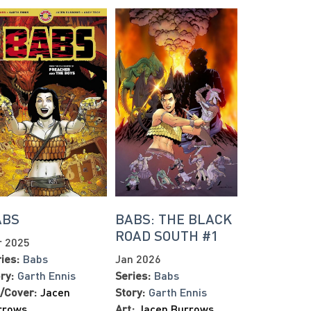
ABS
BABS: THE BLACK
ROAD SOUTH #1
r 2025
ies:
Babs
Jan 2026
ry:
Garth Ennis
Series:
Babs
/Cover:
Jacen
Story:
Garth Ennis
rrows
Art:
Jacen Burrows