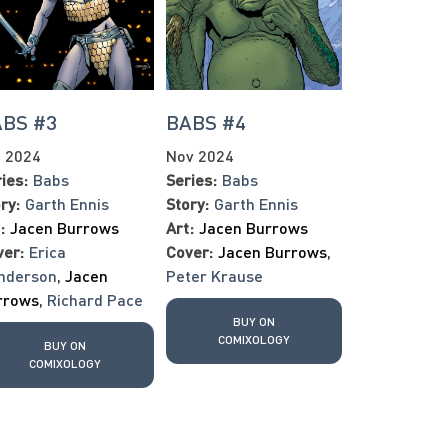
BS #3
BABS #4
t 2024
Nov 2024
ies:
Babs
Series:
Babs
ry:
Garth Ennis
Story:
Garth Ennis
:
Jacen Burrows
Art:
Jacen Burrows
ver:
Erica
Cover:
Jacen Burrows
,
nderson
,
Jacen
Peter Krause
rrows
,
Richard Pace
BUY ON
COMIXOLOGY
BUY ON
COMIXOLOGY