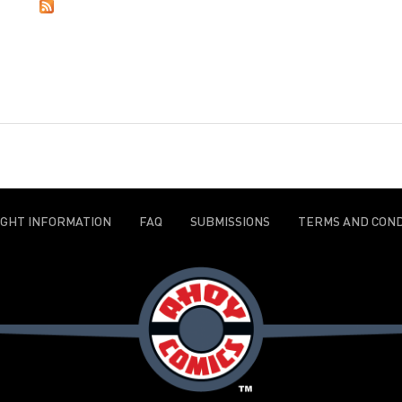
IGHT INFORMATION
FAQ
SUBMISSIONS
TERMS AND COND