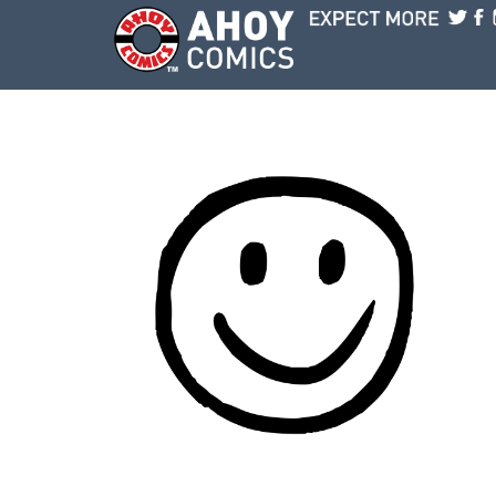
Skip to main content