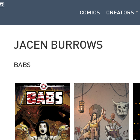
COMICS
CREATORS
JACEN BURROWS
BABS