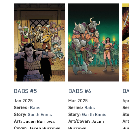
BABS #5
BABS #6
B
Jan 2025
Mar 2025
Ap
Series:
Babs
Series:
Babs
Ser
Story:
Garth Ennis
Story:
Garth Ennis
Sto
Art:
Jacen Burrows
Art/Cover:
Jacen
Art
Cover:
Jacen Burrows
,
Burrows
Bu