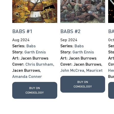
BABS #1
BABS #2
BA
Aug 2024
Sep 2024
Oc
Series:
Babs
Series:
Babs
Ser
Story:
Garth Ennis
Story:
Garth Ennis
Sto
Art:
Jacen Burrows
Art:
Jacen Burrows
Art
Cover:
Chris Burnham
,
Cover:
Jacen Burrows
,
Co
Jacen Burrows
,
John McCrea
,
Mauricet
He
Amanda Conner
Bu
BUY ON
COMIXOLOGY
BUY ON
COMIXOLOGY