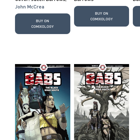
John McCrea
BUY ON
COMIXOLOGY
BUY ON
COMIXOLOGY