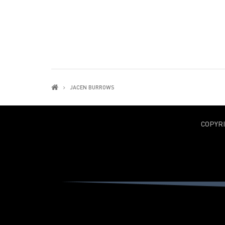
JACEN BURROWS
COPYR