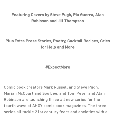
Featuring Covers by Steve Pugh, Pia Guerra, Alan
Robinson and Jill Thompson
Plus Extra Prose Stories, Poetry, Cocktail Recipes, Cries
for Help and More
#ExpectMore
Comic book creators Mark Russell and Steve Pugh,
Mariah McCourt and Soo Lee, and Tom Peyer and Alan
Robinson are launching three all new series for the
fourth wave of AHOY comic book magazines. The three
series all tackle 21st century fears and anxieties with a