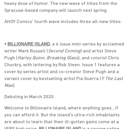
heavy dose of humor. The new wave of titles from the
Syracuse-based company will launch next spring.
AHOY Comics’ fourth wave includes three all-new titles:
•
BILLIONAIRE ISLAND
, a 6 issue mini-series by acclaimed
writer Mark Russell (
Second Coming
) and artist Steve
Pugh (
Harley Quinn: Breaking Glass
), and colorist Chris
Chuckry, with lettering by Rob Steen. Issue 1 features a
cover by series artist and co-creator Steve Pugh and a
variant cover by bestselling artist Pia Guerra (
Y The Last
Man
).
Debuting in March 2020.
Welcome to Billionaire Island, where anything goes…if
you can afford it. But the island’s ultra-rich inhabitants
are about to learn that their ill-gotten gains come at a
VERY high price.
BILLIONAIRE ISLAND
is a savage satire