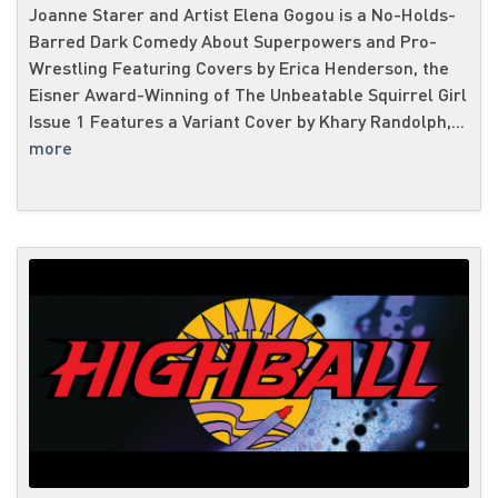
Joanne Starer and Artist Elena Gogou is a No-Holds-
Barred Dark Comedy About Superpowers and Pro-
Wrestling Featuring Covers by Erica Henderson, the
Eisner Award-Winning of The Unbeatable Squirrel Girl
Issue 1 Features a Variant Cover by Khary Randolph,...
more