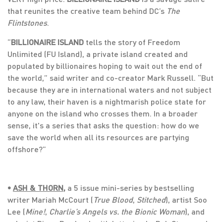
that reunites the creative team behind DC’s
The
Flintstones
.
“
BILLIONAIRE ISLAND
tells the story of Freedom
Unlimited (FU Island), a private island created and
populated by billionaires hoping to wait out the end of
the world,” said writer and co-creator Mark Russell. “But
because they are in international waters and not subject
to any law, their haven is a nightmarish police state for
anyone on the island who crosses them. In a broader
sense, it's a series that asks the question: how do we
save the world when all its resources are partying
offshore?”
•
ASH & THORN
,
a 5 issue mini-series by bestselling
writer Mariah McCourt (
True Blood
,
Stitched
), artist Soo
Lee (
Mine!
,
Charlie’s Angels vs. the Bionic Woman
), and