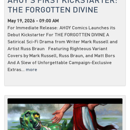
THE FORGOTTEN DIVINE
May 19, 2026 - 09:00 AM
For Immediate Release: AHOY Comics Launches its
Debut Kickstarter For THE FORGOTTEN DIVINE A
Satirical Sci-Fi Drama from Writer Mark Russell and
Artist Russ Braun Featuring Righteous Variant
Covers by Mark Russell, Russ Braun, and Matt Bors
And A Slew of Unforgettable Campaign-Exclusive
Extras...
more