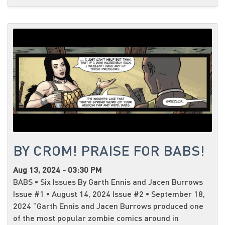
BY CROM! PRAISE FOR BABS!
Aug 13, 2024 - 03:30 PM
BABS • Six Issues By Garth Ennis and Jacen Burrows
Issue #1 • August 14, 2024 Issue #2 • September 18,
2024 “Garth Ennis and Jacen Burrows produced one
of the most popular zombie comics around in