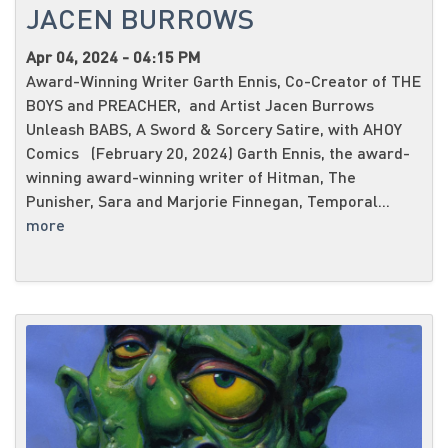
JACEN BURROWS
Apr 04, 2024 - 04:15 PM
Award-Winning Writer Garth Ennis, Co-Creator of THE
BOYS and PREACHER, and Artist Jacen Burrows
Unleash BABS, A Sword & Sorcery Satire, with AHOY
Comics (February 20, 2024) Garth Ennis, the award-
winning award-winning writer of Hitman, The
Punisher, Sara and Marjorie Finnegan, Temporal...
more