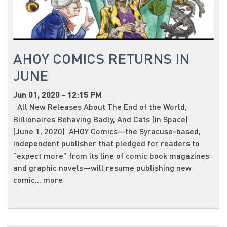
AHOY COMICS RETURNS IN
JUNE
Jun 01, 2020 - 12:15 PM
All New Releases About The End of the World,
Billionaires Behaving Badly, And Cats (in Space)
(June 1, 2020) AHOY Comics—the Syracuse-based,
independent publisher that pledged for readers to
“expect more” from its line of comic book magazines
and graphic novels—will resume publishing new
comic...
more