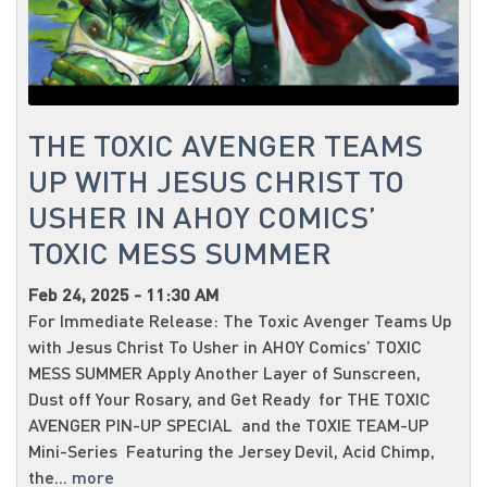
THE TOXIC AVENGER TEAMS
UP WITH JESUS CHRIST TO
USHER IN AHOY COMICS’
TOXIC MESS SUMMER
Feb 24, 2025 - 11:30 AM
For Immediate Release: The Toxic Avenger Teams Up
with Jesus Christ To Usher in AHOY Comics’ TOXIC
MESS SUMMER Apply Another Layer of Sunscreen,
Dust off Your Rosary, and Get Ready for THE TOXIC
AVENGER PIN-UP SPECIAL and the TOXIE TEAM-UP
Mini-Series Featuring the Jersey Devil, Acid Chimp,
the...
more