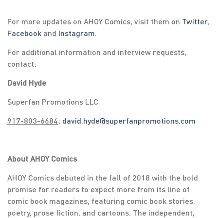
For more updates on AHOY Comics, visit them on
Twitter
,
Facebook
and
Instagram
.
For additional information and interview requests,
contact:
David Hyde
Superfan Promotions LLC
917-803-6684
;
david.hyde@superfanpromotions.com
About AHOY Comics
AHOY Comics debuted in the fall of 2018 with the bold
promise for readers to expect more from its line of
comic book magazines, featuring comic book stories,
poetry, prose fiction, and cartoons. The independent,