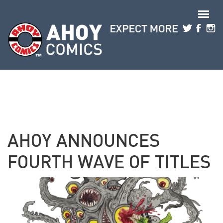
Skip to main content
AHOY ANNOUNCES
FOURTH WAVE OF TITLES