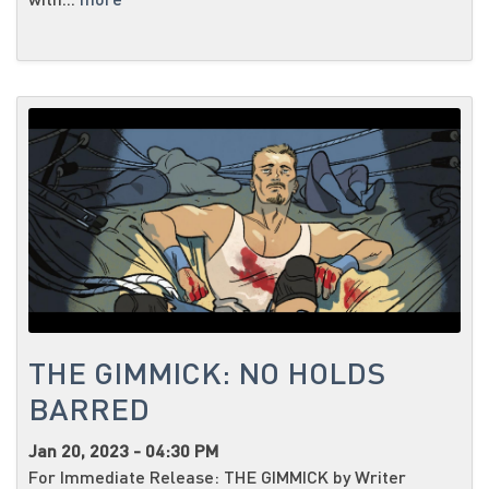
THE GIMMICK: NO HOLDS
BARRED
Jan 20, 2023 - 04:30 PM
For Immediate Release: THE GIMMICK by Writer