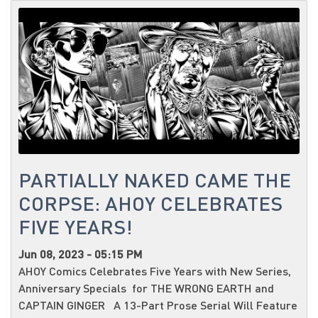
PARTIALLY NAKED CAME THE
CORPSE: AHOY CELEBRATES
FIVE YEARS!
Jun 08, 2023 - 05:15 PM
AHOY Comics Celebrates Five Years with New Series,
Anniversary Specials for THE WRONG EARTH and
CAPTAIN GINGER A 13-Part Prose Serial Will Feature