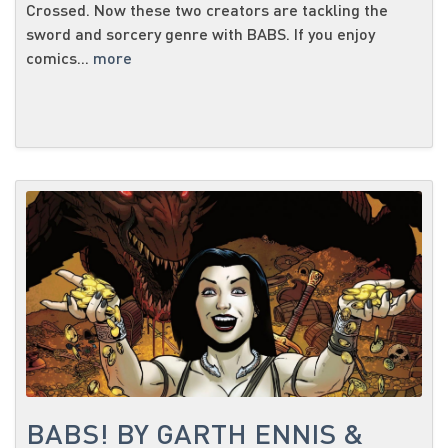
Crossed. Now these two creators are tackling the
sword and sorcery genre with BABS. If you enjoy
comics...
more
BABS! BY GARTH ENNIS &