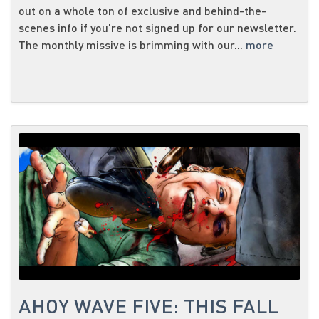
out on a whole ton of exclusive and behind-the-
scenes info if you're not signed up for our newsletter.
The monthly missive is brimming with our...
more
AHOY WAVE FIVE: THIS FALL