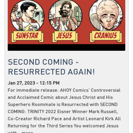
SECOND COMING -
RESURRECTED AGAIN!
Jan 27, 2023 - 12:15 PM
For immediate release: AHOY Comics’ Controversial
and Acclaimed Comic about Jesus Christ and His
Superhero Roommate is Resurrected with SECOND
COMING: TRINITY 2022 Eisner Winner Mark Russell,
Co-Creator Richard Pace and Artist Leonard Kirk All
Returning for the Third Series You welcomed Jesus
with...
more