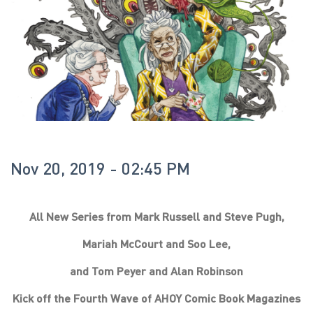
Nov 20, 2019 - 02:45 PM
All New Series from Mark Russell and Steve Pugh,
Mariah McCourt and Soo Lee,
and Tom Peyer and Alan Robinson
Kick off the Fourth Wave of AHOY Comic Book Magazines