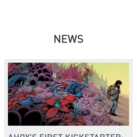
NEWS
AHOY'S FIRST KICKSTARTER: