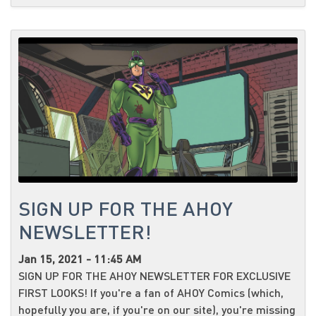
SIGN UP FOR THE AHOY
NEWSLETTER!
Jan 15, 2021 - 11:45 AM
SIGN UP FOR THE AHOY NEWSLETTER FOR EXCLUSIVE
FIRST LOOKS! If you're a fan of AHOY Comics (which,
hopefully you are, if you're on our site), you're missing