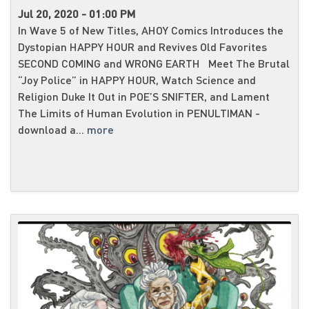
Jul 20, 2020 - 01:00 PM
In Wave 5 of New Titles, AHOY Comics Introduces the
Dystopian HAPPY HOUR and Revives Old Favorites
SECOND COMING and WRONG EARTH Meet The Brutal
“Joy Police” in HAPPY HOUR, Watch Science and
Religion Duke It Out in POE’S SNIFTER, and Lament
The Limits of Human Evolution in PENULTIMAN -
download a...
more