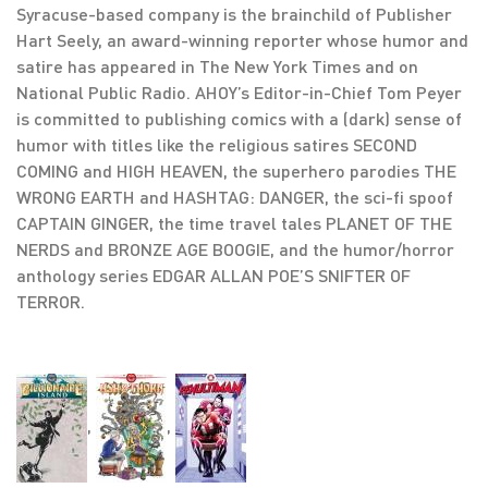
Syracuse-based company is the brainchild of Publisher
Hart Seely, an award-winning reporter whose humor and
satire has appeared in The New York Times and on
National Public Radio. AHOY’s Editor-in-Chief Tom Peyer
is committed to publishing comics with a (dark) sense of
humor with titles like the religious satires SECOND
COMING and HIGH HEAVEN, the superhero parodies THE
WRONG EARTH and HASHTAG: DANGER, the sci-fi spoof
CAPTAIN GINGER, the time travel tales PLANET OF THE
NERDS and BRONZE AGE BOOGIE, and the humor/horror
anthology series EDGAR ALLAN POE’S SNIFTER OF
TERROR.
,
,