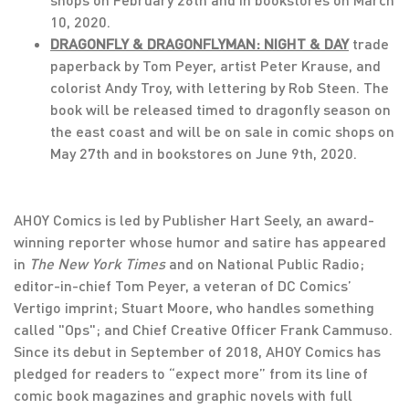
10, 2020.
DRAGONFLY & DRAGONFLYMAN: NIGHT & DAY
trade
paperback by Tom Peyer, artist Peter Krause, and
colorist Andy Troy, with lettering by Rob Steen. The
book will be released timed to dragonfly season on
the east coast and will be on sale in comic shops on
May 27th and in bookstores on June 9th, 2020.
AHOY Comics is led by Publisher Hart Seely, an award-
winning reporter whose humor and satire has appeared
in
The New York Times
and on National Public Radio;
editor-in-chief Tom Peyer, a veteran of DC Comics’
Vertigo imprint; Stuart Moore, who handles something
called "Ops"; and Chief Creative Officer Frank Cammuso.
Since its debut in September of 2018, AHOY Comics has
pledged for readers to “expect more” from its line of
comic book magazines and graphic novels with full