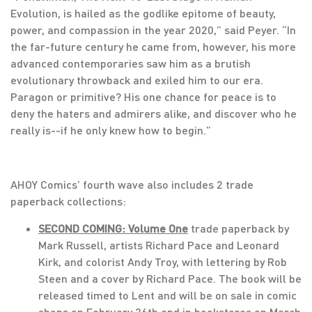
Evolution, is hailed as the godlike epitome of beauty,
power, and compassion in the year 2020,” said Peyer. “In
the far-future century he came from, however, his more
advanced contemporaries saw him as a brutish
evolutionary throwback and exiled him to our era.
Paragon or primitive? His one chance for peace is to
deny the haters and admirers alike, and discover who he
really is--if he only knew how to begin.”
AHOY Comics’ fourth wave also includes 2 trade
paperback collections:
SECOND COMING: Volume One
trade paperback by
Mark Russell, artists Richard Pace and Leonard
Kirk, and colorist Andy Troy, with lettering by Rob
Steen and a cover by Richard Pace. The book will be
released timed to Lent and will be on sale in comic
shops on February 26th and in bookstores on March