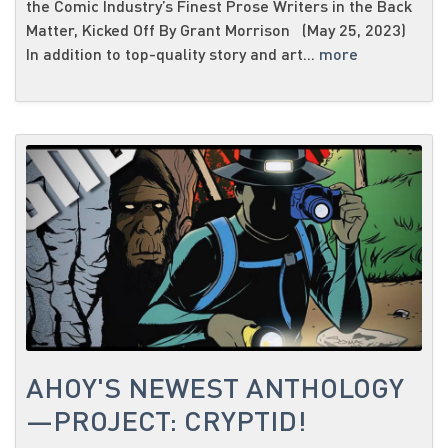
the Comic Industry’s Finest Prose Writers in the Back
Matter, Kicked Off By Grant Morrison (May 25, 2023)
In addition to top-quality story and art...
more
AHOY'S NEWEST ANTHOLOGY
—PROJECT: CRYPTID!