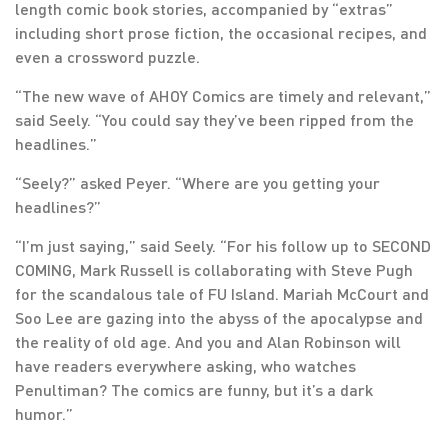
length comic book stories, accompanied by “extras”
including short prose fiction, the occasional recipes, and
even a crossword puzzle.
“The new wave of AHOY Comics are timely and relevant,”
said Seely. “You could say they’ve been ripped from the
headlines.”
“Seely?” asked Peyer. “Where are you getting your
headlines?”
“I’m just saying,” said Seely. “For his follow up to SECOND
COMING, Mark Russell is collaborating with Steve Pugh
for the scandalous tale of FU Island. Mariah McCourt and
Soo Lee are gazing into the abyss of the apocalypse and
the reality of old age. And you and Alan Robinson will
have readers everywhere asking, who watches
Penultiman? The comics are funny, but it’s a dark
humor.”