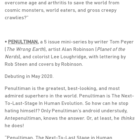
overcome age and arthritis to save the world from
cosmic monsters, world eaters, and gross creepy
crawlies?”
•
PENULTIMAN
,
a 5 issue mini-series by writer Tom Peyer
(
The Wrong Earth
), artist Alan Robinson (
Planet of the
Nerds
), and colorist Lee Loughridge, with lettering by
Rob Steen and covers by Robinson.
Debuting in May 2020.
Penultiman is the greatest, best-looking, and most
admired superhero in the world. Penultiman is The Next-
To-Last-Stage In Human Evolution. So how can he stop
hating himself? Only Penultiman’s android understudy,
Antepenultiman, knows the answer. Or, at least, he
thinks
he does!
“Penultiman, The Next-To-Last Stage in Human