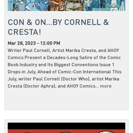
CON & ON...BY CORNELL &
CRESTA!
Mar 28, 2023 - 12:00 PM
Writer Paul Cornell, Artist Marika Cresta, and AHOY
Comics Present a Decades-Long Satire of the Comic
Book Industry and Its Biggest Conventions Issue 1
Drops in July, Ahead of Comic-Con International This
July, writer Paul Cornell (Doctor Who), artist Marika
Cresta (Doctor Aphra), and AHOY Comics...
more