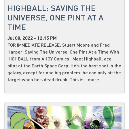
HIGHBALL: SAVING THE
UNIVERSE, ONE PINT AT A
TIME
Jul 08, 2022 - 12:15 PM
FOR IMMEDIATE RELEASE: Stuart Moore and Fred
Harper: Saving The Universe, One Pint At a Time With
HIGHBALL from AHOY Comics Meet Highball, ace
pilot of the Earth Space Corp. He’s the best shot in the
galaxy, except for one big problem: he can only hit the
target when he’s dead drunk. This is...
more