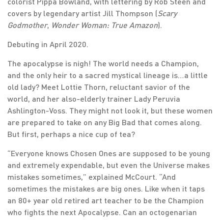
colorist Pippa Bowland, with lettering by Rob Steen and
covers by legendary artist Jill Thompson (
Scary
Godmother
,
Wonder Woman: True Amazon
).
Debuting in April 2020.
The apocalypse is nigh! The world needs a Champion,
and the only heir to a sacred mystical lineage is…a little
old lady? Meet Lottie Thorn, reluctant savior of the
world, and her also-elderly trainer Lady Peruvia
Ashlington-Voss. They might not look it, but these women
are prepared to take on any Big Bad that comes along.
But first, perhaps a nice cup of tea?
“Everyone knows Chosen Ones are supposed to be young
and extremely expendable, but even the Universe makes
mistakes sometimes,” explained McCourt. “And
sometimes the mistakes are big ones. Like when it taps
an 80+ year old retired art teacher to be the Champion
who fights the next Apocalypse. Can an octogenarian