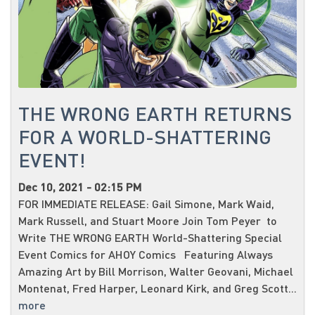
THE WRONG EARTH RETURNS
FOR A WORLD-SHATTERING
EVENT!
Dec 10, 2021 - 02:15 PM
FOR IMMEDIATE RELEASE: Gail Simone, Mark Waid,
Mark Russell, and Stuart Moore Join Tom Peyer to
Write THE WRONG EARTH World-Shattering Special
Event Comics for AHOY Comics Featuring Always
Amazing Art by Bill Morrison, Walter Geovani, Michael
Montenat, Fred Harper, Leonard Kirk, and Greg Scott...
more