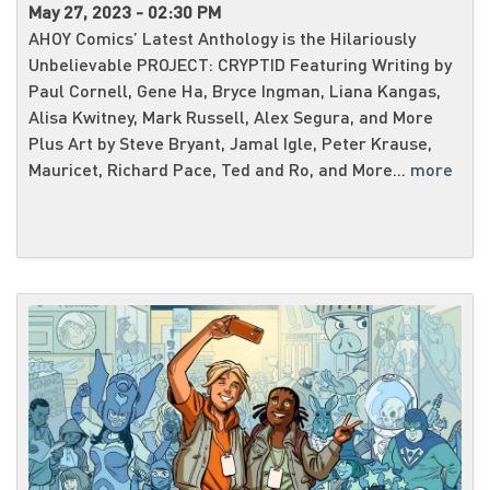
May 27, 2023 - 02:30 PM
AHOY Comics’ Latest Anthology is the Hilariously
Unbelievable PROJECT: CRYPTID Featuring Writing by
Paul Cornell, Gene Ha, Bryce Ingman, Liana Kangas,
Alisa Kwitney, Mark Russell, Alex Segura, and More
Plus Art by Steve Bryant, Jamal Igle, Peter Krause,
Mauricet, Richard Pace, Ted and Ro, and More...
more