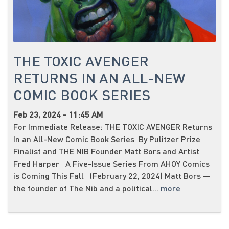
THE TOXIC AVENGER
RETURNS IN AN ALL-NEW
COMIC BOOK SERIES
Feb 23, 2024 - 11:45 AM
For Immediate Release: THE TOXIC AVENGER Returns
In an All-New Comic Book Series By Pulitzer Prize
Finalist and THE NIB Founder Matt Bors and Artist
Fred Harper A Five-Issue Series From AHOY Comics
is Coming This Fall (February 22, 2024) Matt Bors —
the founder of The Nib and a political...
more