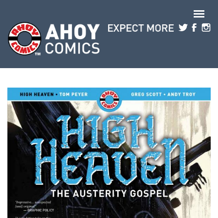
Skip to main content