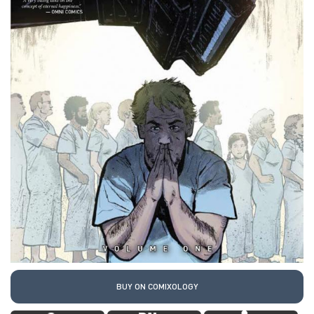
BUY ON COMIXOLOGY