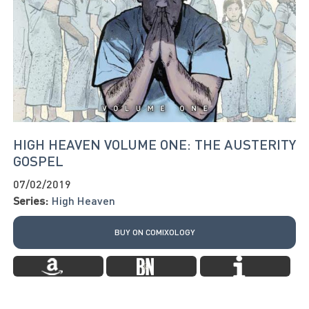
HIGH HEAVEN VOLUME ONE: THE AUSTERITY
GOSPEL
07/02/2019
Series:
High Heaven
BUY ON COMIXOLOGY