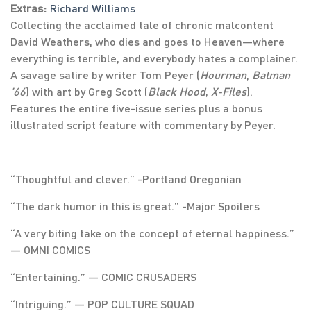
Extras:
Richard Williams
Collecting the acclaimed tale of chronic malcontent
David Weathers, who dies and goes to Heaven—where
everything is terrible, and everybody hates a complainer.
A savage satire by writer Tom Peyer (
Hourman
,
Batman
’66
) with art by Greg Scott (
Black Hood
,
X-Files
).
Features the entire five-issue series plus a bonus
illustrated script feature with commentary by Peyer.
“Thoughtful and clever.” -Portland Oregonian
“The dark humor in this is great.” -Major Spoilers
“A very biting take on the concept of eternal happiness.”
― OMNI COMICS
“Entertaining.” ― COMIC CRUSADERS
“Intriguing.” ― POP CULTURE SQUAD