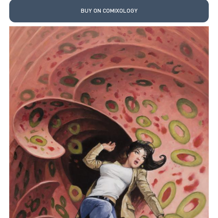
BUY ON COMIXOLOGY