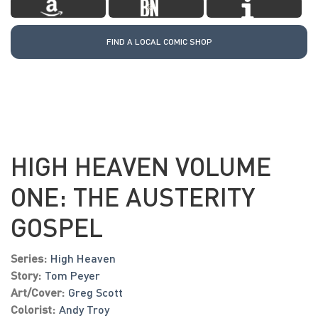
FIND A LOCAL COMIC SHOP
HIGH HEAVEN VOLUME
ONE: THE AUSTERITY
GOSPEL
Series:
High Heaven
Story:
Tom Peyer
Art/Cover:
Greg Scott
Colorist:
Andy Troy