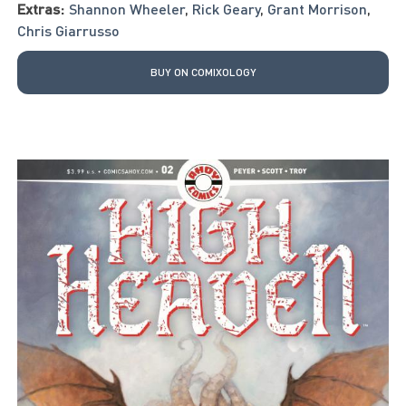
Extras:
Shannon Wheeler
,
Rick Geary
,
Grant Morrison
,
Chris Giarrusso
BUY ON COMIXOLOGY