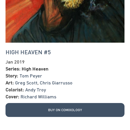
HIGH HEAVEN #5
Jan 2019
Series:
High Heaven
Story:
Tom Peyer
Art:
Greg Scott
,
Chris Giarrusso
Colorist:
Andy Troy
Cover:
Richard Williams
BUY ON COMIXOLOGY