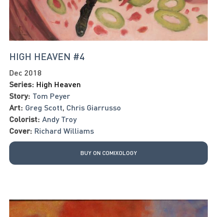
HIGH HEAVEN #4
Dec 2018
Series:
High Heaven
Story:
Tom Peyer
Art:
Greg Scott
,
Chris Giarrusso
Colorist:
Andy Troy
Cover:
Richard Williams
BUY ON COMIXOLOGY