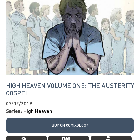
HIGH HEAVEN VOLUME ONE: THE AUSTERITY
GOSPEL
07/02/2019
Series:
High Heaven
BUY ON COMIXOLOGY