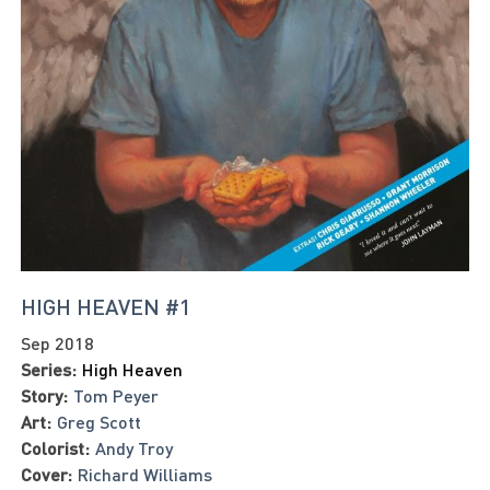
HIGH HEAVEN #1
Sep 2018
Series:
High Heaven
Story:
Tom Peyer
Art:
Greg Scott
Colorist:
Andy Troy
Cover:
Richard Williams