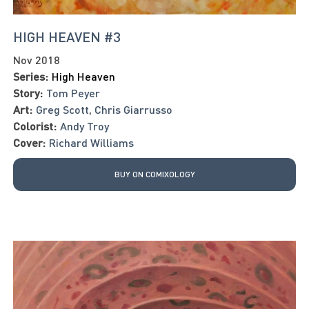
HIGH HEAVEN #3
Nov 2018
Series:
High Heaven
Story:
Tom Peyer
Art:
Greg Scott
,
Chris Giarrusso
Colorist:
Andy Troy
Cover:
Richard Williams
BUY ON COMIXOLOGY