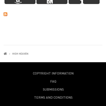
HIGH HEAVEN
COPYRIGHT INFORMATION
FAQ
SUBMISSIONS
TERMS AND CONDITIONS