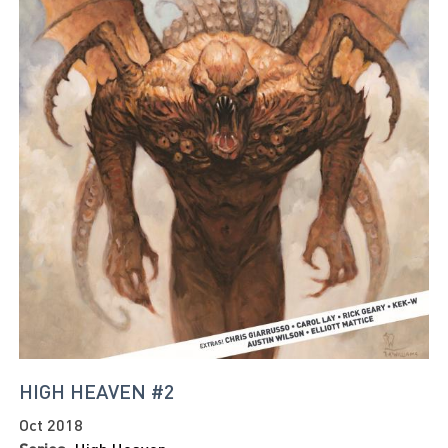
HIGH HEAVEN #2
Oct 2018