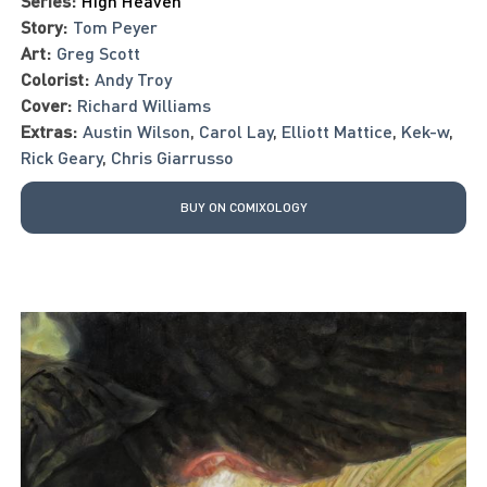
Series:
High Heaven
Story:
Tom Peyer
Art:
Greg Scott
Colorist:
Andy Troy
Cover:
Richard Williams
Extras:
Austin Wilson
,
Carol Lay
,
Elliott Mattice
,
Kek-w
,
Rick Geary
,
Chris Giarrusso
BUY ON COMIXOLOGY