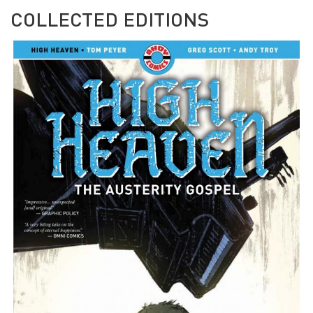
COLLECTED EDITIONS