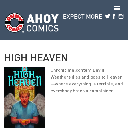
Skip to main content
HIGH HEAVEN
Chronic malcontent David
Weathers dies and goes to Heaven
—where everything is terrible, and
everybody hates a complainer.