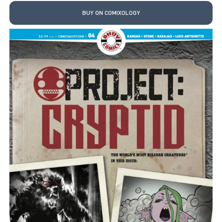
BUY ON COMIXOLOGY