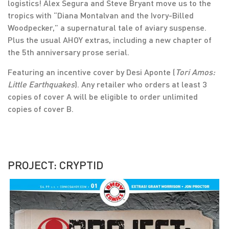
logistics! Alex Segura and Steve Bryant move us to the
tropics with “Diana Montalvan and the Ivory-Billed
Woodpecker,” a supernatural tale of aviary suspense.
Plus the usual AHOY extras, including a new chapter of
the 5th anniversary prose serial.
Featuring an incentive cover by Desi Aponte (
Tori Amos:
Little Earthquakes
). Any retailer who orders at least 3
copies of cover A will be eligible to order unlimited
copies of cover B.
PROJECT: CRYPTID