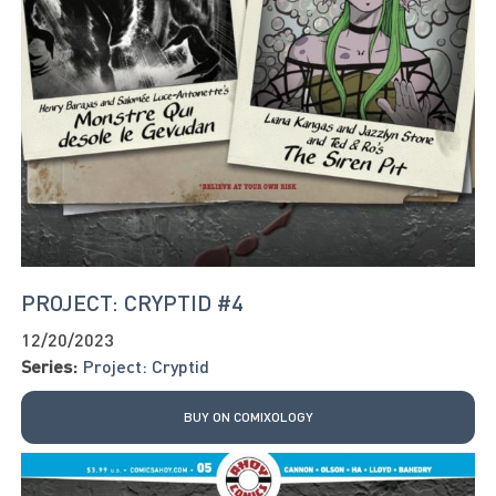
PROJECT: CRYPTID #4
12/20/2023
Series:
Project: Cryptid
BUY ON COMIXOLOGY