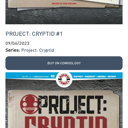
PROJECT: CRYPTID #1
09/06/2023
Series:
Project: Cryptid
BUY ON COMIXOLOGY