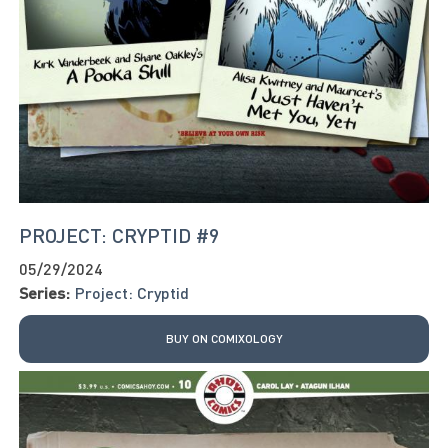
PROJECT: CRYPTID #9
05/29/2024
Series:
Project: Cryptid
BUY ON COMIXOLOGY