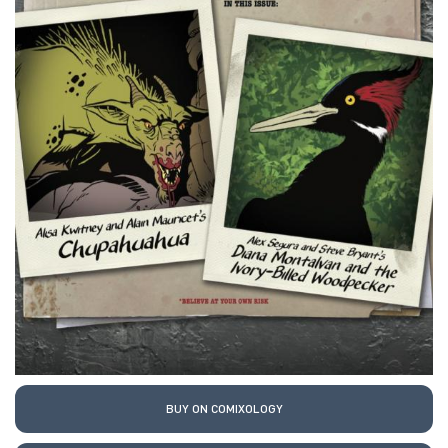
BUY ON COMIXOLOGY