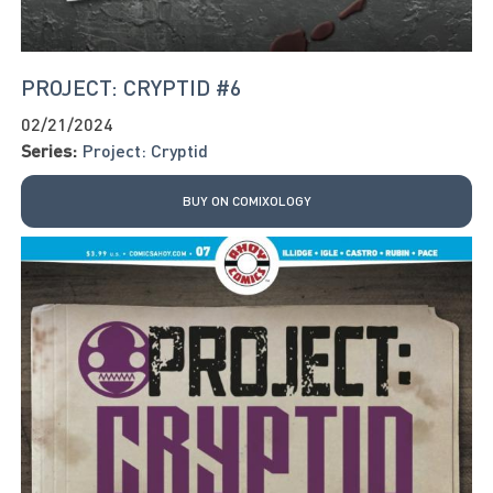
PROJECT: CRYPTID #6
02/21/2024
Series:
Project: Cryptid
BUY ON COMIXOLOGY