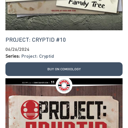
PROJECT: CRYPTID #10
06/26/2024
Series:
Project: Cryptid
BUY ON COMIXOLOGY