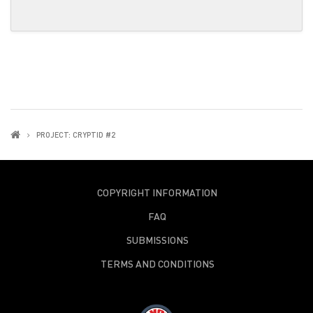
PROJECT: CRYPTID #2
COPYRIGHT INFORMATION
FAQ
SUBMISSIONS
TERMS AND CONDITIONS