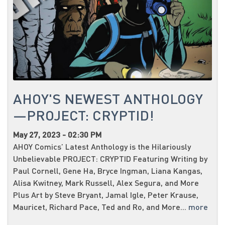
AHOY'S NEWEST ANTHOLOGY
—PROJECT: CRYPTID!
May 27, 2023 - 02:30 PM
AHOY Comics’ Latest Anthology is the Hilariously
Unbelievable PROJECT: CRYPTID Featuring Writing by
Paul Cornell, Gene Ha, Bryce Ingman, Liana Kangas,
Alisa Kwitney, Mark Russell, Alex Segura, and More
Plus Art by Steve Bryant, Jamal Igle, Peter Krause,
Mauricet, Richard Pace, Ted and Ro, and More...
more