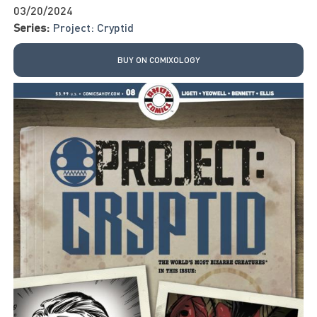
03/20/2024
Series:
Project: Cryptid
BUY ON COMIXOLOGY