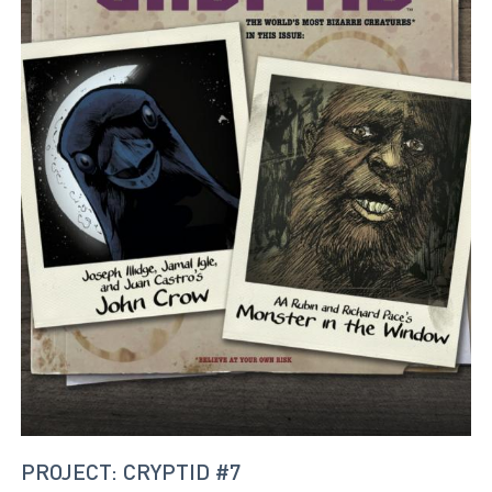
PROJECT: CRYPTID #7