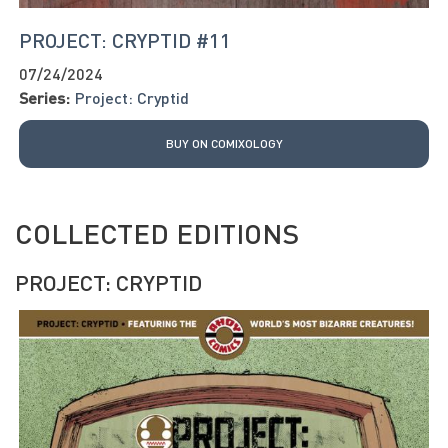
PROJECT: CRYPTID #11
07/24/2024
Series:
Project: Cryptid
BUY ON COMIXOLOGY
COLLECTED EDITIONS
PROJECT: CRYPTID