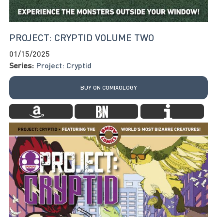
PROJECT: CRYPTID VOLUME TWO
01/15/2025
Series:
Project: Cryptid
BUY ON COMIXOLOGY