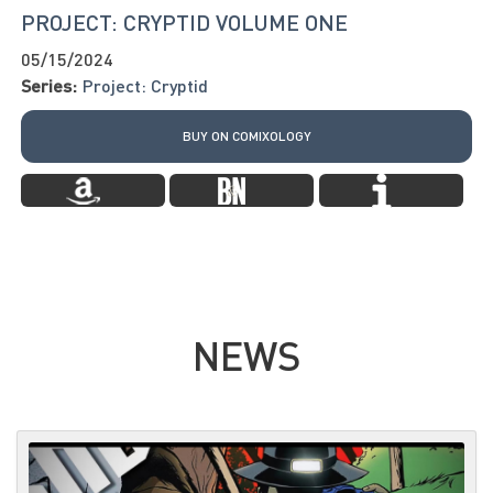
PROJECT: CRYPTID VOLUME ONE
05/15/2024
Series:
Project: Cryptid
BUY ON COMIXOLOGY
NEWS