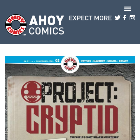
Skip to main content