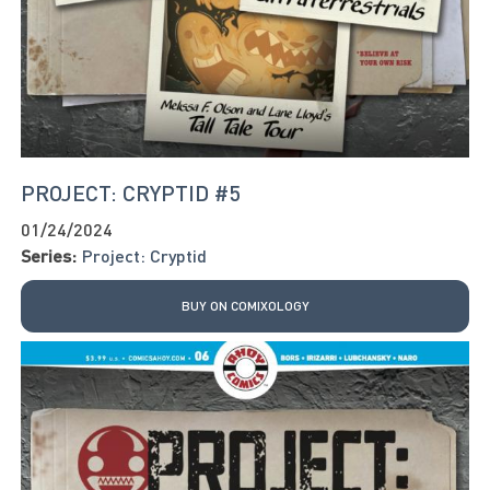
PROJECT: CRYPTID #5
01/24/2024
Series:
Project: Cryptid
BUY ON COMIXOLOGY