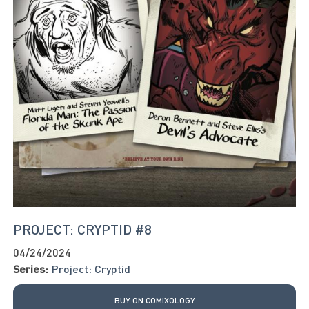
PROJECT: CRYPTID #8
04/24/2024
Series:
Project: Cryptid
BUY ON COMIXOLOGY