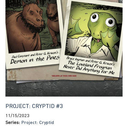
PROJECT: CRYPTID #3
11/15/2023
Series:
Project: Cryptid