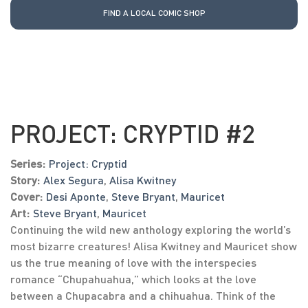
FIND A LOCAL COMIC SHOP
PROJECT: CRYPTID #2
Series:
Project: Cryptid
Story:
Alex Segura
,
Alisa Kwitney
Cover:
Desi Aponte
,
Steve Bryant
,
Mauricet
Art:
Steve Bryant
,
Mauricet
Continuing the wild new anthology exploring the world’s
most bizarre creatures! Alisa Kwitney and Mauricet show
us the true meaning of love with the interspecies
romance “Chupahuahua,” which looks at the love
between a Chupacabra and a chihuahua. Think of the