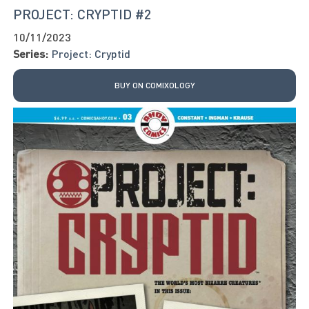
PROJECT: CRYPTID #2
10/11/2023
Series:
Project: Cryptid
BUY ON COMIXOLOGY