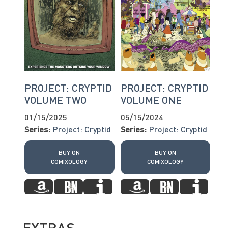
PROJECT: CRYPTID
PROJECT: CRYPTID
VOLUME TWO
VOLUME ONE
01/15/2025
05/15/2024
Series:
Project: Cryptid
Series:
Project: Cryptid
BUY ON
BUY ON
COMIXOLOGY
COMIXOLOGY
EXTRAS