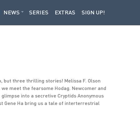
NEWS
SERIES
EXTRAS
SIGN UP!
, but three thrilling stories! Melissa F. Olson
ere we meet the fearsome Hodag. Newcomer and
a glimpse into a secretive Cryptids Anonymous
t Gene Ha bring us a tale of interterrestrial