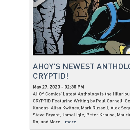
AHOY'S NEWEST ANTHOL
CRYPTID!
May 27, 2023 - 02:30 PM
AHOY Comics’ Latest Anthology is the Hilario
CRYPTID Featuring Writing by Paul Cornell, G
Kangas, Alisa Kwitney, Mark Russell, Alex Seg
Steve Bryant, Jamal Igle, Peter Krause, Mauri
Ro, and More...
more