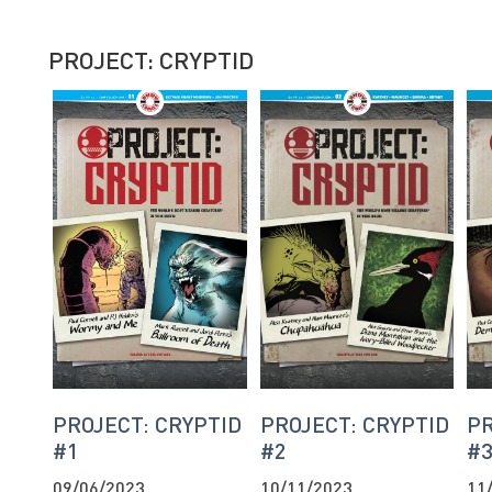
PROJECT: CRYPTID
PROJECT: CRYPTID
PROJECT: CRYPTID
PR
#1
#2
#
09/06/2023
10/11/2023
11