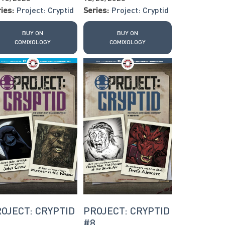
ies:
Project: Cryptid
Series:
Project: Cryptid
BUY ON
BUY ON
COMIXOLOGY
COMIXOLOGY
OJECT: CRYPTID
PROJECT: CRYPTID
7
#8