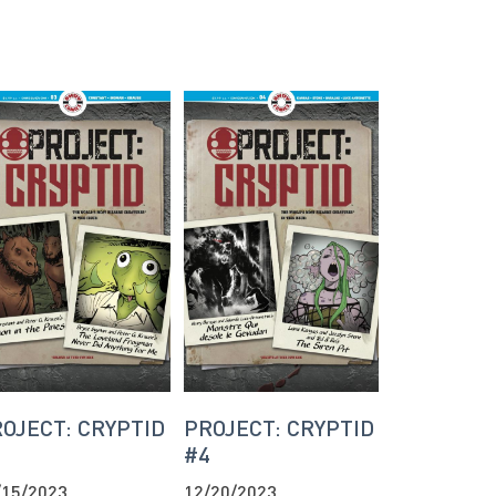
OJECT: CRYPTID
PROJECT: CRYPTID
3
#4
/15/2023
12/20/2023