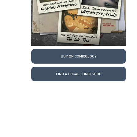
BUY ON COMIXOLOGY
FIND A LOCAL COMIC SHOP