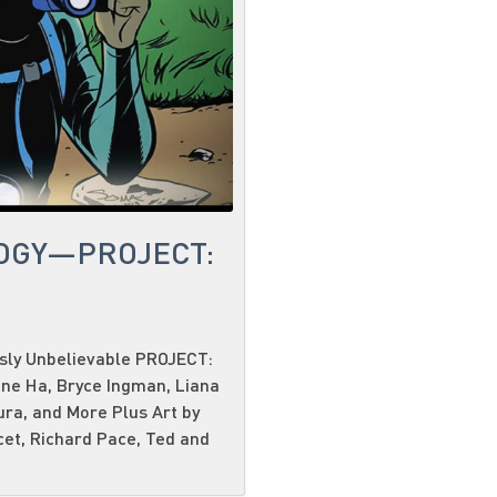
OGY—PROJECT:
usly Unbelievable PROJECT:
ene Ha, Bryce Ingman, Liana
ura, and More Plus Art by
cet, Richard Pace, Ted and