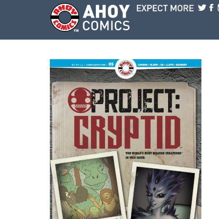
Skip to main content