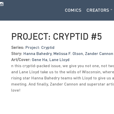
COMICS
CREATORS
PROJECT: CRYPTID #5
Series:
Project: Cryptid
Story:
Hanna Bahedry
,
Melissa F. Olson
,
Zander Cannon
Art/Cover:
Gene Ha
,
Lane Lloyd
n this cryptid-packed issue, we give you not one, not two
and Lane Lloyd take us to the wilds of Wisconsin, wh
rising star Hanna Bahedry teams with Lloyd to give us 
meeting. And finally, Zander Cannon and superstar artis
love!