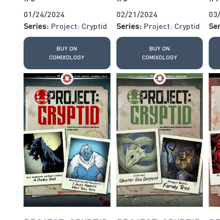
01/24/2024
02/21/2024
03
Series:
Project: Cryptid
Series:
Project: Cryptid
Ser
BUY ON
BUY ON
COMIXOLOGY
COMIXOLOGY