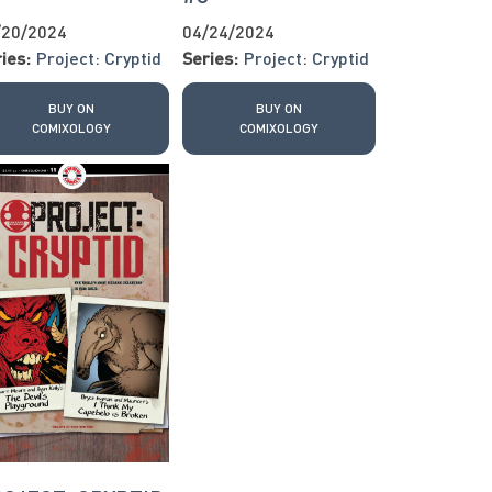
/20/2024
04/24/2024
ies:
Project: Cryptid
Series:
Project: Cryptid
BUY ON
BUY ON
COMIXOLOGY
COMIXOLOGY