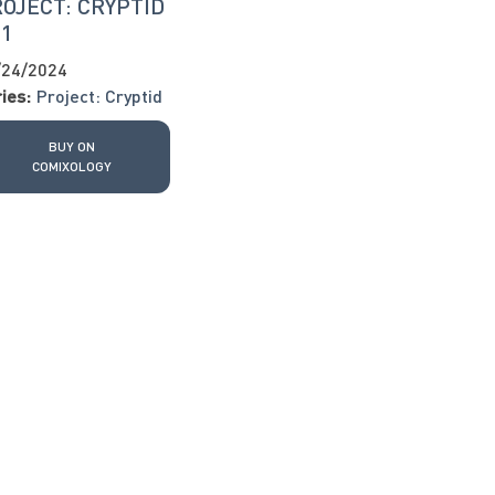
OJECT: CRYPTID
11
/24/2024
ies:
Project: Cryptid
BUY ON
COMIXOLOGY