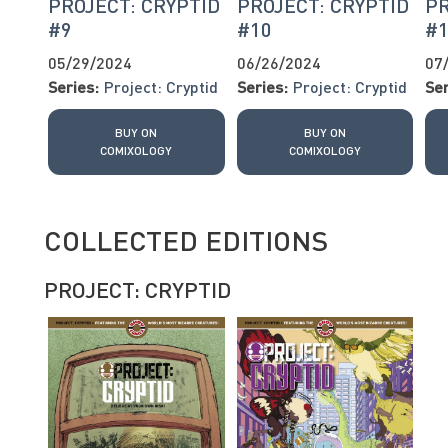
PROJECT: CRYPTID
PROJECT: CRYPTID
PR
#9
#10
#
05/29/2024
06/26/2024
07
Series:
Project: Cryptid
Series:
Project: Cryptid
Ser
BUY ON
BUY ON
COMIXOLOGY
COMIXOLOGY
COLLECTED EDITIONS
PROJECT: CRYPTID