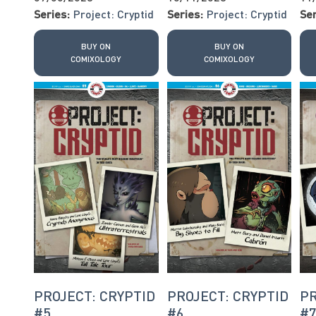
Series:
Project: Cryptid
Series:
Project: Cryptid
Ser
BUY ON
BUY ON
COMIXOLOGY
COMIXOLOGY
PROJECT: CRYPTID
PROJECT: CRYPTID
PR
#5
#6
#