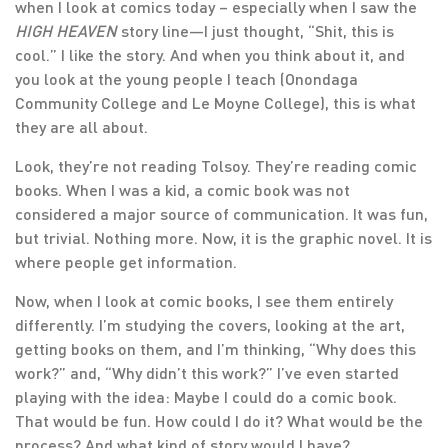
when I look at comics today – especially when I saw the
HIGH HEAVEN
story line—I just thought, “Shit, this is
cool.” I like the story. And when you think about it, and
you look at the young people I teach (Onondaga
Community College and Le Moyne College), this is what
they are all about.
Look, they’re not reading Tolsoy. They’re reading comic
books. When I was a kid, a comic book was not
considered a major source of communication. It was fun,
but trivial. Nothing more. Now, it is the graphic novel. It is
where people get information.
Now, when I look at comic books, I see them entirely
differently. I’m studying the covers, looking at the art,
getting books on them, and I’m thinking, “Why does this
work?” and, “Why didn’t this work?” I’ve even started
playing with the idea: Maybe I could do a comic book.
That would be fun. How could I do it? What would be the
process? And what kind of story would I have?