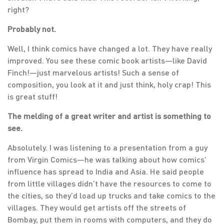
right?
Probably not.
Well, I think comics have changed a lot. They have really
improved. You see these comic book artists—like David
Finch!—just marvelous artists! Such a sense of
composition, you look at it and just think, holy crap! This
is great stuff!
The melding of a great writer and artist is something to
see.
Absolutely. I was listening to a presentation from a guy
from Virgin Comics—he was talking about how comics’
influence has spread to India and Asia. He said people
from little villages didn’t have the resources to come to
the cities, so they’d load up trucks and take comics to the
villages. They would get artists off the streets of
Bombay, put them in rooms with computers, and they do