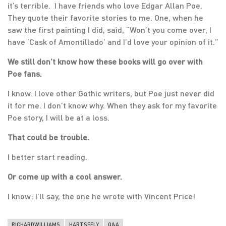
it’s terrible. I have friends who love Edgar Allan Poe.
They quote their favorite stories to me. One, when he
saw the first painting I did, said, “Won’t you come over, I
have ‘Cask of Amontillado’ and I’d love your opinion of it.”
We still don’t know how these books will go over with
Poe fans.
I know. I love other Gothic writers, but Poe just never did
it for me. I don’t know why. When they ask for my favorite
Poe story, I will be at a loss.
That could be trouble.
I better start reading.
Or come up with a cool answer.
I know: I’ll say, the one he wrote with Vincent Price!
RICHARDWILLIAMS
HARTSEELY
Q&A