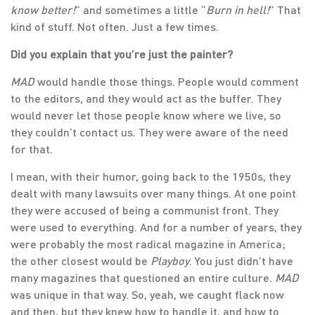
know better!
” and sometimes a little “
Burn in hell!
” That
kind of stuff. Not often. Just a few times.
Did you explain that you’re just the painter?
MAD
would handle those things. People would comment
to the editors, and they would act as the buffer. They
would never let those people know where we live, so
they couldn’t contact us. They were aware of the need
for that.
I mean, with their humor, going back to the 1950s, they
dealt with many lawsuits over many things. At one point
they were accused of being a communist front. They
were used to everything. And for a number of years, they
were probably the most radical magazine in America;
the other closest would be
Playboy
. You just didn’t have
many magazines that questioned an entire culture.
MAD
was unique in that way. So, yeah, we caught flack now
and then, but they knew how to handle it, and how to