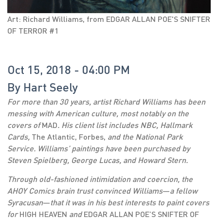
Art: Richard Williams, from EDGAR ALLAN POE'S SNIFTER
OF TERROR #1
Oct 15, 2018 - 04:00 PM
By
Hart Seely
For more than 30 years, artist Richard Williams has been
messing with American culture, most notably on the
covers of
MAD
. His client list includes NBC, Hallmark
Cards,
The Atlantic, Forbes,
and the National Park
Service. Williams’ paintings have been purchased by
Steven Spielberg, George Lucas, and Howard Stern.
Through old-fashioned intimidation and coercion, the
AHOY Comics brain trust convinced Williams
—
a fellow
Syracusan
—
that it was in his best interests to paint covers
for
HIGH HEAVEN
and
EDGAR ALLAN POE’S SNIFTER OF