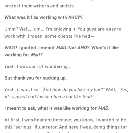
protect their writers and artists.
What was it like working with AHOY?
Umm? Well… um… I’m enjoying it. You guys are easy to
work with. I mean, some clients I’ve had—
WAIT! I goofed. I meant
MAD.
Not
AHOY
. What’s it like
working for
Mad?
Yeah, I was sort of wondering…
But thank you for sucking up.
Yeah, it was like,
“And how do you like my hat?”
Well,
“Yes,
it’s a great hat! I wish I had a hat like that!”
I meant to ask, what it was like working for
MAD.
At first, I was hesitant because, you know, I wanted to be
this “serious” illustrator. And here I was, doing things for