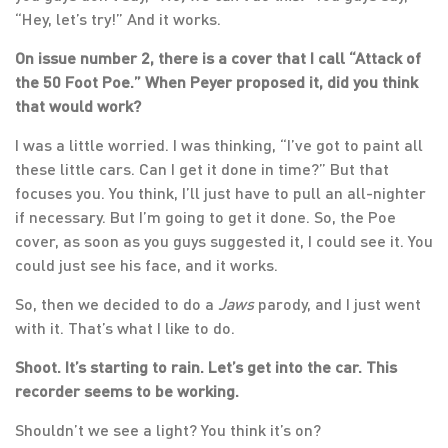
“Hey, let’s try!” And it works.
On issue number 2, there is a cover that I call “Attack of
the 50 Foot Poe.” When Peyer proposed it, did you think
that would work?
I was a little worried. I was thinking, “I’ve got to paint all
these little cars. Can I get it done in time?” But that
focuses you. You think, I’ll just have to pull an all-nighter
if necessary. But I’m going to get it done. So, the Poe
cover, as soon as you guys suggested it, I could see it. You
could just see his face, and it works.
So, then we decided to do a
Jaws
parody, and I just went
with it. That’s what I like to do.
Shoot. It’s starting to rain. Let’s get into the car. This
recorder seems to be working.
Shouldn’t we see a light? You think it’s on?