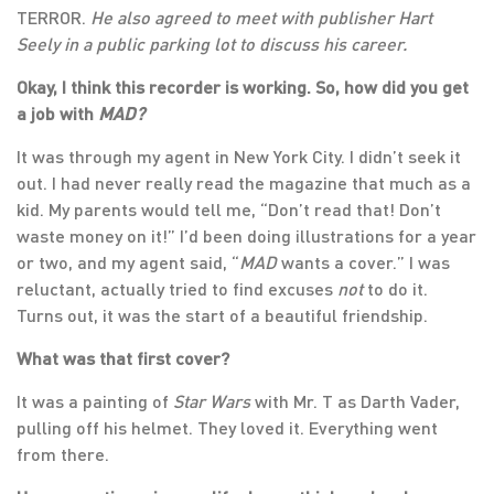
TERROR.
He also agreed to meet with
publisher Hart
Seely in a public parking lot to discuss his career.
Okay, I think this recorder is working. So, how did you get
a job with
MAD?
It was through my agent in New York City. I didn’t seek it
out. I had never really read the magazine that much as a
kid. My parents would tell me, “Don’t read that! Don’t
waste money on it!” I’d been doing illustrations for a year
or two, and my agent said, “
MAD
wants a cover.” I was
reluctant, actually tried to find excuses
not
to do it.
Turns out, it was the start of a beautiful friendship.
What was that first cover?
It was a painting of
Star Wars
with Mr. T as Darth Vader,
pulling off his helmet. They loved it. Everything went
from there.