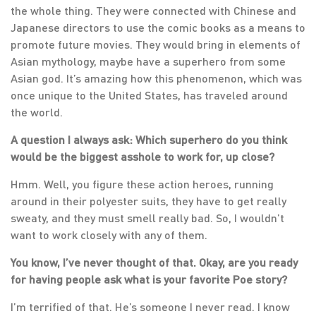
the whole thing. They were connected with Chinese and
Japanese directors to use the comic books as a means to
promote future movies. They would bring in elements of
Asian mythology, maybe have a superhero from some
Asian god. It’s amazing how this phenomenon, which was
once unique to the United States, has traveled around
the world.
A question I always ask: Which superhero do you think
would be the biggest asshole to work for, up close?
Hmm. Well, you figure these action heroes, running
around in their polyester suits, they have to get really
sweaty, and they must smell really bad. So, I wouldn’t
want to work closely with any of them.
You know, I’ve never thought of that. Okay, are you ready
for having people ask what is your favorite Poe story?
I’m terrified of that. He’s someone I never read. I know