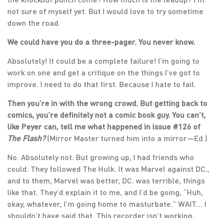
not sure of myself yet. But I would love to try sometime
down the road.
We could have you do a three-pager. You never know.
Absolutely! It could be a complete failure! I’m going to
work on one and get a critique on the things I’ve got to
improve. I need to do that first. Because I hate to fail.
Then you’re in with the wrong crowd. But getting back to
comics, you’re definitely not a comic book guy. You can’t,
like Peyer can, tell me what happened in issue #126 of
The Flash?
(Mirror Master turned him into a mirror—Ed.)
No. Absolutely not. But growing up, I had friends who
could. They followed The Hulk. It was Marvel against DC.,
and to them, Marvel was better, DC. was terrible, things
like that. They’d explain it to me, and I’d be going, “Huh,
okay, whatever, I’m going home to masturbate.” WAIT… I
shouldn’t have said that. This recorder isn’t working,