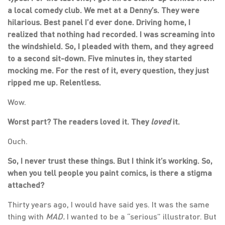
a local comedy club. We met at a Denny’s. They were
hilarious. Best panel I’d ever done. Driving home, I
realized that nothing had recorded. I was screaming into
the windshield. So, I pleaded with them, and they agreed
to a second sit-down. Five minutes in, they started
mocking me. For the rest of it, every question, they just
ripped me up. Relentless.
Wow.
Worst part? The readers loved it. They
loved
it.
Ouch.
So, I never trust these things. But I think it’s working. So,
when you tell people you paint comics, is there a stigma
attached?
Thirty years ago, I would have said yes. It was the same
thing with
MAD.
I wanted to be a “serious” illustrator. But