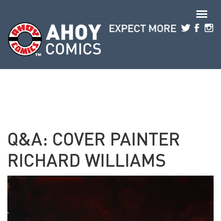
Skip to main content
Q&A: COVER PAINTER
RICHARD WILLIAMS