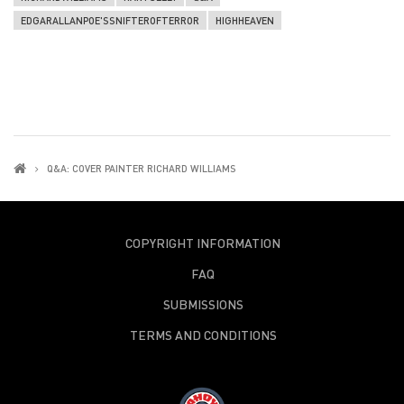
EDGARALLANPOE'SSNIFTEROFTERROR
HIGHHEAVEN
Q&A: COVER PAINTER RICHARD WILLIAMS
COPYRIGHT INFORMATION
FAQ
SUBMISSIONS
TERMS AND CONDITIONS