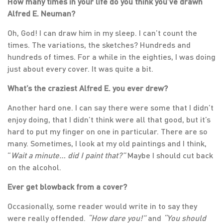
How many times in your life do you think you’ve drawn
Alfred E. Neuman?
Oh, God! I can draw him in my sleep. I can’t count the
times. The variations, the sketches? Hundreds and
hundreds of times. For a while in the eighties, I was doing
just about every cover. It was quite a bit.
What’s the craziest Alfred E. you ever drew?
Another hard one. I can say there were some that I didn’t
enjoy doing, that I didn’t think were all that good, but it’s
hard to put my finger on one in particular. There are so
many. Sometimes, I look at my old paintings and I think,
“
Wait a minute… did I paint that?”
Maybe I should cut back
on the alcohol.
Ever get blowback from a cover?
Occasionally, some reader would write in to say they
were really offended.
“How dare you!”
and
“You should