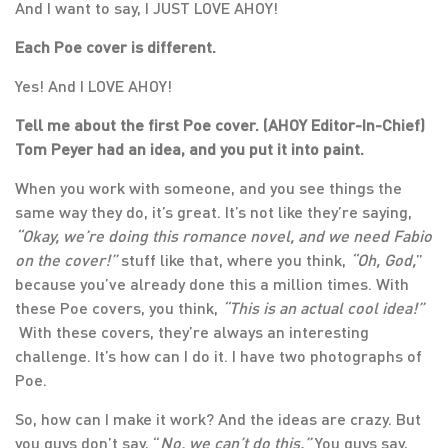
And I want to say, I JUST LOVE AHOY!
Each Poe cover is different.
Yes! And I LOVE AHOY!
Tell me about the first Poe cover. (AHOY Editor-In-Chief)
Tom Peyer had an idea, and you put it into paint.
When you work with someone, and you see things the
same way they do, it’s great. It’s not like they’re saying,
“Okay, we’re doing this romance novel, and we need Fabio
on the cover!”
stuff like that, where you think,
“Oh, God,
”
because you’ve already done this a million times. With
these Poe covers, you think,
“This is an actual cool idea!”
With these covers, they’re always an interesting
challenge. It’s how can I do it. I have two photographs of
Poe.
So, how can I make it work? And the ideas are crazy. But
you guys don’t say, “
No, we can’t do this.”
You guys say,