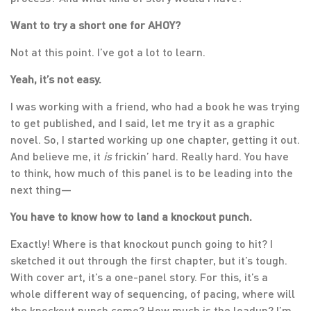
Want to try a short one for AHOY?
Not at this point. I’ve got a lot to learn.
Yeah, it’s not easy.
I was working with a friend, who had a book he was trying
to get published, and I said, let me try it as a graphic
novel. So, I started working up one chapter, getting it out.
And believe me, it
is
frickin’ hard. Really hard. You have
to think, how much of this panel is to be leading into the
next thing—
You have to know how to land a knockout punch.
Exactly! Where is that knockout punch going to hit? I
sketched it out through the first chapter, but it’s tough.
With cover art, it’s a one-panel story. For this, it’s a
whole different way of sequencing, of pacing, where will
the knockout punch come? How much is the leadup? I’m