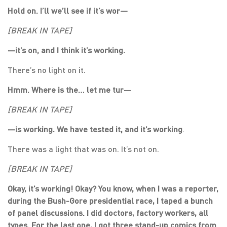
Hold on. I’ll we’ll see if it’s wor—
[BREAK IN TAPE]
—
it’s on, and I think it’s working.
There’s no light on it.
Hmm. Where is the… let me tur
—
[BREAK IN TAPE]
—
is working. We have tested it, and it’s working
.
There was a light that was on. It’s not on.
[BREAK IN TAPE]
Okay, it’s working! Okay? You know, when I was a reporter,
during the Bush-Gore presidential race, I taped a bunch
of panel discussions. I did doctors, factory workers, all
types. For the last one, I got three stand-up comics from