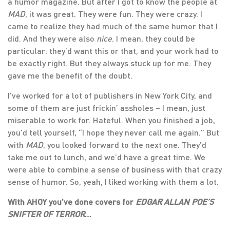
a humor magazine. But after I got to know the people at
MAD
, it was great. They were fun. They were crazy. I
came to realize they had much of the same humor that I
did. And they were also
nice
. I mean, they could be
particular: they’d want this or that, and your work had to
be exactly right. But they always stuck up for me. They
gave me the benefit of the doubt.
I’ve worked for a lot of publishers in New York City, and
some of them are just frickin’ assholes – I mean, just
miserable to work for. Hateful. When you finished a job,
you’d tell yourself, “I hope they never call me again.” But
with
MAD
, you looked forward to the next one. They’d
take me out to lunch, and we’d have a great time. We
were able to combine a sense of business with that crazy
sense of humor. So, yeah, I liked working with them a lot.
With AHOY you’ve done covers for
EDGAR ALLAN POE’S
SNIFTER OF TERROR
…