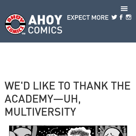
Skip to main content
WE'D LIKE TO THANK THE
ACADEMY—UH,
MULTIVERSITY