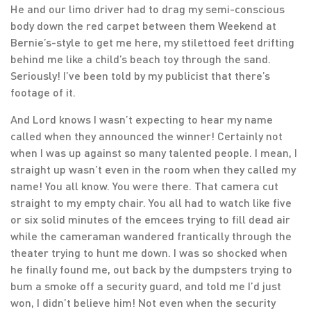
He and our limo driver had to drag my semi-conscious
body down the red carpet between them Weekend at
Bernie’s-style to get me here, my stilettoed feet drifting
behind me like a child’s beach toy through the sand.
Seriously! I’ve been told by my publicist that there’s
footage of it.
And Lord knows I wasn’t expecting to hear my name
called when they announced the winner! Certainly not
when I was up against so many talented people. I mean, I
straight up wasn’t even in the room when they called my
name! You all know. You were there. That camera cut
straight to my empty chair. You all had to watch like five
or six solid minutes of the emcees trying to fill dead air
while the cameraman wandered frantically through the
theater trying to hunt me down. I was so shocked when
he finally found me, out back by the dumpsters trying to
bum a smoke off a security guard, and told me I’d just
won, I didn’t believe him! Not even when the security