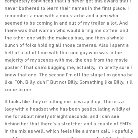
completely convinced that I’d never get this award that I
never bothered to learn their names in the first place. I
remember a man with a moustache and a pen who
seemed to be coming in and out of my trailer a lot. And
there was that woman who would bring me coffee, and
the other one with the makeup bag, and then a whole
bunch of folks holding all those cameras. Also I spent a
hell of a lot of time with that one guy who was in the
majority of my scenes with me, the one from the movie
poster? That one’s bugging me, actually, I’m pretty sure I
know that one. The second I’m off the stage I’m gonna be
like, “Oh, Billy, duh!” But not Billy. Something like Billy. It’ll
come to me.
It looks like they’re telling me to wrap it up. There’s a
lady with a headset who has been gesticulating wildly at
me for about ninety straight seconds, and I can see
behind her that there’s a stretcher and a couple of EMTs
in the mix as well, which feels like a smart call. Hopefully