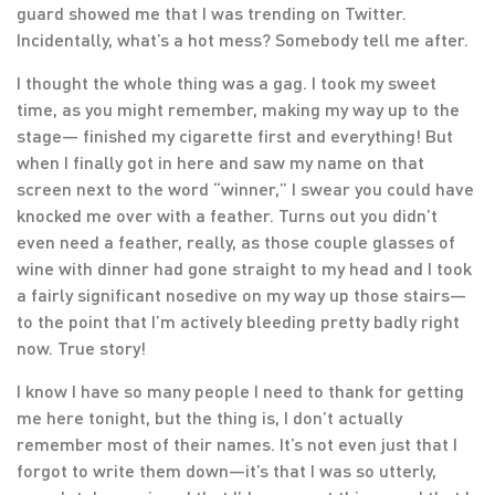
guard showed me that I was trending on Twitter.
Incidentally, what’s a hot mess? Somebody tell me after.
I thought the whole thing was a gag. I took my sweet
time, as you might remember, making my way up to the
stage— finished my cigarette first and everything! But
when I finally got in here and saw my name on that
screen next to the word “winner,” I swear you could have
knocked me over with a feather. Turns out you didn’t
even need a feather, really, as those couple glasses of
wine with dinner had gone straight to my head and I took
a fairly significant nosedive on my way up those stairs—
to the point that I’m actively bleeding pretty badly right
now. True story!
I know I have so many people I need to thank for getting
me here tonight, but the thing is, I don’t actually
remember most of their names. It’s not even just that I
forgot to write them down—it’s that I was so utterly,