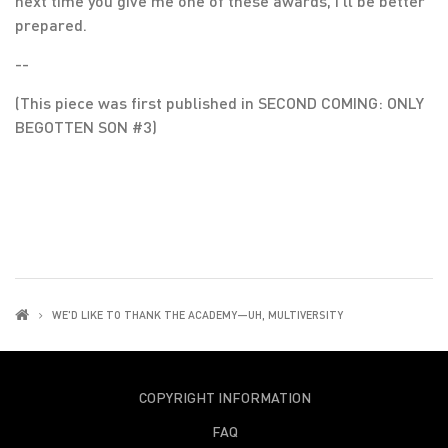
next time you give me one of these awards, I’ll be better
prepared.
--
(This piece was first published in SECOND COMING: ONLY
BEGOTTEN SON #3)
WE'D LIKE TO THANK THE ACADEMY—UH, MULTIVERSITY
COPYRIGHT INFORMATION
FAQ