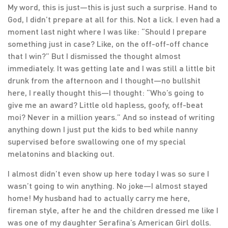
My word, this is just—this is just such a surprise. Hand to
God, I didn’t prepare at all for this. Not a lick. I even had a
moment last night where I was like: “Should I prepare
something just in case? Like, on the off-off-off chance
that I win?” But I dismissed the thought almost
immediately. It was getting late and I was still a little bit
drunk from the afternoon and I thought—no bullshit
here, I really thought this—I thought: “Who’s going to
give me an award? Little old hapless, goofy, off-beat
moi? Never in a million years.” And so instead of writing
anything down I just put the kids to bed while nanny
supervised before swallowing one of my special
melatonins and blacking out.
I almost didn’t even show up here today I was so sure I
wasn’t going to win anything. No joke—I almost stayed
home! My husband had to actually carry me here,
fireman style, after he and the children dressed me like I
was one of my daughter Serafina’s American Girl dolls.