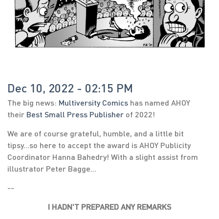
Dec 10, 2022 - 02:15 PM
The big news:
Multiversity Comics
has named AHOY
their
Best Small Press Publisher
of 2022!
We are of course grateful, humble, and a little bit
tipsy...so here to accept the award is AHOY Publicity
Coordinator Hanna Bahedry! With a slight assist from
illustrator Peter Bagge...
--
I HADN'T PREPARED ANY REMARKS