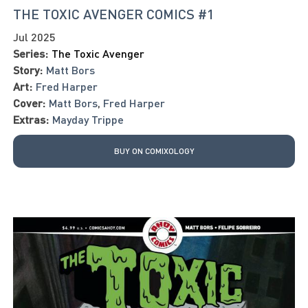
THE TOXIC AVENGER COMICS #1
Jul 2025
Series:
The Toxic Avenger
Story:
Matt Bors
Art:
Fred Harper
Cover:
Matt Bors
,
Fred Harper
Extras:
Mayday Trippe
BUY ON COMIXOLOGY