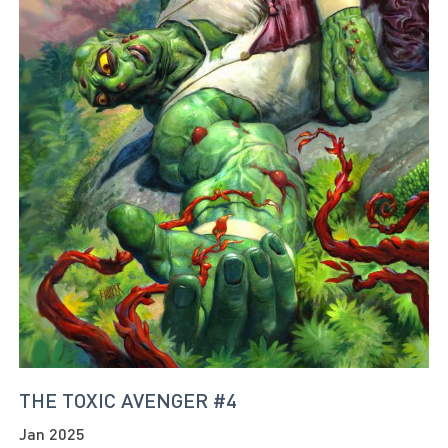
THE TOXIC AVENGER #4
Jan 2025