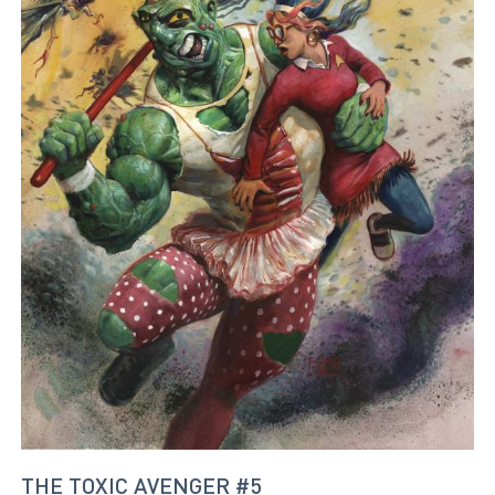
THE TOXIC AVENGER #5