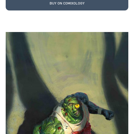
BUY ON COMIXOLOGY