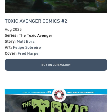
TOXIC AVENGER COMICS #2
Aug 2025
Series:
The Toxic Avenger
Story:
Matt Bors
Art:
Felipe Sobreiro
Cover:
Fred Harper
BUY ON COMIXOLOGY