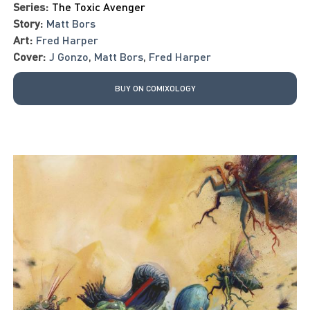
Series:
The Toxic Avenger
Story:
Matt Bors
Art:
Fred Harper
Cover:
J Gonzo
,
Matt Bors
,
Fred Harper
BUY ON COMIXOLOGY