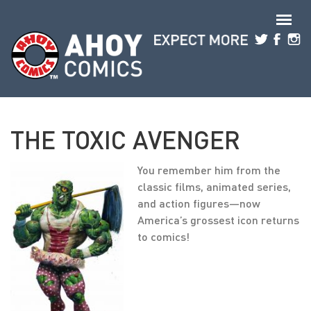
Skip to main content
THE TOXIC AVENGER
You remember him from the
classic films, animated series,
and action figures—now
America’s grossest icon returns
to comics!