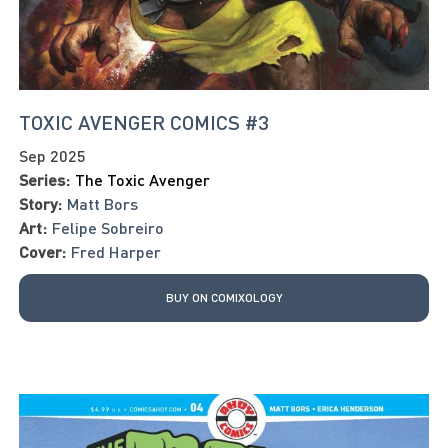
TOXIC AVENGER COMICS #3
Sep 2025
Series:
The Toxic Avenger
Story:
Matt Bors
Art:
Felipe Sobreiro
Cover:
Fred Harper
BUY ON COMIXOLOGY