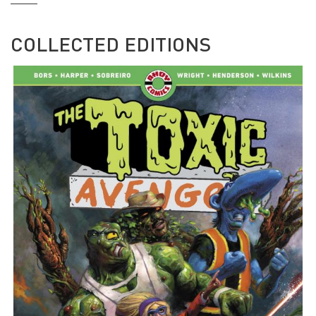
COLLECTED EDITIONS