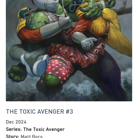
THE TOXIC AVENGER #3
Dec 2024
Series:
The Toxic Avenger
Story:
Matt Bors