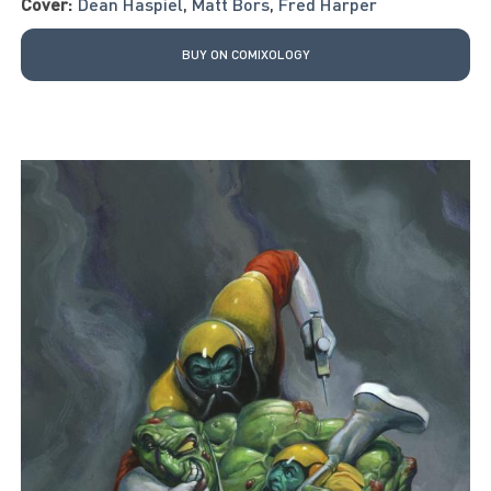
Cover:
Dean Haspiel
,
Matt Bors
,
Fred Harper
BUY ON COMIXOLOGY