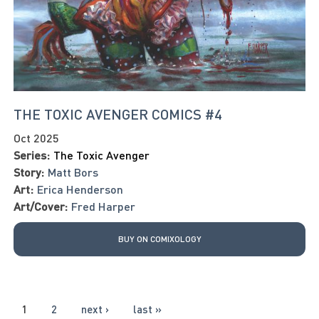
THE TOXIC AVENGER COMICS #4
Oct 2025
Series:
The Toxic Avenger
Story:
Matt Bors
Art:
Erica Henderson
Art/Cover:
Fred Harper
BUY ON COMIXOLOGY
PAGES
1
2
next ›
last »