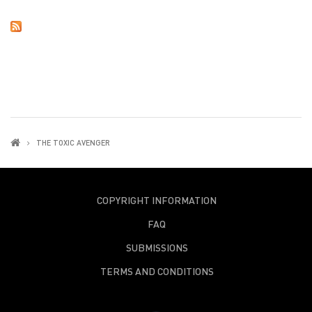
THE TOXIC AVENGER
COPYRIGHT INFORMATION
FAQ
SUBMISSIONS
TERMS AND CONDITIONS