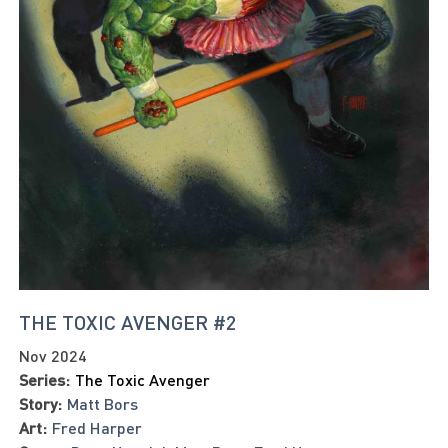
THE TOXIC AVENGER #2
Nov 2024
Series:
The Toxic Avenger
Story:
Matt Bors
Art:
Fred Harper