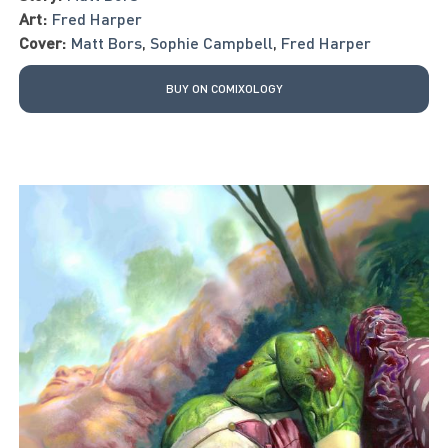
Art:
Fred Harper
Cover:
Matt Bors
,
Sophie Campbell
,
Fred Harper
BUY ON COMIXOLOGY