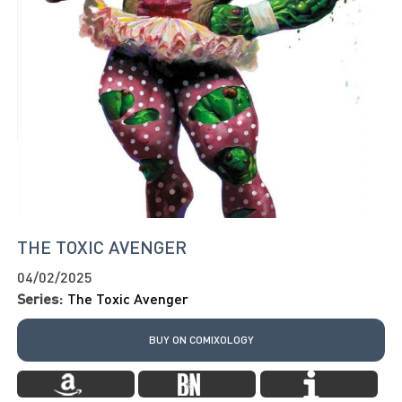
THE TOXIC AVENGER
04/02/2025
Series:
The Toxic Avenger
BUY ON COMIXOLOGY