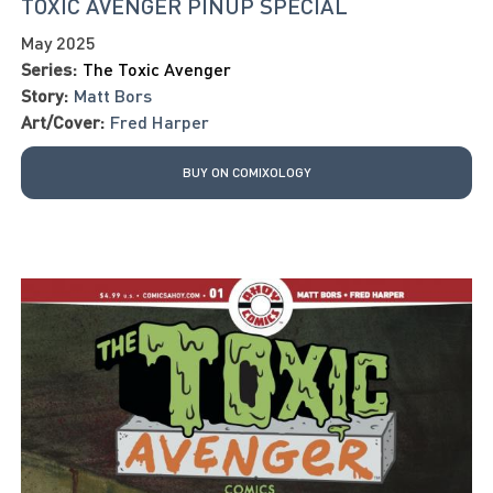
TOXIC AVENGER PINUP SPECIAL
May 2025
Series:
The Toxic Avenger
Story:
Matt Bors
Art/Cover:
Fred Harper
BUY ON COMIXOLOGY