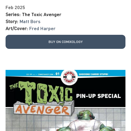
Feb 2025
Series:
The Toxic Avenger
Story:
Matt Bors
Art/Cover:
Fred Harper
BUY ON COMIXOLOGY