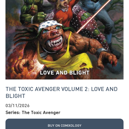
THE TOXIC AVENGER VOLUME 2: LOVE AND
BLIGHT
03/11/2026
Series:
The Toxic Avenger
BUY ON COMIXOLOGY