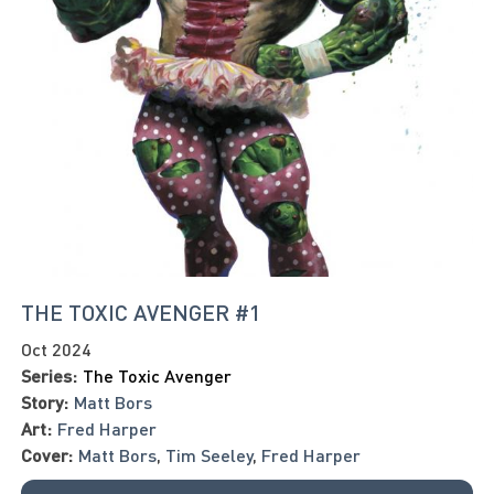
THE TOXIC AVENGER #1
Oct 2024
Series:
The Toxic Avenger
Story:
Matt Bors
Art:
Fred Harper
Cover:
Matt Bors
,
Tim Seeley
,
Fred Harper