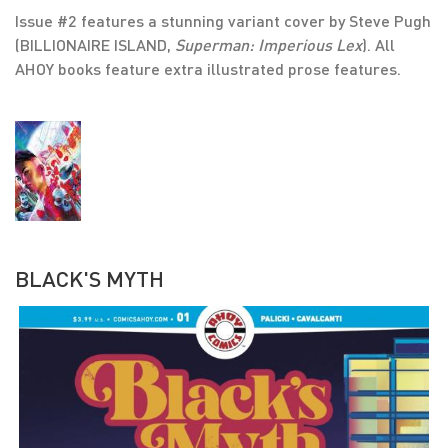
Issue #2 features a stunning variant cover by Steve Pugh
(BILLIONAIRE ISLAND,
Superman: Imperious Lex
). All
AHOY books feature extra illustrated prose features.
BLACK'S MYTH