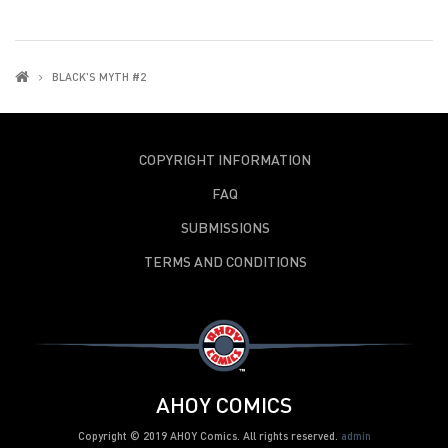
BLACK'S MYTH #2
COPYRIGHT INFORMATION
FAQ
SUBMISSIONS
TERMS AND CONDITIONS
AHOY COMICS
Copyright © 2019 AHOY Comics. All rights reserved.
admin