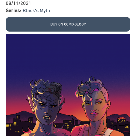
08/11/2021
Series:
Black's Myth
BUY ON COMIXOLOGY