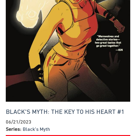
BLACK'S MYTH: THE KEY TO HIS HEART #1
06/21/2023
Series:
Black's Myth