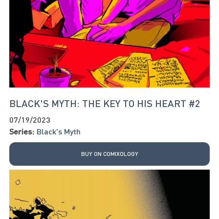
BLACK'S MYTH: THE KEY TO HIS HEART #2
07/19/2023
Series:
Black's Myth
BUY ON COMIXOLOGY