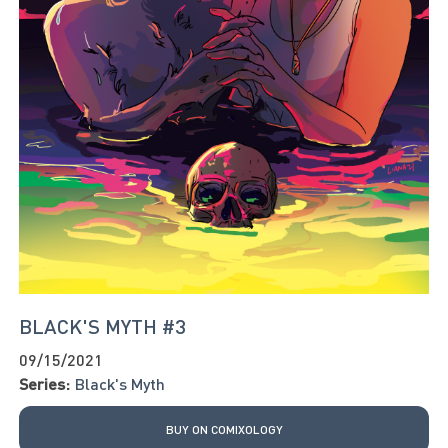
BLACK'S MYTH #3
09/15/2021
Series:
Black's Myth
BUY ON COMIXOLOGY