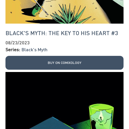
BLACK'S MYTH: THE KEY TO HIS HEART #3
08/23/2023
Series:
Black's Myth
BUY ON COMIXOLOGY