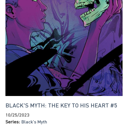
BLACK'S MYTH: THE KEY TO HIS HEART #5
10/25/2023
Series:
Black's Myth