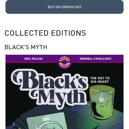
BUY ON COMIXOLOGY
COLLECTED EDITIONS
BLACK'S MYTH