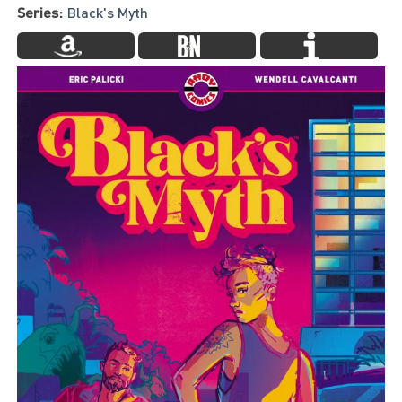
Series:
Black's Myth