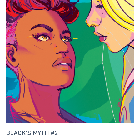
BLACK'S MYTH #2