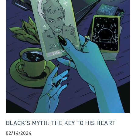
BLACK'S MYTH: THE KEY TO HIS HEART
02/14/2024