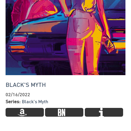
BLACK'S MYTH
02/16/2022
Series:
Black's Myth