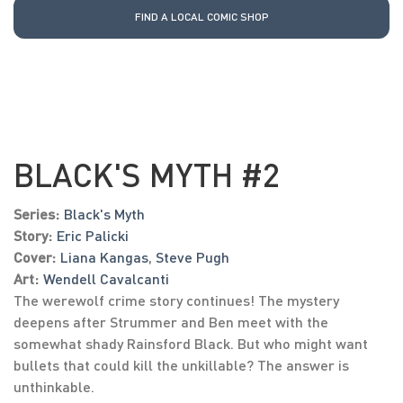
FIND A LOCAL COMIC SHOP
BLACK'S MYTH #2
Series:
Black's Myth
Story:
Eric Palicki
Cover:
Liana Kangas
,
Steve Pugh
Art:
Wendell Cavalcanti
The werewolf crime story continues! The mystery
deepens after Strummer and Ben meet with the
somewhat shady Rainsford Black. But who might want
bullets that could kill the unkillable? The answer is
unthinkable.