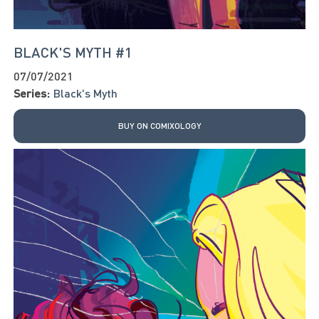
BLACK'S MYTH #1
07/07/2021
Series:
Black's Myth
BUY ON COMIXOLOGY