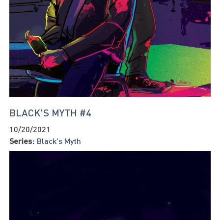
BLACK'S MYTH #4
10/20/2021
Series:
Black's Myth