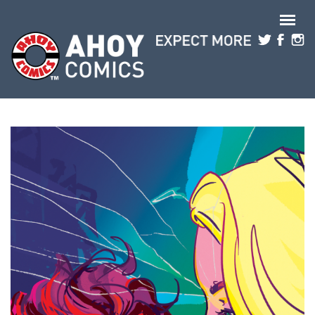
Skip to main content