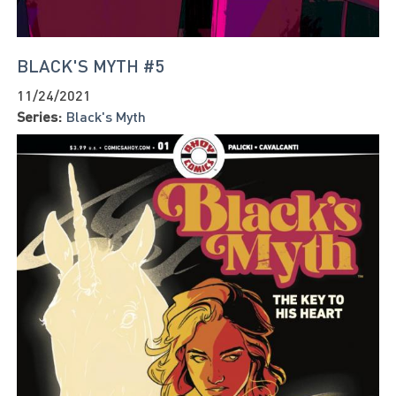
BLACK'S MYTH #5
11/24/2021
Series:
Black's Myth