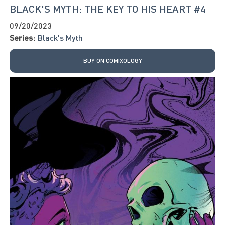
BLACK'S MYTH: THE KEY TO HIS HEART #4
09/20/2023
Series:
Black's Myth
BUY ON COMIXOLOGY