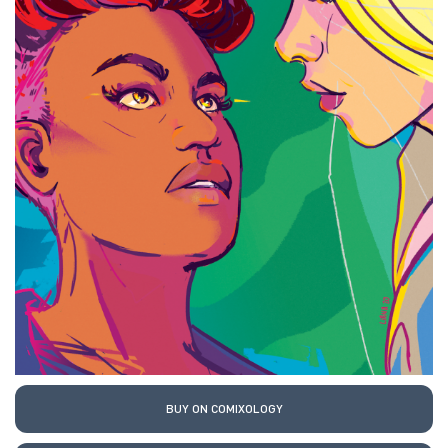
BUY ON COMIXOLOGY