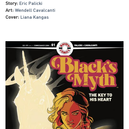
Story:
Eric Palicki
Art:
Wendell Cavalcanti
Cover:
Liana Kangas