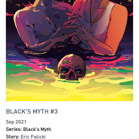
BLACK'S MYTH #3
Sep 2021
Series:
Black's Myth
Story:
Eric Palicki