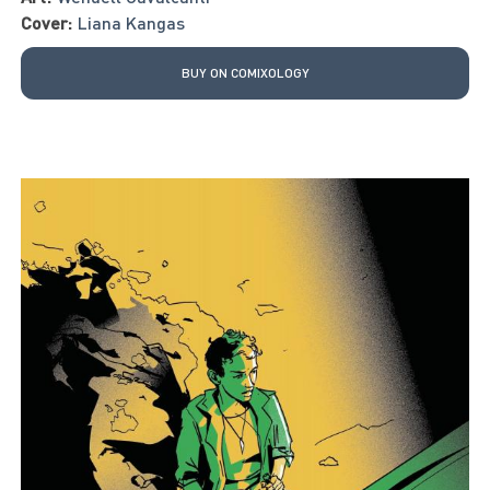
Cover:
Liana Kangas
BUY ON COMIXOLOGY