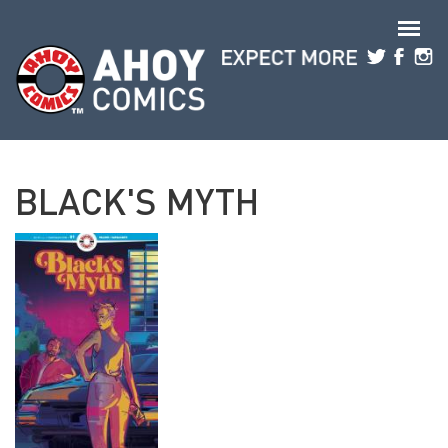
Skip to main content
BLACK'S MYTH