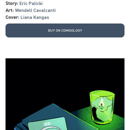
Story:
Eric Palicki
Art:
Wendell Cavalcanti
Cover:
Liana Kangas
BUY ON COMIXOLOGY