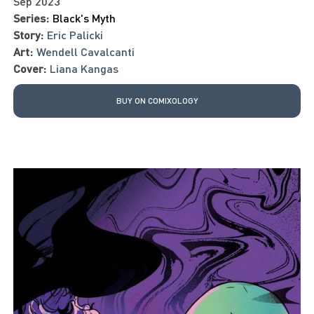
Sep 2023
Series:
Black's Myth
Story:
Eric Palicki
Art:
Wendell Cavalcanti
Cover:
Liana Kangas
BUY ON COMIXOLOGY