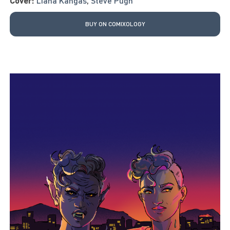
Cover:
Liana Kangas
,
Steve Pugh
BUY ON COMIXOLOGY