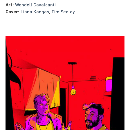
Art:
Wendell Cavalcanti
Cover:
Liana Kangas
,
Tim Seeley