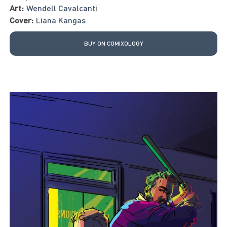
Art:
Wendell Cavalcanti
Cover:
Liana Kangas
BUY ON COMIXOLOGY