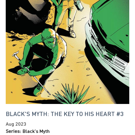
BLACK'S MYTH: THE KEY TO HIS HEART #3
Aug 2023
Series:
Black's Myth