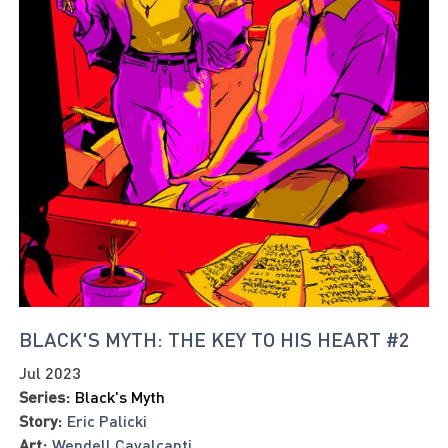
BLACK'S MYTH: THE KEY TO HIS HEART #2
Jul 2023
Series:
Black's Myth
Story:
Eric Palicki
Art:
Wendell Cavalcanti