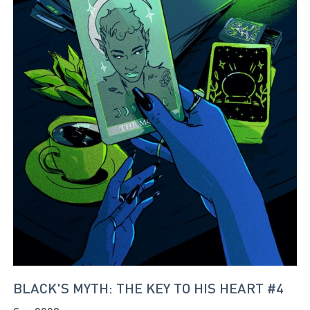
BLACK'S MYTH: THE KEY TO HIS HEART #4