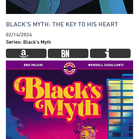
BLACK'S MYTH: THE KEY TO HIS HEART
02/14/2024
Series:
Black's Myth