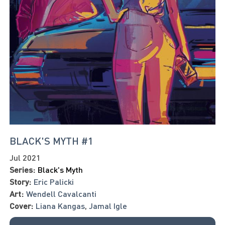
BLACK'S MYTH #1
Jul 2021
Series:
Black's Myth
Story:
Eric Palicki
Art:
Wendell Cavalcanti
Cover:
Liana Kangas
,
Jamal Igle