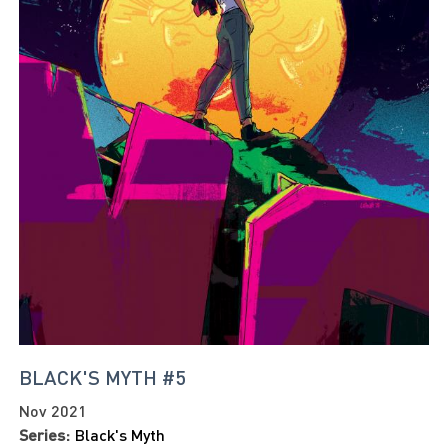
BLACK'S MYTH #5
Nov 2021
Series:
Black's Myth