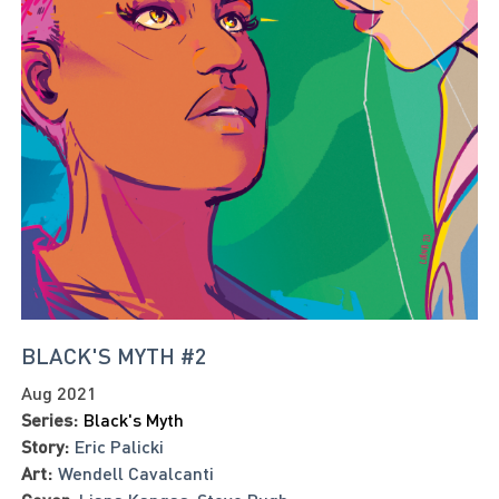
BLACK'S MYTH #2
Aug 2021
Series:
Black's Myth
Story:
Eric Palicki
Art:
Wendell Cavalcanti