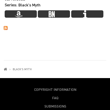
Series:
Black's Myth
BLACK'S MYTH
COPYRIGHT INFORMATION
FAQ
SUBMISSIONS