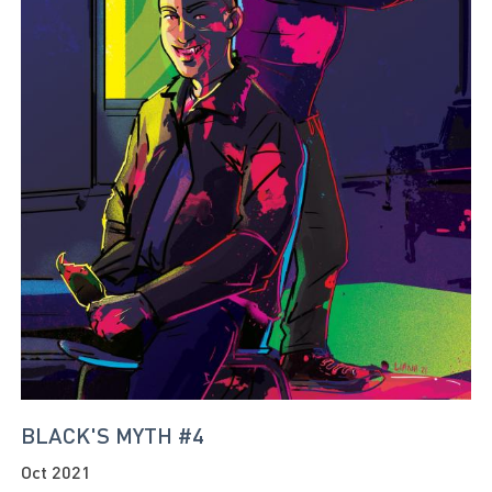
BLACK'S MYTH #4
Oct 2021