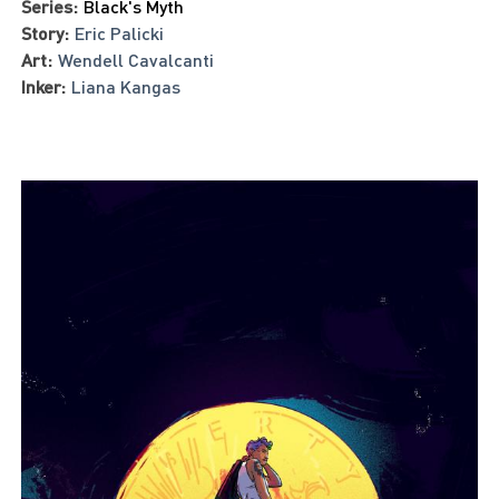
Series:
Black's Myth
Story:
Eric Palicki
Art:
Wendell Cavalcanti
Inker:
Liana Kangas