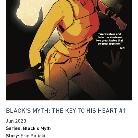
BLACK'S MYTH: THE KEY TO HIS HEART #1
Jun 2023
Series:
Black's Myth
Story:
Eric Palicki