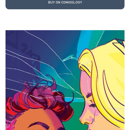
BUY ON COMIXOLOGY