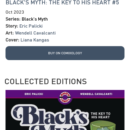
BLACK'S MYTH: THE KEY TO HIS HEART #5
Oct 2023
Series:
Black's Myth
Story:
Eric Palicki
Art:
Wendell Cavalcanti
Cover:
Liana Kangas
BUY ON COMIXOLOGY
COLLECTED EDITIONS