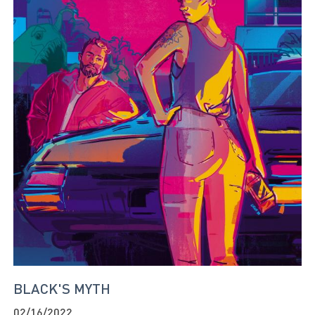
BLACK'S MYTH
02/16/2022